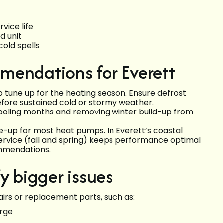
vice life
d unit
old spells
mendations for Everett
 tune up for the heating season. Ensure defrost
fore sustained cold or stormy weather.
 cooling months and removing winter build-up from
-up for most heat pumps. In Everett’s coastal
ervice (fall and spring) keeps performance optimal
mmendations.
y bigger issues
irs or replacement parts, such as:
arge