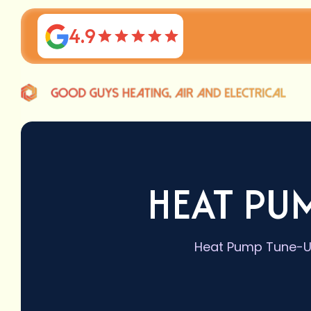
4.9
HEAT PUM
Heat Pump Tune-Up 