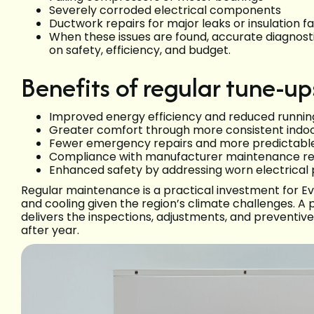
Severely corroded electrical components
Ductwork repairs for major leaks or insulation fa
When these issues are found, accurate diagnostic
on safety, efficiency, and budget.
Benefits of regular tune-up
Improved energy efficiency and reduced runnin
Greater comfort through more consistent indo
Fewer emergency repairs and more predictable
Compliance with manufacturer maintenance re
Enhanced safety by addressing worn electrical 
Regular maintenance is a practical investment for
and cooling given the region’s climate challenges. A
delivers the inspections, adjustments, and preventi
after year.