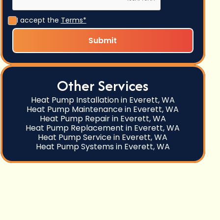
I accept the
Terms*
Other Services
Heat Pump Installation in Everett, WA
Heat Pump Maintenance in Everett, WA
Heat Pump Repair in Everett, WA
Heat Pump Replacement in Everett, WA
Heat Pump Service in Everett, WA
Heat Pump Systems in Everett, WA