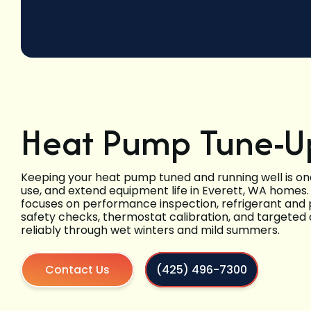
Heat Pump Tune-Up
Keeping your heat pump tuned and running well is on
use, and extend equipment life in Everett, WA homes.
focuses on performance inspection, refrigerant and p
safety checks, thermostat calibration, and targeted
reliably through wet winters and mild summers.
Contact Us
(425) 496-7300