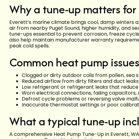
Why a tune-up matters for
Everett’s marine climate brings cool, damp winters 
air from nearby Puget Sound, higher humidity, and se
tune-ups essential to prevent corrosion, freeze cycles
also help maintain manufacturer warranty requirem
peak cold spells.
Common heat pump issues 
Clogged or dirty outdoor coils from pollen, sea s
Reduced airflow from dirty filters and duct leak
Low refrigerant or refrigerant leaks that reduc
Worn electrical connections, failing capacitors
Defrost cycle problems or reversing valve malfu
Inaccurate thermostat settings or poor calibr
What a typical tune-up inc
A comprehensive Heat Pump Tune-Up in Everett, WA 