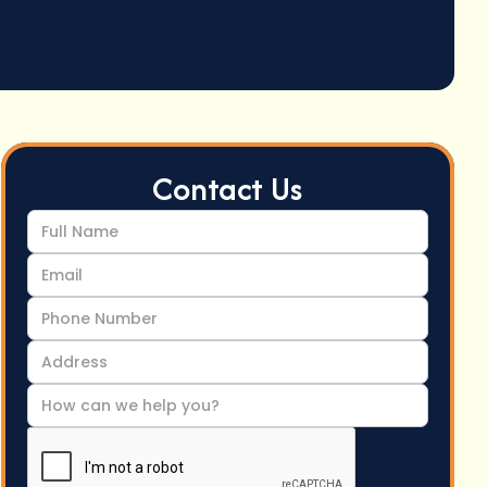
Contact Us