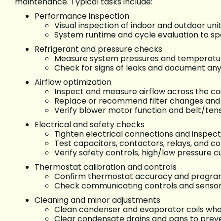
maintenance. Typical tasks include:
Performance inspection
Visual inspection of indoor and outdoor uni
System runtime and cycle evaluation to sp
Refrigerant and pressure checks
Measure system pressures and temperatur
Check for signs of leaks and document any 
Airflow optimization
Inspect and measure airflow across the coi
Replace or recommend filter changes and 
Verify blower motor function and belt/ten
Electrical and safety checks
Tighten electrical connections and inspect
Test capacitors, contactors, relays, and
Verify safety controls, high/low pressure 
Thermostat calibration and controls
Confirm thermostat accuracy and program 
Check communicating controls and sensor
Cleaning and minor adjustments
Clean condenser and evaporator coils whe
Clear condensate drains and pans to preve