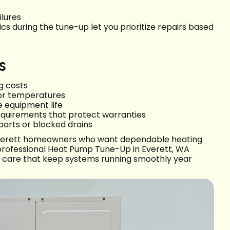
ilures
s during the tune-up let you prioritize repairs based
s
g costs
or temperatures
 equipment life
quirements that protect warranties
parts or blocked drains
 Everett homeowners who want dependable heating
 professional Heat Pump Tune-Up in Everett, WA
ve care that keep systems running smoothly year