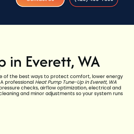
 in Everett, WA
e of the best ways to protect comfort, lower energy
 A professional
Heat Pump Tune-Up in Everett, WA
ressure checks, airflow optimization, electrical and
 cleaning and minor adjustments so your system runs