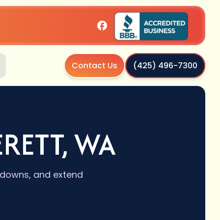
Contact Us
(425) 496-7300
ERETT, WA
akdowns, and extend