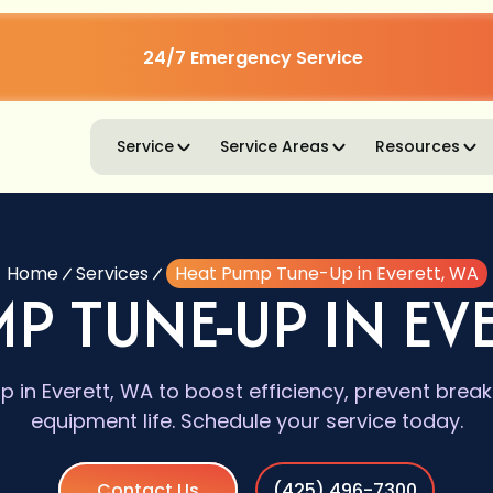
24/7 Emergency Service
Service
Service Areas
Resources
Home
Services
Heat Pump Tune-Up in Everett, WA
P TUNE-UP IN EV
in Everett, WA to boost efficiency, prevent bre
equipment life. Schedule your service today.
Contact Us
(425) 496-7300