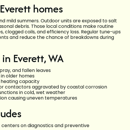
 Everett homes
and mild summers. Outdoor units are exposed to salt
asonal debris. Those local conditions make routine
, clogged coils, and efficiency loss. Regular tune-ups
ents and reduce the chance of breakdowns during
in Everett, WA
pray, and fallen leaves
s in older homes
e heating capacity
, or contactors aggravated by coastal corrosion
nctions in cold, wet weather
ation causing uneven temperatures
ludes
centers on diagnostics and preventive