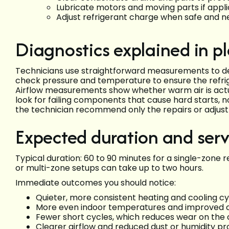
Lubricate motors and moving parts if appl
Adjust refrigerant charge when safe and 
Diagnostics explained in p
Technicians use straightforward measurements to de
check pressure and temperature to ensure the refrige
Airflow measurements show whether warm air is actual
look for failing components that cause hard starts, no
the technician recommend only the repairs or adjustme
Expected duration and ser
Typical duration: 60 to 90 minutes for a single-zone 
or multi-zone setups can take up to two hours.
Immediate outcomes you should notice:
Quieter, more consistent heating and cooling cy
More even indoor temperatures and improved 
Fewer short cycles, which reduces wear on th
Clearer airflow and reduced dust or humidity p