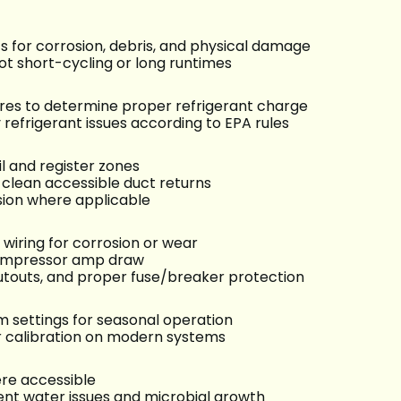
ts for corrosion, debris, and physical damage
ot short-cycling or long runtimes
es to determine proper refrigerant charge
refrigerant issues according to EPA rules
l and register zones
clean accessible duct returns
sion where applicable
 wiring for corrosion or wear
 compressor amp draw
cutouts, and proper fuse/breaker protection
settings for seasonal operation
 calibration on modern systems
re accessible
nt water issues and microbial growth