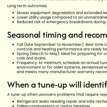
Long term outcomes:
Slower equipment degradation and extended ser
Lower utility usage compared to an unmaintaine
Reduced risk of emergency breakdowns during c
Seasonal timing and recom
Fall (late September to November): Best time to
controls and heating performance are ready be
Spring (March to May): Ideal for preparing for
coils and drains.
Frequency: At minimum, schedule an annual tune
environment or for older systems, semiannual s
and meets many manufacturer warranty reco
When a tune-up will identif
A tune-up often uncovers problems that require repa
Refrigerant leaks needing repair and safe rech
Failing compressors or motor bearings