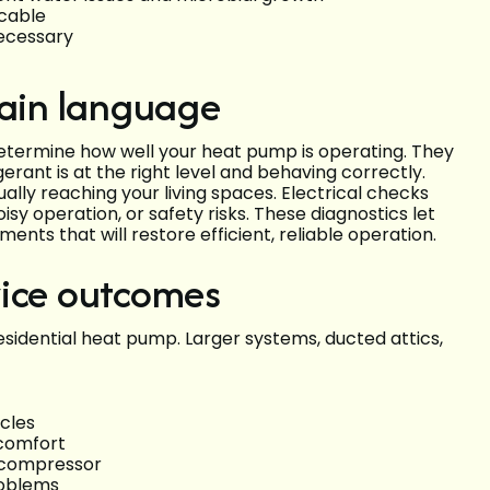
icable
necessary
lain language
termine how well your heat pump is operating. They
rant is at the right level and behaving correctly.
ly reaching your living spaces. Electrical checks
isy operation, or safety risks. These diagnostics let
nts that will restore efficient, reliable operation.
vice outcomes
residential heat pump. Larger systems, ducted attics,
cles
comfort
e compressor
roblems