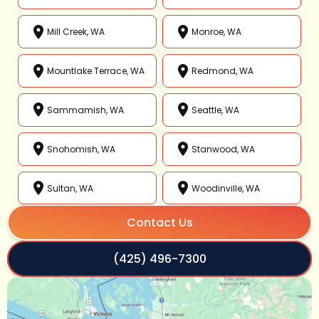
Mill Creek, WA
Monroe, WA
Mountlake Terrace, WA
Redmond, WA
Sammamish, WA
Seattle, WA
Snohomish, WA
Stanwood, WA
Sultan, WA
Woodinville, WA
Contact Us
(425) 496-7300