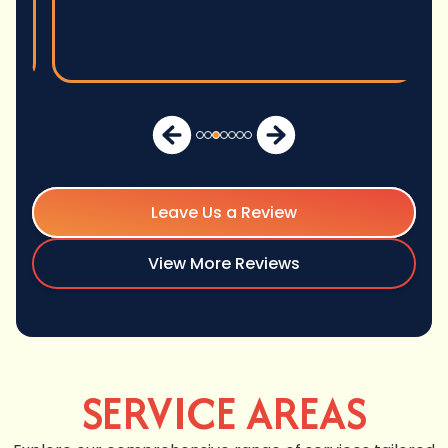
Leave Us a Review
View More Reviews
SERVICE AREAS