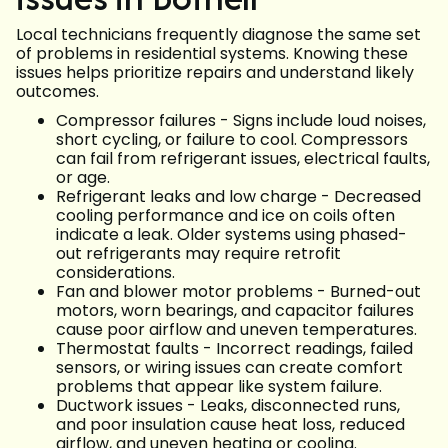
Local technicians frequently diagnose the same set
of problems in residential systems. Knowing these
issues helps prioritize repairs and understand likely
outcomes.
Compressor failures - Signs include loud noises,
short cycling, or failure to cool. Compressors
can fail from refrigerant issues, electrical faults,
or age.
Refrigerant leaks and low charge - Decreased
cooling performance and ice on coils often
indicate a leak. Older systems using phased-
out refrigerants may require retrofit
considerations.
Fan and blower motor problems - Burned-out
motors, worn bearings, and capacitor failures
cause poor airflow and uneven temperatures.
Thermostat faults - Incorrect readings, failed
sensors, or wiring issues can create comfort
problems that appear like system failure.
Ductwork issues - Leaks, disconnected runs,
and poor insulation cause heat loss, reduced
airflow, and uneven heating or cooling.