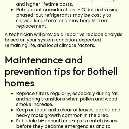
and higher lifetime costs.
Refrigerant considerations - Older units using
phased-out refrigerants may be costly to
service long-term and may benefit from
replacement.
A technician will provide a repair vs replace analysis
based on your system condition, expected
remaining life, and local climate factors.
Maintenance and
prevention tips for Bothell
homes
Replace filters regularly, especially during fall
and spring transitions when pollen and wood
smoke increase.
Keep outdoor units clear of leaves, debris, and
heavy moss growth common in the area.
Schedule bi-annual tune-ups to catch issues
before they become emergencies and to