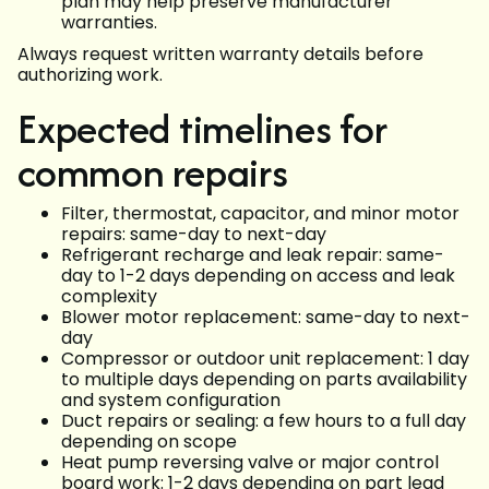
plan may help preserve manufacturer
warranties.
Always request written warranty details before
authorizing work.
Expected timelines for
common repairs
Filter, thermostat, capacitor, and minor motor
repairs: same-day to next-day
Refrigerant recharge and leak repair: same-
day to 1-2 days depending on access and leak
complexity
Blower motor replacement: same-day to next-
day
Compressor or outdoor unit replacement: 1 day
to multiple days depending on parts availability
and system configuration
Duct repairs or sealing: a few hours to a full day
depending on scope
Heat pump reversing valve or major control
board work: 1-2 days depending on part lead