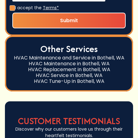
I accept the
Terms*
Other Services
HVAC Maintenance and Service in Bothell, WA
HVAC Maintenance in Bothell, WA
HVAC Replacement in Bothell, WA
HVAC Service in Bothell, WA
HVAC Tune-Up in Bothell, WA
CUSTOMER TESTIMONIALS
Discover why our customers love us through their
heartfelt testimonials.