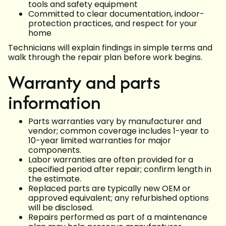
tools and safety equipment
Committed to clear documentation, indoor-
protection practices, and respect for your
home
Technicians will explain findings in simple terms and
walk through the repair plan before work begins.
Warranty and parts
information
Parts warranties vary by manufacturer and
vendor; common coverage includes 1-year to
10-year limited warranties for major
components.
Labor warranties are often provided for a
specified period after repair; confirm length in
the estimate.
Replaced parts are typically new OEM or
approved equivalent; any refurbished options
will be disclosed.
Repairs performed as part of a maintenance