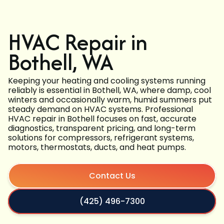
HVAC Repair in
Bothell, WA
Keeping your heating and cooling systems running
reliably is essential in Bothell, WA, where damp, cool
winters and occasionally warm, humid summers put
steady demand on HVAC systems. Professional
HVAC repair in Bothell focuses on fast, accurate
diagnostics, transparent pricing, and long-term
solutions for compressors, refrigerant systems,
motors, thermostats, ducts, and heat pumps.
Contact Us
(425) 496-7300