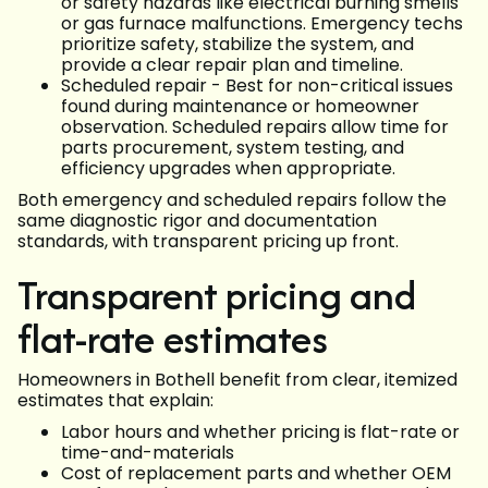
or safety hazards like electrical burning smells
or gas furnace malfunctions. Emergency techs
prioritize safety, stabilize the system, and
provide a clear repair plan and timeline.
Scheduled repair - Best for non-critical issues
found during maintenance or homeowner
observation. Scheduled repairs allow time for
parts procurement, system testing, and
efficiency upgrades when appropriate.
Both emergency and scheduled repairs follow the
same diagnostic rigor and documentation
standards, with transparent pricing up front.
Transparent pricing and
flat-rate estimates
Homeowners in Bothell benefit from clear, itemized
estimates that explain:
Labor hours and whether pricing is flat-rate or
time-and-materials
Cost of replacement parts and whether OEM