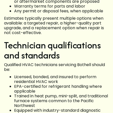
or aftermarket components are proposed
Warranty terms for parts and labor
Any permit or disposal fees, when applicable
Estimates typically present multiple options when
available: a targeted repair, a higher-quality part
upgrade, and a replacement option when repair is
not cost-effective.
Technician qualifications
and standards
Qualified HVAC technicians servicing Bothell should
be:
Licensed, bonded, and insured to perform
residential HVAC work
EPA-certified for refrigerant handling where
applicable
Trained in heat pump, mini-split, and traditional
furnace systems common to the Pacific
Northwest
Equipped with industry-standard diagnostic