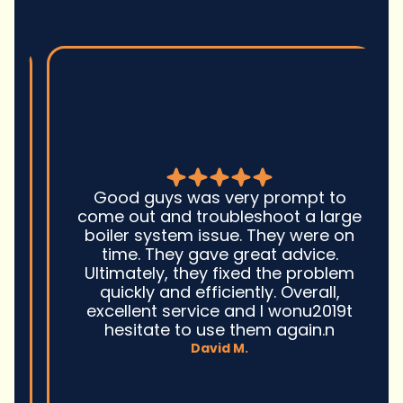
Good guys was very prompt to
come out and troubleshoot a large
boiler system issue. They were on
time. They gave great advice.
Ultimately, they fixed the problem
quickly and efficiently. Overall,
excellent service and I wonu2019t
hesitate to use them again.n
David M.