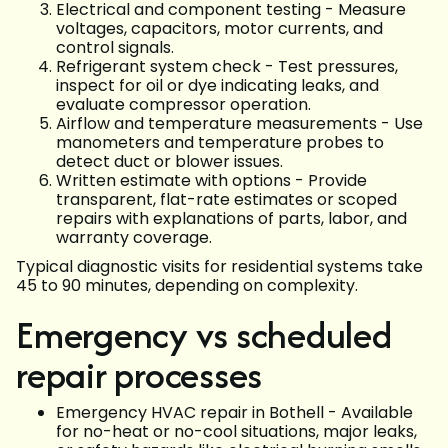
Electrical and component testing - Measure
voltages, capacitors, motor currents, and
control signals.
Refrigerant system check - Test pressures,
inspect for oil or dye indicating leaks, and
evaluate compressor operation.
Airflow and temperature measurements - Use
manometers and temperature probes to
detect duct or blower issues.
Written estimate with options - Provide
transparent, flat-rate estimates or scoped
repairs with explanations of parts, labor, and
warranty coverage.
Typical diagnostic visits for residential systems take
45 to 90 minutes, depending on complexity.
Emergency vs scheduled
repair processes
Emergency HVAC repair in Bothell - Available
for no-heat or no-cool situations, major leaks,