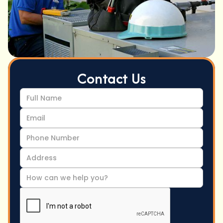
Contact Us