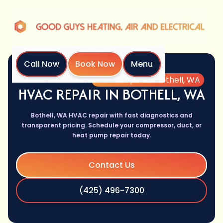
Call Now
Book Now
Menu
Home
Services
HVAC Repair in Bothell, WA
HVAC REPAIR IN BOTHELL, WA
Bothell, WA HVAC repair with fast diagnostics and
transparent pricing. Schedule your compressor, duct, or
heat pump repair today.
Contact Us
(425) 496-7300