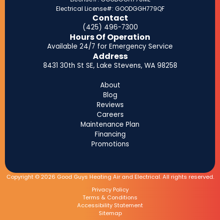
Electrical License#: GOODGGH779QF
Contact
(425) 496-7300
Hours Of Operation
Available 24/7 for Emergency Service
Address
8431 30th St SE, Lake Stevens, WA 98258
About
Blog
Reviews
Careers
Maintenance Plan
Financing
Promotions
Copyright © 2026 Good Guys Heating Air and Electrical. All rights reserved.
Privacy Policy
Terms & Conditions
Accessibility Statement
Sitemap