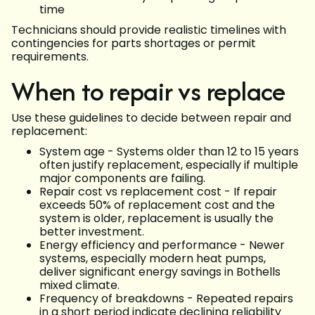
time
Technicians should provide realistic timelines with
contingencies for parts shortages or permit
requirements.
When to repair vs replace
Use these guidelines to decide between repair and
replacement:
System age - Systems older than 12 to 15 years
often justify replacement, especially if multiple
major components are failing.
Repair cost vs replacement cost - If repair
exceeds 50% of replacement cost and the
system is older, replacement is usually the
better investment.
Energy efficiency and performance - Newer
systems, especially modern heat pumps,
deliver significant energy savings in Bothells
mixed climate.
Frequency of breakdowns - Repeated repairs
in a short period indicate declining reliability