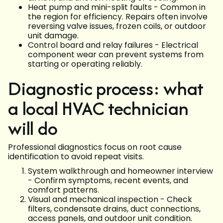
Heat pump and mini-split faults - Common in
the region for efficiency. Repairs often involve
reversing valve issues, frozen coils, or outdoor
unit damage.
Control board and relay failures - Electrical
component wear can prevent systems from
starting or operating reliably.
Diagnostic process: what
a local HVAC technician
will do
Professional diagnostics focus on root cause
identification to avoid repeat visits.
System walkthrough and homeowner interview
- Confirm symptoms, recent events, and
comfort patterns.
Visual and mechanical inspection - Check
filters, condensate drains, duct connections,
access panels, and outdoor unit condition.