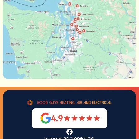
4.9
License#: GOODGGH770ML