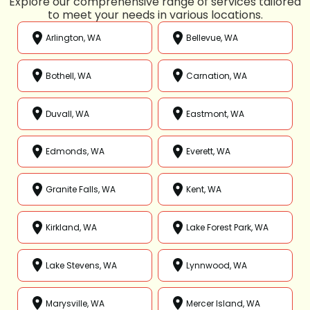
Explore our comprehensive range of services tailored
to meet your needs in various locations.
Arlington, WA
Bellevue, WA
Bothell, WA
Carnation, WA
Duvall, WA
Eastmont, WA
Edmonds, WA
Everett, WA
Granite Falls, WA
Kent, WA
Kirkland, WA
Lake Forest Park, WA
Lake Stevens, WA
Lynnwood, WA
Marysville, WA
Mercer Island, WA