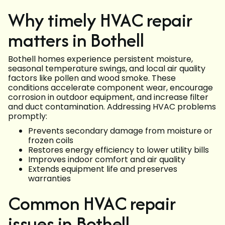
Why timely HVAC repair
matters in Bothell
Bothell homes experience persistent moisture,
seasonal temperature swings, and local air quality
factors like pollen and wood smoke. These
conditions accelerate component wear, encourage
corrosion in outdoor equipment, and increase filter
and duct contamination. Addressing HVAC problems
promptly:
Prevents secondary damage from moisture or
frozen coils
Restores energy efficiency to lower utility bills
Improves indoor comfort and air quality
Extends equipment life and preserves
warranties
Common HVAC repair
issues in Bothell