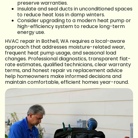
preserve warranties.
Insulate and seal ducts in unconditioned spaces
to reduce heat loss in damp winters.
Consider upgrading to a modern heat pump or
high-efficiency system to reduce long-term
energy use.
HVAC repair in Bothell, WA requires a local-aware
approach that addresses moisture-related wear,
frequent heat pump usage, and seasonal load
changes. Professional diagnostics, transparent flat-
rate estimates, qualified technicians, clear warranty
terms, and honest repair vs replacement advice
help homeowners make informed decisions and
maintain comfortable, efficient homes year-round.