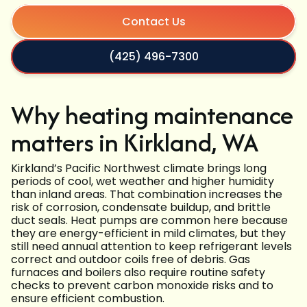
Contact Us
(425) 496-7300
Why heating maintenance
matters in Kirkland, WA
Kirkland’s Pacific Northwest climate brings long
periods of cool, wet weather and higher humidity
than inland areas. That combination increases the
risk of corrosion, condensate buildup, and brittle
duct seals. Heat pumps are common here because
they are energy-efficient in mild climates, but they
still need annual attention to keep refrigerant levels
correct and outdoor coils free of debris. Gas
furnaces and boilers also require routine safety
checks to prevent carbon monoxide risks and to
ensure efficient combustion.