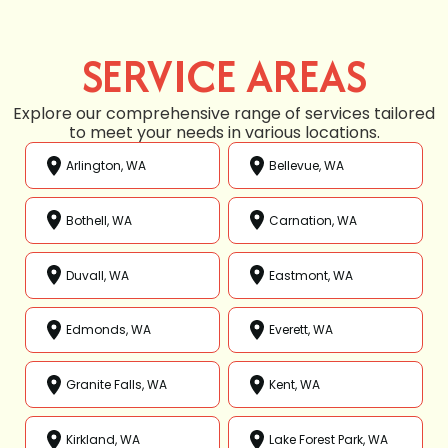
SERVICE AREAS
Explore our comprehensive range of services tailored
to meet your needs in various locations.
Arlington, WA
Bellevue, WA
Bothell, WA
Carnation, WA
Duvall, WA
Eastmont, WA
Edmonds, WA
Everett, WA
Granite Falls, WA
Kent, WA
Kirkland, WA
Lake Forest Park, WA