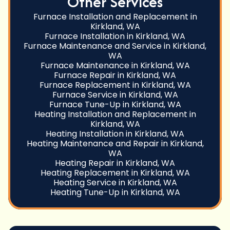
Other Services
Furnace Installation and Replacement in
Kirkland, WA
Furnace Installation in Kirkland, WA
Furnace Maintenance and Service in Kirkland,
WA
Furnace Maintenance in Kirkland, WA
Furnace Repair in Kirkland, WA
Furnace Replacement in Kirkland, WA
Furnace Service in Kirkland, WA
Furnace Tune-Up in Kirkland, WA
Heating Installation and Replacement in
Kirkland, WA
Heating Installation in Kirkland, WA
Heating Maintenance and Repair in Kirkland,
WA
Heating Repair in Kirkland, WA
Heating Replacement in Kirkland, WA
Heating Service in Kirkland, WA
Heating Tune-Up in Kirkland, WA