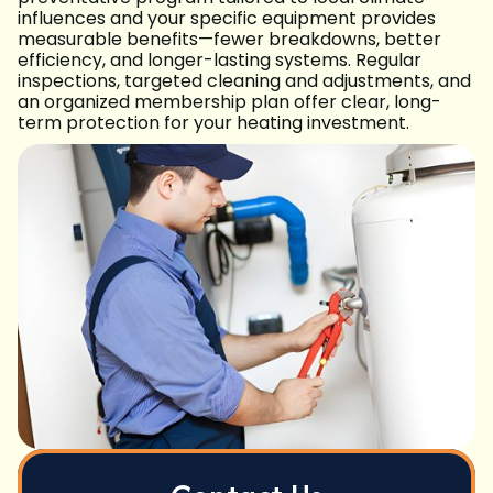
influences and your specific equipment provides
measurable benefits—fewer breakdowns, better
efficiency, and longer-lasting systems. Regular
inspections, targeted cleaning and adjustments, and
an organized membership plan offer clear, long-
term protection for your heating investment.