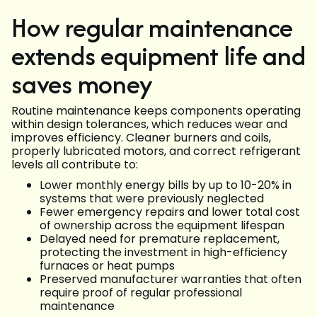
How regular maintenance
extends equipment life and
saves money
Routine maintenance keeps components operating
within design tolerances, which reduces wear and
improves efficiency. Cleaner burners and coils,
properly lubricated motors, and correct refrigerant
levels all contribute to:
Lower monthly energy bills by up to 10-20% in
systems that were previously neglected
Fewer emergency repairs and lower total cost
of ownership across the equipment lifespan
Delayed need for premature replacement,
protecting the investment in high-efficiency
furnaces or heat pumps
Preserved manufacturer warranties that often
require proof of regular professional
maintenance