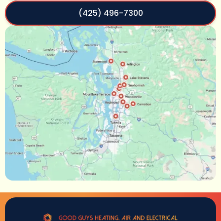
(425) 496-7300