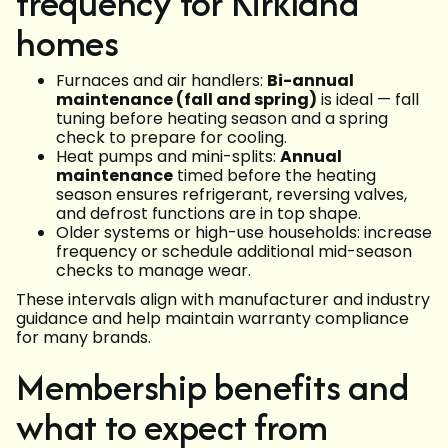
frequency for Kirkland
homes
Furnaces and air handlers:
Bi-annual
maintenance (fall and spring)
is ideal — fall
tuning before heating season and a spring
check to prepare for cooling.
Heat pumps and mini-splits:
Annual
maintenance
timed before the heating
season ensures refrigerant, reversing valves,
and defrost functions are in top shape.
Older systems or high-use households: increase
frequency or schedule additional mid-season
checks to manage wear.
These intervals align with manufacturer and industry
guidance and help maintain warranty compliance
for many brands.
Membership benefits and
what to expect from