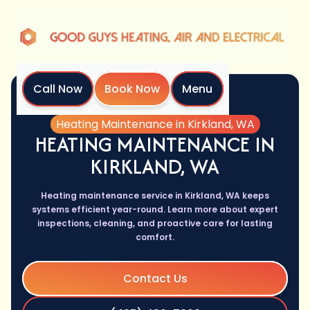
Call Now
Book Now
Menu
Home
Services
Heating Maintenance in Kirkland, WA
HEATING MAINTENANCE IN
KIRKLAND, WA
Heating maintenance service in Kirkland, WA keeps
systems efficient year-round. Learn more about expert
inspections, cleaning, and proactive care for lasting
comfort.
Contact Us