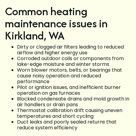
Common heating
maintenance issues in
Kirkland, WA
Dirty or clogged air filters leading to reduced
airflow and higher energy use
Corroded outdoor coils or components from
lake-edge moisture and winter storms
Worn blower motors, belts, or bearings that
cause noisy operation and reduced
performance
Pilot or ignition issues, and inefficient burner
operation on gas furnaces
Blocked condensate drains and mold growth in
air handlers or drain pans
Thermostat calibration drift causing uneven
temperatures and short cycling
Duct leaks and poorly sealed returns that
reduce system efficiency