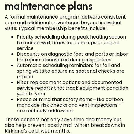
maintenance plans
A formal maintenance program delivers consistent
care and additional advantages beyond individual
visits. Typical membership benefits include:
Priority scheduling during peak heating season
to reduce wait times for tune-ups or urgent
service
Discounts on diagnostic fees and parts or labor
for repairs discovered during inspections
Automatic scheduling reminders for fall and
spring visits to ensure no seasonal checks are
missed
Filter replacement options and documented
service reports that track equipment condition
year to year
Peace of mind that safety items—like carbon
monoxide risk checks and vent inspections—
are routinely addressed
These benefits not only save time and money but
also help prevent costly mid-winter breakdowns in
Kirkland’s cold, wet months.