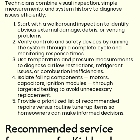
Technicians combine visual inspection, simple
measurements, and system history to diagnose
issues efficiently:
Start with a walkaround inspection to identify
obvious external damage, debris, or venting
problems.
Verify controls and safety devices by running
the system through a complete cycle and
monitoring response times.
Use temperature and pressure measurements
to diagnose airflow restrictions, refrigerant
issues, or combustion inefficiencies.
Isolate failing components — motors,
capacitors, ignition modules — through
targeted testing to avoid unnecessary
replacement.
Provide a prioritized list of recommended
repairs versus routine tune-up items so
homeowners can make informed decisions.
Recommended service