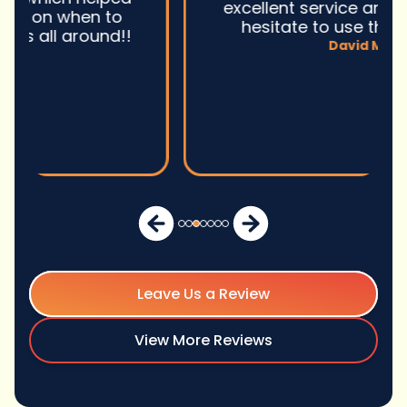
excellent service and I wonu2019t
hesitate to use them again.n
David M.
Leave Us a Review
View More Reviews