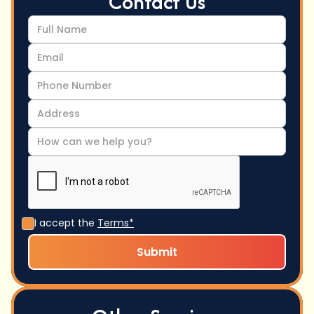
Contact Us
I accept the
Terms*