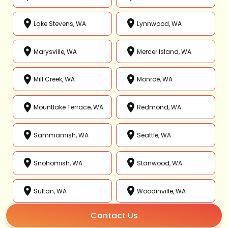
Lake Stevens, WA
Lynnwood, WA
Marysville, WA
Mercer Island, WA
Mill Creek, WA
Monroe, WA
Mountlake Terrace, WA
Redmond, WA
Sammamish, WA
Seattle, WA
Snohomish, WA
Stanwood, WA
Sultan, WA
Woodinville, WA
Contact Us