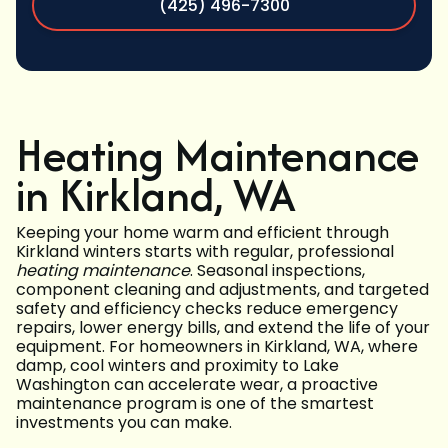
(425) 496-7300
Heating Maintenance
in Kirkland, WA
Keeping your home warm and efficient through
Kirkland winters starts with regular, professional
heating maintenance
. Seasonal inspections,
component cleaning and adjustments, and targeted
safety and efficiency checks reduce emergency
repairs, lower energy bills, and extend the life of your
equipment. For homeowners in Kirkland, WA, where
damp, cool winters and proximity to Lake
Washington can accelerate wear, a proactive
maintenance program is one of the smartest
investments you can make.