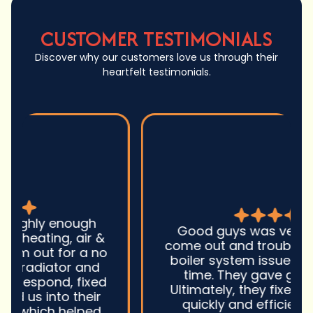
CUSTOMER TESTIMONIALS
Discover why our customers love us through their
heartfelt testimonials.
Good guys was very prompt to
come out and troubleshoot a large
boiler system issue. They were on
time. They gave great advice.
Ultimately, they fixed the problem
quickly and efficiently. Overall,