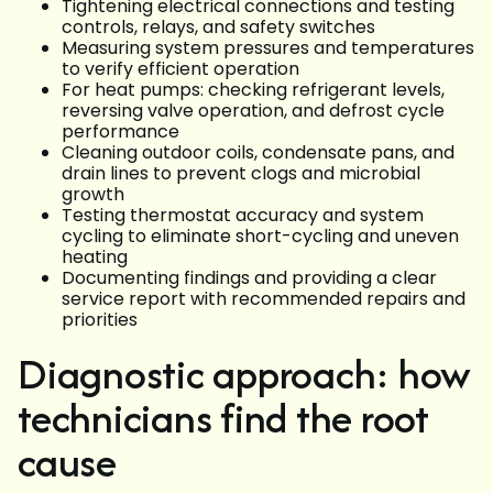
Tightening electrical connections and testing
controls, relays, and safety switches
Measuring system pressures and temperatures
to verify efficient operation
For heat pumps: checking refrigerant levels,
reversing valve operation, and defrost cycle
performance
Cleaning outdoor coils, condensate pans, and
drain lines to prevent clogs and microbial
growth
Testing thermostat accuracy and system
cycling to eliminate short-cycling and uneven
heating
Documenting findings and providing a clear
service report with recommended repairs and
priorities
Diagnostic approach: how
technicians find the root
cause