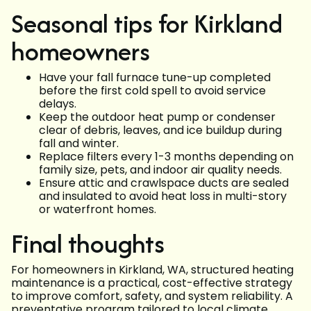
Seasonal tips for Kirkland
homeowners
Have your fall furnace tune-up completed
before the first cold spell to avoid service
delays.
Keep the outdoor heat pump or condenser
clear of debris, leaves, and ice buildup during
fall and winter.
Replace filters every 1-3 months depending on
family size, pets, and indoor air quality needs.
Ensure attic and crawlspace ducts are sealed
and insulated to avoid heat loss in multi-story
or waterfront homes.
Final thoughts
For homeowners in Kirkland, WA, structured heating
maintenance is a practical, cost-effective strategy
to improve comfort, safety, and system reliability. A
preventative program tailored to local climate