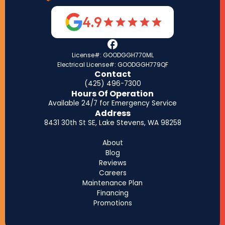
4.9
License#: GOODGGH770ML
Electrical License#: GOODGGH779QF
Contact
(425) 496-7300
Hours Of Operation
Available 24/7 for Emergency Service
Address
8431 30th St SE, Lake Stevens, WA 98258
About
Blog
Reviews
Careers
Maintenance Plan
Financing
Promotions