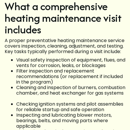
What a comprehensive
heating maintenance visit
includes
A proper preventative heating maintenance service
covers inspection, cleaning, adjustment, and testing.
Key tasks typically performed during a visit include:
Visual safety inspection of equipment, flues, and
vents for corrosion, leaks, or blockages
Filter inspection and replacement
recommendations (or replacement if included
in the program)
Cleaning and inspection of burners, combustion
chamber, and heat exchanger for gas systems
Checking ignition systems and pilot assemblies
for reliable startup and safe operation
Inspecting and lubricating blower motors,
bearings, belts, and moving parts where
applicable