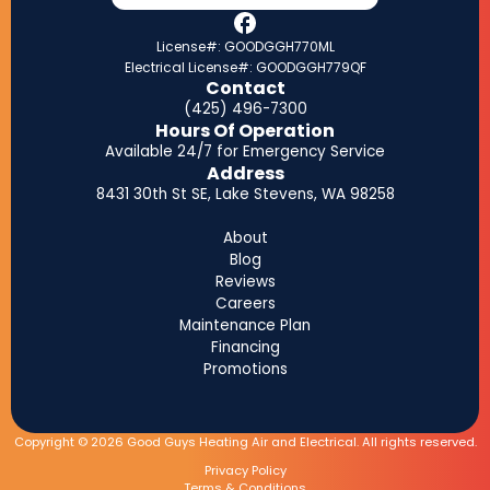
License#: GOODGGH770ML
Electrical License#: GOODGGH779QF
Contact
(425) 496-7300
Hours Of Operation
Available 24/7 for Emergency Service
Address
8431 30th St SE, Lake Stevens, WA 98258
About
Blog
Reviews
Careers
Maintenance Plan
Financing
Promotions
Copyright © 2026 Good Guys Heating Air and Electrical. All rights reserved.
Privacy Policy
Terms & Conditions