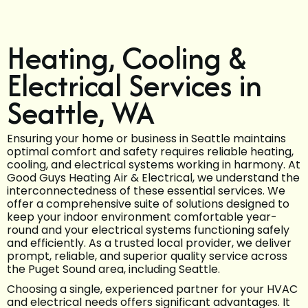
Heating, Cooling &
Electrical Services in
Seattle, WA
Ensuring your home or business in Seattle maintains
optimal comfort and safety requires reliable heating,
cooling, and electrical systems working in harmony. At
Good Guys Heating Air & Electrical, we understand the
interconnectedness of these essential services. We
offer a comprehensive suite of solutions designed to
keep your indoor environment comfortable year-
round and your electrical systems functioning safely
and efficiently. As a trusted local provider, we deliver
prompt, reliable, and superior quality service across
the Puget Sound area, including Seattle.
Choosing a single, experienced partner for your HVAC
and electrical needs offers significant advantages. It