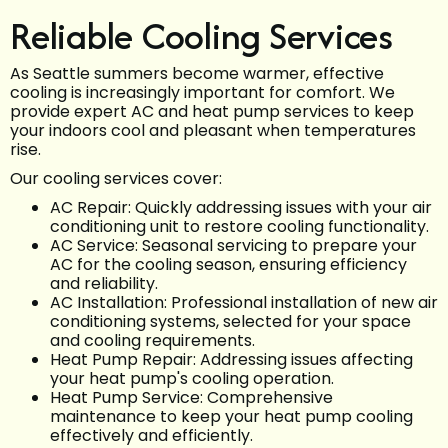
Reliable Cooling Services
As Seattle summers become warmer, effective
cooling is increasingly important for comfort. We
provide expert AC and heat pump services to keep
your indoors cool and pleasant when temperatures
rise.
Our cooling services cover:
AC Repair: Quickly addressing issues with your air
conditioning unit to restore cooling functionality.
AC Service: Seasonal servicing to prepare your
AC for the cooling season, ensuring efficiency
and reliability.
AC Installation: Professional installation of new air
conditioning systems, selected for your space
and cooling requirements.
Heat Pump Repair: Addressing issues affecting
your heat pump's cooling operation.
Heat Pump Service: Comprehensive
maintenance to keep your heat pump cooling
effectively and efficiently.