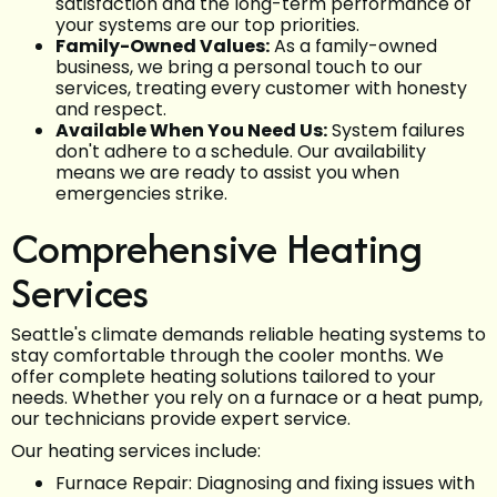
satisfaction and the long-term performance of
your systems are our top priorities.
Family-Owned Values:
As a family-owned
business, we bring a personal touch to our
services, treating every customer with honesty
and respect.
Available When You Need Us:
System failures
don't adhere to a schedule. Our availability
means we are ready to assist you when
emergencies strike.
Comprehensive Heating
Services
Seattle's climate demands reliable heating systems to
stay comfortable through the cooler months. We
offer complete heating solutions tailored to your
needs. Whether you rely on a furnace or a heat pump,
our technicians provide expert service.
Our heating services include:
Furnace Repair: Diagnosing and fixing issues with