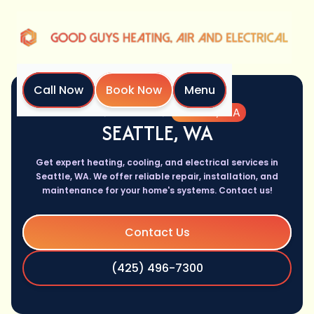
Call Now
Book Now
Menu
Home
Location
Seattle, WA
SEATTLE, WA
Get expert heating, cooling, and electrical services in
Seattle, WA. We offer reliable repair, installation, and
maintenance for your home's systems. Contact us!
Contact Us
(425) 496-7300