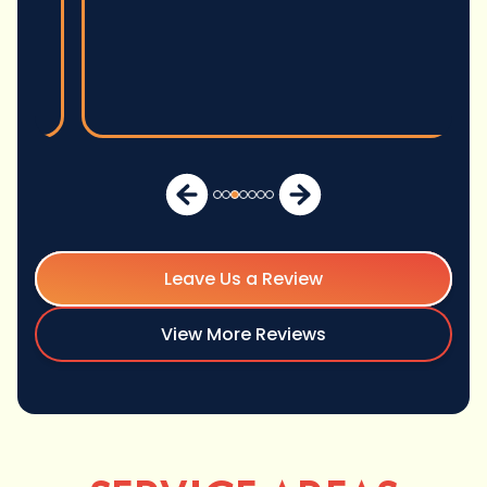
Leave Us a Review
View More Reviews