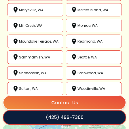
Marysville, WA
Mercer Island, WA
Mill Creek, WA
Monroe, WA
Mountlake Terrace, WA
Redmond, WA
Sammamish, WA
Seattle, WA
Snohomish, WA
Stanwood, WA
Sultan, WA
Woodinville, WA
Contact Us
(425) 496-7300