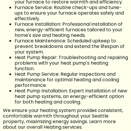
your furnace to restore warmth and efficiency.
Furnace Service: Routine check-ups and tune-
ups to ensure your furnace operates safely and
effectively.
Furnace Installation: Professional installation of
new, energy-efficient furnaces tailored to your
home's size and heating needs.
Furnace Maintenance: Scheduled upkeep to
prevent breakdowns and extend the lifespan of
your system.
Heat Pump Repair: Troubleshooting and repairing
problems with your heat pump's heating
function.
Heat Pump Service: Regular inspections and
maintenance for optimal heating and cooling
performance.
Heat Pump Installation: Expert installation of new
heat pump systems, an energy-efficient option
for both heating and cooling.
We ensure your heating system provides consistent,
comfortable warmth throughout your Seattle
property, maximizing energy savings. Learn more
about our overall Heating services.