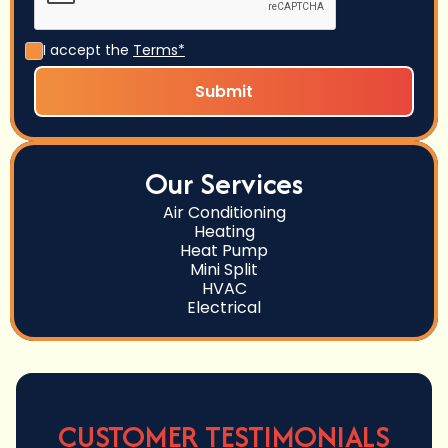
I accept the
Terms*
Our Services
Air Conditioning
Heating
Heat Pump
Mini Split
HVAC
Electrical
CUSTOMER TESTIMONIALS