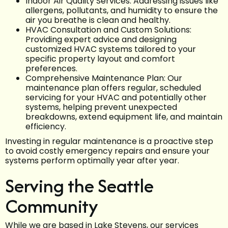
Indoor Air Quality Services: Addressing issues like
allergens, pollutants, and humidity to ensure the
air you breathe is clean and healthy.
HVAC Consultation and Custom Solutions:
Providing expert advice and designing
customized HVAC systems tailored to your
specific property layout and comfort
preferences.
Comprehensive Maintenance Plan: Our
maintenance plan offers regular, scheduled
servicing for your HVAC and potentially other
systems, helping prevent unexpected
breakdowns, extend equipment life, and maintain
efficiency.
Investing in regular maintenance is a proactive step
to avoid costly emergency repairs and ensure your
systems perform optimally year after year.
Serving the Seattle
Community
While we are based in Lake Stevens, our services