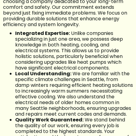
choosing a company dedicated to your long-term
comfort and safety. Our commitment extends
beyond just fixing immediate problems. We focus on
providing durable solutions that enhance energy
efficiency and system longevity.
Integrated Expertise:
Unlike companies
specializing in just one area, we possess deep
knowledge in both heating, cooling, and
electrical systems. This allows us to provide
holistic solutions, particularly beneficial when
considering upgrades like heat pumps which
have significant electrical components.
Local Understanding:
We are familiar with the
specific climate challenges in Seattle, from
damp winters requiring efficient heating solutions
to increasingly warm summers necessitating
effective cooling. We also understand the
electrical needs of older homes common in
many Seattle neighborhoods, ensuring upgrades
and repairs meet current codes and demands.
Quality Work Guaranteed:
We stand behind
the quality of our work, ensuring every job is
completed to the highest standards. Your