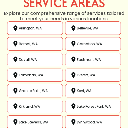
SERVICE AREAS
Explore our comprehensive range of services tailored
to meet your needs in various locations.
Arlington, WA
Bellevue, WA
Bothell, WA
Carnation, WA
Duvall, WA
Eastmont, WA
Edmonds, WA
Everett, WA
Granite Falls, WA
Kent, WA
Kirkland, WA
Lake Forest Park, WA
Lake Stevens, WA
Lynnwood, WA