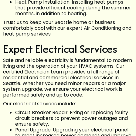
Heat Pump Installation: Installing heat pumps
that provide efficient cooling during the summer
months, in addition to heating.
Trust us to keep your Seattle home or business
comfortably cool with our expert Air Conditioning and
heat pump services.
Expert Electrical Services
Safe and reliable electricity is fundamental to modern
living and the operation of your HVAC systems. Our
certified Electrician team provides a full range of
residential and commercial electrical services in
Seattle. Whether you need minor repairs or a major
system upgrade, we ensure your electrical work is
performed safely and up to code.
Our electrical services include:
Circuit Breaker Repair: Fixing or replacing faulty
circuit breakers to prevent power outages and
ensure safety.
Panel Upgrade: Upgrading your electrical panel
to meet increased power demands and improve