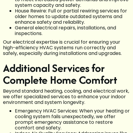
system capacity and safety.
House Rewire: Full or partial rewiring services for
older homes to update outdated systems and
enhance safety and reliability.
General electrical repairs, installations, and
inspections.
Our electrical expertise is crucial for ensuring your
high-efficiency HVAC systems run correctly and
safely, especially during installations and upgrades.
Additional Services for
Complete Home Comfort
Beyond standard heating, cooling, and electrical work,
we offer specialized services to enhance your indoor
environment and system longevity.
Emergency HVAC Services: When your heating or
cooling system fails unexpectedly, we offer
prompt emergency assistance to restore
comfort and safety.