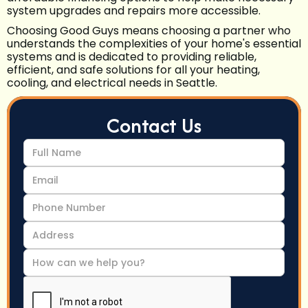
system upgrades and repairs more accessible.
Choosing Good Guys means choosing a partner who
understands the complexities of your home's essential
systems and is dedicated to providing reliable,
efficient, and safe solutions for all your heating,
cooling, and electrical needs in Seattle.
Contact Us