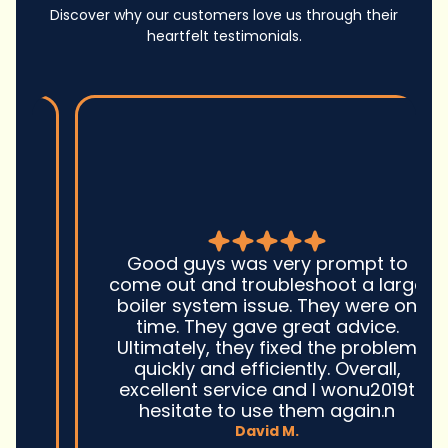
Discover why our customers love us through their
heartfelt testimonials.
Good guys was very prompt to
come out and troubleshoot a large
boiler system issue. They were on
time. They gave great advice.
Ultimately, they fixed the problem
quickly and efficiently. Overall,
excellent service and I wonu2019t
hesitate to use them again.n
David M.