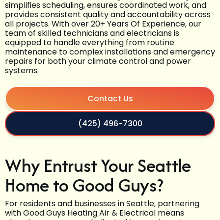
simplifies scheduling, ensures coordinated work, and
provides consistent quality and accountability across
all projects. With over 20+ Years Of Experience, our
team of skilled technicians and electricians is
equipped to handle everything from routine
maintenance to complex installations and emergency
repairs for both your climate control and power
systems.
Contact Us
(425) 496-7300
Why Entrust Your Seattle
Home to Good Guys?
For residents and businesses in Seattle, partnering
with Good Guys Heating Air & Electrical means