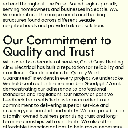
extend throughout the Puget Sound region, proudly
serving homeowners and businesses in Seattle, WA.
We understand the unique needs and building
structures found across different Seattle
neighborhoods and provide tailored solutions.
Our Commitment to
Quality and Trust
With over two decades of service, Good Guys Heating
Air & Electrical has built a reputation for reliability and
excellence. Our dedication to "Quality Work
Guaranteed" is evident in every project we undertake.
We hold contractor license number Goodggh77oml,
demonstrating our adherence to professional
standards and regulations. Our history of positive
feedback from satisfied customers reflects our
commitment to delivering superior service and
ensuring your comfort and safety. We are proud to be
a family-owned business prioritizing trust and long-
term relationships with our clients. We also offer
affordable financing options to help make necessary