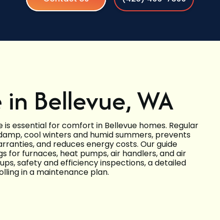
in Bellevue, WA
e is essential for comfort in Bellevue homes. Regular
damp, cool winters and humid summers, prevents
anties, and reduces energy costs. Our guide
s for furnaces, heat pumps, air handlers, and air
ups, safety and efficiency inspections, a detailed
olling in a maintenance plan.