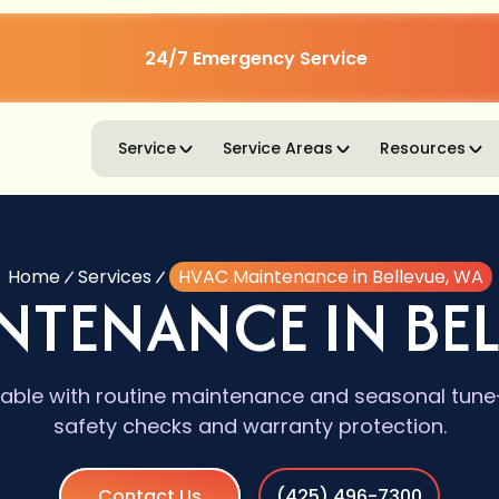
24/7 Emergency Service
Service
Service Areas
Resources
Home
Services
HVAC Maintenance in Bellevue, WA
NTENANCE IN BEL
iable with routine maintenance and seasonal tun
safety checks and warranty protection.
Contact Us
(425) 496-7300