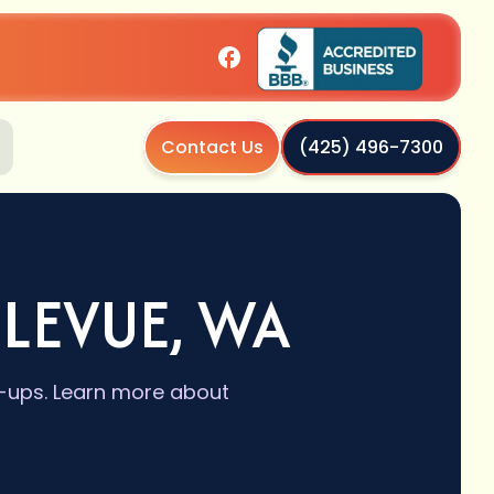
Contact Us
(425) 496-7300
LEVUE, WA
e-ups. Learn more about