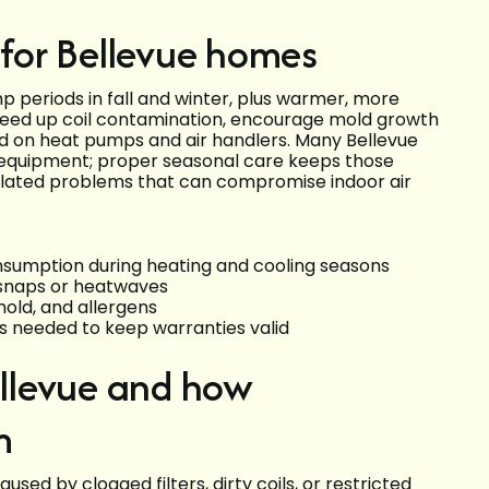
for Bellevue homes
 periods in fall and winter, plus warmer, more
peed up coil contamination, encourage mold growth
d on heat pumps and air handlers. Many Bellevue
equipment; proper seasonal care keeps those
elated problems that can compromise indoor air
nsumption during heating and cooling seasons
d snaps or heatwaves
mold, and allergens
needed to keep warranties valid
llevue and how
m
sed by clogged filters, dirty coils, or restricted