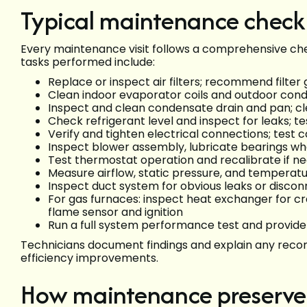
Typical maintenance checkl
Every maintenance visit follows a comprehensive chec
tasks performed include:
Replace or inspect air filters; recommend filte
Clean indoor evaporator coils and outdoor conde
Inspect and clean condensate drain and pan; c
Check refrigerant level and inspect for leaks;
Verify and tighten electrical connections; test 
Inspect blower assembly, lubricate bearings w
Test thermostat operation and recalibrate if n
Measure airflow, static pressure, and temperatu
Inspect duct system for obvious leaks or disco
For gas furnaces: inspect heat exchanger for cr
flame sensor and ignition
Run a full system performance test and provid
Technicians document findings and explain any reco
efficiency improvements.
How maintenance preserve