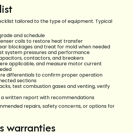
ist
klist tailored to the type of equipment. Typical
r grade and schedule
nser coils to restore heat transfer
lear blockages and treat for mold when needed
 test system pressures and performance
capacitors, contactors, and breakers
here applicable, and measure motor current
eeded
re differentials to confirm proper operation
nnected sections
acks, test combustion gases and venting, verify
e a written report with recommendations
mmended repairs, safety concerns, or options for
s warranties