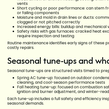
vents
Short cycling or poor performance: can stem fro
or failing components
Moisture and mold in drain lines or ducts: com
clogged or not pitched correctly
Increased energy bills: buildup and mechanical 
Safety risks with gas furnaces: cracked heat exc
require inspection and testing
Routine maintenance identifies early signs of thes
costly repairs.
Seasonal tune-ups and wha
Seasonal tune-ups are structured visits timed to pre
Spring AC tune-up: focused on outdoor condenser
cleaning, and cool-season performance tests
Fall heating tune-up: focused on combustion saf
ignition and burner adjustment, and winter-read
Each tune-up includes a full safety and efficiency ins
seasonal demands.