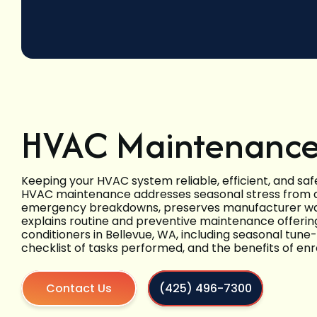
HVAC Maintenance 
Keeping your HVAC system reliable, efficient, and saf
HVAC maintenance addresses seasonal stress from 
emergency breakdowns, preserves manufacturer warr
explains routine and preventive maintenance offering
conditioners in Bellevue, WA, including seasonal tune-
checklist of tasks performed, and the benefits of enr
Contact Us
(425) 496-7300