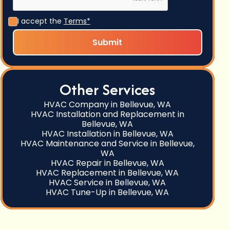
I accept the
Terms*
Other Services
HVAC Company in Bellevue, WA
HVAC Installation and Replacement in
Bellevue, WA
HVAC Installation in Bellevue, WA
HVAC Maintenance and Service in Bellevue,
WA
HVAC Repair in Bellevue, WA
HVAC Replacement in Bellevue, WA
HVAC Service in Bellevue, WA
HVAC Tune-Up in Bellevue, WA