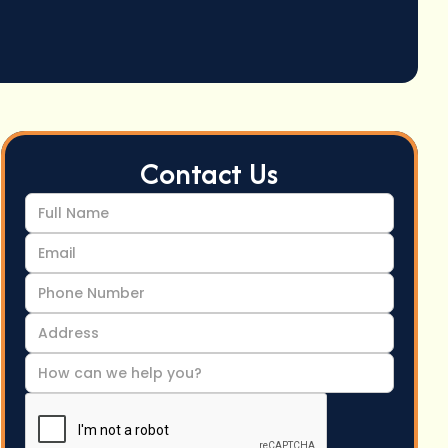
Contact Us