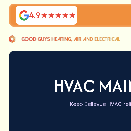
4.9
HVAC MAI
Keep Bellevue HVAC rel