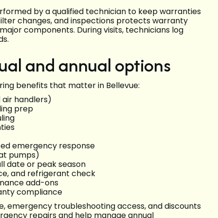
formed by a qualified technician to keep warranties
filter changes, and inspections protects warranty
ajor components. During visits, technicians log
ds.
ual and annual options
ing benefits that matter in Bellevue:
air handlers)
ling prep
ling
ties
dited emergency response
eat pumps)
all date or peak season
nce, and refrigerant check
enance add-ons
ranty compliance
ce, emergency troubleshooting access, and discounts
emergency repairs and help manage annual