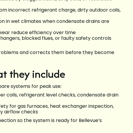
m incorrect refrigerant charge, dirty outdoor coils,
mon in wet climates when condensate drains are
wear reduce efficiency over time
hangers, blocked flues, or faulty safety controls
e problems and corrects them before they become
t they include
pare systems for peak use:
 coils, refrigerant level checks, condensate drain
ety for gas furnaces, heat exchanger inspection,
y airflow checks
pection so the system is ready for Bellevue’s