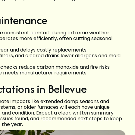
aintenance
re consistent comfort during extreme weather
perates more efficiently, often cutting seasonal
wear and delays costly replacements
 filters, and cleared drains lower allergens and mold
 checks reduce carbon monoxide and fire risks
e meets manufacturer requirements
ctations in Bellevue
limate impacts like extended damp seasons and
tems, or older furnaces will each have unique
 and condition. Expect a clear, written summary
ty issues found, and recommended next steps to keep
 the year.