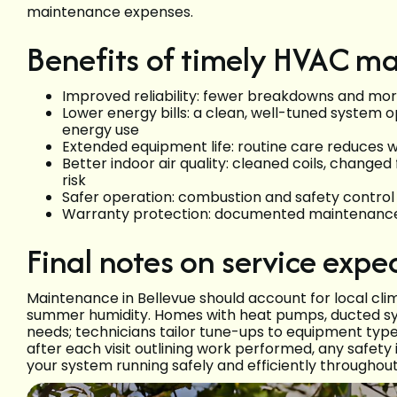
maintenance expenses.
Benefits of timely HVAC m
Improved reliability: fewer breakdowns and mo
Lower energy bills: a clean, well-tuned system o
energy use
Extended equipment life: routine care reduces 
Better indoor air quality: cleaned coils, changed
risk
Safer operation: combustion and safety control
Warranty protection: documented maintenanc
Final notes on service expe
Maintenance in Bellevue should account for local c
summer humidity. Homes with heat pumps, ducted sys
needs; technicians tailor tune-ups to equipment type
after each visit outlining work performed, any safe
your system running safely and efficiently throughout