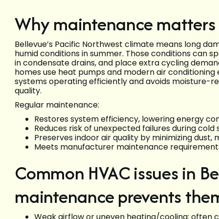
Why maintenance matters 
Bellevue’s Pacific Northwest climate means long damp
humid conditions in summer. Those conditions can s
in condensate drains, and place extra cycling deman
homes use heat pumps and modern air conditioning 
systems operating efficiently and avoids moisture-r
quality.
Regular maintenance:
Restores system efficiency, lowering energy co
Reduces risk of unexpected failures during col
Preserves indoor air quality by minimizing dust, 
Meets manufacturer maintenance requirements 
Common HVAC issues in Be
maintenance prevents the
Weak airflow or uneven heating/cooling: often cau