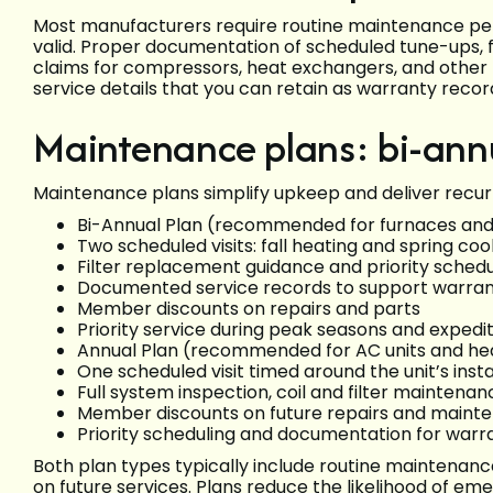
Most manufacturers require routine maintenance per
valid. Proper documentation of scheduled tune-ups, 
claims for compressors, heat exchangers, and other m
service details that you can retain as warranty recor
Maintenance plans: bi-ann
Maintenance plans simplify upkeep and deliver recurr
Bi-Annual Plan (recommended for furnaces and 
Two scheduled visits: fall heating and spring coo
Filter replacement guidance and priority schedu
Documented service records to support warran
Member discounts on repairs and parts
Priority service during peak seasons and expe
Annual Plan (recommended for AC units and h
One scheduled visit timed around the unit’s inst
Full system inspection, coil and filter maintena
Member discounts on future repairs and maint
Priority scheduling and documentation for war
Both plan types typically include routine maintenan
on future services. Plans reduce the likelihood of 