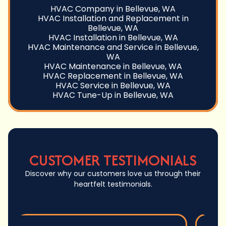
HVAC Company in Bellevue, WA
HVAC Installation and Replacement in
Bellevue, WA
HVAC Installation in Bellevue, WA
HVAC Maintenance and Service in Bellevue,
WA
HVAC Maintenance in Bellevue, WA
HVAC Replacement in Bellevue, WA
HVAC Service in Bellevue, WA
HVAC Tune-Up in Bellevue, WA
CUSTOMER TESTIMONIALS
Discover why our customers love us through their
heartfelt testimonials.