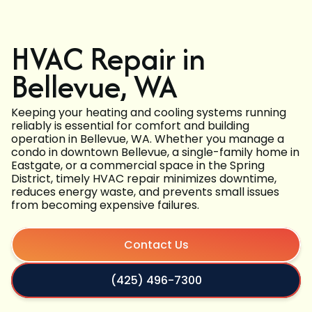
HVAC Repair in
Bellevue, WA
Keeping your heating and cooling systems running
reliably is essential for comfort and building
operation in Bellevue, WA. Whether you manage a
condo in downtown Bellevue, a single-family home in
Eastgate, or a commercial space in the Spring
District, timely HVAC repair minimizes downtime,
reduces energy waste, and prevents small issues
from becoming expensive failures.
Contact Us
(425) 496-7300