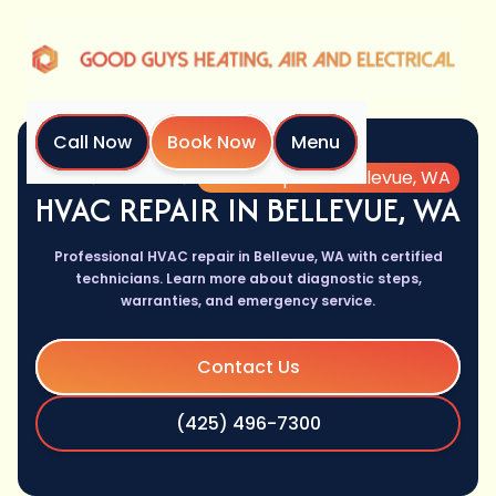
Call Now
Book Now
Menu
Home
Services
HVAC Repair in Bellevue, WA
HVAC REPAIR IN BELLEVUE, WA
Professional HVAC repair in Bellevue, WA with certified
technicians. Learn more about diagnostic steps,
warranties, and emergency service.
Contact Us
(425) 496-7300