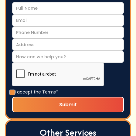
I accept the
Terms*
Other Services