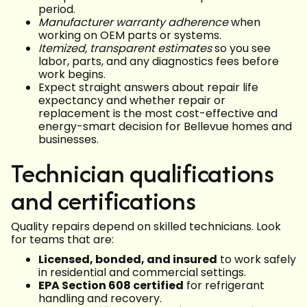
period.
Manufacturer warranty adherence
when
working on OEM parts or systems.
Itemized, transparent estimates
so you see
labor, parts, and any diagnostics fees before
work begins.
Expect straight answers about repair life
expectancy and whether repair or
replacement is the most cost-effective and
energy-smart decision for Bellevue homes and
businesses.
Technician qualifications
and certifications
Quality repairs depend on skilled technicians. Look
for teams that are:
Licensed, bonded, and insured
to work safely
in residential and commercial settings.
EPA Section 608 certified
for refrigerant
handling and recovery.