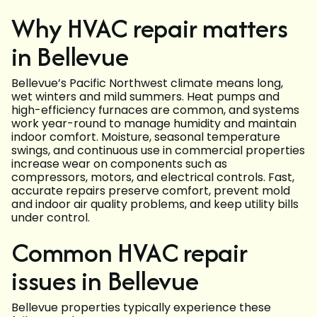
Why HVAC repair matters
in Bellevue
Bellevue’s Pacific Northwest climate means long,
wet winters and mild summers. Heat pumps and
high-efficiency furnaces are common, and systems
work year-round to manage humidity and maintain
indoor comfort. Moisture, seasonal temperature
swings, and continuous use in commercial properties
increase wear on components such as
compressors, motors, and electrical controls. Fast,
accurate repairs preserve comfort, prevent mold
and indoor air quality problems, and keep utility bills
under control.
Common HVAC repair
issues in Bellevue
Bellevue properties typically experience these