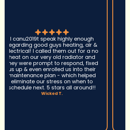
Good guys was very prompt to
come out and troubleshoot a large
boiler system issue. They were on
time. They gave great advice.
Ultimately, they fixed the problem
quickly and efficiently. Overall,
excellent service and I wonu2019t
hesitate to use them again.n
David M.