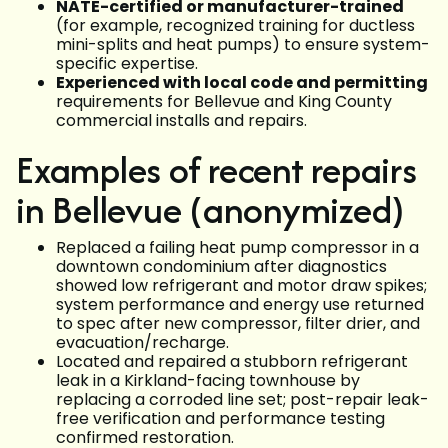
NATE-certified or manufacturer-trained
(for example, recognized training for ductless
mini-splits and heat pumps) to ensure system-
specific expertise.
Experienced with local code and permitting
requirements for Bellevue and King County
commercial installs and repairs.
Examples of recent repairs
in Bellevue (anonymized)
Replaced a failing heat pump compressor in a
downtown condominium after diagnostics
showed low refrigerant and motor draw spikes;
system performance and energy use returned
to spec after new compressor, filter drier, and
evacuation/recharge.
Located and repaired a stubborn refrigerant
leak in a Kirkland-facing townhouse by
replacing a corroded line set; post-repair leak-
free verification and performance testing
confirmed restoration.