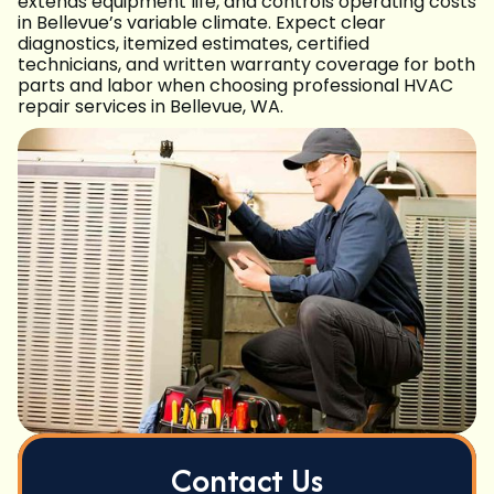
extends equipment life, and controls operating costs
in Bellevue’s variable climate. Expect clear
diagnostics, itemized estimates, certified
technicians, and written warranty coverage for both
parts and labor when choosing professional HVAC
repair services in Bellevue, WA.
Contact Us