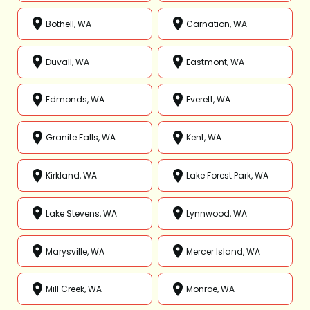
Bothell, WA
Carnation, WA
Duvall, WA
Eastmont, WA
Edmonds, WA
Everett, WA
Granite Falls, WA
Kent, WA
Kirkland, WA
Lake Forest Park, WA
Lake Stevens, WA
Lynnwood, WA
Marysville, WA
Mercer Island, WA
Mill Creek, WA
Monroe, WA