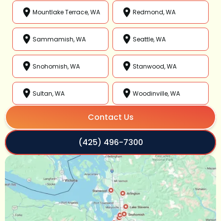
Mountlake Terrace, WA
Redmond, WA
Sammamish, WA
Seattle, WA
Snohomish, WA
Stanwood, WA
Sultan, WA
Woodinville, WA
Contact Us
(425) 496-7300