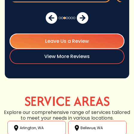
Leave Us a Review
View More Reviews
SERVICE AREAS
Explore our comprehensive range of services tailored
to meet your needs in various locations.
Arlington, WA
Bellevue, WA