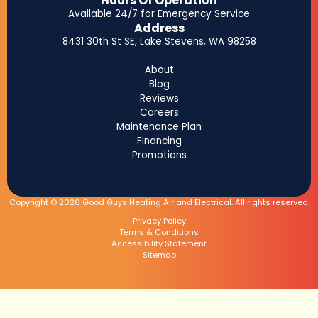
Hours Of Operation
Available 24/7 for Emergency Service
Address
8431 30th St SE, Lake Stevens, WA 98258
About
Blog
Reviews
Careers
Maintenance Plan
Financing
Promotions
Copyright © 2026 Good Guys Heating Air and Electrical. All rights reserved.
Privacy Policy
Terms & Conditions
Accessibility Statement
Sitemap