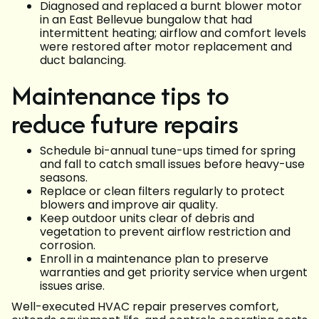
Diagnosed and replaced a burnt blower motor
in an East Bellevue bungalow that had
intermittent heating; airflow and comfort levels
were restored after motor replacement and
duct balancing.
Maintenance tips to
reduce future repairs
Schedule bi-annual tune-ups timed for spring
and fall to catch small issues before heavy-use
seasons.
Replace or clean filters regularly to protect
blowers and improve air quality.
Keep outdoor units clear of debris and
vegetation to prevent airflow restriction and
corrosion.
Enroll in a maintenance plan to preserve
warranties and get priority service when urgent
issues arise.
Well-executed HVAC repair preserves comfort,