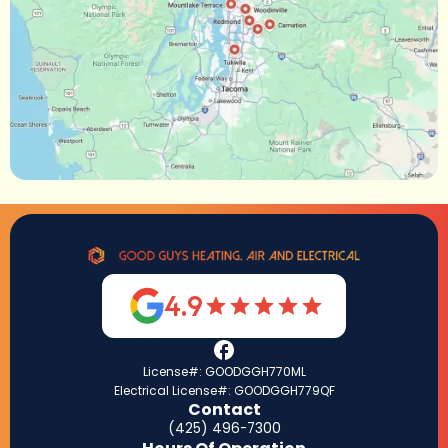
4.9
License#: GOODGGH770ML
Electrical License#: GOODGGH779QF
Contact
(425) 496-7300