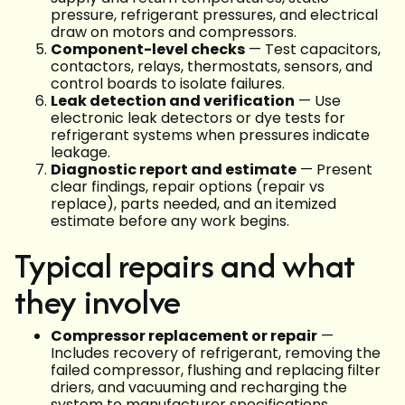
pressure, refrigerant pressures, and electrical
draw on motors and compressors.
Component-level checks
— Test capacitors,
contactors, relays, thermostats, sensors, and
control boards to isolate failures.
Leak detection and verification
— Use
electronic leak detectors or dye tests for
refrigerant systems when pressures indicate
leakage.
Diagnostic report and estimate
— Present
clear findings, repair options (repair vs
replace), parts needed, and an itemized
estimate before any work begins.
Typical repairs and what
they involve
Compressor replacement or repair
—
Includes recovery of refrigerant, removing the
failed compressor, flushing and replacing filter
driers, and vacuuming and recharging the
system to manufacturer specifications.