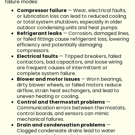
failure modes:
Compressor failure
— Wear, electrical faults,
or lubrication loss can lead to reduced cooling
or total system shutdown, especially in older
outdoor condensing units and heat pumps.
Refrigerant leaks
— Corrosion, damaged lines,
or failed fittings cause refrigerant loss, lowering
efficiency and potentially damaging
compressors.
Electrical faults
— Tripped breakers, failed
contactors, bad capacitors, and loose wiring
are frequent causes of intermittent or
complete system failure.
Blower and motor issues
— Worn bearings,
dirty blower wheels, or failed motors reduce
airflow, strain heat exchangers, and lead to
uneven heating or cooling.
Control and thermostat problems
—
Communication errors between thermostats,
control boards, and sensors can mimic
mechanical failures.
Drain and condensation problems
—
Clogged condensate drains lead to water