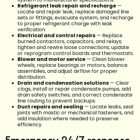
Refrigerant leak repair and recharge
—
Locate and repair leak, replace damaged line
sets or fittings, evacuate system, and recharge
to proper refrigerant charge with leak
verification.
Electrical and control repairs
— Replace
burned contactors, capacitors, and relays;
tighten and rewire loose connections; update
or reprogram control boards and thermostats.
Blower and motor service
— Clean blower
wheels, replace bearings or motors, balance
assemblies, and adjust airflow for proper
distribution.
Drain and condensation solutions
— Clear
clogs, install or repair condensate pumps, add
drain safety switches, and correct condensate
line routing to prevent backups.
Duct repairs and sealing
— Locate leaks, seal
joints with mastic or mechanical fasteners, and
add insulation where needed to preserve
efficiency.
Emergency 24/7 response