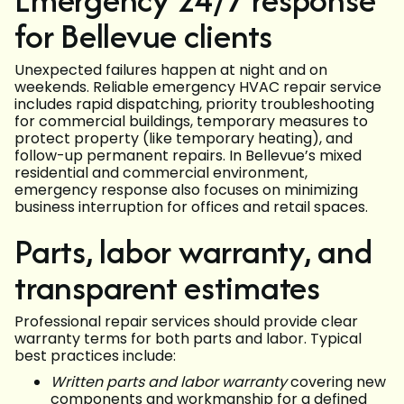
for Bellevue clients
Unexpected failures happen at night and on
weekends. Reliable emergency HVAC repair service
includes rapid dispatching, priority troubleshooting
for commercial buildings, temporary measures to
protect property (like temporary heating), and
follow-up permanent repairs. In Bellevue’s mixed
residential and commercial environment,
emergency response also focuses on minimizing
business interruption for offices and retail spaces.
Parts, labor warranty, and
transparent estimates
Professional repair services should provide clear
warranty terms for both parts and labor. Typical
best practices include:
Written parts and labor warranty
covering new
components and workmanship for a defined