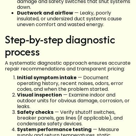
damage and safety switches that shut systems
down.
Ductwork and airflow
— Leaky, poorly
insulated, or undersized duct systems cause
uneven comfort and wasted energy.
Step-by-step diagnostic
process
A systematic diagnostic approach ensures accurate
repair recommendations and transparent pricing:
Initial symptom intake
— Document
operating history, recent noises, odors, error
codes, and when the problem started.
Visual inspection
— Examine indoor and
outdoor units for obvious damage, corrosion, or
leaks.
Safety checks
— Verify shutoff switches,
breaker panels, gas lines (if applicable), and
condensate safety devices.
System performance testing
— Measure
supply and return temperatures, static