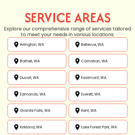
SERVICE AREAS
Explore our comprehensive range of services tailored
to meet your needs in various locations.
Arlington, WA
Bellevue, WA
Bothell, WA
Carnation, WA
Duvall, WA
Eastmont, WA
Edmonds, WA
Everett, WA
Granite Falls, WA
Kent, WA
Kirkland, WA
Lake Forest Park, WA