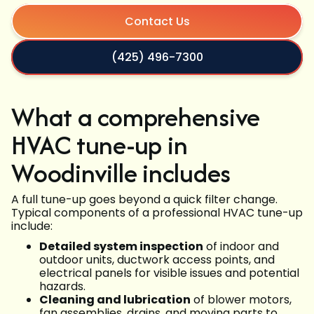
Contact Us
(425) 496-7300
What a comprehensive
HVAC tune-up in
Woodinville includes
A full tune-up goes beyond a quick filter change.
Typical components of a professional HVAC tune-up
include:
Detailed system inspection
of indoor and
outdoor units, ductwork access points, and
electrical panels for visible issues and potential
hazards.
Cleaning and lubrication
of blower motors,
fan assemblies, drains, and moving parts to