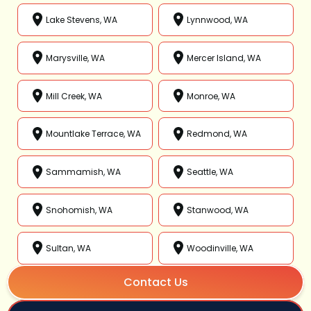
Lake Stevens, WA
Lynnwood, WA
Marysville, WA
Mercer Island, WA
Mill Creek, WA
Monroe, WA
Mountlake Terrace, WA
Redmond, WA
Sammamish, WA
Seattle, WA
Snohomish, WA
Stanwood, WA
Sultan, WA
Woodinville, WA
Contact Us