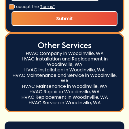
I accept the
Terms*
Other Services
HVAC Company in Woodinville, WA
HVAC Installation and Replacement in
Woodinville, WA
HVAC Installation in Woodinville, WA
HVAC Maintenance and Service in Woodinville,
WA
HVAC Maintenance in Woodinville, WA
HVAC Repair in Woodinville, WA
HVAC Replacement in Woodinville, WA
HVAC Service in Woodinville, WA