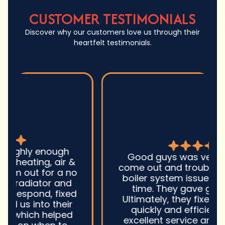
CUSTOMER TESTIMONIALS
Discover why our customers love us through their
heartfelt testimonials.
Good guys was very prompt to
come out and troubleshoot a large
boiler system issue. They were on
time. They gave great advice.
Ultimately, they fixed the problem
quickly and efficiently. Overall,
excellent service and I wonu2019t