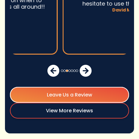
hesitate to use them again.n
David M.
Leave Us a Review
View More Reviews