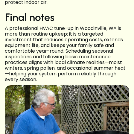
protect indoor air.
Final notes
A professional HVAC tune-up in Woodinville, WA is
more than routine upkeep: it is a targeted
investment that reduces operating costs, extends
equipment life, and keeps your family safe and
comfortable year-round. Scheduling seasonal
inspections and following basic maintenance
practices aligns with local climate realities—moist
winters, spring pollen, and occasional summer heat
—helping your system perform reliably through
every season.