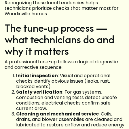
Recognizing these local tendencies helps
technicians prioritize checks that matter most for
Woodinville homes.
The tune-up process —
what technicians do and
why it matters
A professional tune-up follows a logical diagnostic
and corrective sequence:
Initial inspection
: Visual and operational
checks identify obvious issues (leaks, rust,
blocked vents).
Safety verification
: For gas systems,
combustion and venting tests detect unsafe
conditions; electrical checks confirm safe
current draw.
Cleaning and mechanical service
: Coils,
drains, and blower assemblies are cleaned and
lubricated to restore airflow and reduce energy