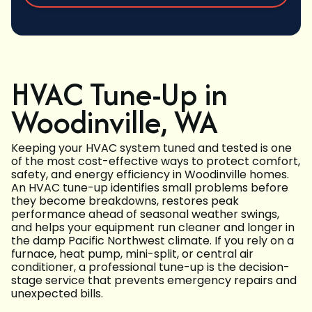
HVAC Tune-Up in
Woodinville, WA
Keeping your HVAC system tuned and tested is one
of the most cost-effective ways to protect comfort,
safety, and energy efficiency in Woodinville homes.
An HVAC tune-up identifies small problems before
they become breakdowns, restores peak
performance ahead of seasonal weather swings,
and helps your equipment run cleaner and longer in
the damp Pacific Northwest climate. If you rely on a
furnace, heat pump, mini-split, or central air
conditioner, a professional tune-up is the decision-
stage service that prevents emergency repairs and
unexpected bills.