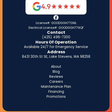
4.9
License#: GOODGGH770ML
Electrical License#: GOODGGH779QF
Contact
(425) 496-7300
Hours Of Operation
Available 24/7 for Emergency Service
Address
8431 30th St SE, Lake Stevens, WA 98258
About
Blog
Reviews
Careers
Maintenance Plan
Financing
Promotions