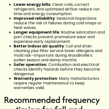
Lower energy bills
: Clean coils, correct
refrigerant, and optimized airflow reduce run
time and energy consumption.
Improved reliability
: Seasonal inspections
reduce the risk of failures during cold snaps or
heat waves.
Longer equipment life
: Routine lubrication and
part checks prevent premature wear and
expensive early replacement.
Better indoor air quality
: Coil and drain
cleaning plus filter service lower allergens and
mold risk—important during Woodinville’s
pollen season and damp months.
Safer operation
: Combustion and electrical
checks identify hazards before they become
dangerous.
Warranty protection
: Many manufacturers
require regular maintenance to keep
warranties valid.
Recommended frequency