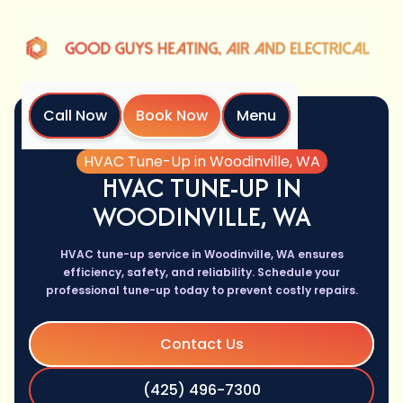
Call Now
Book Now
Menu
Home
Services
HVAC Tune-Up in Woodinville, WA
HVAC TUNE-UP IN
WOODINVILLE, WA
HVAC tune-up service in Woodinville, WA ensures
efficiency, safety, and reliability. Schedule your
professional tune-up today to prevent costly repairs.
Contact Us
(425) 496-7300