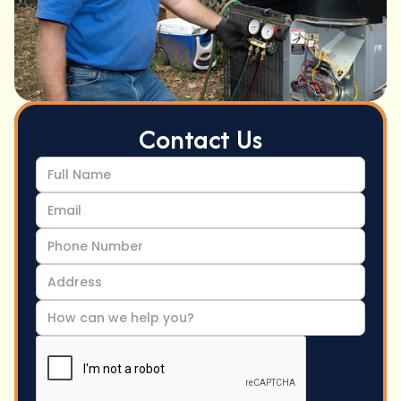
Contact Us