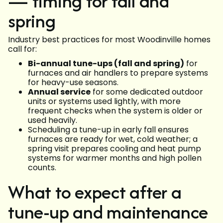
— timing for fall and
spring
Industry best practices for most Woodinville homes
call for:
Bi-annual tune-ups (fall and spring)
for
furnaces and air handlers to prepare systems
for heavy-use seasons.
Annual service
for some dedicated outdoor
units or systems used lightly, with more
frequent checks when the system is older or
used heavily.
Scheduling a tune-up in early fall ensures
furnaces are ready for wet, cold weather; a
spring visit prepares cooling and heat pump
systems for warmer months and high pollen
counts.
What to expect after a
tune-up and maintenance