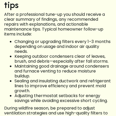
tips
After a professional tune-up you should receive a
clear summary of findings, any recommended
repairs with explanations, and actionable
maintenance tips. Typical homeowner follow-up
items include:
Changing or upgrading filters every 1–3 months
depending on usage and indoor air quality
needs.
Keeping outdoor condensers clear of leaves,
brush, and debris—especially after fall storms.
Maintaining good drainage around condensers
and furnace venting to reduce moisture
buildup.
Sealing and insulating ductwork and refrigerant
lines to improve efficiency and prevent mold
growth.
Adjusting thermostat setbacks for energy
savings while avoiding excessive short cycling.
During wildfire season, be prepared to adjust
ventilation strategies and use high-quality filters to