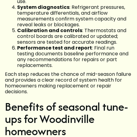
use.
System diagnostics
: Refrigerant pressures,
temperature differentials, and airflow
measurements confirm system capacity and
reveal leaks or blockages.
Calibration and controls
: Thermostats and
control boards are calibrated or updated;
sensors are tested for accurate readings.
Performance test and report
: Final run
testing documents baseline performance and
any recommendations for repairs or part
replacements.
Each step reduces the chance of mid-season failure
and provides a clear record of system health for
homeowners making replacement or repair
decisions.
Benefits of seasonal tune-
ups for Woodinville
homeowners