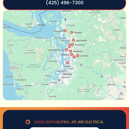
(425) 496-7300