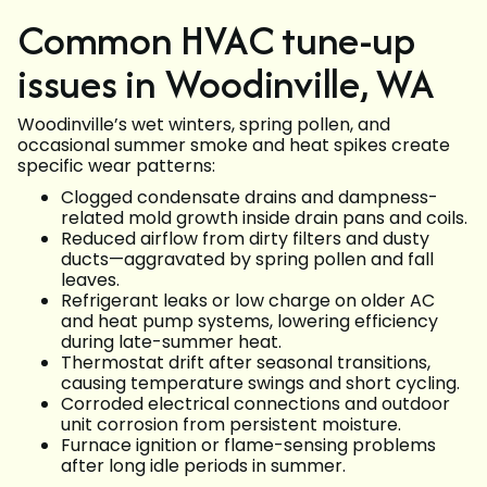
Common HVAC tune-up
issues in Woodinville, WA
Woodinville’s wet winters, spring pollen, and
occasional summer smoke and heat spikes create
specific wear patterns:
Clogged condensate drains and dampness-
related mold growth inside drain pans and coils.
Reduced airflow from dirty filters and dusty
ducts—aggravated by spring pollen and fall
leaves.
Refrigerant leaks or low charge on older AC
and heat pump systems, lowering efficiency
during late-summer heat.
Thermostat drift after seasonal transitions,
causing temperature swings and short cycling.
Corroded electrical connections and outdoor
unit corrosion from persistent moisture.
Furnace ignition or flame-sensing problems
after long idle periods in summer.