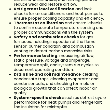
reduce wear and restore airflow.
Refrigerant level verification
and leak
checks for air conditioners and heat pumps to
ensure proper cooling capacity and efficiency.
Thermostat calibration
and control checks
to confirm accurate temperature sensing and
proper communications with the system.
Safety and combustion checks
for gas
furnaces, including inspection of the flame
sensor, burner condition, and combustion
venting to detect carbon monoxide risks.
Performance testing
: measuring airflow,
static pressure, voltage and amperage,
temperature split, and system run cycles to
document operating condition.
Drain line and coil maintenance
: clearing
condensate traps, cleaning evaporator and
condenser coils, and checking for mold or
biological growth that can affect indoor air
quality.
System-specific checks
such as defrost cycle
performance for heat pumps and refrigerant
line insulation for mini-splits.