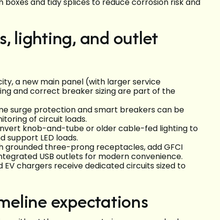
n boxes and tidy splices to reduce corrosion risk and
, lighting, and outlet
ty, a new main panel (with larger service
ing and correct breaker sizing are part of the
me surge protection and smart breakers can be
oring of circuit loads.
convert knob-and-tube or older cable-fed lighting to
d support LED loads.
th grounded three-prong receptacles, add GFCI
 integrated USB outlets for modern convenience.
EV chargers receive dedicated circuits sized to
imeline expectations