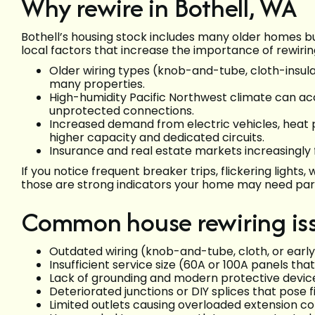
Why rewire in Bothell, WA
Bothell’s housing stock includes many older homes 
local factors that increase the importance of rewirin
Older wiring types (knob-and-tube, cloth-insulat
many properties.
High-humidity Pacific Northwest climate can a
unprotected connections.
Increased demand from electric vehicles, heat
higher capacity and dedicated circuits.
Insurance and real estate markets increasingly
If you notice frequent breaker trips, flickering light
those are strong indicators your home may need partia
Common house rewiring issu
Outdated wiring (knob-and-tube, cloth, or earl
Insufficient service size (60A or 100A panels th
Lack of grounding and modern protective device
Deteriorated junctions or DIY splices that pose fi
Limited outlets causing overloaded extension c