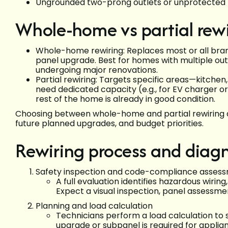
Ungrounded two-prong outlets or unprotected 
Whole-home vs partial rew
Whole-home rewiring: Replaces most or all bran
panel upgrade. Best for homes with multiple outd
undergoing major renovations.
Partial rewiring: Targets specific areas—kitchen,
need dedicated capacity (e.g., for EV charger o
rest of the home is already in good condition.
Choosing between whole-home and partial rewiring de
future planned upgrades, and budget priorities.
Rewiring process and diagn
Safety inspection and code-compliance asses
A full evaluation identifies hazardous wiring
Expect a visual inspection, panel assessme
Planning and load calculation
Technicians perform a load calculation to
upgrade or subpanel is required for applian