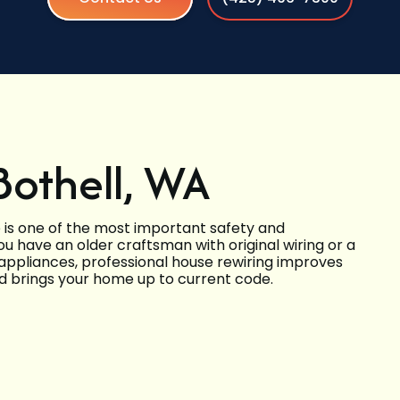
Bothell, WA
 is one of the most important safety and
have an older craftsman with original wiring or a
ppliances, professional house rewiring improves
nd brings your home up to current code.