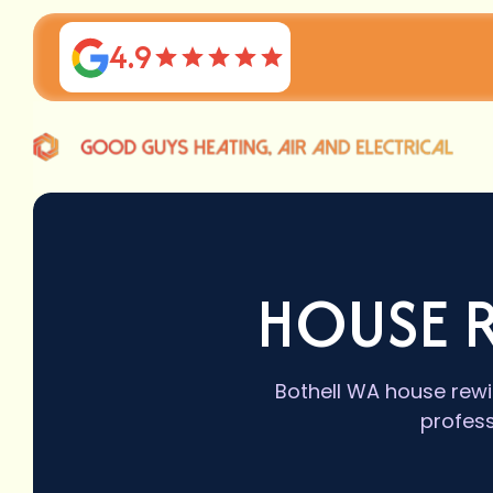
4.9
HOUSE R
Bothell WA house rewi
profess