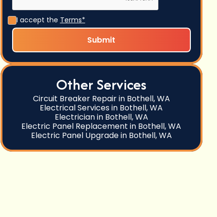
I accept the
Terms*
Other Services
Circuit Breaker Repair in Bothell, WA
Electrical Services in Bothell, WA
Electrician in Bothell, WA
Electric Panel Replacement in Bothell, WA
Electric Panel Upgrade in Bothell, WA