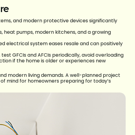
re
stems, and modern protective devices significantly
s, heat pumps, modern kitchens, and a growing
d electrical system eases resale and can positively
 test GFCIs and AFCIs periodically, avoid overloading
ection if the home is older or experiences new
 and modern living demands. A well-planned project
 of mind for homeowners preparing for today’s