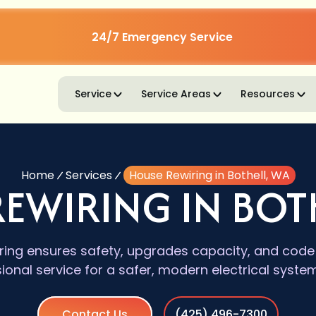
24/7 Emergency Service
Service
Service Areas
Resources
Home
Services
House Rewiring in Bothell, WA
EWIRING IN BOT
ring ensures safety, upgrades capacity, and cod
ional service for a safer, modern electrical syste
Contact Us
(425) 496-7300