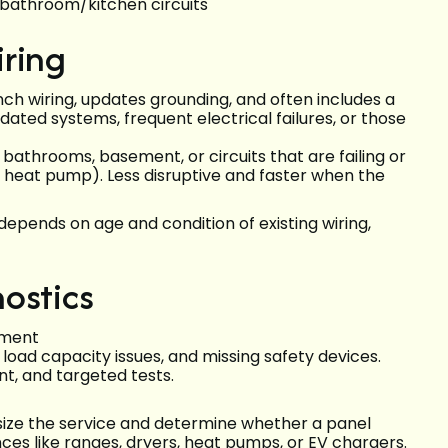
bathroom/kitchen circuits
iring
ch wiring, updates grounding, and often includes a
ated systems, frequent electrical failures, or those
 bathrooms, basement, or circuits that are failing or
r heat pump). Less disruptive and faster when the
pends on age and condition of existing wiring,
ostics
sment
, load capacity issues, and missing safety devices.
nt, and targeted tests.
 size the service and determine whether a panel
ces like ranges, dryers, heat pumps, or EV chargers.