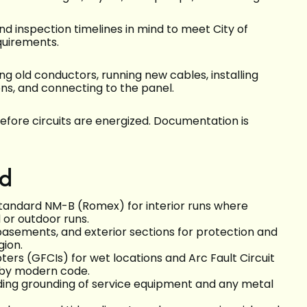
nd inspection timelines in mind to meet City of
quirements.
 old conductors, running new cables, installing
ons, and connecting to the panel.
efore circuits are energized. Documentation is
ed
tandard NM-B (Romex) for interior runs where
or outdoor runs.
basements, and exterior sections for protection and
gion.
ters (GFCIs) for wet locations and Arc Fault Circuit
d by modern code.
ding grounding of service equipment and any metal