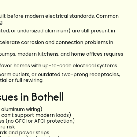
built before modern electrical standards. Common
g:
ed, or undersized aluminum) are still present in
ccelerate corrosion and connection problems in
 pumps, modern kitchens, and home offices requires
 favor homes with up-to-code electrical systems.
s, warm outlets, or outdated two-prong receptacles,
l or full rewiring.
es in Bothell
y aluminum wiring)
at can’t support modern loads)
s (no GFCI or AFCI protection)
re risk
ords and power strips