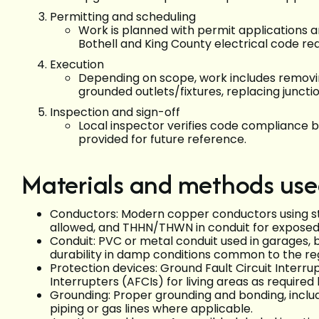
Permitting and scheduling
Work is planned with permit applications a
Bothell and King County electrical code re
Execution
Depending on scope, work includes removing
grounded outlets/fixtures, replacing juncti
Inspection and sign-off
Local inspector verifies code compliance b
provided for future reference.
Materials and methods us
Conductors: Modern copper conductors using s
allowed, and THHN/THWN in conduit for exposed 
Conduit: PVC or metal conduit used in garages, 
durability in damp conditions common to the re
Protection devices: Ground Fault Circuit Interrup
Interrupters (AFCIs) for living areas as require
Grounding: Proper grounding and bonding, inclu
piping or gas lines where applicable.