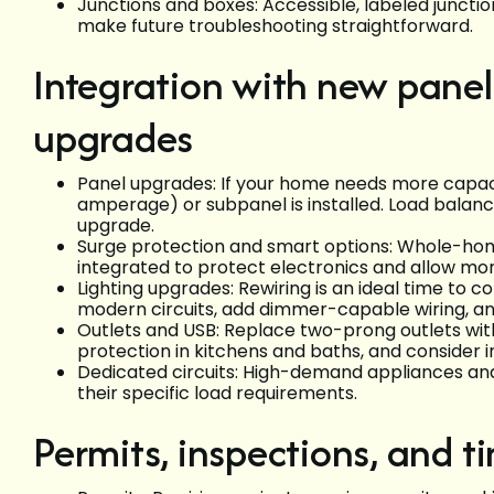
Junctions and boxes: Accessible, labeled junctio
make future troubleshooting straightforward.
Integration with new panels
upgrades
Panel upgrades: If your home needs more capaci
amperage) or subpanel is installed. Load balanc
upgrade.
Surge protection and smart options: Whole-ho
integrated to protect electronics and allow monit
Lighting upgrades: Rewiring is an ideal time to 
modern circuits, add dimmer-capable wiring, an
Outlets and USB: Replace two-prong outlets wi
protection in kitchens and baths, and consider
Dedicated circuits: High-demand appliances and 
their specific load requirements.
Permits, inspections, and t