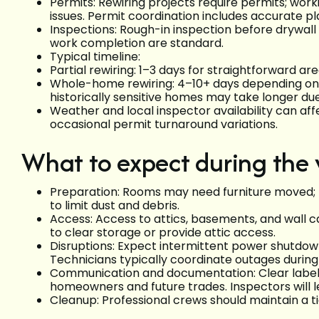
Permits: Rewiring projects require permits; wor
issues. Permit coordination includes accurate pl
Inspections: Rough-in inspection before drywall c
work completion are standard.
Typical timeline:
Partial rewiring: 1–3 days for straightforward are
Whole-home rewiring: 4–10+ days depending on ho
historically sensitive homes may take longer due
Weather and local inspector availability can aff
occasional permit turnaround variations.
What to expect during the
Preparation: Rooms may need furniture moved; te
to limit dust and debris.
Access: Access to attics, basements, and wall 
to clear storage or provide attic access.
Disruptions: Expect intermittent power shutdowns
Technicians typically coordinate outages during
Communication and documentation: Clear labeling
homeowners and future trades. Inspectors will
Cleanup: Professional crews should maintain a t