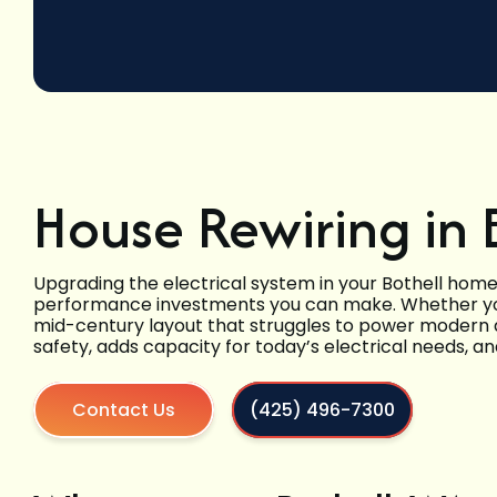
House Rewiring in 
Upgrading the electrical system in your Bothell home
performance investments you can make. Whether you 
mid-century layout that struggles to power modern a
safety, adds capacity for today’s electrical needs, a
Contact Us
(425) 496-7300