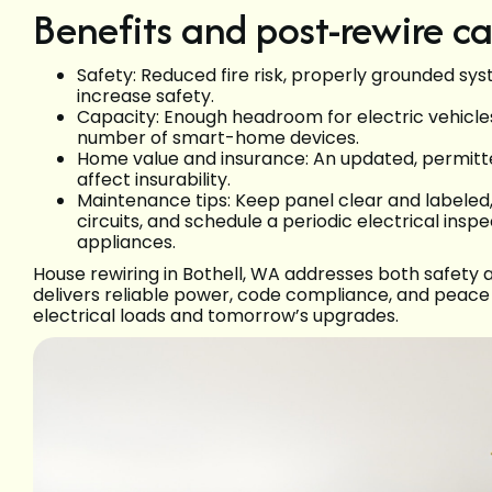
Benefits and post-rewire ca
Safety: Reduced fire risk, properly grounded sy
increase safety.
Capacity: Enough headroom for electric vehicle
number of smart-home devices.
Home value and insurance: An updated, permitte
affect insurability.
Maintenance tips: Keep panel clear and labeled,
circuits, and schedule a periodic electrical insp
appliances.
House rewiring in Bothell, WA addresses both safety
delivers reliable power, code compliance, and peace
electrical loads and tomorrow’s upgrades.