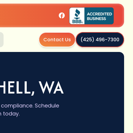
Contact Us
(425) 496-7300
HELL, WA
e compliance. Schedule
m today.