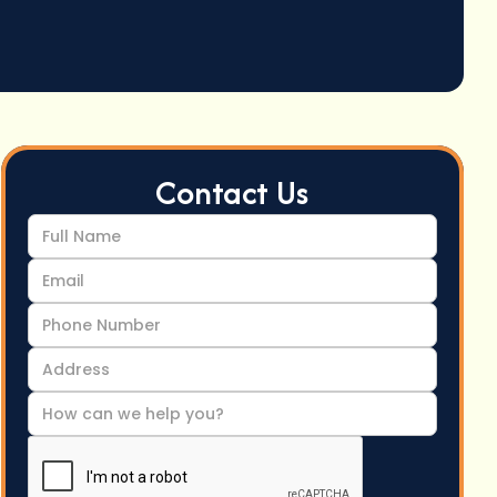
Contact Us