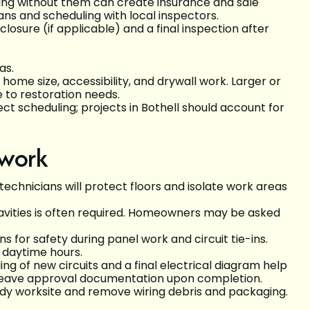
king without them can create insurance and sale
ans and scheduling with local inspectors.
losure (if applicable) and a final inspection after
as.
me size, accessibility, and drywall work. Larger or
 to restoration needs.
ect scheduling; projects in Bothell should account for
 work
chnicians will protect floors and isolate work areas
cavities is often required. Homeowners may be asked
 for safety during panel work and circuit tie-ins.
 daytime hours.
 of new circuits and a final electrical diagram help
 leave approval documentation upon completion.
idy worksite and remove wiring debris and packaging.