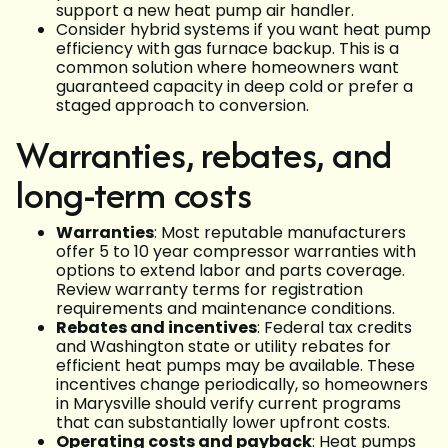
support a new heat pump air handler.
Consider hybrid systems if you want heat pump
efficiency with gas furnace backup. This is a
common solution where homeowners want
guaranteed capacity in deep cold or prefer a
staged approach to conversion.
Warranties, rebates, and
long-term costs
Warranties
: Most reputable manufacturers
offer 5 to 10 year compressor warranties with
options to extend labor and parts coverage.
Review warranty terms for registration
requirements and maintenance conditions.
Rebates and incentives
: Federal tax credits
and Washington state or utility rebates for
efficient heat pumps may be available. These
incentives change periodically, so homeowners
in Marysville should verify current programs
that can substantially lower upfront costs.
Operating costs and payback
: Heat pumps