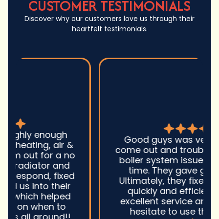
CUSTOMER TESTIMONIALS
Discover why our customers love us through their
heartfelt testimonials.
Good guys was very prompt to
come out and troubleshoot a large
boiler system issue. They were on
time. They gave great advice.
Ultimately, they fixed the problem
quickly and efficiently. Overall,
excellent service and I wonu2019t
hesitate to use them again.n