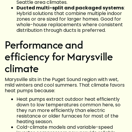
Seattle area climates.
Ducted multi-split and packaged systems
:
Hybrid solutions that combine multiple indoor
zones or are sized for larger homes. Good for
whole-house replacements where consistent
distribution through ducts is preferred.
Performance and
efficiency for Marysville
climate
Marysville sits in the Puget Sound region with wet,
mild winters and cool summers. That climate favors
heat pumps because:
Heat pumps extract outdoor heat efficiently
down to low temperatures common here, so
they run more efficiently than electric
resistance or older furnaces for most of the
heating season.
Cold-climate models and variable-speed