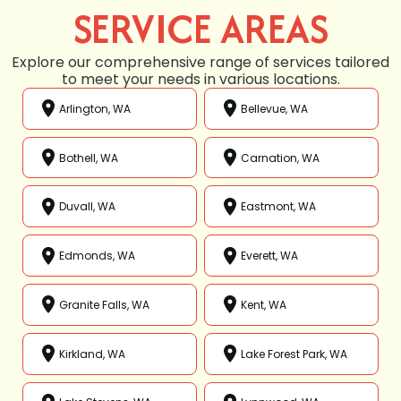
SERVICE AREAS
Explore our comprehensive range of services tailored
to meet your needs in various locations.
Arlington, WA
Bellevue, WA
Bothell, WA
Carnation, WA
Duvall, WA
Eastmont, WA
Edmonds, WA
Everett, WA
Granite Falls, WA
Kent, WA
Kirkland, WA
Lake Forest Park, WA