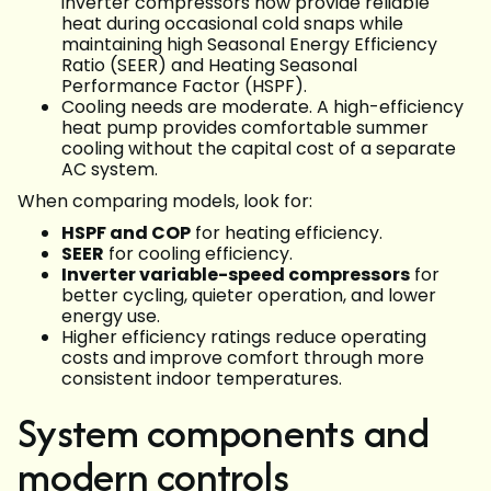
inverter compressors now provide reliable
heat during occasional cold snaps while
maintaining high Seasonal Energy Efficiency
Ratio (SEER) and Heating Seasonal
Performance Factor (HSPF).
Cooling needs are moderate. A high-efficiency
heat pump provides comfortable summer
cooling without the capital cost of a separate
AC system.
When comparing models, look for:
HSPF and COP
for heating efficiency.
SEER
for cooling efficiency.
Inverter variable-speed compressors
for
better cycling, quieter operation, and lower
energy use.
Higher efficiency ratings reduce operating
costs and improve comfort through more
consistent indoor temperatures.
System components and
modern controls