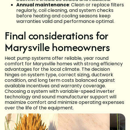
Annual maintenance
: Clean or replace filters
regularly, coil cleaning, and system checks
before heating and cooling seasons keep
warranties valid and performance optimal.
Final considerations for
Marysville homeowners
Heat pump systems offer reliable, year round
comfort for Marysville homes with strong efficiency
advantages for the local climate. The decision
hinges on system type, correct sizing, ductwork
condition, and long term costs balanced against
available incentives and warranty coverage.
Choosing a system with variable-speed inverter
technology and sound manufacturer support will
maximize comfort and minimize operating expenses
over the life of the equipment.