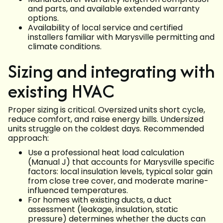
and parts, and available extended warranty
options.
Availability of local service and certified
installers familiar with Marysville permitting and
climate conditions.
Sizing and integrating with
existing HVAC
Proper sizing is critical. Oversized units short cycle,
reduce comfort, and raise energy bills. Undersized
units struggle on the coldest days. Recommended
approach:
Use a professional heat load calculation
(Manual J) that accounts for Marysville specific
factors: local insulation levels, typical solar gain
from close tree cover, and moderate marine-
influenced temperatures.
For homes with existing ducts, a duct
assessment (leakage, insulation, static
pressure) determines whether the ducts can