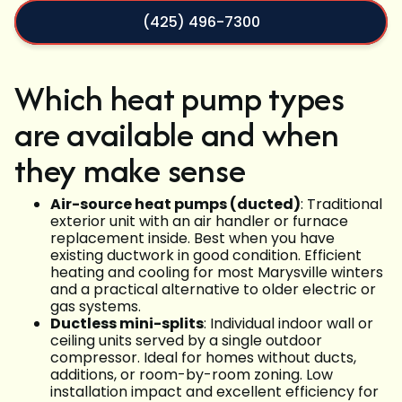
(425) 496-7300
Which heat pump types
are available and when
they make sense
Air-source heat pumps (ducted)
: Traditional
exterior unit with an air handler or furnace
replacement inside. Best when you have
existing ductwork in good condition. Efficient
heating and cooling for most Marysville winters
and a practical alternative to older electric or
gas systems.
Ductless mini-splits
: Individual indoor wall or
ceiling units served by a single outdoor
compressor. Ideal for homes without ducts,
additions, or room-by-room zoning. Low
installation impact and excellent efficiency for