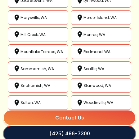
Lake Stevens, WA
Lynnwood, WA
Marysville, WA
Mercer Island, WA
Mill Creek, WA
Monroe, WA
Mountlake Terrace, WA
Redmond, WA
Sammamish, WA
Seattle, WA
Snohomish, WA
Stanwood, WA
Sultan, WA
Woodinville, WA
Contact Us
(425) 496-7300