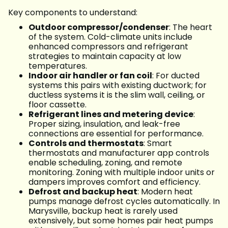
Key components to understand:
Outdoor compressor/condenser
: The heart
of the system. Cold-climate units include
enhanced compressors and refrigerant
strategies to maintain capacity at low
temperatures.
Indoor air handler or fan coil
: For ducted
systems this pairs with existing ductwork; for
ductless systems it is the slim wall, ceiling, or
floor cassette.
Refrigerant lines and metering device
:
Proper sizing, insulation, and leak-free
connections are essential for performance.
Controls and thermostats
: Smart
thermostats and manufacturer app controls
enable scheduling, zoning, and remote
monitoring. Zoning with multiple indoor units or
dampers improves comfort and efficiency.
Defrost and backup heat
: Modern heat
pumps manage defrost cycles automatically. In
Marysville, backup heat is rarely used
extensively, but some homes pair heat pumps