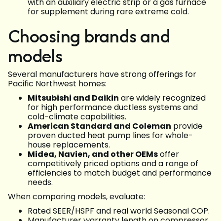
with an auxiliary electric strip or a gas furnace
for supplement during rare extreme cold.
Choosing brands and
models
Several manufacturers have strong offerings for
Pacific Northwest homes:
Mitsubishi and Daikin
are widely recognized
for high performance ductless systems and
cold-climate capabilities.
American Standard and Coleman
provide
proven ducted heat pump lines for whole-
house replacements.
Midea, Navien, and other OEMs
offer
competitively priced options and a range of
efficiencies to match budget and performance
needs.
When comparing models, evaluate:
Rated SEER/HSPF and real world Seasonal COP.
Manufacturer warranty length on compressor