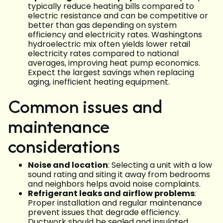
typically reduce heating bills compared to
electric resistance and can be competitive or
better than gas depending on system
efficiency and electricity rates. Washingtons
hydroelectric mix often yields lower retail
electricity rates compared to national
averages, improving heat pump economics.
Expect the largest savings when replacing
aging, inefficient heating equipment.
Common issues and
maintenance
considerations
Noise and location
: Selecting a unit with a low
sound rating and siting it away from bedrooms
and neighbors helps avoid noise complaints.
Refrigerant leaks and airflow problems
:
Proper installation and regular maintenance
prevent issues that degrade efficiency.
Ductwork should be sealed and insulated.