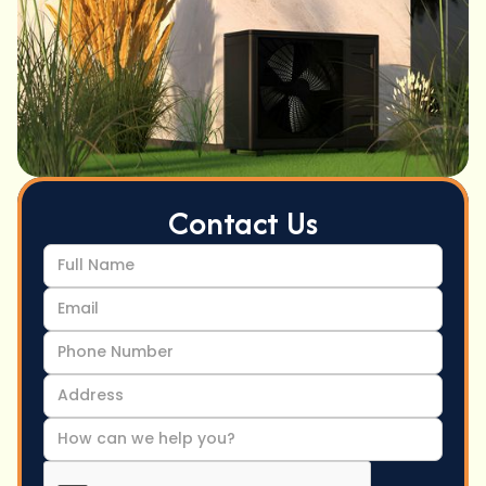
Contact Us