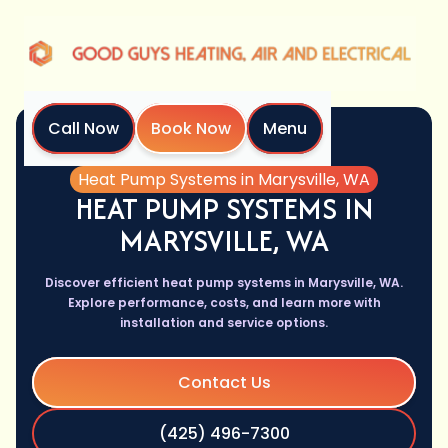
Call Now
Book Now
Menu
Home
Services
Heat Pump Systems in Marysville, WA
HEAT PUMP SYSTEMS IN
MARYSVILLE, WA
Discover efficient heat pump systems in Marysville, WA.
Explore performance, costs, and learn more with
installation and service options.
Contact Us
(425) 496-7300