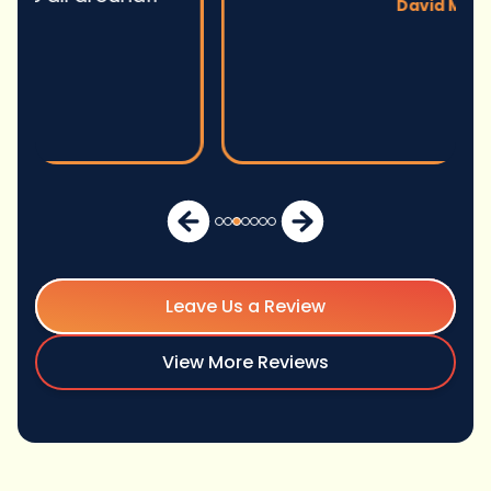
David M.
Leave Us a Review
View More Reviews