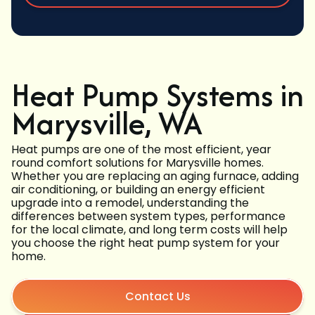
Heat Pump Systems in
Marysville, WA
Heat pumps are one of the most efficient, year
round comfort solutions for Marysville homes.
Whether you are replacing an aging furnace, adding
air conditioning, or building an energy efficient
upgrade into a remodel, understanding the
differences between system types, performance
for the local climate, and long term costs will help
you choose the right heat pump system for your
home.
Contact Us