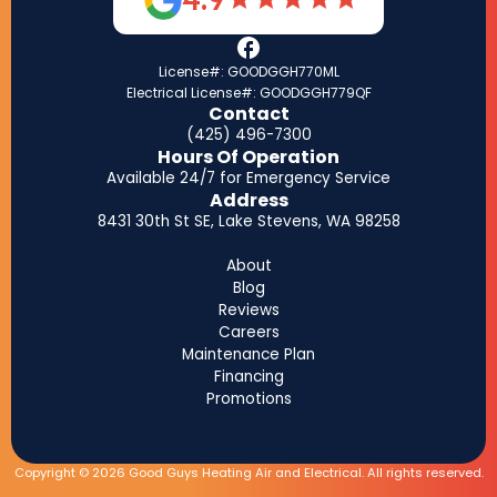
License#: GOODGGH770ML
Electrical License#: GOODGGH779QF
Contact
(425) 496-7300
Hours Of Operation
Available 24/7 for Emergency Service
Address
8431 30th St SE, Lake Stevens, WA 98258
About
Blog
Reviews
Careers
Maintenance Plan
Financing
Promotions
Copyright © 2026 Good Guys Heating Air and Electrical. All rights reserved.