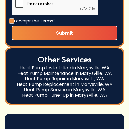
I accept the
Terms*
Other Services
Heat Pump Installation in Marysville, WA
Heat Pump Maintenance in Marysville, WA
Heat Pump Repair in Marysville, WA
Heat Pump Replacement in Marysville, WA
Heat Pump Service in Marysville, WA
Heat Pump Tune-Up in Marysville, WA