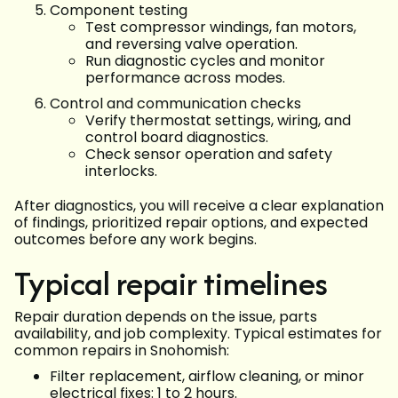
Component testing
Test compressor windings, fan motors,
and reversing valve operation.
Run diagnostic cycles and monitor
performance across modes.
Control and communication checks
Verify thermostat settings, wiring, and
control board diagnostics.
Check sensor operation and safety
interlocks.
After diagnostics, you will receive a clear explanation
of findings, prioritized repair options, and expected
outcomes before any work begins.
Typical repair timelines
Repair duration depends on the issue, parts
availability, and job complexity. Typical estimates for
common repairs in Snohomish:
Filter replacement, airflow cleaning, or minor
electrical fixes: 1 to 2 hours.