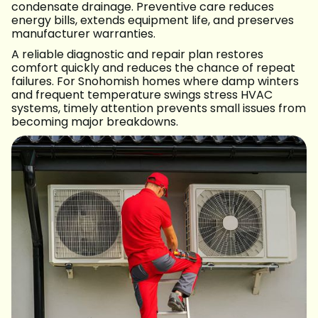
condensate drainage. Preventive care reduces
energy bills, extends equipment life, and preserves
manufacturer warranties.
A reliable diagnostic and repair plan restores
comfort quickly and reduces the chance of repeat
failures. For Snohomish homes where damp winters
and frequent temperature swings stress HVAC
systems, timely attention prevents small issues from
becoming major breakdowns.