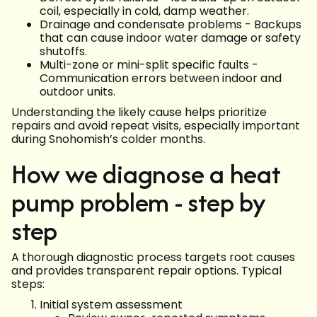
coil, especially in cold, damp weather.
Drainage and condensate problems - Backups
that can cause indoor water damage or safety
shutoffs.
Multi-zone or mini-split specific faults -
Communication errors between indoor and
outdoor units.
Understanding the likely cause helps prioritize
repairs and avoid repeat visits, especially important
during Snohomish’s colder months.
How we diagnose a heat
pump problem - step by
step
A thorough diagnostic process targets root causes
and provides transparent repair options. Typical
steps:
Initial system assessment