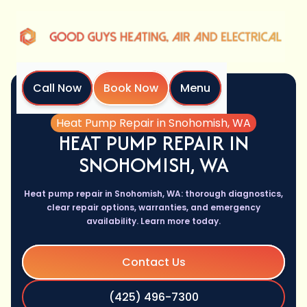
Call Now
Book Now
Menu
Home
Services
Heat Pump Repair in Snohomish, WA
HEAT PUMP REPAIR IN
SNOHOMISH, WA
Heat pump repair in Snohomish, WA: thorough diagnostics,
clear repair options, warranties, and emergency
availability. Learn more today.
Contact Us
(425) 496-7300