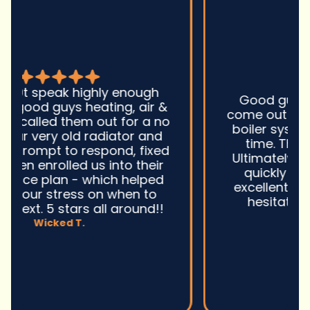
Good guys was very prompt to
come out and troubleshoot a large
boiler system issue. They were on
time. They gave great advice.
Ultimately, they fixed the problem
quickly and efficiently. Overall,
excellent service and I wonu2019t
hesitate to use them again.n
David M.