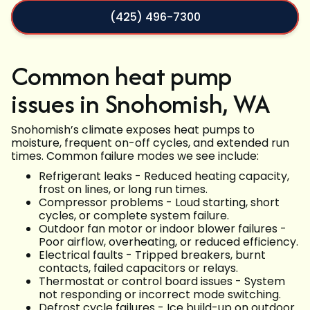
(425) 496-7300
Common heat pump
issues in Snohomish, WA
Snohomish’s climate exposes heat pumps to
moisture, frequent on-off cycles, and extended run
times. Common failure modes we see include:
Refrigerant leaks - Reduced heating capacity,
frost on lines, or long run times.
Compressor problems - Loud starting, short
cycles, or complete system failure.
Outdoor fan motor or indoor blower failures -
Poor airflow, overheating, or reduced efficiency.
Electrical faults - Tripped breakers, burnt
contacts, failed capacitors or relays.
Thermostat or control board issues - System
not responding or incorrect mode switching.
Defrost cycle failures - Ice build-up on outdoor