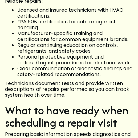
reliable repairs:
Licensed and insured technicians with HVAC
certifications.
EPA 608 certification for safe refrigerant
handling.
Manufacturer-specific training and
certifications for common equipment brands.
Regular continuing education on controls,
refrigerants, and safety codes.
Personal protective equipment and
lockout/tagout procedures for electrical work.
Clear communication of diagnostic findings and
safety-related recommendations.
Technicians document tests and provide written
descriptions of repairs performed so you can track
system health over time.
What to have ready when
scheduling a repair visit
Preparing basic information speeds diagnostics and