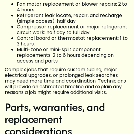
Fan motor replacement or blower repairs: 2 to
4 hours.
Refrigerant leak locate, repair, and recharge
(simple access): half day.
Compressor replacement or major refrigerant
circuit work: half day to full day.
Control board or thermostat replacement: 1 to
3 hours.
Multi-zone or mini-split component
replacements: 2 to 6 hours depending on
access and parts.
Complex jobs that require custom tubing, major
electrical upgrades, or prolonged leak searches
may need more time and coordination. Technicians
will provide an estimated timeline and explain any
reasons a job might require additional visits.
Parts, warranties, and
replacement
considerations