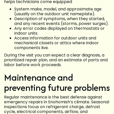
helps technicians come equipped:
System make, model, and approximate age
(usually on the outdoor unit nameplate).
Description of symptoms, when they started,
and any recent events (storms, power surges).
Any error codes displayed on thermostats or
indoor units.
Access information for outdoor units and
mechanical closets or attics where indoor
components live.
During the visit you can expect a clear diagnosis, a
prioritized repair plan, and an estimate of parts and
labor before work proceeds.
Maintenance and
preventing future problems
Regular maintenance is the best defense against
emergency repairs in Snohomish’s climate. Seasonal
inspections focus on refrigerant charge, defrost
cycle, electrical components, airflow, and