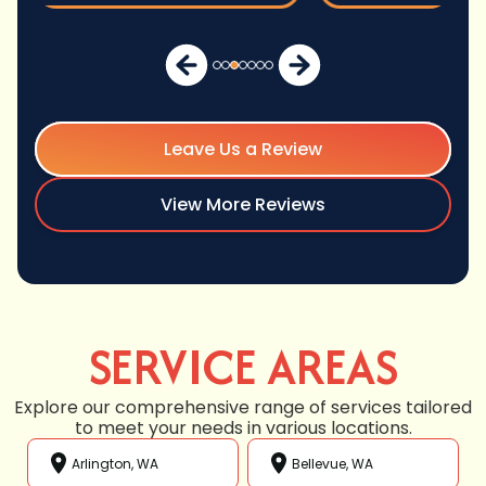
Leave Us a Review
View More Reviews
SERVICE AREAS
Explore our comprehensive range of services tailored
to meet your needs in various locations.
Arlington, WA
Bellevue, WA