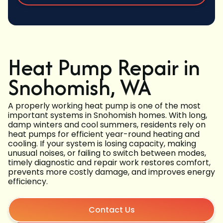
Heat Pump Repair in
Snohomish, WA
A properly working heat pump is one of the most
important systems in Snohomish homes. With long,
damp winters and cool summers, residents rely on
heat pumps for efficient year-round heating and
cooling. If your system is losing capacity, making
unusual noises, or failing to switch between modes,
timely diagnostic and repair work restores comfort,
prevents more costly damage, and improves energy
efficiency.
Contact Us