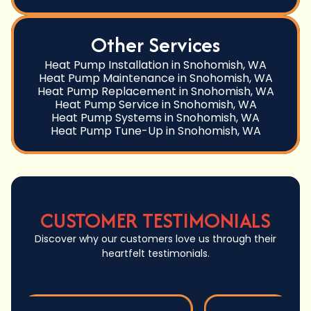
Other Services
Heat Pump Installation in Snohomish, WA
Heat Pump Maintenance in Snohomish, WA
Heat Pump Replacement in Snohomish, WA
Heat Pump Service in Snohomish, WA
Heat Pump Systems in Snohomish, WA
Heat Pump Tune-Up in Snohomish, WA
CUSTOMER TESTIMONIALS
Discover why our customers love us through their
heartfelt testimonials.