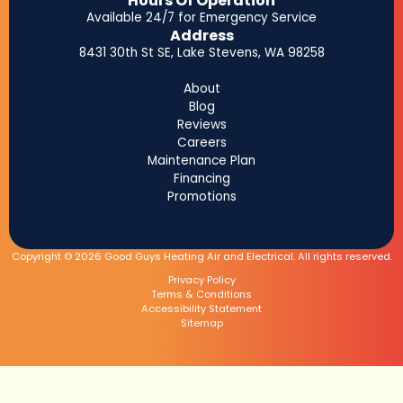
Hours Of Operation
Available 24/7 for Emergency Service
Address
8431 30th St SE, Lake Stevens, WA 98258
About
Blog
Reviews
Careers
Maintenance Plan
Financing
Promotions
Copyright © 2026 Good Guys Heating Air and Electrical. All rights reserved.
Privacy Policy
Terms & Conditions
Accessibility Statement
Sitemap