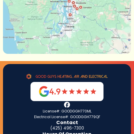
4.9
License#: GOODGGH770ML
Electrical License#: GOODGGH779QF
Contact
(425) 496-7300