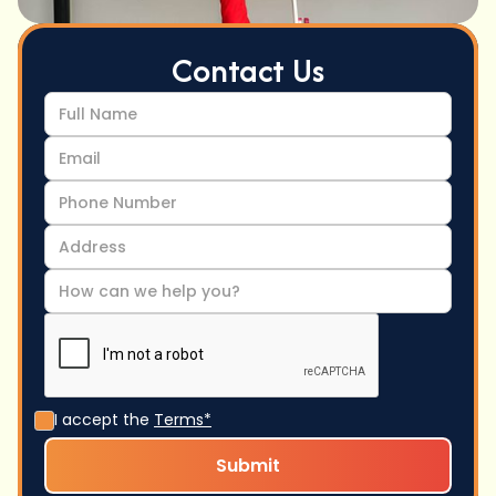
Contact Us
I accept the
Terms*