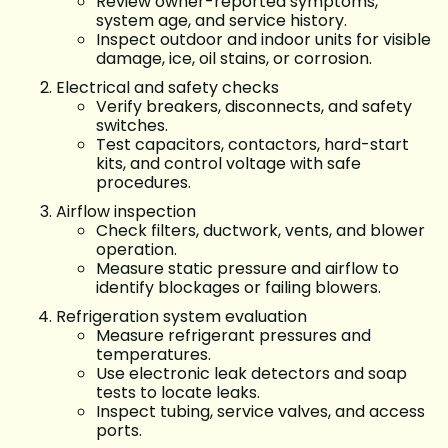
Review owner-reported symptoms,
system age, and service history.
Inspect outdoor and indoor units for visible
damage, ice, oil stains, or corrosion.
Electrical and safety checks
Verify breakers, disconnects, and safety
switches.
Test capacitors, contactors, hard-start
kits, and control voltage with safe
procedures.
Airflow inspection
Check filters, ductwork, vents, and blower
operation.
Measure static pressure and airflow to
identify blockages or failing blowers.
Refrigeration system evaluation
Measure refrigerant pressures and
temperatures.
Use electronic leak detectors and soap
tests to locate leaks.
Inspect tubing, service valves, and access
ports.