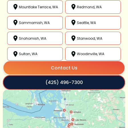
Mountlake Terrace, WA
Redmond, WA
Sammamish, WA
Seattle, WA
Snohomish, WA
Stanwood, WA
Sultan, WA
Woodinville, WA
Contact Us
(425) 496-7300