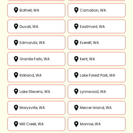
Bothell, WA
Carnation, WA
Duvall, WA
Eastmont, WA
Edmonds, WA
Everett, WA
Granite Falls, WA
Kent, WA
Kirkland, WA
Lake Forest Park, WA
Lake Stevens, WA
Lynnwood, WA
Marysville, WA
Mercer Island, WA
Mill Creek, WA
Monroe, WA