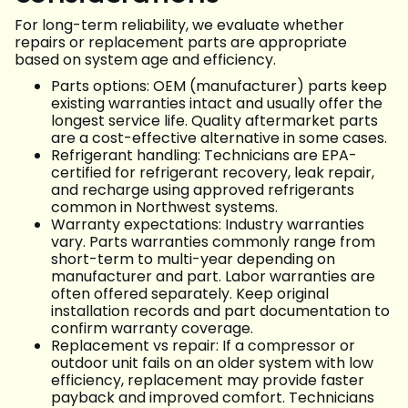
For long-term reliability, we evaluate whether
repairs or replacement parts are appropriate
based on system age and efficiency.
Parts options: OEM (manufacturer) parts keep
existing warranties intact and usually offer the
longest service life. Quality aftermarket parts
are a cost-effective alternative in some cases.
Refrigerant handling: Technicians are EPA-
certified for refrigerant recovery, leak repair,
and recharge using approved refrigerants
common in Northwest systems.
Warranty expectations: Industry warranties
vary. Parts warranties commonly range from
short-term to multi-year depending on
manufacturer and part. Labor warranties are
often offered separately. Keep original
installation records and part documentation to
confirm warranty coverage.
Replacement vs repair: If a compressor or
outdoor unit fails on an older system with low
efficiency, replacement may provide faster
payback and improved comfort. Technicians