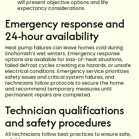
will present objective options and life
expectancy considerations.
Emergency response and
24-hour availability
Heat pump failures can leave homes cold during
Snohomish’s wet winters. Emergency response
options are available for loss-of-heat situations,
failed defrost cycles creating ice hazards, or unsafe
electrical conditions. Emergency service prioritizes
safety issues and critical system failures, and
technicians follow protocols to secure the home
and recommend temporary measures until
permanent repairs are completed.
Technician qualifications
and safety procedures
All technicians follow best practices to ensure safe,