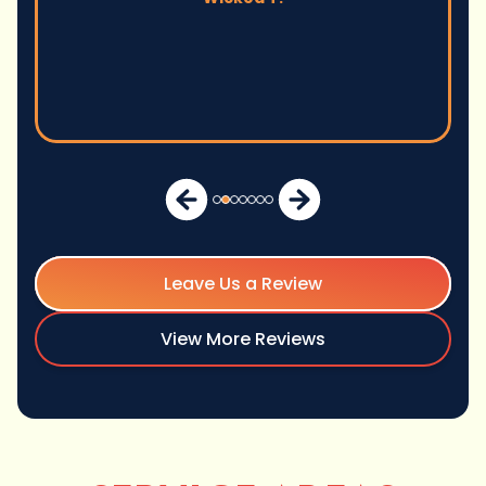
Leave Us a Review
View More Reviews