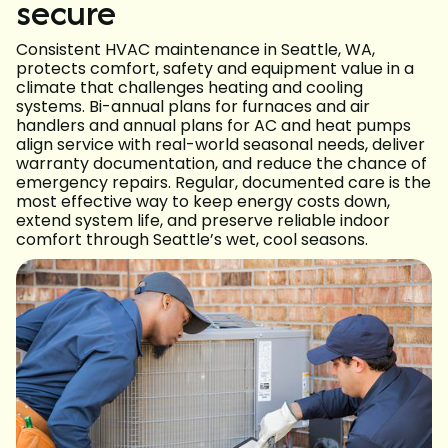
secure
Consistent HVAC maintenance in Seattle, WA,
protects comfort, safety and equipment value in a
climate that challenges heating and cooling
systems. Bi-annual plans for furnaces and air
handlers and annual plans for AC and heat pumps
align service with real-world seasonal needs, deliver
warranty documentation, and reduce the chance of
emergency repairs. Regular, documented care is the
most effective way to keep energy costs down,
extend system life, and preserve reliable indoor
comfort through Seattle’s wet, cool seasons.