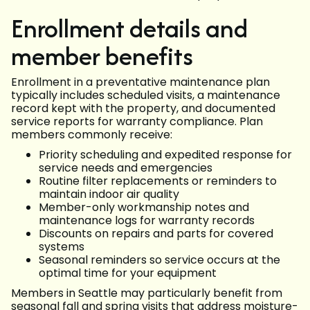
Enrollment details and
member benefits
Enrollment in a preventative maintenance plan
typically includes scheduled visits, a maintenance
record kept with the property, and documented
service reports for warranty compliance. Plan
members commonly receive:
Priority scheduling and expedited response for
service needs and emergencies
Routine filter replacements or reminders to
maintain indoor air quality
Member-only workmanship notes and
maintenance logs for warranty records
Discounts on repairs and parts for covered
systems
Seasonal reminders so service occurs at the
optimal time for your equipment
Members in Seattle may particularly benefit from
seasonal fall and spring visits that address moisture-