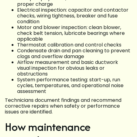
proper charge
Electrical inspection: capacitor and contactor
checks, wiring tightness, breaker and fuse
condition
Motor and blower inspection: clean blower,
check belt tension, lubricate bearings where
applicable
Thermostat calibration and control checks
Condensate drain and pan cleaning to prevent
clogs and overflow damage
Airflow measurement and basic ductwork
visual inspection for obvious leaks or
obstructions
System performance testing: start-up, run
cycles, temperatures, and operational noise
assessment
Technicians document findings and recommend
corrective repairs when safety or performance
issues are identified.
How maintenance