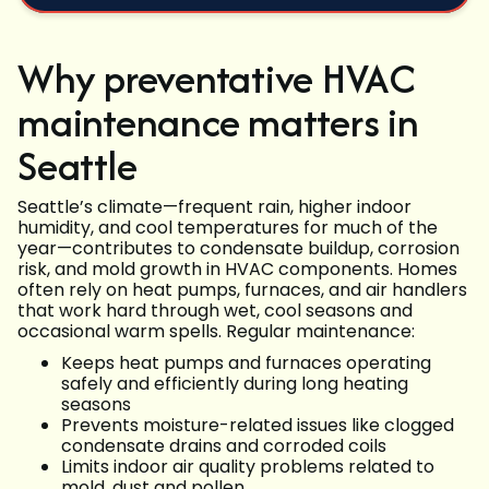
Why preventative HVAC
maintenance matters in
Seattle
Seattle’s climate—frequent rain, higher indoor
humidity, and cool temperatures for much of the
year—contributes to condensate buildup, corrosion
risk, and mold growth in HVAC components. Homes
often rely on heat pumps, furnaces, and air handlers
that work hard through wet, cool seasons and
occasional warm spells. Regular maintenance:
Keeps heat pumps and furnaces operating
safely and efficiently during long heating
seasons
Prevents moisture-related issues like clogged
condensate drains and corroded coils
Limits indoor air quality problems related to
mold, dust and pollen