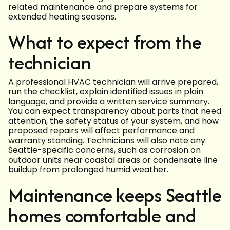
related maintenance and prepare systems for
extended heating seasons.
What to expect from the
technician
A professional HVAC technician will arrive prepared,
run the checklist, explain identified issues in plain
language, and provide a written service summary.
You can expect transparency about parts that need
attention, the safety status of your system, and how
proposed repairs will affect performance and
warranty standing. Technicians will also note any
Seattle-specific concerns, such as corrosion on
outdoor units near coastal areas or condensate line
buildup from prolonged humid weather.
Maintenance keeps Seattle
homes comfortable and