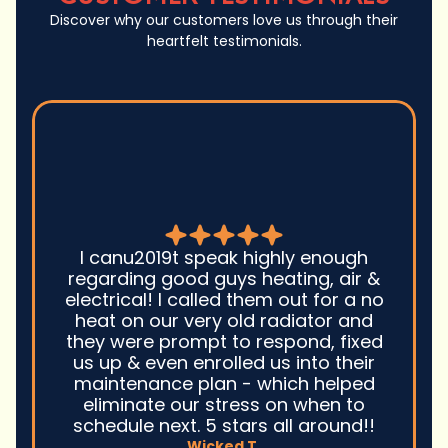
Discover why our customers love us through their
heartfelt testimonials.
Good guys was very prompt to
come out and troubleshoot a large
boiler system issue. They were on
time. They gave great advice.
Ultimately, they fixed the problem
quickly and efficiently. Overall,
excellent service and I wonu2019t
hesitate to use them again.n
David M.