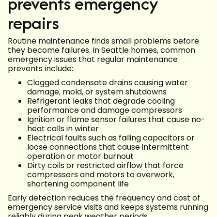
prevents emergency
repairs
Routine maintenance finds small problems before
they become failures. In Seattle homes, common
emergency issues that regular maintenance
prevents include:
Clogged condensate drains causing water
damage, mold, or system shutdowns
Refrigerant leaks that degrade cooling
performance and damage compressors
Ignition or flame sensor failures that cause no-
heat calls in winter
Electrical faults such as failing capacitors or
loose connections that cause intermittent
operation or motor burnout
Dirty coils or restricted airflow that force
compressors and motors to overwork,
shortening component life
Early detection reduces the frequency and cost of
emergency service visits and keeps systems running
reliably during peak weather periods.