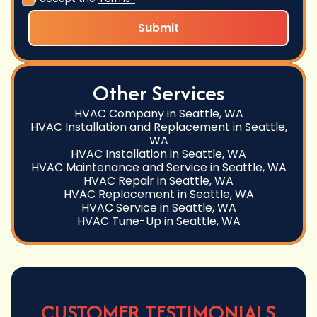
Other Services
HVAC Company in Seattle, WA
HVAC Installation and Replacement in Seattle,
WA
HVAC Installation in Seattle, WA
HVAC Maintenance and Service in Seattle, WA
HVAC Repair in Seattle, WA
HVAC Replacement in Seattle, WA
HVAC Service in Seattle, WA
HVAC Tune-Up in Seattle, WA
CUSTOMER TESTIMONIALS