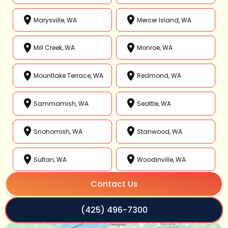
Marysville, WA
Mercer Island, WA
Mill Creek, WA
Monroe, WA
Mountlake Terrace, WA
Redmond, WA
Sammamish, WA
Seattle, WA
Snohomish, WA
Stanwood, WA
Sultan, WA
Woodinville, WA
Contact Us
(425) 496-7300