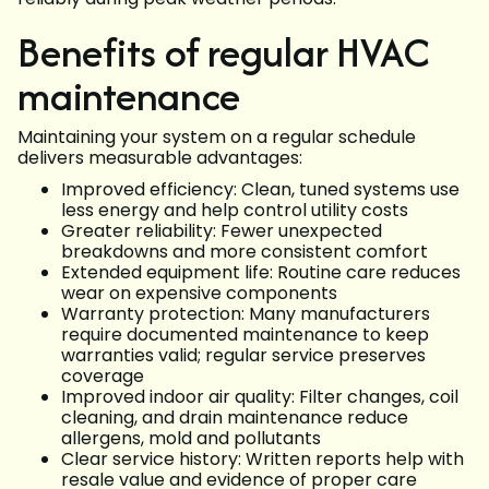
Benefits of regular HVAC
maintenance
Maintaining your system on a regular schedule
delivers measurable advantages:
Improved efficiency: Clean, tuned systems use
less energy and help control utility costs
Greater reliability: Fewer unexpected
breakdowns and more consistent comfort
Extended equipment life: Routine care reduces
wear on expensive components
Warranty protection: Many manufacturers
require documented maintenance to keep
warranties valid; regular service preserves
coverage
Improved indoor air quality: Filter changes, coil
cleaning, and drain maintenance reduce
allergens, mold and pollutants
Clear service history: Written reports help with
resale value and evidence of proper care