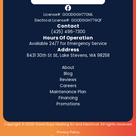
License#: GOODGGH770ML
Electrical License#: GOODGGH779QF
Contact
(425) 496-7300
Hours Of Operation
Available 24/7 for Emergency Service
Address
8431 30th St SE, Lake Stevens, WA 98258
About
Blog
Reviews
Careers
Maintenance Plan
Financing
Promotions
Copyright © 2026 Good Guys Heating Air and Electrical. All rights reserved.
Privacy Policy