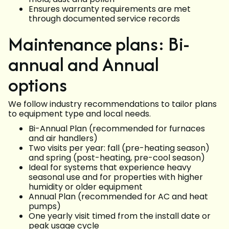
Ensures warranty requirements are met
through documented service records
Maintenance plans: Bi-
annual and Annual
options
We follow industry recommendations to tailor plans
to equipment type and local needs.
Bi-Annual Plan (recommended for furnaces
and air handlers)
Two visits per year: fall (pre-heating season)
and spring (post-heating, pre-cool season)
Ideal for systems that experience heavy
seasonal use and for properties with higher
humidity or older equipment
Annual Plan (recommended for AC and heat
pumps)
One yearly visit timed from the install date or
peak usage cycle