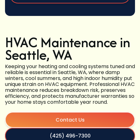
HVAC Maintenance in
Seattle, WA
Keeping your heating and cooling systems tuned and
reliable is essential in Seattle, WA, where damp
winters, cool summers, and high indoor humidity put
unique strain on HVAC equipment. Professional HVAC
maintenance reduces breakdown risk, preserves
efficiency, and protects manufacturer warranties so
your home stays comfortable year round.
Contact Us
(425) 496-7300