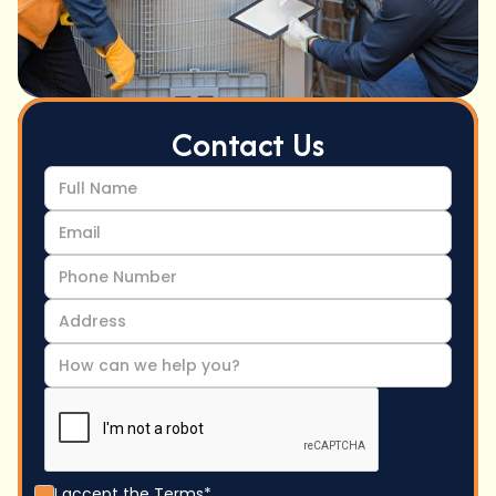
Contact Us
I accept the
Terms*