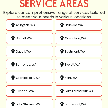
SERVICE AREAS
Explore our comprehensive range of services tailored
to meet your needs in various locations.
Arlington, WA
Bellevue, WA
Bothell, WA
Carnation, WA
Duvall, WA
Eastmont, WA
Edmonds, WA
Everett, WA
Granite Falls, WA
Kent, WA
Kirkland, WA
Lake Forest Park, WA
Lake Stevens, WA
Lynnwood, WA