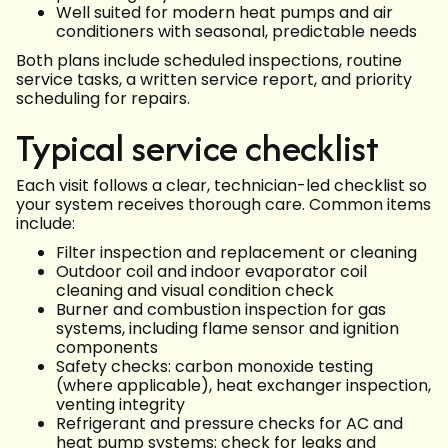
Well suited for modern heat pumps and air
conditioners with seasonal, predictable needs
Both plans include scheduled inspections, routine
service tasks, a written service report, and priority
scheduling for repairs.
Typical service checklist
Each visit follows a clear, technician-led checklist so
your system receives thorough care. Common items
include:
Filter inspection and replacement or cleaning
Outdoor coil and indoor evaporator coil
cleaning and visual condition check
Burner and combustion inspection for gas
systems, including flame sensor and ignition
components
Safety checks: carbon monoxide testing
(where applicable), heat exchanger inspection,
venting integrity
Refrigerant and pressure checks for AC and
heat pump systems; check for leaks and