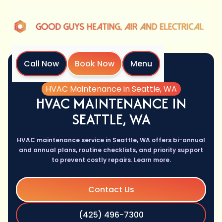
Call Now
Book Now
Menu
Home
Services
HVAC Maintenance in Seattle, WA
HVAC MAINTENANCE IN
SEATTLE, WA
HVAC maintenance service in Seattle, WA offers bi-annual
and annual plans, routine checklists, and priority support
to prevent costly repairs. Learn more.
Contact Us
(425) 496-7300