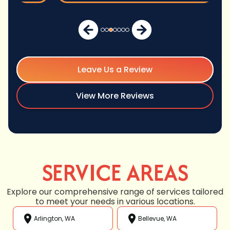
Leave Us a Review
View More Reviews
SERVICE AREAS
Explore our comprehensive range of services tailored
to meet your needs in various locations.
Arlington, WA
Bellevue, WA