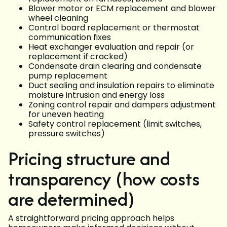
Blower motor or ECM replacement and blower
wheel cleaning
Control board replacement or thermostat
communication fixes
Heat exchanger evaluation and repair (or
replacement if cracked)
Condensate drain clearing and condensate
pump replacement
Duct sealing and insulation repairs to eliminate
moisture intrusion and energy loss
Zoning control repair and dampers adjustment
for uneven heating
Safety control replacement (limit switches,
pressure switches)
Pricing structure and
transparency (how costs
are determined)
A straightforward pricing approach helps