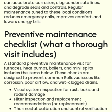
can accelerate corrosion, clog condensate lines,
and degrade seals and controls. Regular
maintenance tuned to these local conditions
reduces emergency calls, improves comfort, and
lowers energy bills.
Preventive maintenance
checklist (what a thorough
visit includes)
A standard preventive maintenance visit for
furnaces, heat pumps, boilers, and mini-splits
includes the items below. These checks are
designed to prevent common Bellevue issues like
corrosion, poor airflow, and wet-clogged drains.
Visual system inspection for rust, leaks, and
rodent damage
Filter inspection and replacement
recommendations (or replacement)
Thermostat calibration and control verification