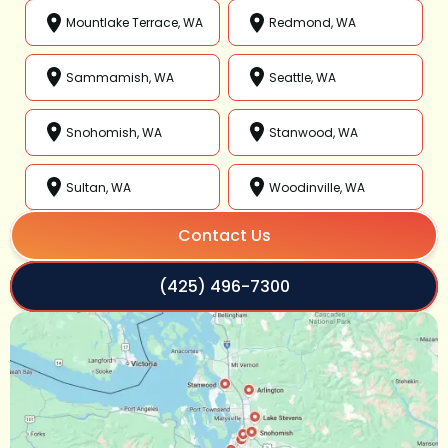
Mountlake Terrace, WA
Redmond, WA
Sammamish, WA
Seattle, WA
Snohomish, WA
Stanwood, WA
Sultan, WA
Woodinville, WA
Contact Us
(425) 496-7300