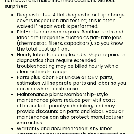
homeowners make informed decisions without
surprises:
Diagnostic fee: A flat diagnostic or trip charge
covers inspection and testing; this is often
waived if repair work is performed.
Flat-rate common repairs: Routine parts and
labor are frequently quoted as flat-rate jobs
(thermostat, filters, capacitors), so you know
the total cost up front.
Hourly labor for complex jobs: Major repairs or
diagnostics that require extended
troubleshooting may be billed hourly with a
clear estimate range.
Parts plus labor: For unique or OEM parts,
estimates will separate parts and labor so you
can see where costs arise.
Maintenance plans: Membership-style
maintenance plans reduce per-visit costs,
often include priority scheduling, and may
provide discounts on parts and labor. Regular
maintenance can also protect manufacturer
warranties.
Warranty and documentation: Any labor