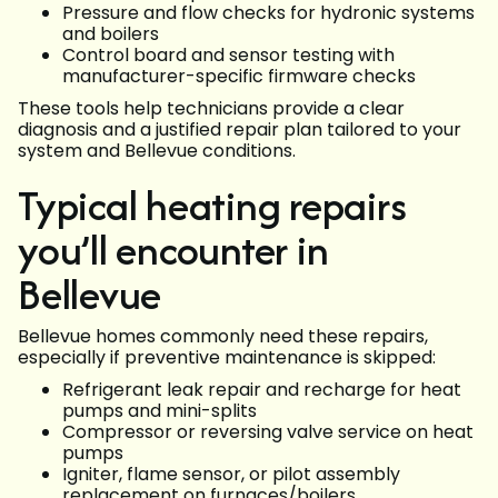
Pressure and flow checks for hydronic systems
and boilers
Control board and sensor testing with
manufacturer-specific firmware checks
These tools help technicians provide a clear
diagnosis and a justified repair plan tailored to your
system and Bellevue conditions.
Typical heating repairs
you’ll encounter in
Bellevue
Bellevue homes commonly need these repairs,
especially if preventive maintenance is skipped:
Refrigerant leak repair and recharge for heat
pumps and mini-splits
Compressor or reversing valve service on heat
pumps
Igniter, flame sensor, or pilot assembly
replacement on furnaces/boilers