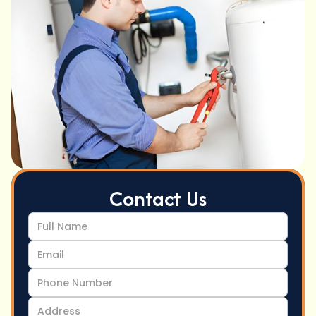
Contact Us