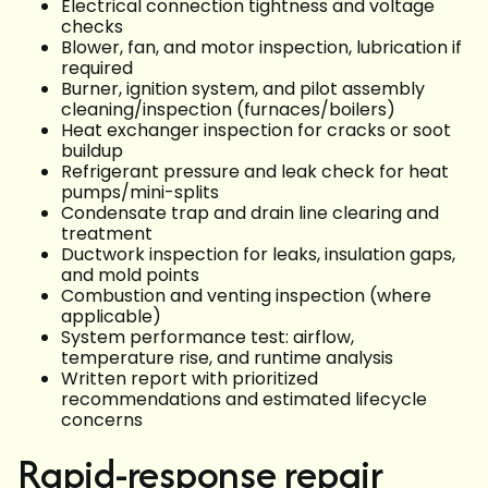
Electrical connection tightness and voltage
checks
Blower, fan, and motor inspection, lubrication if
required
Burner, ignition system, and pilot assembly
cleaning/inspection (furnaces/boilers)
Heat exchanger inspection for cracks or soot
buildup
Refrigerant pressure and leak check for heat
pumps/mini-splits
Condensate trap and drain line clearing and
treatment
Ductwork inspection for leaks, insulation gaps,
and mold points
Combustion and venting inspection (where
applicable)
System performance test: airflow,
temperature rise, and runtime analysis
Written report with prioritized
recommendations and estimated lifecycle
concerns
Rapid-response repair