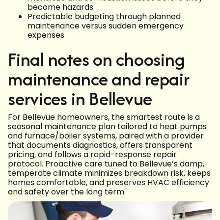
become hazards
Predictable budgeting through planned
maintenance versus sudden emergency
expenses
Final notes on choosing
maintenance and repair
services in Bellevue
For Bellevue homeowners, the smartest route is a
seasonal maintenance plan tailored to heat pumps
and furnace/boiler systems, paired with a provider
that documents diagnostics, offers transparent
pricing, and follows a rapid-response repair
protocol. Proactive care tuned to Bellevue’s damp,
temperate climate minimizes breakdown risk, keeps
homes comfortable, and preserves HVAC efficiency
and safety over the long term.