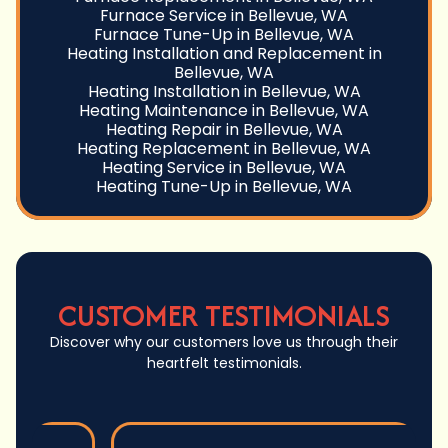
Furnace Service in Bellevue, WA
Furnace Tune-Up in Bellevue, WA
Heating Installation and Replacement in
Bellevue, WA
Heating Installation in Bellevue, WA
Heating Maintenance in Bellevue, WA
Heating Repair in Bellevue, WA
Heating Replacement in Bellevue, WA
Heating Service in Bellevue, WA
Heating Tune-Up in Bellevue, WA
CUSTOMER TESTIMONIALS
Discover why our customers love us through their
heartfelt testimonials.