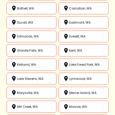
Bothell, WA
Carnation, WA
Duvall, WA
Eastmont, WA
Edmonds, WA
Everett, WA
Granite Falls, WA
Kent, WA
Kirkland, WA
Lake Forest Park, WA
Lake Stevens, WA
Lynnwood, WA
Marysville, WA
Mercer Island, WA
Mill Creek, WA
Monroe, WA