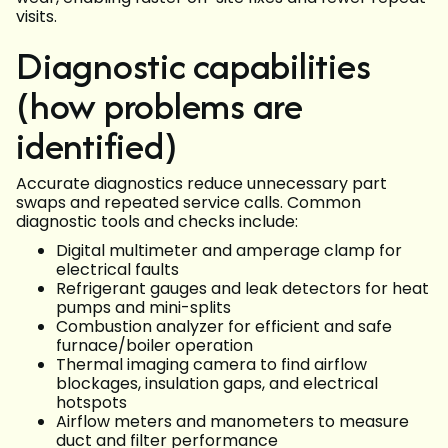
visits.
Diagnostic capabilities
(how problems are
identified)
Accurate diagnostics reduce unnecessary part
swaps and repeated service calls. Common
diagnostic tools and checks include:
Digital multimeter and amperage clamp for
electrical faults
Refrigerant gauges and leak detectors for heat
pumps and mini-splits
Combustion analyzer for efficient and safe
furnace/boiler operation
Thermal imaging camera to find airflow
blockages, insulation gaps, and electrical
hotspots
Airflow meters and manometers to measure
duct and filter performance