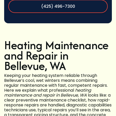
(425) 496-7300
Heating Maintenance
and Repair in
Bellevue, WA
Keeping your heating system reliable through
Bellevue’s cool, wet winters means combining
regular maintenance with fast, competent repairs.
Here we explain what professional
heating
maintenance and repair in Bellevue, WA
looks like: a
clear preventive maintenance checklist, how rapid-
response repairs are handled, diagnostic capabilities
technicians use, typical repairs you’ll see in the area,
a transparent pricing structure, and the concrete