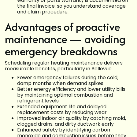
warranty or parts warranty is documented on
the final invoice, so you understand coverage
and claim procedure.
Advantages of proactive
maintenance — avoiding
emergency breakdowns
Scheduling regular heating maintenance delivers
measurable benefits, particularly in Bellevue:
Fewer emergency failures during the cold,
damp months when demand spikes
Better energy efficiency and lower utility bills
by maintaining optimal combustion and
refrigerant levels
Extended equipment life and delayed
replacement costs by reducing wear
Improved indoor air quality by catching mold,
clogged drains, and dirty ductwork early
Enhanced safety by identifying carbon
monoxide and combustion issues before they