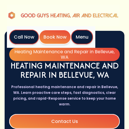
Call Now
Book Now
Menu
Home
Services
Heating Maintenance and Repair in Bellevue,
WA
HEATING MAINTENANCE AND
REPAIR IN BELLEVUE, WA
Professional heating maintenance and repair in Bellevue,
WA. Learn proactive care steps, fast diagnostics, clear
pricing, and rapid-Response service to keep your home
warm.
Contact Us