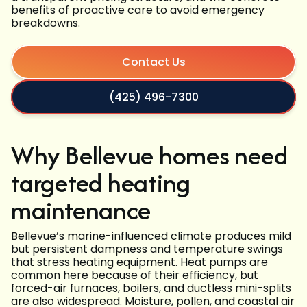
benefits of proactive care to avoid emergency
breakdowns.
Contact Us
(425) 496-7300
Why Bellevue homes need
targeted heating
maintenance
Bellevue’s marine-influenced climate produces mild
but persistent dampness and temperature swings
that stress heating equipment. Heat pumps are
common here because of their efficiency, but
forced-air furnaces, boilers, and ductless mini-splits
are also widespread. Moisture, pollen, and coastal air