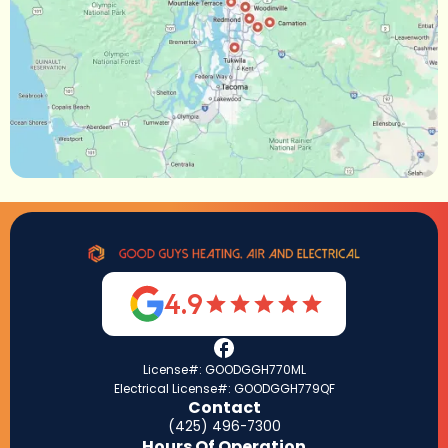
4.9
License#: GOODGGH770ML
Electrical License#: GOODGGH779QF
Contact
(425) 496-7300
Hours Of Operation