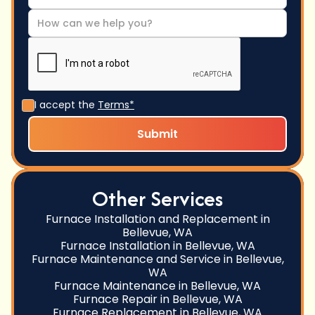
I accept the
Terms*
Other Services
Furnace Installation and Replacement in
Bellevue, WA
Furnace Installation in Bellevue, WA
Furnace Maintenance and Service in Bellevue,
WA
Furnace Maintenance in Bellevue, WA
Furnace Repair in Bellevue, WA
Furnace Replacement in Bellevue, WA