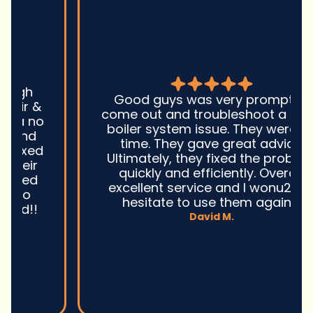
Good guys was very prompt to
come out and troubleshoot a large
boiler system issue. They were on
time. They gave great advice.
Ultimately, they fixed the problem
quickly and efficiently. Overall,
excellent service and I wonu2019t
hesitate to use them again.n
David M.