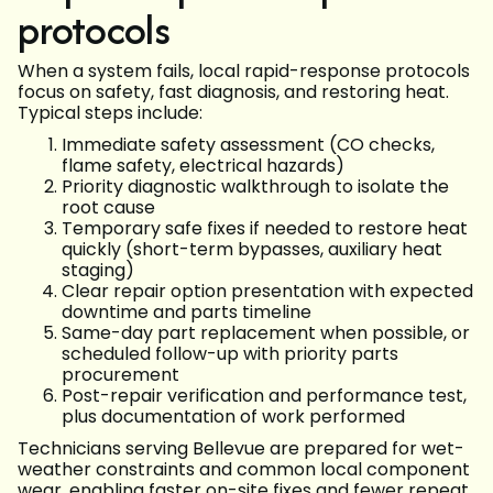
protocols
When a system fails, local rapid-response protocols
focus on safety, fast diagnosis, and restoring heat.
Typical steps include:
Immediate safety assessment (CO checks,
flame safety, electrical hazards)
Priority diagnostic walkthrough to isolate the
root cause
Temporary safe fixes if needed to restore heat
quickly (short-term bypasses, auxiliary heat
staging)
Clear repair option presentation with expected
downtime and parts timeline
Same-day part replacement when possible, or
scheduled follow-up with priority parts
procurement
Post-repair verification and performance test,
plus documentation of work performed
Technicians serving Bellevue are prepared for wet-
weather constraints and common local component
wear, enabling faster on-site fixes and fewer repeat