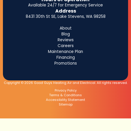
Available 24/7 for Emergency Service
Address
8431 30th St SE, Lake Stevens, WA 98258
About
Blog
Reviews
Careers
Maintenance Plan
Financing
Promotions
Copyright © 2026 Good Guys Heating Air and Electrical. All rights reserved.
Privacy Policy
Terms & Conditions
Accessibility Statement
Sitemap