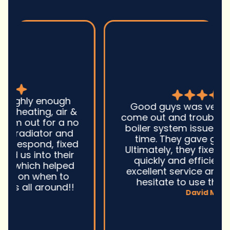
Good guys was very prompt to
come out and troubleshoot a large
boiler system issue. They were on
time. They gave great advice.
Ultimately, they fixed the problem
quickly and efficiently. Overall,
excellent service and I wonu2019t
hesitate to use them again.n
David M.