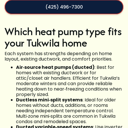
(425) 496-7300
Which heat pump type fits
your Tukwila home
Each system has strengths depending on home
layout, existing ductwork, and comfort priorities.
Air‑source heat pumps (ducted)
: Best for
homes with existing ductwork or for
attic/closet air handlers. Efficient for Tukwila’s
moderate winters and can provide reliable
heating down to near‑freezing conditions when
properly sized.
Ductless mini‑split systems
: Ideal for older
homes without ducts, additions, or rooms
needing independent temperature control.
Multi‑zone mini‑splits are common in Tukwila
condos and remodeled spaces.
Ducted variable‑speed systems
: Use inverter