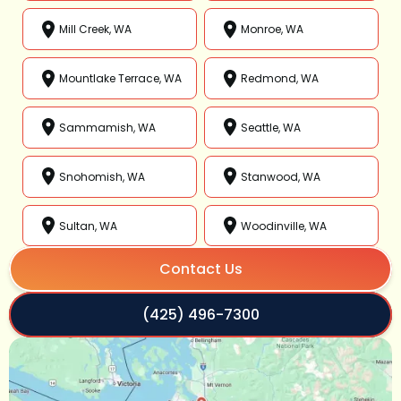
Mill Creek, WA
Monroe, WA
Mountlake Terrace, WA
Redmond, WA
Sammamish, WA
Seattle, WA
Snohomish, WA
Stanwood, WA
Sultan, WA
Woodinville, WA
Contact Us
(425) 496-7300