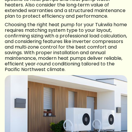
heaters. Also consider the long‑term value of
extended warranties and a structured maintenance
plan to protect efficiency and performance.
Choosing the right heat pump for your Tukwila home
requires matching system type to your layout,
confirming sizing with a professional load calculation,
and considering features like inverter compressors
and multi‑zone control for the best comfort and
savings. With proper installation and annual
maintenance, modern heat pumps deliver reliable,
efficient year‑round conditioning tailored to the
Pacific Northwest climate.