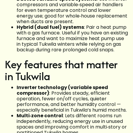
compressors and variable‑speed air handlers
for even temperature control and lower
energy use; good for whole‑house replacement
when ducts are present.
Hybrid (dual fuel) systems
: Pair a heat pump
with a gas furnace. Useful if you have an existing
furnace and want to maximize heat pump use
in typical Tukwila winters while relying on gas
backup during rare prolonged cold snaps.
Key features that matter
in Tukwila
Inverter technology (variable speed
compressor)
: Provides steady, efficient
operation, fewer on/off cycles, quieter
performance, and better humidity control —
especially beneficial in Tukwila’s humid months.
Multi‑zone control
: Lets different rooms run
independently, reducing energy use in unused
spaces and improving comfort in multi‑story or
partitioned Tukwila homes.