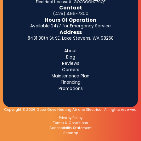
Electrical License#: GOODGGH779QF
Contact
(425) 496-7300
Hours Of Operation
Available 24/7 for Emergency Service
Address
8431 30th St SE, Lake Stevens, WA 98258
About
Blog
Reviews
Careers
Maintenance Plan
Financing
Promotions
Copyright © 2026 Good Guys Heating Air and Electrical. All rights reserved.
Privacy Policy
Terms & Conditions
Accessibility Statement
Sitemap