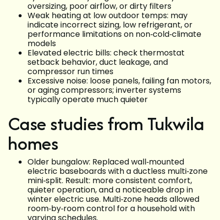
oversizing, poor airflow, or dirty filters
Weak heating at low outdoor temps: may
indicate incorrect sizing, low refrigerant, or
performance limitations on non‑cold‑climate
models
Elevated electric bills: check thermostat
setback behavior, duct leakage, and
compressor run times
Excessive noise: loose panels, failing fan motors,
or aging compressors; inverter systems
typically operate much quieter
Case studies from Tukwila
homes
Older bungalow: Replaced wall‑mounted
electric baseboards with a ductless multi‑zone
mini‑split. Result: more consistent comfort,
quieter operation, and a noticeable drop in
winter electric use. Multi‑zone heads allowed
room‑by‑room control for a household with
varying schedules.