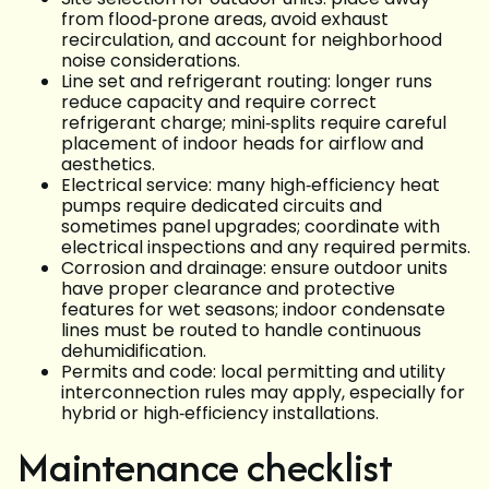
from flood‑prone areas, avoid exhaust
recirculation, and account for neighborhood
noise considerations.
Line set and refrigerant routing: longer runs
reduce capacity and require correct
refrigerant charge; mini‑splits require careful
placement of indoor heads for airflow and
aesthetics.
Electrical service: many high‑efficiency heat
pumps require dedicated circuits and
sometimes panel upgrades; coordinate with
electrical inspections and any required permits.
Corrosion and drainage: ensure outdoor units
have proper clearance and protective
features for wet seasons; indoor condensate
lines must be routed to handle continuous
dehumidification.
Permits and code: local permitting and utility
interconnection rules may apply, especially for
hybrid or high‑efficiency installations.
Maintenance checklist