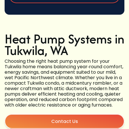
Heat Pump Systems in
Tukwila, WA
Choosing the right heat pump system for your
Tukwila home means balancing year‑round comfort,
energy savings, and equipment suited to our mild,
wet Pacific Northwest climate. Whether you live in a
compact Tukwila condo, a midcentury rambler, or a
newer craftman with attic ductwork, modern heat
pumps deliver efficient heating and cooling, quieter
operation, and reduced carbon footprint compared
with older electric resistance or aging furnaces.
Contact Us