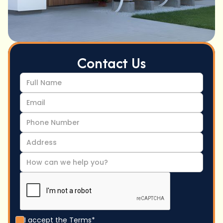
Contact Us
I accept the
Terms*