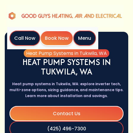
Call Now
Book Now
Menu
Home
Services
Heat Pump Systems in Tukwila, WA
HEAT PUMP SYSTEMS IN
TUKWILA, WA
Heat pump systems in Tukwila, WA: explore inverter tech,
multi-zone options, sizing guidance, and maintenance tips.
Learn more about installation and savings.
Contact Us
(425) 496-7300