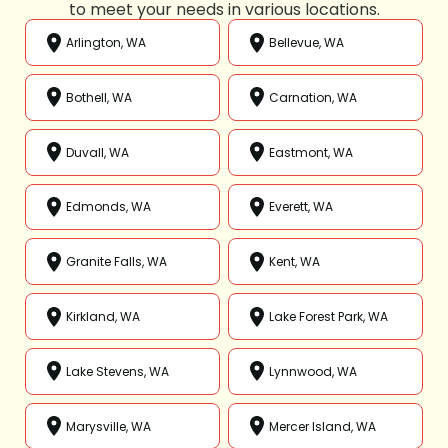
to meet your needs in various locations.
Arlington, WA
Bellevue, WA
Bothell, WA
Carnation, WA
Duvall, WA
Eastmont, WA
Edmonds, WA
Everett, WA
Granite Falls, WA
Kent, WA
Kirkland, WA
Lake Forest Park, WA
Lake Stevens, WA
Lynnwood, WA
Marysville, WA
Mercer Island, WA