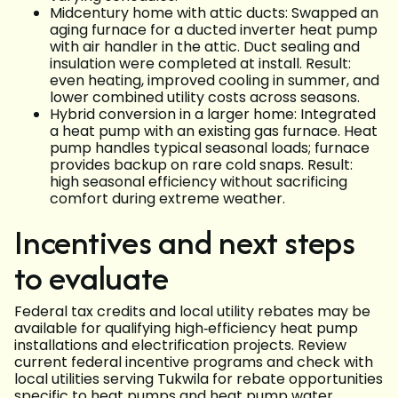
Midcentury home with attic ducts: Swapped an
aging furnace for a ducted inverter heat pump
with air handler in the attic. Duct sealing and
insulation were completed at install. Result:
even heating, improved cooling in summer, and
lower combined utility costs across seasons.
Hybrid conversion in a larger home: Integrated
a heat pump with an existing gas furnace. Heat
pump handles typical seasonal loads; furnace
provides backup on rare cold snaps. Result:
high seasonal efficiency without sacrificing
comfort during extreme weather.
Incentives and next steps
to evaluate
Federal tax credits and local utility rebates may be
available for qualifying high‑efficiency heat pump
installations and electrification projects. Review
current federal incentive programs and check with
local utilities serving Tukwila for rebate opportunities
specific to heat pumps and heat pump water