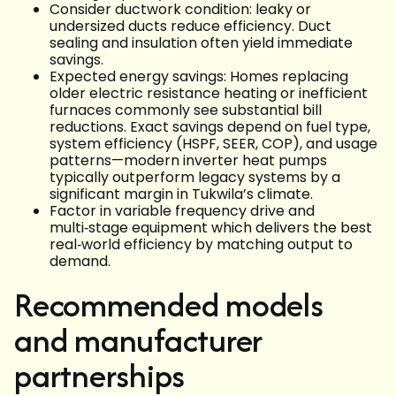
Consider ductwork condition: leaky or
undersized ducts reduce efficiency. Duct
sealing and insulation often yield immediate
savings.
Expected energy savings: Homes replacing
older electric resistance heating or inefficient
furnaces commonly see substantial bill
reductions. Exact savings depend on fuel type,
system efficiency (HSPF, SEER, COP), and usage
patterns—modern inverter heat pumps
typically outperform legacy systems by a
significant margin in Tukwila’s climate.
Factor in variable frequency drive and
multi‑stage equipment which delivers the best
real‑world efficiency by matching output to
demand.
Recommended models
and manufacturer
partnerships