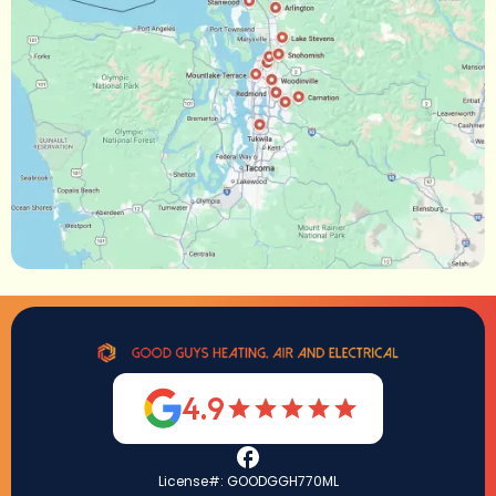
4.9
License#: GOODGGH770ML