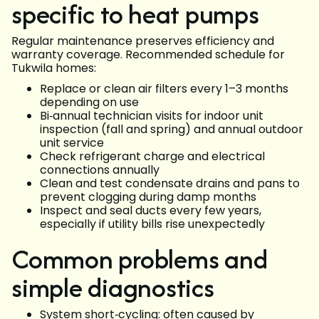
specific to heat pumps
Regular maintenance preserves efficiency and
warranty coverage. Recommended schedule for
Tukwila homes:
Replace or clean air filters every 1–3 months
depending on use
Bi‑annual technician visits for indoor unit
inspection (fall and spring) and annual outdoor
unit service
Check refrigerant charge and electrical
connections annually
Clean and test condensate drains and pans to
prevent clogging during damp months
Inspect and seal ducts every few years,
especially if utility bills rise unexpectedly
Common problems and
simple diagnostics
System short‑cycling: often caused by