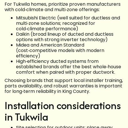
For Tukwila homes, prioritize proven manufacturers
with cold‑climate and multi‑zone offerings:
Mitsubishi Electric (well suited for ductless and
multi‑zone solutions; recognized for
cold‑climate performance)
Daikin (broad lineup of ducted and ductless
options with strong inverter technology)
Midea and American Standard
(cost‑competitive models with modern
efficiency)
High‑efficiency ducted systems from
established brands offer the best whole‑house
comfort when paired with proper ductwork.
Choosing brands that support local installer training,
parts availability, and robust warranties is important
for long‑term reliability in King County.
Installation considerations
in Tukwila
Site selection for outdoor units: place away