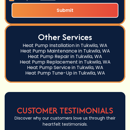
Other Services
Heat Pump Installation in Tukwila, WA
Heat Pump Maintenance in Tukwila, WA
Heat Pump Repair in Tukwila, WA
Heat Pump Replacement in Tukwila, WA
Heat Pump Service in Tukwila, WA
Heat Pump Tune-Up in Tukwila, WA
CUSTOMER TESTIMONIALS
Discover why our customers love us through their
heartfelt testimonials.