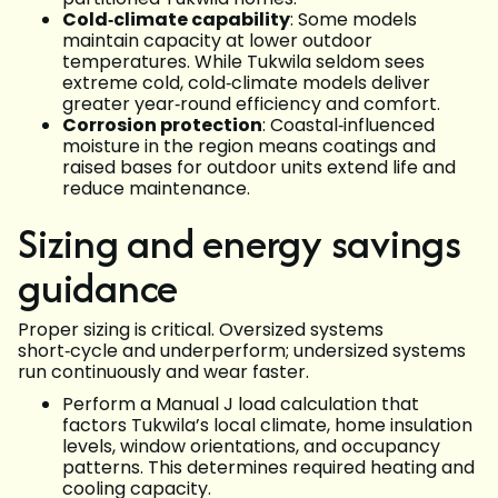
Cold‑climate capability
: Some models
maintain capacity at lower outdoor
temperatures. While Tukwila seldom sees
extreme cold, cold‑climate models deliver
greater year‑round efficiency and comfort.
Corrosion protection
: Coastal‑influenced
moisture in the region means coatings and
raised bases for outdoor units extend life and
reduce maintenance.
Sizing and energy savings
guidance
Proper sizing is critical. Oversized systems
short‑cycle and underperform; undersized systems
run continuously and wear faster.
Perform a Manual J load calculation that
factors Tukwila’s local climate, home insulation
levels, window orientations, and occupancy
patterns. This determines required heating and
cooling capacity.