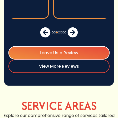
Leave Us a Review
View More Reviews
SERVICE AREAS
Explore our comprehensive range of services tailored