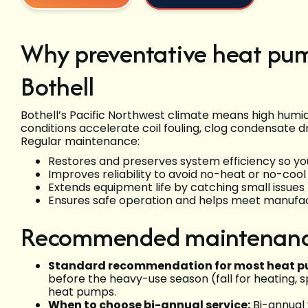
Why preventative heat pu
Bothell
Bothell’s Pacific Northwest climate means high humidi
conditions accelerate coil fouling, clog condensate d
Regular maintenance:
Restores and preserves system efficiency so yo
Improves reliability to avoid no-heat or no-co
Extends equipment life by catching small issues 
Ensures safe operation and helps meet manufac
Recommended maintenanc
Standard recommendation for most heat p
before the heavy-use season (fall for heating, s
heat pumps.
When to choose bi-annual service:
Bi-annual 