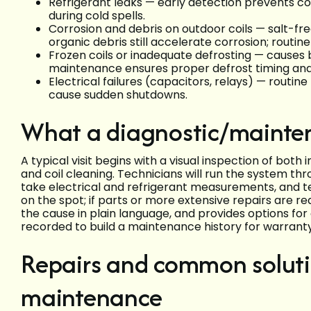
Refrigerant leaks — early detection prevents c
during cold spells.
Corrosion and debris on outdoor coils — salt-free 
organic debris still accelerate corrosion; routine
Frozen coils or inadequate defrosting — causes b
maintenance ensures proper defrost timing and 
Electrical failures (capacitors, relays) — routi
cause sudden shutdowns.
What a diagnostic/maintena
A typical visit begins with a visual inspection of both 
and coil cleaning. Technicians will run the system thr
take electrical and refrigerant measurements, and t
on the spot; if parts or more extensive repairs are r
the cause in plain language, and provides options fo
recorded to build a maintenance history for warranty
Repairs and common soluti
maintenance