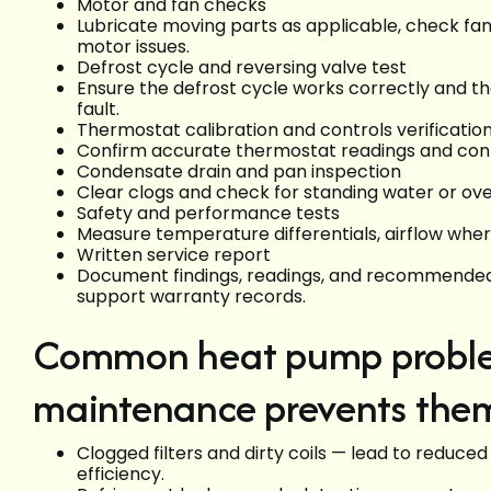
Motor and fan checks
Lubricate moving parts as applicable, check f
motor issues.
Defrost cycle and reversing valve test
Ensure the defrost cycle works correctly and the
fault.
Thermostat calibration and controls verificatio
Confirm accurate thermostat readings and contr
Condensate drain and pan inspection
Clear clogs and check for standing water or o
Safety and performance tests
Measure temperature differentials, airflow whe
Written service report
Document findings, readings, and recommended r
support warranty records.
Common heat pump problem
maintenance prevents the
Clogged filters and dirty coils — lead to reduced
efficiency.