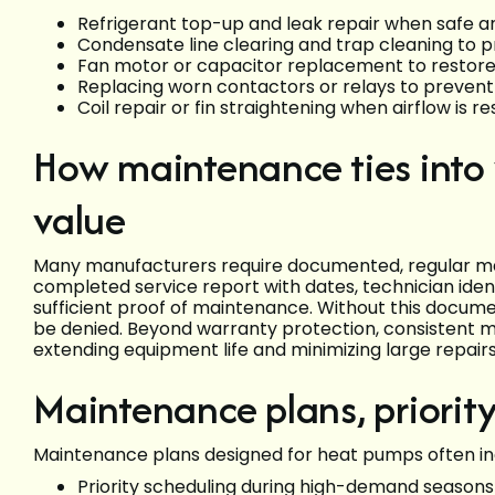
Refrigerant top-up and leak repair when safe an
Condensate line clearing and trap cleaning to
Fan motor or capacitor replacement to restore s
Replacing worn contactors or relays to prevent 
Coil repair or fin straightening when airflow is 
How maintenance ties into
value
Many manufacturers require documented, regular ma
completed service report with dates, technician identi
sufficient proof of maintenance. Without this docu
be denied. Beyond warranty protection, consistent m
extending equipment life and minimizing large repairs
Maintenance plans, priorit
Maintenance plans designed for heat pumps often inc
Priority scheduling during high-demand seasons 