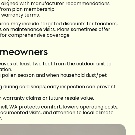
ts aligned with manufacturer recommendations.
g from plan membership.
y warranty terms.
area may include targeted discounts for teachers,
ts on maintenance visits. Plans sometimes offer
ks for comprehensive coverage.
homeowners
aves at least two feet from the outdoor unit to
tion.
ng pollen season and when household dust/pet
g during cold snaps; early inspection can prevent
h warranty claims or future resale value.
ell, WA protects comfort, lowers operating costs,
ocumented visits, and attention to local climate
.