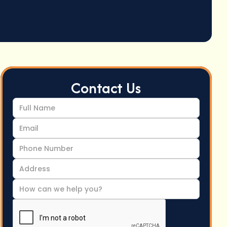
Contact Us