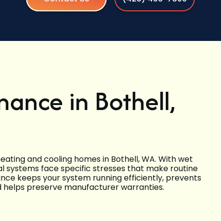
ance in Bothell,
ating and cooling homes in Bothell, WA. With wet
cal systems face specific stresses that make routine
ce keeps your system running efficiently, prevents
 helps preserve manufacturer warranties.