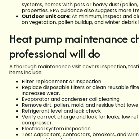
systems, homes with pets or heavy dust/pollen, 
properties. EPA guidance also suggests more fre
Outdoor unit care:
At minimum, inspect and cle
on vegetation, pollen buildup, and winter debris 
Heat pump maintenance ch
professional will do
A thorough maintenance visit covers inspection, test
items include:
Filter replacement or inspection
Replace disposable filters or clean reusable filt
increases wear.
Evaporator and condenser coil cleaning
Remove dirt, pollen, mold, and residue that lowe
Refrigerant level and leak check
Verify correct charge and look for leaks; low 
compressor.
Electrical system inspection
Test capacitors, contactors, breakers, and wirin