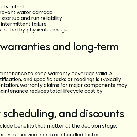
d verified
 prevent water damage
tartup and run reliability
intermittent failure
restricted by physical damage
 warranties and long-term
intenance to keep warranty coverage valid. A
fication, and specific tasks or readings is typically
mentation, warranty claims for major components may
aintenance reduces total lifecycle cost by
.
y scheduling, and discounts
lude benefits that matter at the decision stage:
so your service needs are handled faster.