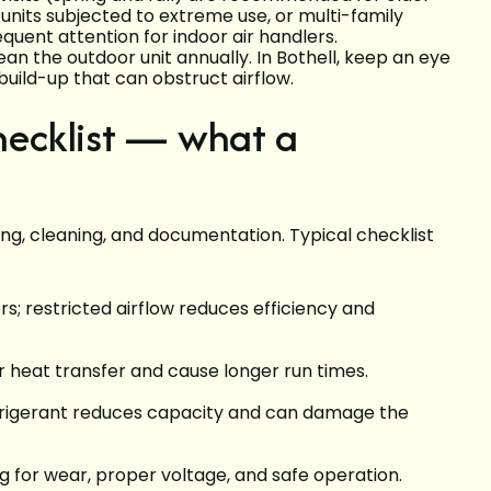
units subjected to extreme use, or multi-family
quent attention for indoor air handlers.
an the outdoor unit annually. In Bothell, keep an eye
build-up that can obstruct airflow.
ecklist — what a
ing, cleaning, and documentation. Typical checklist
ers; restricted airflow reduces efficiency and
r heat transfer and cause longer run times.
refrigerant reduces capacity and can damage the
g for wear, proper voltage, and safe operation.