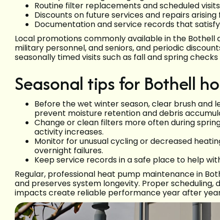
Routine filter replacements and scheduled visi
Discounts on future services and repairs arisin
Documentation and service records that satisf
Local promotions commonly available in the Bothell 
military personnel, and seniors, and periodic discoun
seasonally timed visits such as fall and spring chec
Seasonal tips for Bothell 
Before the wet winter season, clear brush and le
prevent moisture retention and debris accumula
Change or clean filters more often during spri
activity increases.
Monitor for unusual cycling or decreased heatin
overnight failures.
Keep service records in a safe place to help wit
Regular, professional heat pump maintenance in Both
and preserves system longevity. Proper scheduling, d
impacts create reliable performance year after year