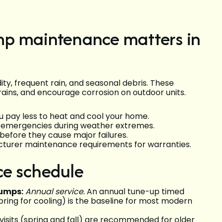
mp maintenance matters in
ty, frequent rain, and seasonal debris. These
rains, and encourage corrosion on outdoor units.
u pay less to heat and cool your home.
ol emergencies during weather extremes.
before they cause major failures.
turer maintenance requirements for warranties.
e schedule
umps:
Annual service.
An annual tune-up timed
pring for cooling) is the baseline for most modern
visits (spring and fall) are recommended for older