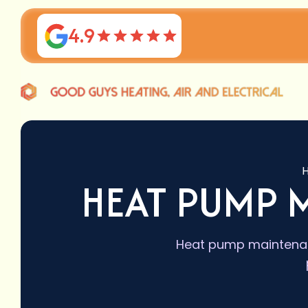
4.9
HEAT PUMP 
Heat pump maintenanc