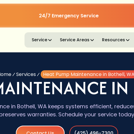
24/7 Emergency Service
Service
Service Areas
Resources
Home
Services
Heat Pump Maintenance in Bothell, W
MAINTENANCE IN 
e in Bothell, WA keeps systems efficient, reduce
preserves warranties. Schedule your service today
Contact Us
(425) 496-7300