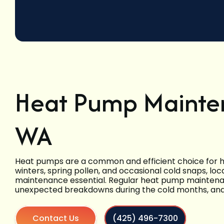
Heat Pump Mainten
WA
Heat pumps are a common and efficient choice for he
winters, spring pollen, and occasional cold snaps, lo
maintenance essential. Regular heat pump maintenan
unexpected breakdowns during the cold months, and
Contact Us
(425) 496-7300