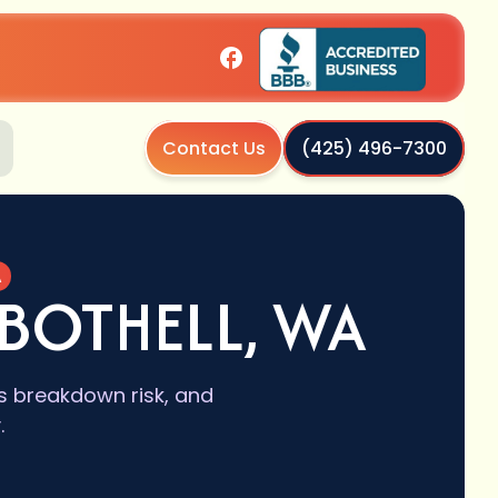
Contact Us
(425) 496-7300
A
BOTHELL, WA
s breakdown risk, and
.