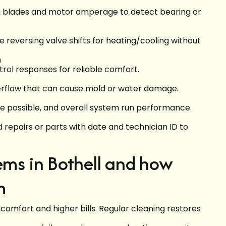
an blades and motor amperage to detect bearing or
 reversing valve shifts for heating/cooling without
n
ol responses for reliable comfort.
verflow that can cause mold or water damage.
re possible, and overall system run performance.
epairs or parts with date and technician ID to
s in Bothell and how
m
 comfort and higher bills. Regular cleaning restores