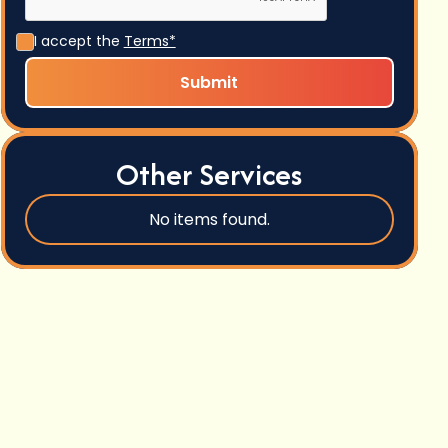
I accept the
Terms*
Other Services
No items found.