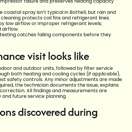
ompressor failure and preserves heating capacity
coastal spray isn’t typical in Bothell, but rain and
 cleaning protects coil fins and refrigerant lines.
y low airflow or improper refrigerant levels;
airflow.
ne testing catches failing components before they
nce visit looks like
indoor and outdoor units, followed by filter service
ough both heating and cooling cycles (if applicable),
est safety controls. Any minor adjustments are made
equired, the technician documents the issue, explains
r correction. All findings and measurements are
 and future service planning.
ons discovered during