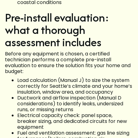
coastal conditions
Pre-install evaluation:
what a thorough
assessment includes
Before any equipment is chosen, a certified
technician performs a complete pre-install
evaluation to ensure the solution fits your home and
budget:
Load calculation (Manual J) to size the system
correctly for Seattle’s climate and your home’s
insulation, window area, and occupancy
Ductwork and airflow inspection (Manual D
considerations) to identify leaks, undersized
runs, or missing returns
Electrical capacity check: panel space,
breaker sizing, and dedicated circuits for new
equipment
Fuel and ventilation assessment: gas line sizing