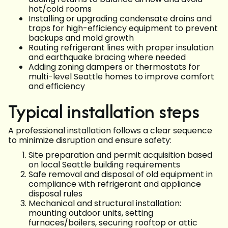
hot/cold rooms
Installing or upgrading condensate drains and
traps for high-efficiency equipment to prevent
backups and mold growth
Routing refrigerant lines with proper insulation
and earthquake bracing where needed
Adding zoning dampers or thermostats for
multi-level Seattle homes to improve comfort
and efficiency
Typical installation steps
A professional installation follows a clear sequence
to minimize disruption and ensure safety:
Site preparation and permit acquisition based
on local Seattle building requirements
Safe removal and disposal of old equipment in
compliance with refrigerant and appliance
disposal rules
Mechanical and structural installation:
mounting outdoor units, setting
furnaces/boilers, securing rooftop or attic