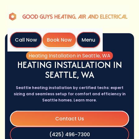
Call Now
Book Now
Menu
Home
Services
Heating Installation in Seattle, WA
HEATING INSTALLATION IN
SEATTLE, WA
Seattle heating installation by certified techs: expert
sizing and seamless setup for comfort and efficiency in
Seattle homes. Learn more.
Contact Us
(425) 496-7300