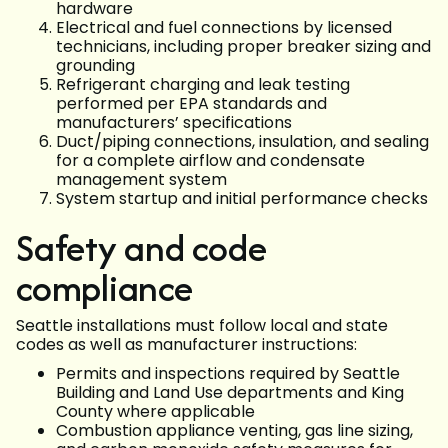
hardware
Electrical and fuel connections by licensed
technicians, including proper breaker sizing and
grounding
Refrigerant charging and leak testing
performed per EPA standards and
manufacturers’ specifications
Duct/piping connections, insulation, and sealing
for a complete airflow and condensate
management system
System startup and initial performance checks
Safety and code
compliance
Seattle installations must follow local and state
codes as well as manufacturer instructions:
Permits and inspections required by Seattle
Building and Land Use departments and King
County where applicable
Combustion appliance venting, gas line sizing,