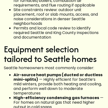
for furnaces/boilers, combustion air
requirements, and flue routing if applicable
Site constraints review: outdoor unit
placement, roof or slab mounts, access, and
noise considerations in denser Seattle
neighborhoods
Permits and local code review to identify
required Seattle and King County inspections
and documentation
Equipment selection
tailored to Seattle homes
Seattle homeowners most commonly consider:
Air-source heat pumps (ducted or ductless
mini-splits)
— Highly efficient for Seattle’s
mild winters, provide both heating and cooling,
and perform well down to moderate
temperatures
High-efficiency condensing gas furnaces
—
For homes on natural gas that need higher
output in cold snaps