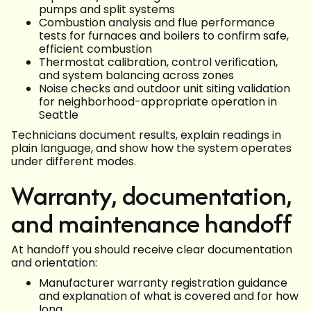
pumps and split systems
Combustion analysis and flue performance
tests for furnaces and boilers to confirm safe,
efficient combustion
Thermostat calibration, control verification,
and system balancing across zones
Noise checks and outdoor unit siting validation
for neighborhood-appropriate operation in
Seattle
Technicians document results, explain readings in
plain language, and show how the system operates
under different modes.
Warranty, documentation,
and maintenance handoff
At handoff you should receive clear documentation
and orientation:
Manufacturer warranty registration guidance
and explanation of what is covered and for how
long