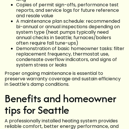
Copies of permit sign-offs, performance test
reports, and service logs for future reference
and resale value
A maintenance plan schedule: recommended
bi-annual or annual inspections depending on
system type (heat pumps typically need
annual checks in Seattle; furnaces/boilers
often require fall tune-ups)
Demonstration of basic homeowner tasks: filter
replacement frequency, thermostat use,
condensate overflow indicators, and signs of
system stress or leaks
Proper ongoing maintenance is essential to
preserve warranty coverage and sustain efficiency
in Seattle’s damp conditions.
Benefits and homeowner
tips for Seattle
A professionally installed heating system provides
reliable comfort, better energy performance, and