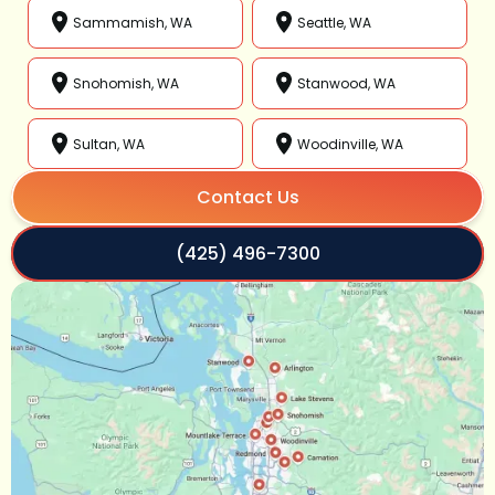
Sammamish, WA
Seattle, WA
Snohomish, WA
Stanwood, WA
Sultan, WA
Woodinville, WA
Contact Us
(425) 496-7300