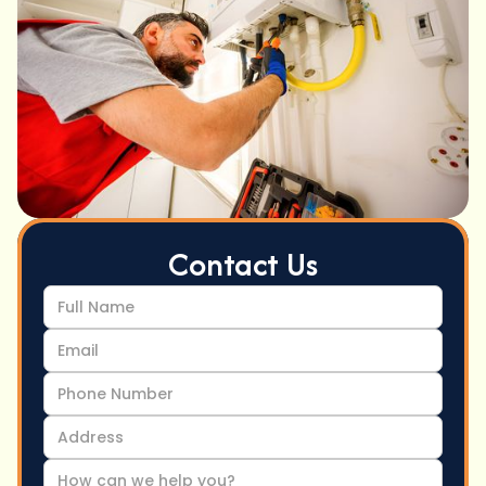
Contact Us