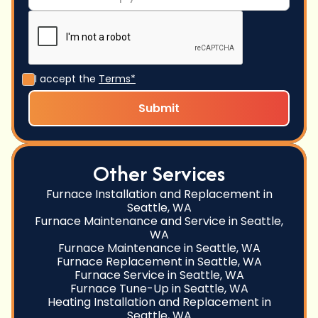
I accept the
Terms*
Other Services
Furnace Installation and Replacement in
Seattle, WA
Furnace Maintenance and Service in Seattle,
WA
Furnace Maintenance in Seattle, WA
Furnace Replacement in Seattle, WA
Furnace Service in Seattle, WA
Furnace Tune-Up in Seattle, WA
Heating Installation and Replacement in
Seattle, WA