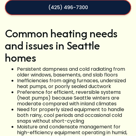
(425) 496-7300
Common heating needs
and issues in Seattle
homes
Persistent dampness and cold radiating from
older windows, basements, and slab floors
Inefficiencies from aging furnaces, undersized
heat pumps, or poorly sealed ductwork
Preference for efficient, reversible systems
(heat pumps) because Seattle winters are
moderate compared with inland climates
Need for properly sized equipment to handle
both rainy, cool periods and occasional cold
snaps without short-cycling
Moisture and condensate management for
high-efficiency equipment operating in humid,