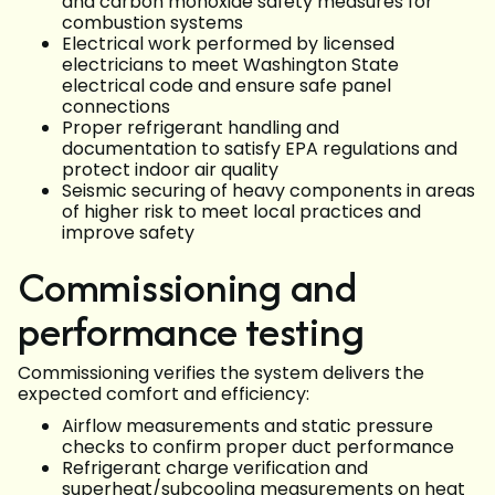
and carbon monoxide safety measures for
combustion systems
Electrical work performed by licensed
electricians to meet Washington State
electrical code and ensure safe panel
connections
Proper refrigerant handling and
documentation to satisfy EPA regulations and
protect indoor air quality
Seismic securing of heavy components in areas
of higher risk to meet local practices and
improve safety
Commissioning and
performance testing
Commissioning verifies the system delivers the
expected comfort and efficiency:
Airflow measurements and static pressure
checks to confirm proper duct performance
Refrigerant charge verification and
superheat/subcooling measurements on heat