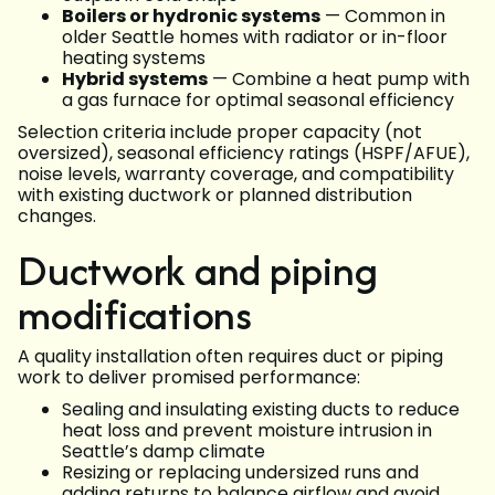
Boilers or hydronic systems
— Common in
older Seattle homes with radiator or in-floor
heating systems
Hybrid systems
— Combine a heat pump with
a gas furnace for optimal seasonal efficiency
Selection criteria include proper capacity (not
oversized), seasonal efficiency ratings (HSPF/AFUE),
noise levels, warranty coverage, and compatibility
with existing ductwork or planned distribution
changes.
Ductwork and piping
modifications
A quality installation often requires duct or piping
work to deliver promised performance:
Sealing and insulating existing ducts to reduce
heat loss and prevent moisture intrusion in
Seattle’s damp climate
Resizing or replacing undersized runs and
adding returns to balance airflow and avoid