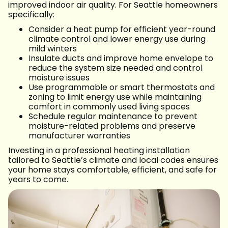
improved indoor air quality. For Seattle homeowners
specifically:
Consider a heat pump for efficient year-round
climate control and lower energy use during
mild winters
Insulate ducts and improve home envelope to
reduce the system size needed and control
moisture issues
Use programmable or smart thermostats and
zoning to limit energy use while maintaining
comfort in commonly used living spaces
Schedule regular maintenance to prevent
moisture-related problems and preserve
manufacturer warranties
Investing in a professional heating installation
tailored to Seattle’s climate and local codes ensures
your home stays comfortable, efficient, and safe for
years to come.