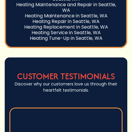
Heating Maintenance and Repair in Seattle,
WA
Heating Maintenance in Seattle, WA
Heating Repair in Seattle, WA
Heating Replacement in Seattle, WA
Heating Service in Seattle, WA
Heating Tune-Up in Seattle, WA
CUSTOMER TESTIMONIALS
Discover why our customers love us through their
heartfelt testimonials.