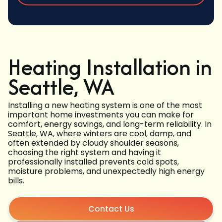
Heating Installation in
Seattle, WA
Installing a new heating system is one of the most
important home investments you can make for
comfort, energy savings, and long-term reliability. In
Seattle, WA, where winters are cool, damp, and
often extended by cloudy shoulder seasons,
choosing the right system and having it
professionally installed prevents cold spots,
moisture problems, and unexpectedly high energy
bills.
Contact Us