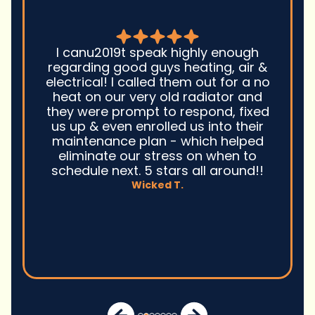
Good guys was very prompt to
come out and troubleshoot a large
boiler system issue. They were on
time. They gave great advice.
Ultimately, they fixed the problem
quickly and efficiently. Overall,
excellent service and I wonu2019t
hesitate to use them again.n
David M.