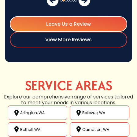
Leave Us a Review
View More Reviews
SERVICE AREAS
Explore our comprehensive range of services tailored
to meet your needs in various locations.
Arlington, WA
Bellevue, WA
Bothell, WA
Carnation, WA