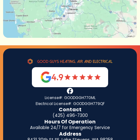
4.9
License#: GOODGGH770ML
Electrical License#: GOODGGH779QF
Contact
(425) 496-7300
Hours Of Operation
Available 24/7 for Emergency Service
Address
8431 30th St SE, Lake Stevens, WA 98258