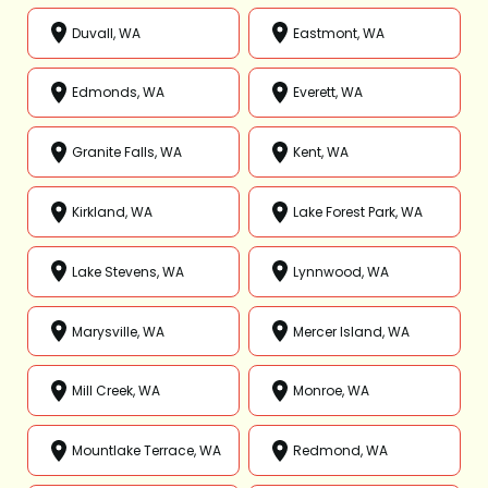
Duvall, WA
Eastmont, WA
Edmonds, WA
Everett, WA
Granite Falls, WA
Kent, WA
Kirkland, WA
Lake Forest Park, WA
Lake Stevens, WA
Lynnwood, WA
Marysville, WA
Mercer Island, WA
Mill Creek, WA
Monroe, WA
Mountlake Terrace, WA
Redmond, WA