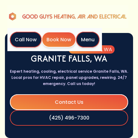
Call Now
Book Now
Menu
Home
Location
Granite Falls, WA
GRANITE FALLS, WA
Expert heating, cooling, electrical service Granite Falls, WA.
Local pros for HVAC repair, panel upgrades, rewiring. 24/7
emergency. Call us today!
Contact Us
(425) 496-7300