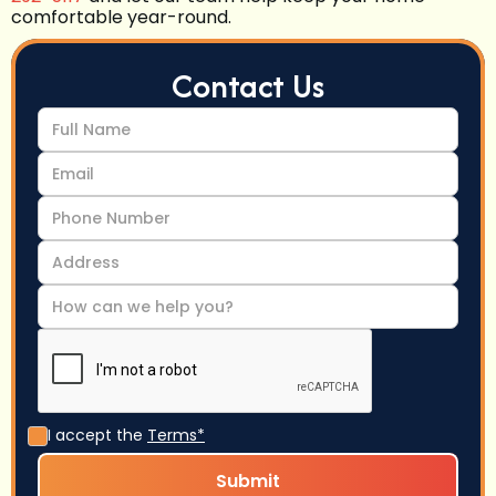
comfortable year-round.
Contact Us
I accept the
Terms*