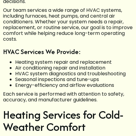
decisions.
Our team services a wide range of HVAC systems,
including furnaces, heat pumps, and central air
conditioners. Whether your system needs a repair,
replacement, or routine service, our goal is to improve
comfort while helping reduce long-term operating
costs.
HVAC Services We Provide:
Heating system repair and replacement
Air conditioning repair and installation
HVAC system diagnostics and troubleshooting
Seasonal inspections and tune-ups
Energy-efficiency and airflow evaluations
Each service is performed with attention to safety,
accuracy, and manufacturer guidelines.
Heating Services for Cold-
Weather Comfort