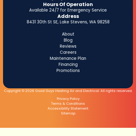
Hours Of Operation
Available 24/7 for Emergency Service
Address
8431 30th St SE, Lake Stevens, WA 98258
About
Blog
Reviews
Careers
Maintenance Plan
Financing
Promotions
Copyright © 2026 Good Guys Heating Air and Electrical. All rights reserved.
Privacy Policy
Terms & Conditions
Accessibility Statement
Sitemap