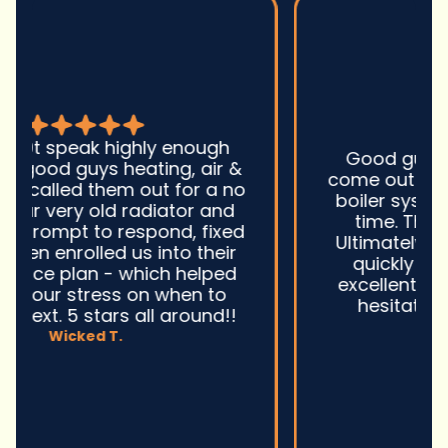
Good guys was very prompt to
come out and troubleshoot a large
boiler system issue. They were on
time. They gave great advice.
Ultimately, they fixed the problem
quickly and efficiently. Overall,
excellent service and I wonu2019t
hesitate to use them again.n
David M.