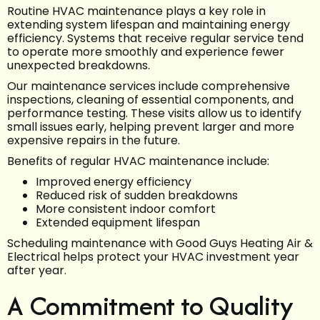
Routine HVAC maintenance plays a key role in
extending system lifespan and maintaining energy
efficiency. Systems that receive regular service tend
to operate more smoothly and experience fewer
unexpected breakdowns.
Our maintenance services include comprehensive
inspections, cleaning of essential components, and
performance testing. These visits allow us to identify
small issues early, helping prevent larger and more
expensive repairs in the future.
Benefits of regular HVAC maintenance include:
Improved energy efficiency
Reduced risk of sudden breakdowns
More consistent indoor comfort
Extended equipment lifespan
Scheduling maintenance with Good Guys Heating Air &
Electrical helps protect your HVAC investment year
after year.
A Commitment to Quality