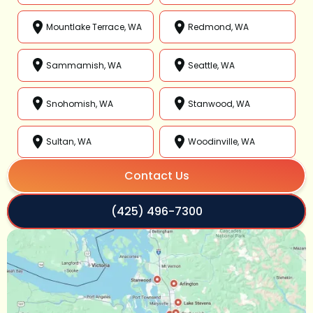
Mountlake Terrace, WA
Redmond, WA
Sammamish, WA
Seattle, WA
Snohomish, WA
Stanwood, WA
Sultan, WA
Woodinville, WA
Contact Us
(425) 496-7300