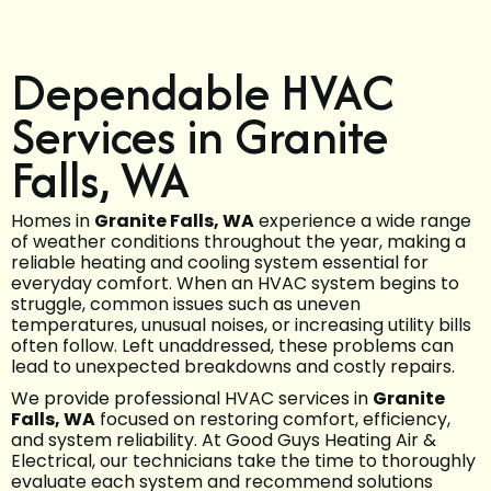
Dependable HVAC
Services in Granite
Falls, WA
Homes in
Granite Falls, WA
experience a wide range
of weather conditions throughout the year, making a
reliable heating and cooling system essential for
everyday comfort. When an HVAC system begins to
struggle, common issues such as uneven
temperatures, unusual noises, or increasing utility bills
often follow. Left unaddressed, these problems can
lead to unexpected breakdowns and costly repairs.
We provide professional HVAC services in
Granite
Falls, WA
focused on restoring comfort, efficiency,
and system reliability. At Good Guys Heating Air &
Electrical, our technicians take the time to thoroughly
evaluate each system and recommend solutions