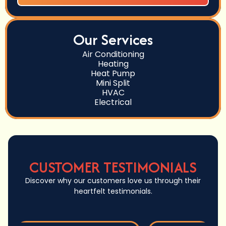
Our Services
Air Conditioning
Heating
Heat Pump
Mini Split
HVAC
Electrical
CUSTOMER TESTIMONIALS
Discover why our customers love us through their
heartfelt testimonials.