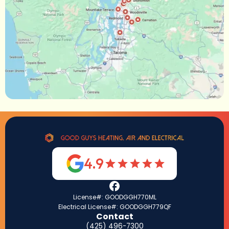
4.9
License#: GOODGGH770ML
Electrical License#: GOODGGH779QF
Contact
(425) 496-7300