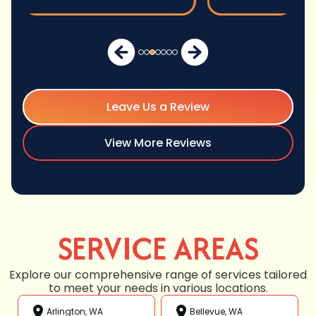
Leave Us a Review
View More Reviews
SERVICE AREAS
Explore our comprehensive range of services tailored
to meet your needs in various locations.
Arlington, WA
Bellevue, WA