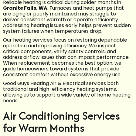
Reliable heating is critical during colder months in
Granite Falls, WA
. Furnaces and heat pumps that
are aging or poorly maintained may struggle to
deliver consistent warmth or operate efficiently.
Addressing heating issues early helps prevent sudden
system failures when temperatures drop.
Our heating services focus on restoring dependable
operation and improving efficiency. We inspect
critical components, verify safety controls, and
address airflow issues that can impact performance.
When replacement becomes the best option, we
guide homeowners toward systems that provide
consistent comfort without excessive energy use.
Good Guys Heating Air & Electrical services both
traditional and high-efficiency heating systems,
allowing us to support a wide variety of home heating
needs.
Air Conditioning Services
for Warm Months