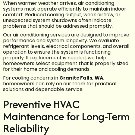
When warmer weather arrives, air conditioning
systems must operate efficiently to maintain indoor
comfort. Reduced cooling output, weak airflow, or
unexpected system shutdowns often indicate
problems that should be addressed promptly.
Our air conditioning services are designed to improve
performance and system longevity. We evaluate
refrigerant levels, electrical components, and overall
operation to ensure the system is functioning
properly. If replacement is needed, we help
homeowners select equipment that is properly sized
for their home and cooling demands.
For cooling concerns in
Granite Falls, WA
,
homeowners can rely on our team for practical
solutions and dependable service.
Preventive HVAC
Maintenance for Long-Term
Reliability