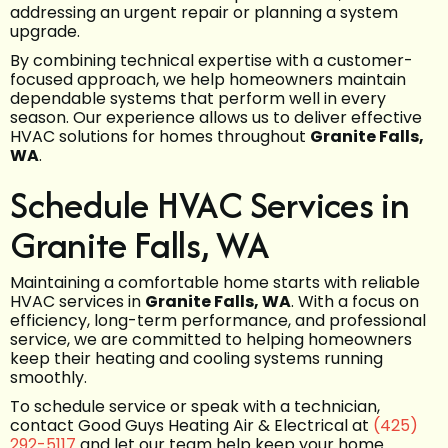
addressing an urgent repair or planning a system
upgrade.
By combining technical expertise with a customer-
focused approach, we help homeowners maintain
dependable systems that perform well in every
season. Our experience allows us to deliver effective
HVAC solutions for homes throughout
Granite Falls,
WA
.
Schedule HVAC Services in
Granite Falls, WA
Maintaining a comfortable home starts with reliable
HVAC services in
Granite Falls, WA
. With a focus on
efficiency, long-term performance, and professional
service, we are committed to helping homeowners
keep their heating and cooling systems running
smoothly.
To schedule service or speak with a technician,
contact Good Guys Heating Air & Electrical at
(425)
292-5117
and let our team help keep your home