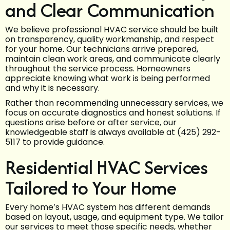
and Clear Communication
We believe professional HVAC service should be built
on transparency, quality workmanship, and respect
for your home. Our technicians arrive prepared,
maintain clean work areas, and communicate clearly
throughout the service process. Homeowners
appreciate knowing what work is being performed
and why it is necessary.
Rather than recommending unnecessary services, we
focus on accurate diagnostics and honest solutions. If
questions arise before or after service, our
knowledgeable staff is always available at (425) 292-
5117 to provide guidance.
Residential HVAC Services
Tailored to Your Home
Every home’s HVAC system has different demands
based on layout, usage, and equipment type. We tailor
our services to meet those specific needs, whether