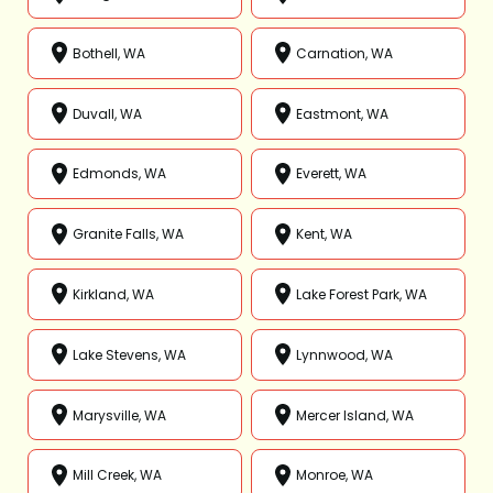
Bothell, WA
Carnation, WA
Duvall, WA
Eastmont, WA
Edmonds, WA
Everett, WA
Granite Falls, WA
Kent, WA
Kirkland, WA
Lake Forest Park, WA
Lake Stevens, WA
Lynnwood, WA
Marysville, WA
Mercer Island, WA
Mill Creek, WA
Monroe, WA