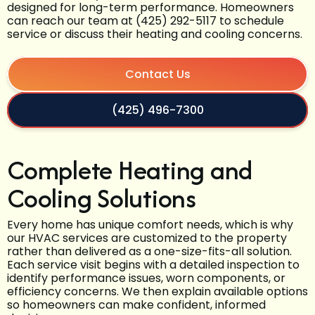
designed for long-term performance. Homeowners
can reach our team at (425) 292-5117 to schedule
service or discuss their heating and cooling concerns.
Contact Us
(425) 496-7300
Complete Heating and
Cooling Solutions
Every home has unique comfort needs, which is why
our HVAC services are customized to the property
rather than delivered as a one-size-fits-all solution.
Each service visit begins with a detailed inspection to
identify performance issues, worn components, or
efficiency concerns. We then explain available options
so homeowners can make confident, informed