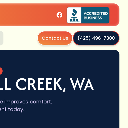
Contact Us
(425) 496-7300
A
L CREEK, WA
de improves comfort,
ent today.