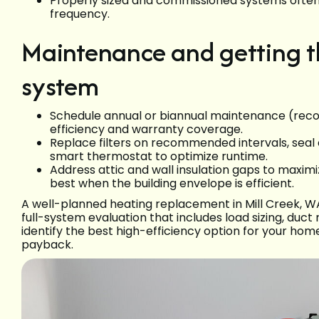
Properly sized and commissioned systems ofte
frequency.
Maintenance and getting t
system
Schedule annual or biannual maintenance (reco
efficiency and warranty coverage.
Replace filters on recommended intervals, seal
smart thermostat to optimize runtime.
Address attic and wall insulation gaps to max
best when the building envelope is efficient.
A well-planned heating replacement in Mill Creek,
full-system evaluation that includes load sizing, duct 
identify the best high-efficiency option for your hom
payback.