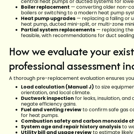
central heat pumps or ducted systems for lower
Boiler replacement
— converting older non-con
boilers or switching to a modern heat pump sy
Heat pump upgrades
— replacing a failing or
heat pump, ducted mini-split, or multi-zone mini
Partial system replacements
— replacing the 
feasible, with recommendations for duct sealing 
How we evaluate your exis
professional assessment in
A thorough pre-replacement evaluation ensures you
Load calculation (Manual J)
to size equipmen
orientation, and local climate.
Ductwork inspection
for leaks, insulation, and
negate efficiency gains.
Fuel and venting review
to confirm safe gas co
for heat pumps.
Combustion safety and carbon monoxide c
System age and repair history analysis
to we
Utility bill and usage review
to estimate likely