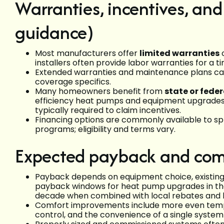
Warranties, incentives, and
guidance)
Most manufacturers offer
limited warranties
o
installers often provide labor warranties for a t
Extended warranties and maintenance plans c
coverage specifics.
Many homeowners benefit from
state or feder
efficiency heat pumps and equipment upgrades;
typically required to claim incentives.
Financing options are commonly available to spr
programs; eligibility and terms vary.
Expected payback and com
Payback depends on equipment choice, existing s
payback windows for heat pump upgrades in the
decade when combined with local rebates and l
Comfort improvements include more even tempe
control, and the convenience of a single system 