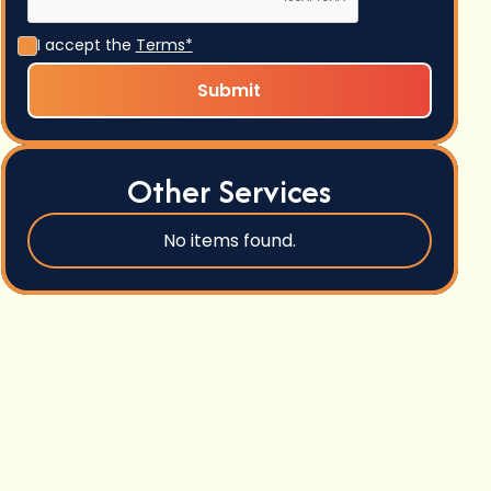
I accept the
Terms*
Other Services
No items found.