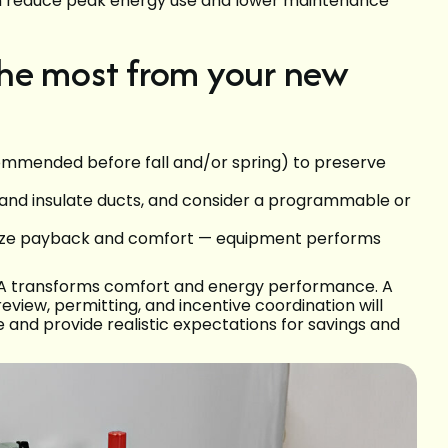
n reduce peak energy use and lower maintenance
he most from your new
mmended before fall and/or spring) to preserve
 and insulate ducts, and consider a programmable or
imize payback and comfort — equipment performs
 WA transforms comfort and energy performance. A
review, permitting, and incentive coordination will
e and provide realistic expectations for savings and