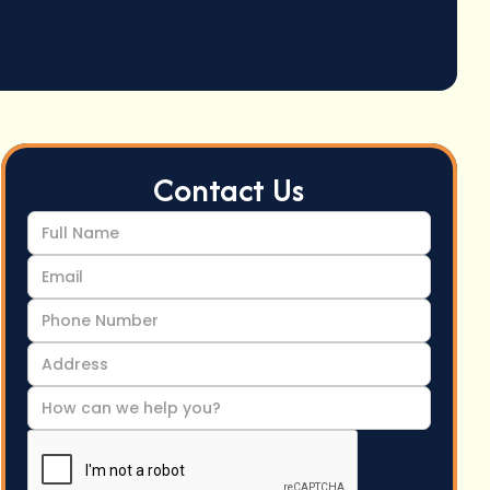
Contact Us