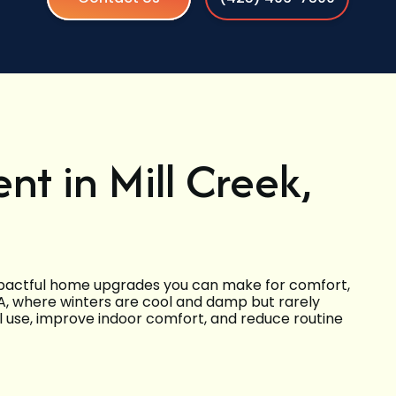
t in Mill Creek,
impactful home upgrades you can make for comfort,
, WA, where winters are cool and damp but rarely
l use, improve indoor comfort, and reduce routine