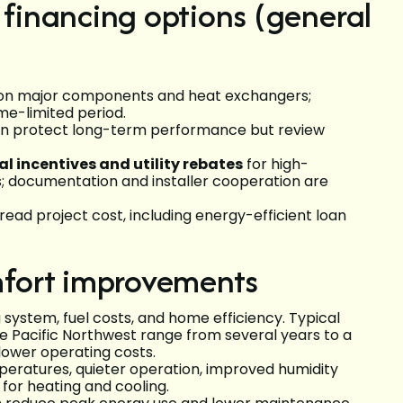
 financing options (general
n major components and heat exchangers;
ime-limited period.
an protect long-term performance but review
al incentives and utility rebates
for high-
 documentation and installer cooperation are
ead project cost, including energy-efficient loan
fort improvements
ystem, fuel costs, and home efficiency. Typical
 Pacific Northwest range from several years to a
ower operating costs.
ratures, quieter operation, improved humidity
for heating and cooling.