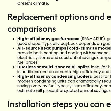
Creek’s climate.
Replacement options and e
comparisons
High-efficiency gas furnaces
(95%+ AFUE): goo
good shape. Typically payback depends on gas v
Air-source heat pumps (cold-climate mode
provide both heating and cooling with seasonal
electric systems and substantial savings comp
fuel prices.
Ductless or multi-zone mini-splits
: ideal for
in additions and basements; high efficiency and m
High-efficiency condensing boilers
: best fo
modern condensing units can dramatically redu
savings vary by fuel type, system efficiency, h
estimate will present projected annual savings
Installation steps you can 