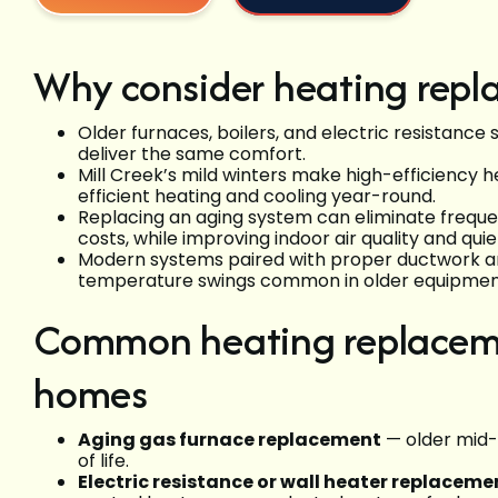
Why consider heating repla
Older furnaces, boilers, and electric resistance 
deliver the same comfort.
Mill Creek’s mild winters make high-efficiency 
efficient heating and cooling year-round.
Replacing an aging system can eliminate freque
costs, while improving indoor air quality and qui
Modern systems paired with proper ductwork an
temperature swings common in older equipmen
Common heating replacemen
homes
Aging gas furnace replacement
— older mid-
of life.
Electric resistance or wall heater replaceme