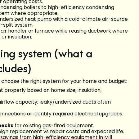
 operating costs.
densing boilers to high-efficiency condensing
stem where appropriate.
 undersized heat pump with a cold-climate air-source
-split system.
air handler or furnace while reusing ductwork where
or insulation.
ting system (what a
cludes)
 choose the right system for your home and budget:
t properly based on home size, insulation,
 airflow capacity; leaky/undersized ducts often
nnections or identify required electrical upgrades
hecks
for existing gas-fired equipment.
igh replacement vs repair costs and expected life.
 savings from high-efficiency equipment in Mill