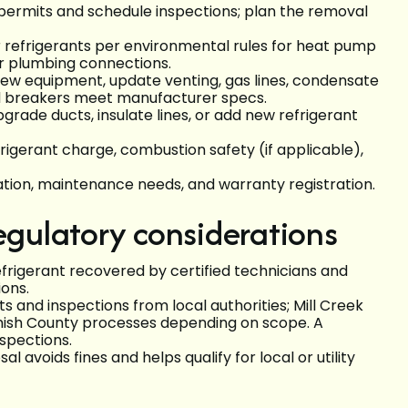
 permits and schedule inspections; plan the removal
r refrigerants per environmental rules for heat pump
or plumbing connections.
l new equipment, update venting, gas lines, condensate
nd breakers meet manufacturer specs.
pgrade ducts, insulate lines, or add new refrigerant
refrigerant charge, combustion safety (if applicable),
ation, maintenance needs, and warranty registration.
egulatory considerations
rigerant recovered by certified technicians and
ons.
s and inspections from local authorities; Mill Creek
mish County processes depending on scope. A
nspections.
avoids fines and helps qualify for local or utility