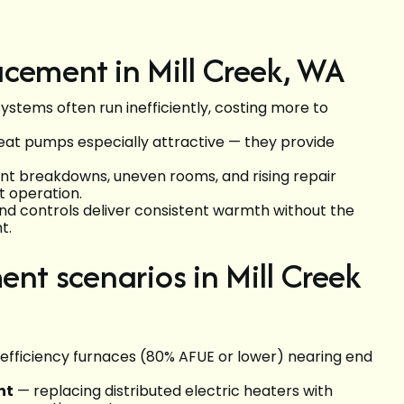
cement in Mill Creek, WA
systems often run inefficiently, costing more to
heat pumps especially attractive — they provide
nt breakdowns, uneven rooms, and rising repair
et operation.
d controls deliver consistent warmth without the
t.
t scenarios in Mill Creek
efficiency furnaces (80% AFUE or lower) nearing end
nt
— replacing distributed electric heaters with