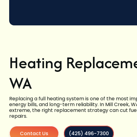
Heating Replacemen
WA
Replacing a full heating system is one of the most 
energy bills, and long-term reliability. In Mill Creek
extreme, the right replacement strategy can cut fue
repairs.
Contact Us
(425) 496-7300