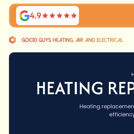
4.9
HEATING RE
Heating replacement
efficienc