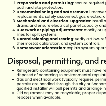
Preparation and permitting
: secure required
path and site protection.
Decommissioning and safe removal
: recove
replacements; safely disconnect gas, electric, 
Mechanical and electrical upgrades
: instal
drains, and ensure electrical panel capacity a
Ductwork or piping adjustments
: modify or u
lines for split systems.
Commissioning and testing
: verify airflow, 
thermostat calibration, and system controls.
Homeowner orientation
: explain system oper
Disposal, permitting, and r
Refrigerant-containing equipment must have ref
disposed of according to environmental regulati
Gas and electrical work typically requires permit
permits are handled through the city or Snoho
qualified installer will pull permits and arrange i
Old equipment may be recyclable; proper disposal 
rebates when available.