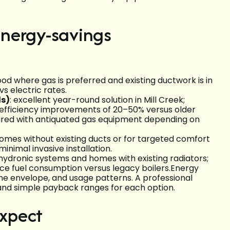
nergy-savings
d where gas is preferred and existing ductwork is in
s electric rates.
ls)
: excellent year-round solution in Mill Creek;
 efficiency improvements of 20–50% versus older
ared with antiquated gas equipment depending on
 homes without existing ducts or for targeted comfort
inimal invasive installation.
r hydronic systems and homes with existing radiators;
ce fuel consumption versus legacy boilers.Energy
ome envelope, and usage patterns. A professional
 and simple payback ranges for each option.
expect