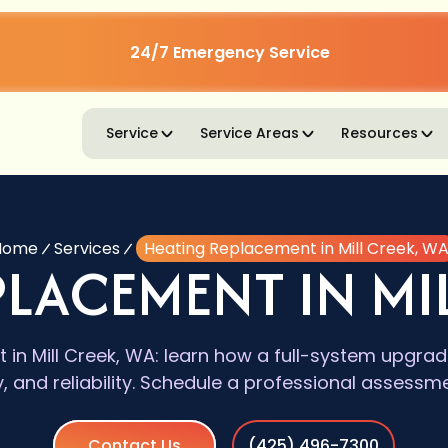
24/7 Emergency Service
Service
Service Areas
Resources
Home
Services
Heating Replacement in Mill Creek, W
PLACEMENT IN MIL
 in Mill Creek, WA: learn how a full-system upgra
y, and reliability. Schedule a professional assessm
Contact Us
(425) 496-7300