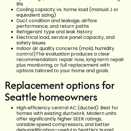
life
Cooling capacity vs. home load (manual J or
equivalent sizing)
Duct condition and leakage, airflow
performance, and return paths
Refrigerant type and leak history
Electrical load, service panel capacity, and
safety issues
Indoor air quality concerns (mold, humidity
control)The evaluation produces a clear
recommendation: repair now, long‑term repair
plus monitoring, or full replacement with
options tailored to your home and goals.
Replacement options for
Seattle homeowners
High‑efficiency central AC (ducted): Best for
homes with existing ductwork. Modern units
offer significantly higher SEER ratings,
variable‑speed compressors, and better
dehumidification—useful in Seattle’s humid