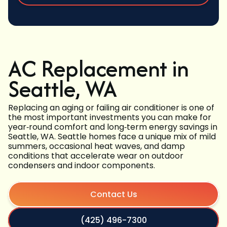
AC Replacement in
Seattle, WA
Replacing an aging or failing air conditioner is one of
the most important investments you can make for
year‑round comfort and long‑term energy savings in
Seattle, WA. Seattle homes face a unique mix of mild
summers, occasional heat waves, and damp
conditions that accelerate wear on outdoor
condensers and indoor components.
Contact Us
(425) 496-7300