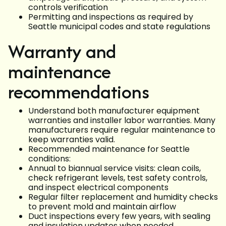
controls verification
Permitting and inspections as required by
Seattle municipal codes and state regulations
Warranty and
maintenance
recommendations
Understand both manufacturer equipment
warranties and installer labor warranties. Many
manufacturers require regular maintenance to
keep warranties valid.
Recommended maintenance for Seattle
conditions:
Annual to biannual service visits: clean coils,
check refrigerant levels, test safety controls,
and inspect electrical components
Regular filter replacement and humidity checks
to prevent mold and maintain airflow
Duct inspections every few years, with sealing
and insulation updates when needed