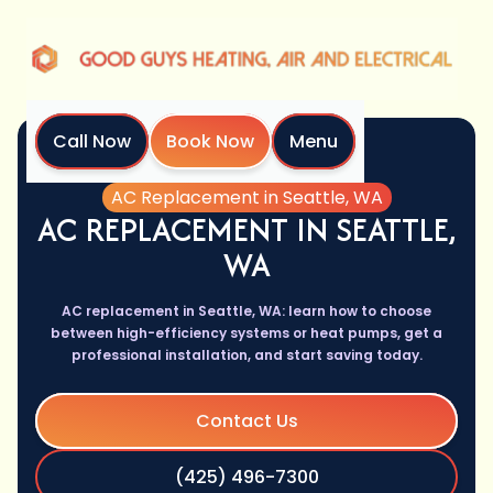
Call Now
Book Now
Menu
Home
Services
AC Replacement in Seattle, WA
AC REPLACEMENT IN SEATTLE,
WA
AC replacement in Seattle, WA: learn how to choose
between high-efficiency systems or heat pumps, get a
professional installation, and start saving today.
Contact Us
(425) 496-7300