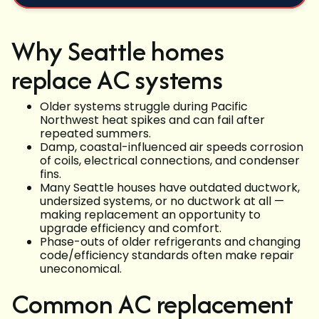
Why Seattle homes
replace AC systems
Older systems struggle during Pacific
Northwest heat spikes and can fail after
repeated summers.
Damp, coastal-influenced air speeds corrosion
of coils, electrical connections, and condenser
fins.
Many Seattle houses have outdated ductwork,
undersized systems, or no ductwork at all —
making replacement an opportunity to
upgrade efficiency and comfort.
Phase-outs of older refrigerants and changing
code/efficiency standards often make repair
uneconomical.
Common AC replacement