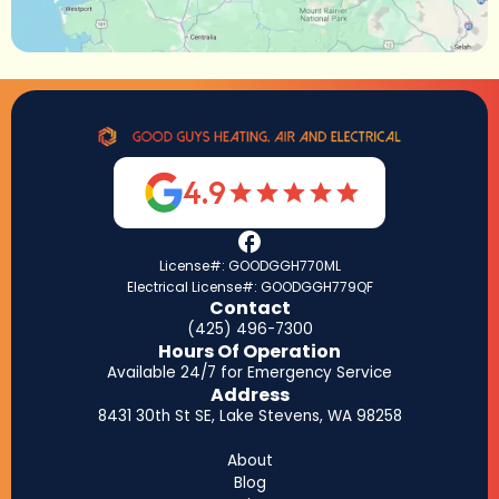
4.9
License#: GOODGGH770ML
Electrical License#: GOODGGH779QF
Contact
(425) 496-7300
Hours Of Operation
Available 24/7 for Emergency Service
Address
8431 30th St SE, Lake Stevens, WA 98258
About
Blog