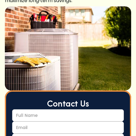
maximize long‑term savings.
Contact Us