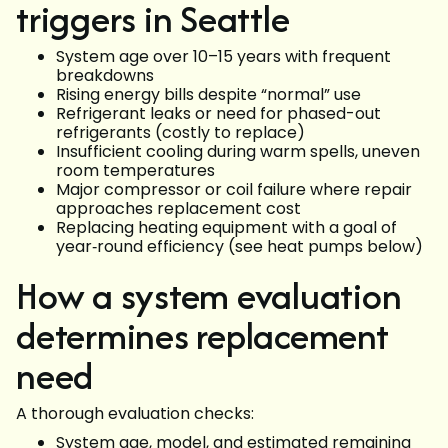
triggers in Seattle
System age over 10–15 years with frequent
breakdowns
Rising energy bills despite “normal” use
Refrigerant leaks or need for phased-out
refrigerants (costly to replace)
Insufficient cooling during warm spells, uneven
room temperatures
Major compressor or coil failure where repair
approaches replacement cost
Replacing heating equipment with a goal of
year‑round efficiency (see heat pumps below)
How a system evaluation
determines replacement
need
A thorough evaluation checks:
System age, model, and estimated remaining