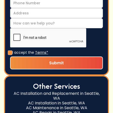
I accept the
Terms*
Other Services
AC Installation and Replacement in Seattle,
WA
AC Installation in Seattle, WA
AC Maintenance in Seattle, WA
AC Repair in Seattle, WA