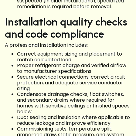
suspected (in older installations), specialized
remediation is required before removal.
Installation quality checks
and code compliance
A professional installation includes:
Correct equipment sizing and placement to
match calculated load
Proper refrigerant charge and verified airflow
to manufacturer specifications
Secure electrical connections, correct circuit
protection, and adequate service conductor
sizing
Condensate drainage checks, float switches,
and secondary drains where required for
homes with sensitive ceilings or finished spaces
below
Duct sealing and insulation where applicable to
reduce leakage and improve efficiency
Commissioning tests: temperature split,
amperage draw, static pressure, and system