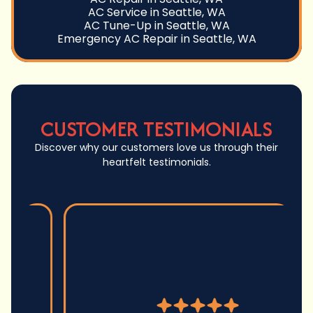
AC Service in Seattle, WA
AC Tune-Up in Seattle, WA
Emergency AC Repair in Seattle, WA
CUSTOMER TESTIMONIALS
Discover why our customers love us through their
heartfelt testimonials.