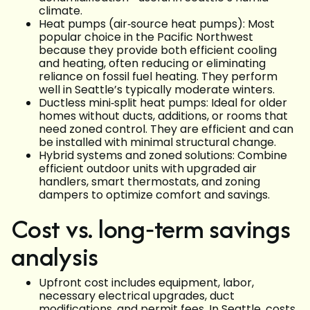
climate.
Heat pumps (air‑source heat pumps): Most
popular choice in the Pacific Northwest
because they provide both efficient cooling
and heating, often reducing or eliminating
reliance on fossil fuel heating. They perform
well in Seattle’s typically moderate winters.
Ductless mini‑split heat pumps: Ideal for older
homes without ducts, additions, or rooms that
need zoned control. They are efficient and can
be installed with minimal structural change.
Hybrid systems and zoned solutions: Combine
efficient outdoor units with upgraded air
handlers, smart thermostats, and zoning
dampers to optimize comfort and savings.
Cost vs. long‑term savings
analysis
Upfront cost includes equipment, labor,
necessary electrical upgrades, duct
modifications, and permit fees. In Seattle, costs