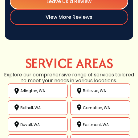
Leave Us a Review
View More Reviews
SERVICE AREAS
Explore our comprehensive range of services tailored
to meet your needs in various locations.
Arlington, WA
Bellevue, WA
Bothell, WA
Carnation, WA
Duvall, WA
Eastmont, WA