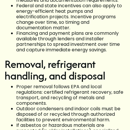
measures and documentation requirements.
Federal and state incentives can also apply to
energy-efficient heat pumps and
electrification projects. Incentive programs
change over time, so timing and
documentation matter.
Financing and payment plans are commonly
available through lenders and installer
partnerships to spread investment over time
and capture immediate energy savings.
Removal, refrigerant
handling, and disposal
Proper removal follows EPA and local
regulations: certified refrigerant recovery, safe
transport, and recycling of metals and
components.
Outdoor condensers and indoor coils must be
disposed of or recycled through authorized
facilities to prevent environmental harm.
If asbestos or hazardous materials are