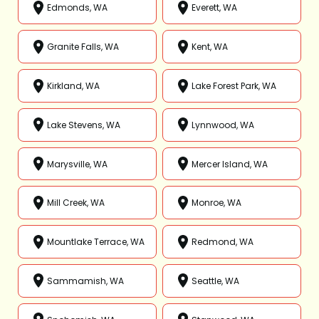
Edmonds, WA
Everett, WA
Granite Falls, WA
Kent, WA
Kirkland, WA
Lake Forest Park, WA
Lake Stevens, WA
Lynnwood, WA
Marysville, WA
Mercer Island, WA
Mill Creek, WA
Monroe, WA
Mountlake Terrace, WA
Redmond, WA
Sammamish, WA
Seattle, WA