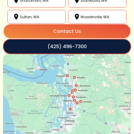
Snohomish, WA
Stanwood, WA
Sultan, WA
Woodinville, WA
Contact Us
(425) 496-7300