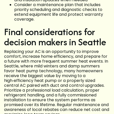
Consider a maintenance plan that includes
priority scheduling and diagnostic checks to
extend equipment life and protect warranty
coverage.
Final considerations for
decision makers in Seattle
Replacing your AC is an opportunity to improve
comfort, increase home efficiency, and prepare for
a future with more frequent summer heat events. In
Seattle, where mild winters and damp summers
favor heat pump technology, many homeowners
receive the biggest value by moving to a
high‑efficiency heat pump or a properly sized
central AC paired with duct and control upgrades.
Prioritize a professional load calculation, proper
refrigerant handling, and a fully commissioned
installation to ensure the system performs as
promised over its lifetime. Regular maintenance and
awareness of local rebates can reduce net cost and