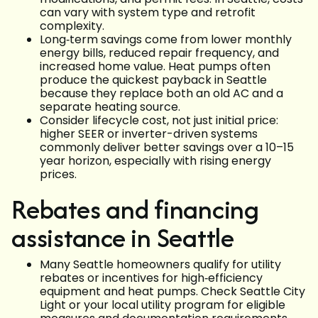
can vary with system type and retrofit
complexity.
Long‑term savings come from lower monthly
energy bills, reduced repair frequency, and
increased home value. Heat pumps often
produce the quickest payback in Seattle
because they replace both an old AC and a
separate heating source.
Consider lifecycle cost, not just initial price:
higher SEER or inverter-driven systems
commonly deliver better savings over a 10–15
year horizon, especially with rising energy
prices.
Rebates and financing
assistance in Seattle
Many Seattle homeowners qualify for utility
rebates or incentives for high‑efficiency
equipment and heat pumps. Check Seattle City
Light or your local utility program for eligible