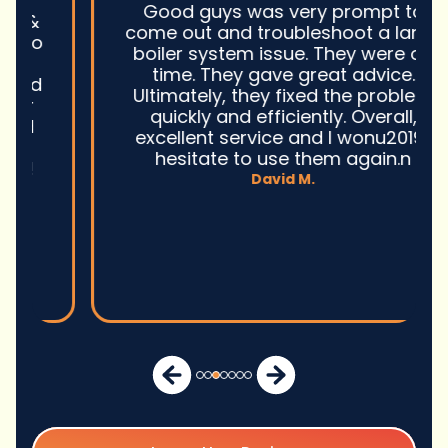
Good guys was very prompt to
come out and troubleshoot a large
boiler system issue. They were on
time. They gave great advice.
Ultimately, they fixed the problem
quickly and efficiently. Overall,
excellent service and I wonu2019t
hesitate to use them again.n
David M.