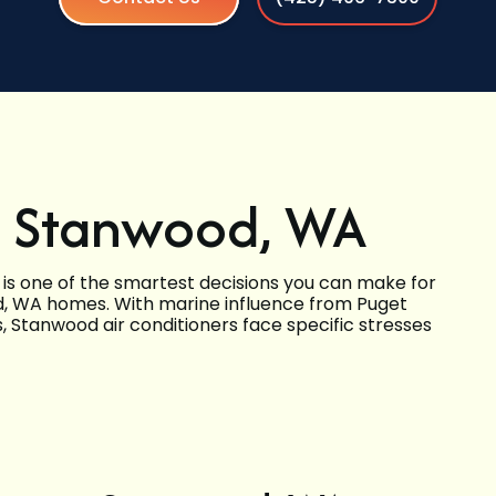
n Stanwood, WA
 is one of the smartest decisions you can make for
ood, WA homes. With marine influence from Puget
, Stanwood air conditioners face specific stresses