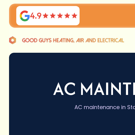
4.9
AC MAINT
AC maintenance in Sta