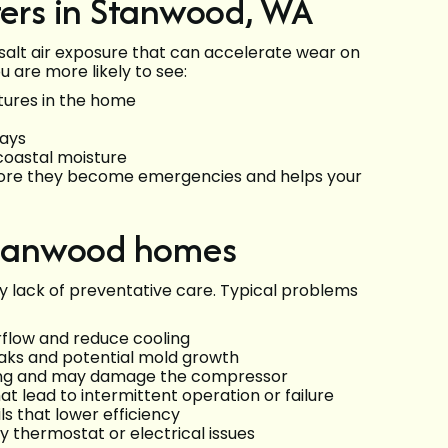
ers in Stanwood, WA
alt air exposure that can accelerate wear on
 are more likely to see:
ures in the home
days
 coastal moisture
fore they become emergencies and helps your
Stanwood homes
y lack of preventative care. Typical problems
airflow and reduce cooling
aks and potential mold growth
oling and may damage the compressor
t lead to intermittent operation or failure
s that lower efficiency
y thermostat or electrical issues