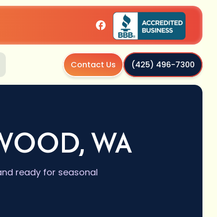
Contact Us
(425) 496-7300
NWOOD, WA
and ready for seasonal