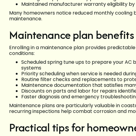
Maintained manufacturer warranty eligibility by
Many homeowners notice reduced monthly cooling bil
maintenance.
Maintenance plan benefit
Enrolling in a maintenance plan provides predictable
conditions:
Scheduled spring tune ups to prepare your AC 
systems
Priority scheduling when service is needed duri
Routine filter checks and replacements to protec
Maintenance documentation that satisfies man
Discounts on parts and labor for repairs identifi
Faster diagnosis and emergency troubleshootin
Maintenance plans are particularly valuable in coa
recurring inspections help combat corrosion and moi
Practical tips for homeowne