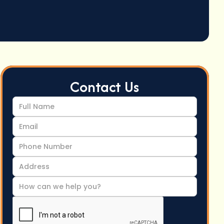
Contact Us