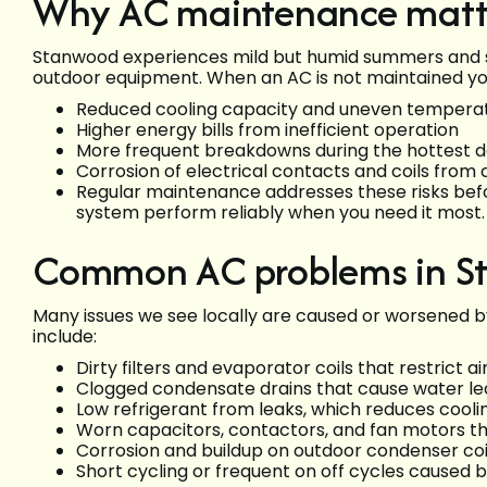
Why AC maintenance matt
Stanwood experiences mild but humid summers and s
outdoor equipment. When an AC is not maintained you
Reduced cooling capacity and uneven temperat
Higher energy bills from inefficient operation
More frequent breakdowns during the hottest 
Corrosion of electrical contacts and coils from
Regular maintenance addresses these risks be
system perform reliably when you need it most.
Common AC problems in 
Many issues we see locally are caused or worsened b
include:
Dirty filters and evaporator coils that restrict 
Clogged condensate drains that cause water le
Low refrigerant from leaks, which reduces co
Worn capacitors, contactors, and fan motors tha
Corrosion and buildup on outdoor condenser coil
Short cycling or frequent on off cycles caused b