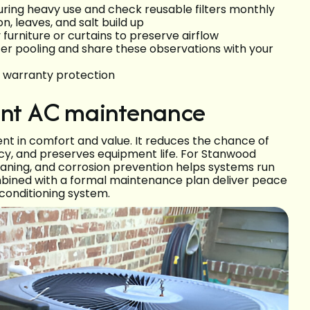
during heavy use and check reusable filters monthly
, leaves, and salt build up
furniture or curtains to preserve airflow
ter pooling and share these observations with your
r warranty protection
tent AC maintenance
t in comfort and value. It reduces the chance of
ncy, and preserves equipment life. For Stanwood
leaning, and corrosion prevention helps systems run
bined with a formal maintenance plan deliver peace
 conditioning system.