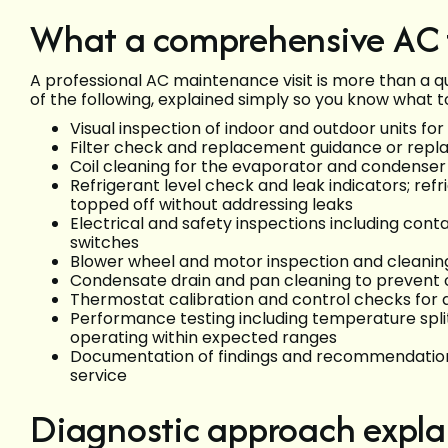
What a comprehensive AC t
A professional AC maintenance visit is more than a qu
of the following, explained simply so you know what t
Visual inspection of indoor and outdoor units fo
Filter check and replacement guidance or repla
Coil cleaning for the evaporator and condenser 
Refrigerant level check and leak indicators; ref
topped off without addressing leaks
Electrical and safety inspections including conta
switches
Blower wheel and motor inspection and cleaning
Condensate drain and pan cleaning to prevent
Thermostat calibration and control checks f
Performance testing including temperature split
operating within expected ranges
Documentation of findings and recommendations
service
Diagnostic approach expla