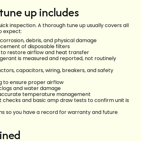
une up includes
ick inspection. A thorough tune up usually covers all
o expect:
r corrosion, debris, and physical damage
cement of disposable filters
to restore airflow and heat transfer
rigerant is measured and reported, not routinely
ctors, capacitors, wiring, breakers, and safety
 to ensure proper airflow
 clogs and water damage
or accurate temperature management
 checks and basic amp draw tests to confirm unit is
 so you have a record for warranty and future
ined