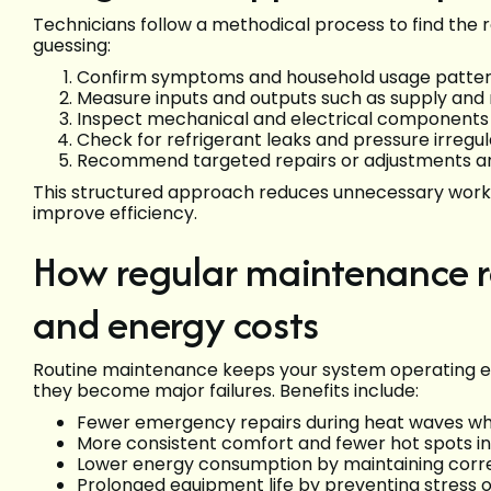
Technicians follow a methodical process to find the
guessing:
Confirm symptoms and household usage patte
Measure inputs and outputs such as supply and
Inspect mechanical and electrical components fo
Check for refrigerant leaks and pressure irregula
Recommend targeted repairs or adjustments a
This structured approach reduces unnecessary work 
improve efficiency.
How regular maintenance r
and energy costs
Routine maintenance keeps your system operating ef
they become major failures. Benefits include:
Fewer emergency repairs during heat waves whe
More consistent comfort and fewer hot spots i
Lower energy consumption by maintaining correc
Prolonged equipment life by preventing stress