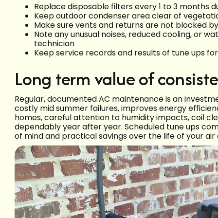
Replace disposable filters every 1 to 3 months 
Keep outdoor condenser area clear of vegetation
Make sure vents and returns are not blocked by 
Note any unusual noises, reduced cooling, or wa
technician
Keep service records and results of tune ups fo
Long term value of consis
Regular, documented AC maintenance is an investmen
costly mid summer failures, improves energy efficie
homes, careful attention to humidity impacts, coil c
dependably year after year. Scheduled tune ups com
of mind and practical savings over the life of your air