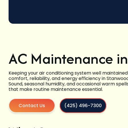
AC Maintenance i
Keeping your air conditioning system well maintained
comfort, reliability, and energy efficiency in Stanw
Sound, seasonal humidity, and occasional warm spells
that make routine maintenance essential.
Contact Us
(425) 496-7300