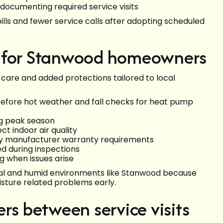
 documenting required service visits
ls and fewer service calls after adopting scheduled
s for Stanwood homeowners
 care and added protections tailored to local
before hot weather and fall checks for heat pump
ng peak season
t indoor air quality
y manufacturer warranty requirements
ed during inspections
g when issues arise
stal and humid environments like Stanwood because
sture related problems early.
rs between service visits