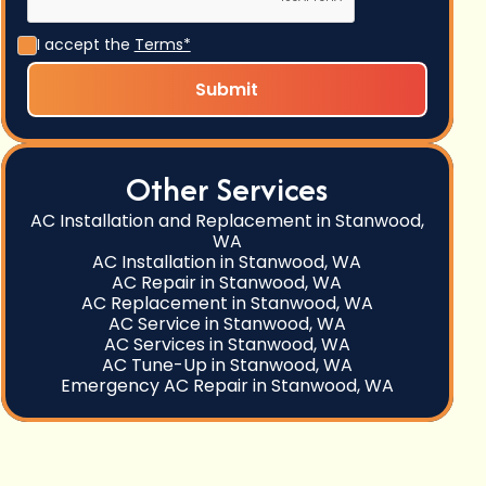
I accept the
Terms*
Other Services
AC Installation and Replacement in Stanwood,
WA
AC Installation in Stanwood, WA
AC Repair in Stanwood, WA
AC Replacement in Stanwood, WA
AC Service in Stanwood, WA
AC Services in Stanwood, WA
AC Tune-Up in Stanwood, WA
Emergency AC Repair in Stanwood, WA