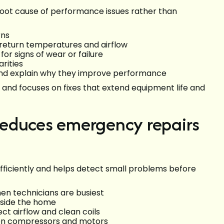
 root cause of performance issues rather than
rns
 return temperatures and airflow
r signs of wear or failure
rities
nd explain why they improve performance
and focuses on fixes that extend equipment life and
educes emergency repairs
ficiently and helps detect small problems before
n technicians are busiest
nside the home
t airflow and clean coils
 on compressors and motors