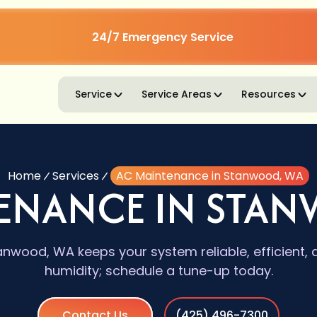
24/7 Emergency Service
Service
Service Areas
Resources
Home
Services
AC Maintenance in Stanwood, WA
ENANCE IN STA
nwood, WA keeps your system reliable, efficient, 
humidity; schedule a tune-up today.
Contact Us
(425) 496-7300