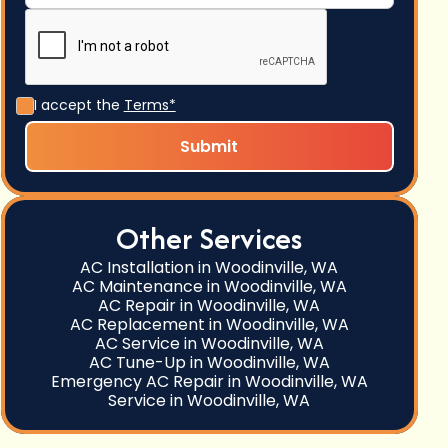
I accept the
Terms*
Other Services
AC Installation in Woodinville, WA
AC Maintenance in Woodinville, WA
AC Repair in Woodinville, WA
AC Replacement in Woodinville, WA
AC Service in Woodinville, WA
AC Tune-Up in Woodinville, WA
Emergency AC Repair in Woodinville, WA
Service in Woodinville, WA