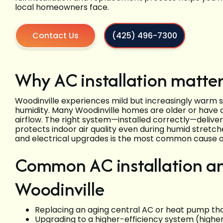
local homeowners face.
Contact Us
(425) 496-7300
Why AC installation matter
Woodinville experiences mild but increasingly warm
humidity. Many Woodinville homes are older or have 
airflow. The right system—installed correctly—delive
protects indoor air quality even during humid stretc
and electrical upgrades is the most common cause o
Common AC installation an
Woodinville
Replacing an aging central AC or heat pump that
Upgrading to a higher-efficiency system (high