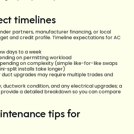
ect timelines
er partners, manufacturer financing, or local
get and credit profile. Timeline expectations for AC
 few days to a week
pending on permitting workload
depending on complexity (simple like-for-like swaps
i-split installs take longer)
 duct upgrades may require multiple trades and
ductwork condition, and any electrical upgrades; a
 and provide a detailed breakdown so you can compare
ntenance tips for