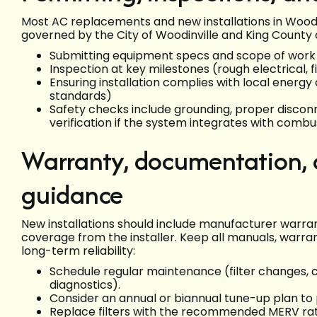
Most AC replacements and new installations in Woodinv
governed by the City of Woodinville and King County c
Submitting equipment specs and scope of work
Inspection at key milestones (rough electrical, 
Ensuring installation complies with local energy 
standards)
Safety checks include grounding, proper discon
verification if the system integrates with combu
Warranty, documentation,
guidance
New installations should include manufacturer warr
coverage from the installer. Keep all manuals, warra
long-term reliability:
Schedule regular maintenance (filter changes, c
diagnostics).
Consider an annual or biannual tune-up plan to
Replace filters with the recommended MERV rati