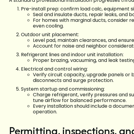
A standard professional installation progresses thro
Pre-install prep: confirm load calc, equipment s
Seal and insulate ducts, repair leaks, and b
For homes with marginal ducts, consider r
even cooling.
Outdoor unit placement:
Level pad, maintain clearances, and ensur
Account for noise and neighbor considerati
Refrigerant lines and indoor unit installation:
Proper brazing, vacuuming, and leak testi
Electrical and control wiring:
Verify circuit capacity, upgrade panels or b
disconnects and surge protection.
System startup and commissioning:
Charge refrigerant, verify pressures and s
tune airflow for balanced performance.
Every installation should include a docume
operation.
Permitting, inspections, an