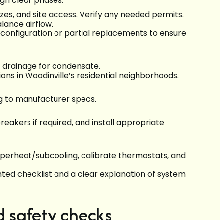
ugh clear phases:
izes, and site access. Verify any needed permits.
alance airflow.
econfiguration or partial replacements to ensure
e drainage for condensate.
ons in Woodinville’s residential neighborhoods.
ng to manufacturer specs.
reakers if required, and install appropriate
uperheat/subcooling, calibrate thermostats, and
nted checklist and a clear explanation of system
d safety checks