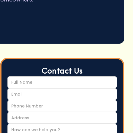
Contact Us