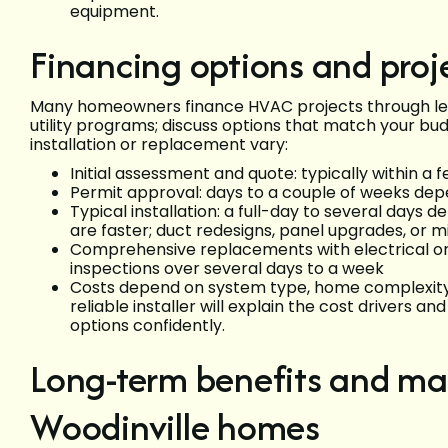
equipment.
Financing options and proj
Many homeowners finance HVAC projects through lend
utility programs; discuss options that match your bud
installation or replacement vary:
Initial assessment and quote: typically within a
Permit approval: days to a couple of weeks de
Typical installation: a full-day to several days 
are faster; duct redesigns, panel upgrades, or min
Comprehensive replacements with electrical or
inspections over several days to a week
Costs depend on system type, home complexity, 
reliable installer will explain the cost drivers
options confidently.
Long-term benefits and mai
Woodinville homes