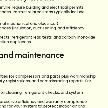
ille require building and electrical permits
odes. Permit-related steps typically include:
final mechanical and electrical)
codes (insulation, duct sealing, and efficiency
nects, refrigerant leak tests, and carbon monoxide
stion appliances.
 and maintenance
anties for compressors and parts plus workmanship
nty registrations, and commissioning reports. For
oil cleaning, refrigerant checks, and system
 preserve efficiency and warranty compliance.
ng for your system to protect indoor air and