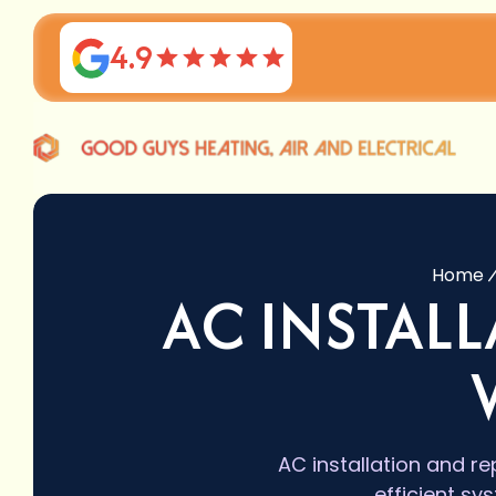
4.9
Home
AC INSTAL
AC installation and r
efficient sy