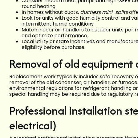
Consider modern heat pumps and high-SEER centr
round heating.
In homes without ducts,
ductless mini-splits
offe
Look for units with good humidity control and v
intermittent humid conditions.
Match indoor air handlers to outdoor units per 
and optimize performance.
Local utility or state incentives and manufact
eligibility before purchase.
Removal of old equipment 
Replacement work typically includes safe recovery of 
removal of the old condenser, air handler, or furnace
environmental regulations for refrigerant handling a
special handling may be required due to regulatory re
Professional installation s
electrical)