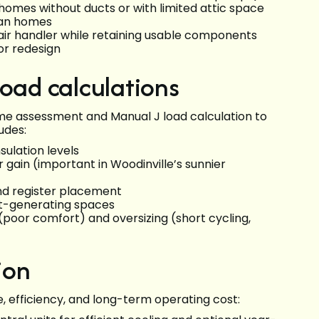
in homes without ducts or with limited attic space
lan homes
air handler while retaining usable components
or redesign
load calculations
ome assessment and Manual J load calculation to
udes:
sulation levels
r gain (important in Woodinville’s sunnier
and register placement
at-generating spaces
(poor comfort) and oversizing (short cycling,
ion
 efficiency, and long-term operating cost: