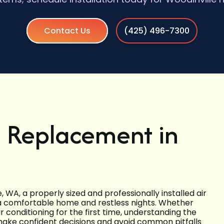
Contact Us
(425) 496-7300
d Replacement in
WA, a properly sized and professionally installed air
a comfortable home and restless nights. Whether
air conditioning for the first time, understanding the
 make confident decisions and avoid common pitfalls