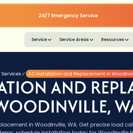
24/7 Emergency Service
Service
Service Areas
Resources
Services
AC Installation and Replacement in Woodinvi
LATION AND REPL
WOODINVILLE, W
eplacement in Woodinville, WA. Get precise load ca
stems; schedule installation today for Woodinvill