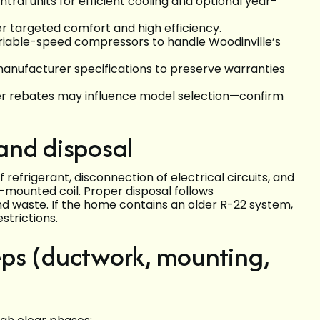
al units for efficient cooling and optional year-
r targeted comfort and high efficiency.
ariable-speed compressors to handle Woodinville’s
manufacturer specifications to preserve warranties
urer rebates may influence model selection—confirm
and disposal
refrigerant, disconnection of electrical circuits, and
-mounted coil. Proper disposal follows
nd waste. If the home contains an older R-22 system,
strictions.
teps (ductwork, mounting,