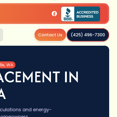
Contact Us
(425) 496-7300
lle, WA
ACEMENT IN
A
lculations and energy-
e homeowners.