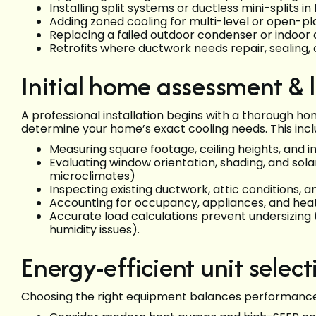
Installing split systems or ductless mini-splits 
Adding zoned cooling for multi-level or open-p
Replacing a failed outdoor condenser or indoor 
Retrofits where ductwork needs repair, sealing, 
Initial home assessment & 
A professional installation begins with a thorough h
determine your home’s exact cooling needs. This incl
Measuring square footage, ceiling heights, and in
Evaluating window orientation, shading, and sola
microclimates)
Inspecting existing ductwork, attic conditions, 
Accounting for occupancy, appliances, and he
Accurate load calculations prevent undersizing 
humidity issues).
Energy-efficient unit select
Choosing the right equipment balances performance,