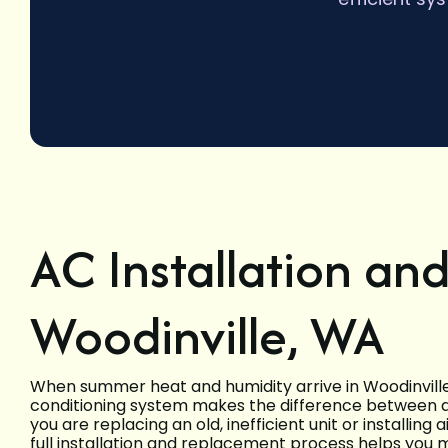
AC Installation an
Woodinville, WA
When summer heat and humidity arrive in Woodinville, 
conditioning system makes the difference between 
you are replacing an old, inefficient unit or installing 
full installation and replacement process helps you