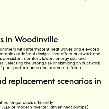
s in Woodinville
 summers with intermittent heat waves and elevated
complex attic/roof designs that affect ductwork and
rs consistent comfort, lowers energy use, and
hes. Selecting the wrong size or skimping on ductwork
f poor performance and premature failure.
d replacement scenarios in
 no longer cools efficiently
er SEER or modern inverter-driven heat pumps)