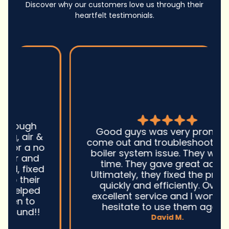
Discover why our customers love us through their
heartfelt testimonials.
Good guys was very prompt to
come out and troubleshoot a large
boiler system issue. They were on
time. They gave great advice.
Ultimately, they fixed the problem
quickly and efficiently. Overall,
excellent service and I wonu2019t
hesitate to use them again.n
David M.