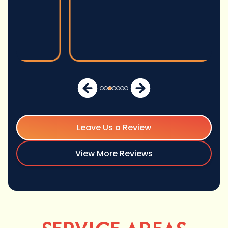
Leave Us a Review
View More Reviews