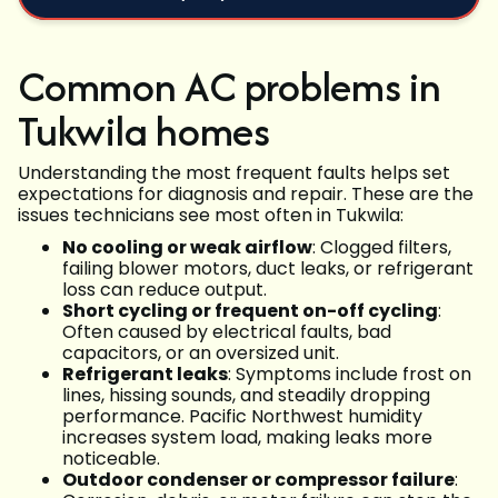
Common AC problems in
Tukwila homes
Understanding the most frequent faults helps set
expectations for diagnosis and repair. These are the
issues technicians see most often in Tukwila:
No cooling or weak airflow
: Clogged filters,
failing blower motors, duct leaks, or refrigerant
loss can reduce output.
Short cycling or frequent on-off cycling
:
Often caused by electrical faults, bad
capacitors, or an oversized unit.
Refrigerant leaks
: Symptoms include frost on
lines, hissing sounds, and steadily dropping
performance. Pacific Northwest humidity
increases system load, making leaks more
noticeable.
Outdoor condenser or compressor failure
: