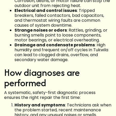
Corrosion, debris, or motor failure can stop the
outdoor unit from rejecting heat.
Electrical and control issues
: Tripped
breakers, failed contactors, bad capacitors,
and thermostat wiring faults are common
causes of system downtime.
Strange noises or odors
: Rattles, grinding, or
burning smells point to loose components,
motor bearings, or electrical overheating.
Drainage and condensate problems
: High
humidity and frequent on/off cycles in Tukwila
can lead to clogged drains, overflow, and
secondary water damage.
How diagnoses are
performed
A systematic, safety-first diagnostic process
ensures the right repair the first time:
History and symptoms
: Technicians ask when
the problem started, recent maintenance
history, and any unusual noises or smells.