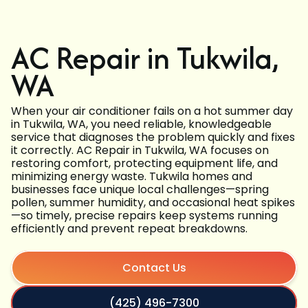
AC Repair in Tukwila,
WA
When your air conditioner fails on a hot summer day
in Tukwila, WA, you need reliable, knowledgeable
service that diagnoses the problem quickly and fixes
it correctly. AC Repair in Tukwila, WA focuses on
restoring comfort, protecting equipment life, and
minimizing energy waste. Tukwila homes and
businesses face unique local challenges—spring
pollen, summer humidity, and occasional heat spikes
—so timely, precise repairs keep systems running
efficiently and prevent repeat breakdowns.
Contact Us
(425) 496-7300