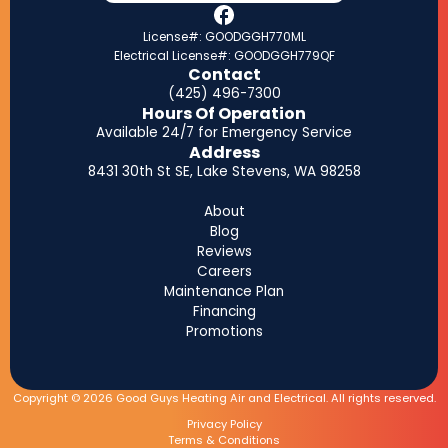
License#: GOODGGH770ML
Electrical License#: GOODGGH779QF
Contact
(425) 496-7300
Hours Of Operation
Available 24/7 for Emergency Service
Address
8431 30th St SE, Lake Stevens, WA 98258
About
Blog
Reviews
Careers
Maintenance Plan
Financing
Promotions
Copyright © 2026 Good Guys Heating Air and Electrical. All rights reserved.
Privacy Policy
Terms & Conditions