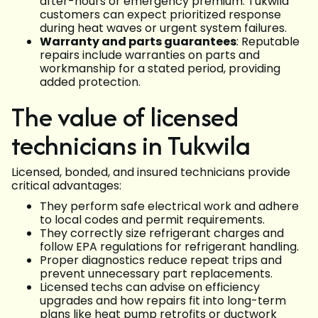
after-hours or emergency premium. Tukwila
customers can expect prioritized response
during heat waves or urgent system failures.
Warranty and parts guarantees
: Reputable
repairs include warranties on parts and
workmanship for a stated period, providing
added protection.
The value of licensed
technicians in Tukwila
Licensed, bonded, and insured technicians provide
critical advantages:
They perform safe electrical work and adhere
to local codes and permit requirements.
They correctly size refrigerant charges and
follow EPA regulations for refrigerant handling.
Proper diagnostics reduce repeat trips and
prevent unnecessary part replacements.
Licensed techs can advise on efficiency
upgrades and how repairs fit into long-term
plans like heat pump retrofits or ductwork