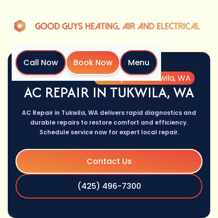
Call Now
Book Now
Menu
Home
Services
AC Repair in Tukwila, WA
AC REPAIR IN TUKWILA, WA
AC Repair in Tukwila, WA delivers rapid diagnostics and
durable repairs to restore comfort and efficiency.
Schedule service now for expert local repair.
Contact Us
(425) 496-7300