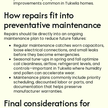
improvements common in Tukwila homes.
How repairs fit into
preventative maintenance
Repairs should tie directly into an ongoing
maintenance plan to reduce future failures:
Regular maintenance catches worn capacitors,
loose electrical connections, and small leaks
before they become emergencies.
Seasonal tune-ups in spring and fall optimize
coil cleanliness, airflow, refrigerant levels, and
controls—important in Tukwila where humidity
and pollen can accelerate wear.
Maintenance plans commonly include priority
scheduling, discounted labor or parts, and
documentation that helps preserve
manufacturer warranties.
Final considerations for