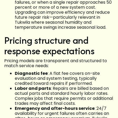
failures, or when a single repair approaches 50
percent or more of a new system cost.
Upgrading can improve efficiency and reduce
future repair risk—particularly relevant in
Tukwila where seasonal humidity and
temperature swings increase seasonal load.
Pricing structure and
response expectations
Pricing models are transparent and structured to
match service needs:
Diagnostic fee
: A flat fee covers on-site
evaluation and system testing, typically
credited toward repairs if performed.
Labor and parts
: Repairs are billed based on
actual parts and standard hourly labor rates.
Complex jobs that require permits or additional
trades may affect final costs.
Emergency and after-hours service
: 24/7
availability for urgent failures often carries an