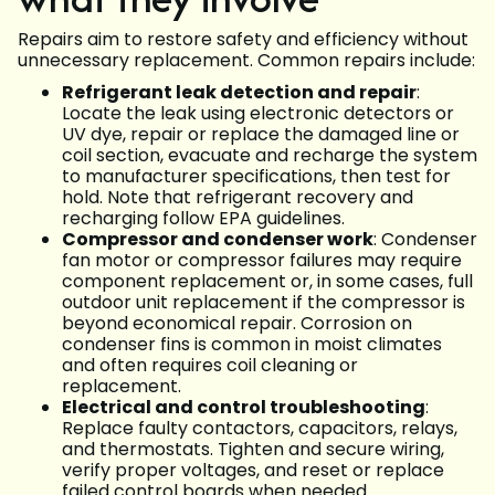
Repairs aim to restore safety and efficiency without
unnecessary replacement. Common repairs include:
Refrigerant leak detection and repair
:
Locate the leak using electronic detectors or
UV dye, repair or replace the damaged line or
coil section, evacuate and recharge the system
to manufacturer specifications, then test for
hold. Note that refrigerant recovery and
recharging follow EPA guidelines.
Compressor and condenser work
: Condenser
fan motor or compressor failures may require
component replacement or, in some cases, full
outdoor unit replacement if the compressor is
beyond economical repair. Corrosion on
condenser fins is common in moist climates
and often requires coil cleaning or
replacement.
Electrical and control troubleshooting
:
Replace faulty contactors, capacitors, relays,
and thermostats. Tighten and secure wiring,
verify proper voltages, and reset or replace
failed control boards when needed.