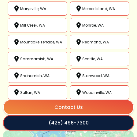
Marysville, WA
Mercer Island, WA
Mill Creek, WA
Monroe, WA
Mountlake Terrace, WA
Redmond, WA
Sammamish, WA
Seattle, WA
Snohomish, WA
Stanwood, WA
Sultan, WA
Woodinville, WA
Contact Us
(425) 496-7300