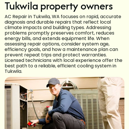
Tukwila property owners
AC Repair in Tukwila, WA focuses on rapid, accurate
diagnosis and durable repairs that reflect local
climate impacts and building types. Addressing
problems promptly preserves comfort, reduces
energy bills, and extends equipment life. When
assessing repair options, consider system age,
efficiency goals, and how a maintenance plan can
prevent repeat trips and protect warranties.
Licensed technicians with local experience offer the
best path to a reliable, efficient cooling system in
Tukwila.