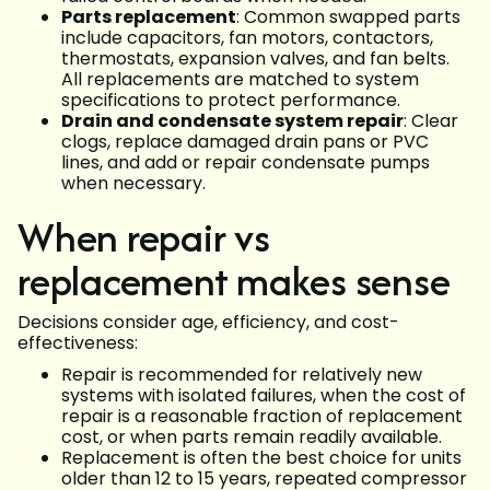
Parts replacement
: Common swapped parts
include capacitors, fan motors, contactors,
thermostats, expansion valves, and fan belts.
All replacements are matched to system
specifications to protect performance.
Drain and condensate system repair
: Clear
clogs, replace damaged drain pans or PVC
lines, and add or repair condensate pumps
when necessary.
When repair vs
replacement makes sense
Decisions consider age, efficiency, and cost-
effectiveness:
Repair is recommended for relatively new
systems with isolated failures, when the cost of
repair is a reasonable fraction of replacement
cost, or when parts remain readily available.
Replacement is often the best choice for units
older than 12 to 15 years, repeated compressor