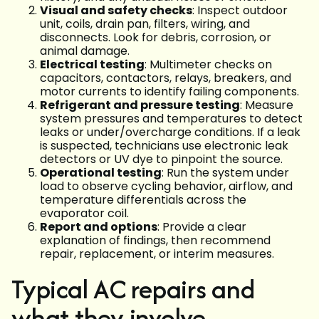
Visual and safety checks
: Inspect outdoor
unit, coils, drain pan, filters, wiring, and
disconnects. Look for debris, corrosion, or
animal damage.
Electrical testing
: Multimeter checks on
capacitors, contactors, relays, breakers, and
motor currents to identify failing components.
Refrigerant and pressure testing
: Measure
system pressures and temperatures to detect
leaks or under/overcharge conditions. If a leak
is suspected, technicians use electronic leak
detectors or UV dye to pinpoint the source.
Operational testing
: Run the system under
load to observe cycling behavior, airflow, and
temperature differentials across the
evaporator coil.
Report and options
: Provide a clear
explanation of findings, then recommend
repair, replacement, or interim measures.
Typical AC repairs and
what they involve