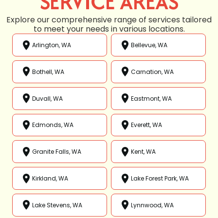
SERVICE AREAS
Explore our comprehensive range of services tailored
to meet your needs in various locations.
Arlington, WA
Bellevue, WA
Bothell, WA
Carnation, WA
Duvall, WA
Eastmont, WA
Edmonds, WA
Everett, WA
Granite Falls, WA
Kent, WA
Kirkland, WA
Lake Forest Park, WA
Lake Stevens, WA
Lynnwood, WA