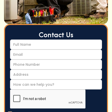
Contact Us