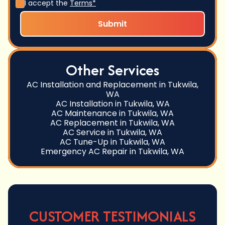
I accept the
Terms*
Other Services
AC Installation and Replacement in Tukwila,
WA
AC Installation in Tukwila, WA
AC Maintenance in Tukwila, WA
AC Replacement in Tukwila, WA
AC Service in Tukwila, WA
AC Tune-Up in Tukwila, WA
Emergency AC Repair in Tukwila, WA
CUSTOMER TESTIMONIALS