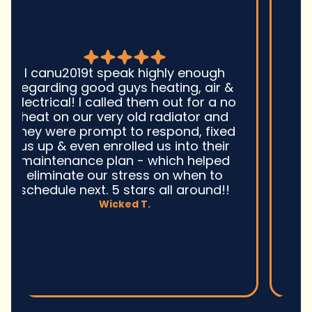
Good guys was very prompt to
come out and troubleshoot a large
boiler system issue. They were on
time. They gave great advice.
Ultimately, they fixed the problem
quickly and efficiently. Overall,
excellent service and I wonu2019t
hesitate to use them again.n
David M.