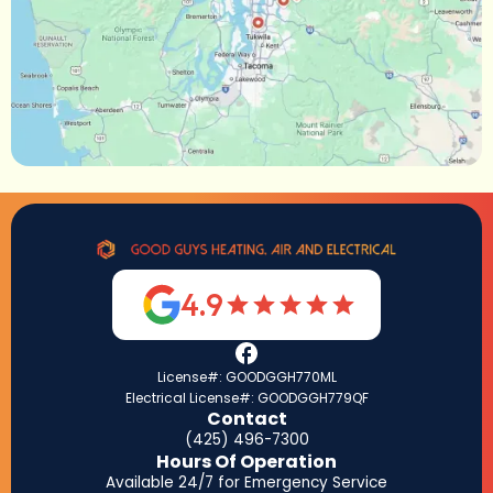
4.9
License#: GOODGGH770ML
Electrical License#: GOODGGH779QF
Contact
(425) 496-7300
Hours Of Operation
Available 24/7 for Emergency Service