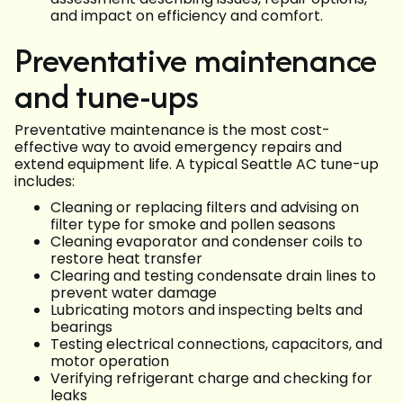
and impact on efficiency and comfort.
Preventative maintenance
and tune-ups
Preventative maintenance is the most cost-
effective way to avoid emergency repairs and
extend equipment life. A typical Seattle AC tune-up
includes:
Cleaning or replacing filters and advising on
filter type for smoke and pollen seasons
Cleaning evaporator and condenser coils to
restore heat transfer
Clearing and testing condensate drain lines to
prevent water damage
Lubricating motors and inspecting belts and
bearings
Testing electrical connections, capacitors, and
motor operation
Verifying refrigerant charge and checking for
leaks