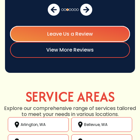
Leave Us a Review
View More Reviews
SERVICE AREAS
Explore our comprehensive range of services tailored
to meet your needs in various locations.
Arlington, WA
Bellevue, WA