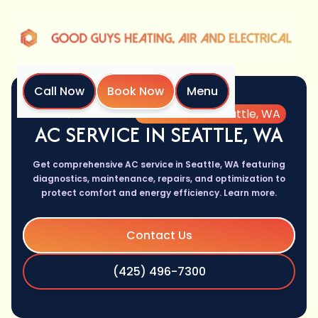
Call Now
Book Now
Menu
Home
Services
AC Service in Seattle, WA
AC SERVICE IN SEATTLE, WA
Get comprehensive AC service in Seattle, WA featuring
diagnostics, maintenance, repairs, and optimization to
protect comfort and energy efficiency. Learn more.
Contact Us
(425) 496-7300