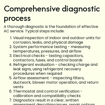
Comprehensive diagnostic
process
A thorough diagnostic is the foundation of effective
AC service. Typical steps include:
Visual inspection of indoor and outdoor units for
corrosion, leaks, and physical damage
System performance testing - measuring
temperatures, pressures, and airflow
Electrical checks - testing capacitors,
contactors, fuses, and control boards
Refrigerant evaluation - checking charge and
leak signs, using refrigerant recovery
procedures when required
Airflow assessment - inspecting filters,
ductwork, blower motor operation, and return
vents
Thermostat and control verification -
calibration and compatibility checks
Diagnostics result in a clear, written
assessment describing issues, repair options,