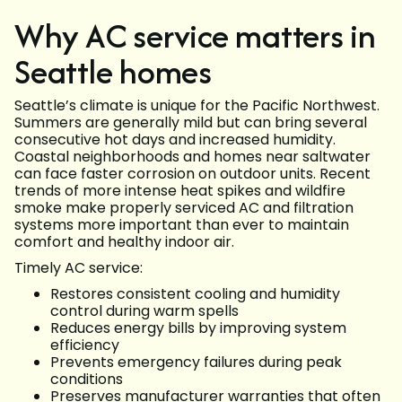
Why AC service matters in
Seattle homes
Seattle’s climate is unique for the Pacific Northwest.
Summers are generally mild but can bring several
consecutive hot days and increased humidity.
Coastal neighborhoods and homes near saltwater
can face faster corrosion on outdoor units. Recent
trends of more intense heat spikes and wildfire
smoke make properly serviced AC and filtration
systems more important than ever to maintain
comfort and healthy indoor air.
Timely AC service:
Restores consistent cooling and humidity
control during warm spells
Reduces energy bills by improving system
efficiency
Prevents emergency failures during peak
conditions
Preserves manufacturer warranties that often