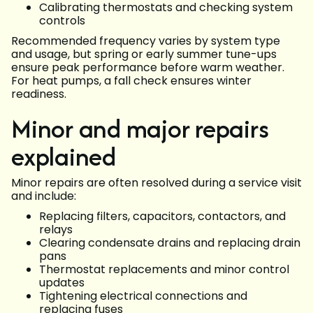
Calibrating thermostats and checking system
controls
Recommended frequency varies by system type
and usage, but spring or early summer tune-ups
ensure peak performance before warm weather.
For heat pumps, a fall check ensures winter
readiness.
Minor and major repairs
explained
Minor repairs are often resolved during a service visit
and include:
Replacing filters, capacitors, contactors, and
relays
Clearing condensate drains and replacing drain
pans
Thermostat replacements and minor control
updates
Tightening electrical connections and
replacing fuses