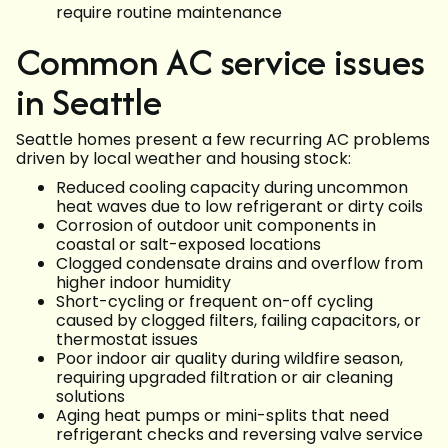
require routine maintenance
Common AC service issues
in Seattle
Seattle homes present a few recurring AC problems
driven by local weather and housing stock:
Reduced cooling capacity during uncommon
heat waves due to low refrigerant or dirty coils
Corrosion of outdoor unit components in
coastal or salt-exposed locations
Clogged condensate drains and overflow from
higher indoor humidity
Short-cycling or frequent on-off cycling
caused by clogged filters, failing capacitors, or
thermostat issues
Poor indoor air quality during wildfire season,
requiring upgraded filtration or air cleaning
solutions
Aging heat pumps or mini-splits that need
refrigerant checks and reversing valve service