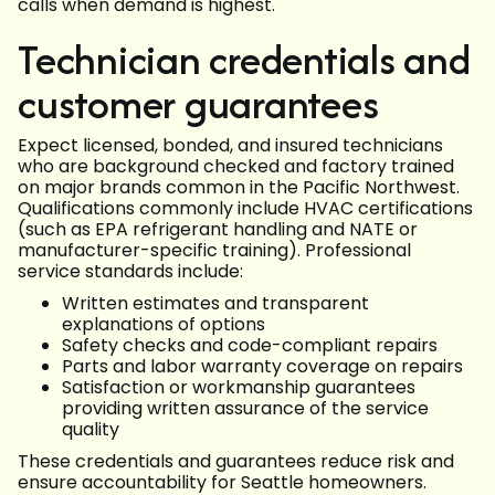
calls when demand is highest.
Technician credentials and
customer guarantees
Expect licensed, bonded, and insured technicians
who are background checked and factory trained
on major brands common in the Pacific Northwest.
Qualifications commonly include HVAC certifications
(such as EPA refrigerant handling and NATE or
manufacturer-specific training). Professional
service standards include:
Written estimates and transparent
explanations of options
Safety checks and code-compliant repairs
Parts and labor warranty coverage on repairs
Satisfaction or workmanship guarantees
providing written assurance of the service
quality
These credentials and guarantees reduce risk and
ensure accountability for Seattle homeowners.