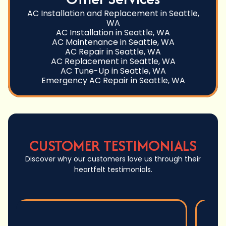
AC Installation and Replacement in Seattle,
WA
AC Installation in Seattle, WA
AC Maintenance in Seattle, WA
AC Repair in Seattle, WA
AC Replacement in Seattle, WA
AC Tune-Up in Seattle, WA
Emergency AC Repair in Seattle, WA
CUSTOMER TESTIMONIALS
Discover why our customers love us through their
heartfelt testimonials.