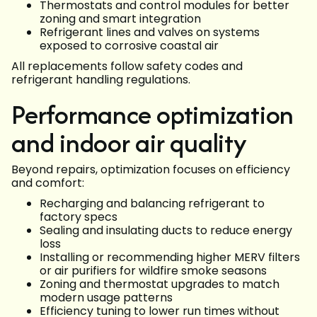
Thermostats and control modules for better
zoning and smart integration
Refrigerant lines and valves on systems
exposed to corrosive coastal air
All replacements follow safety codes and
refrigerant handling regulations.
Performance optimization
and indoor air quality
Beyond repairs, optimization focuses on efficiency
and comfort:
Recharging and balancing refrigerant to
factory specs
Sealing and insulating ducts to reduce energy
loss
Installing or recommending higher MERV filters
or air purifiers for wildfire smoke seasons
Zoning and thermostat upgrades to match
modern usage patterns
Efficiency tuning to lower run times without