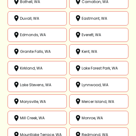
Bothell, WA
Carnation, WA
Duvall, WA
Eastmont, WA
Edmonds, WA
Everett, WA
Granite Falls, WA
Kent, WA
Kirkland, WA
Lake Forest Park, WA
Lake Stevens, WA
Lynnwood, WA
Marysville, WA
Mercer Island, WA
Mill Creek, WA
Monroe, WA
Mountlake Terrace, WA
Redmond, WA