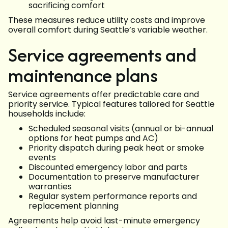
sacrificing comfort
These measures reduce utility costs and improve
overall comfort during Seattle’s variable weather.
Service agreements and
maintenance plans
Service agreements offer predictable care and
priority service. Typical features tailored for Seattle
households include:
Scheduled seasonal visits (annual or bi-annual
options for heat pumps and AC)
Priority dispatch during peak heat or smoke
events
Discounted emergency labor and parts
Documentation to preserve manufacturer
warranties
Regular system performance reports and
replacement planning
Agreements help avoid last-minute emergency