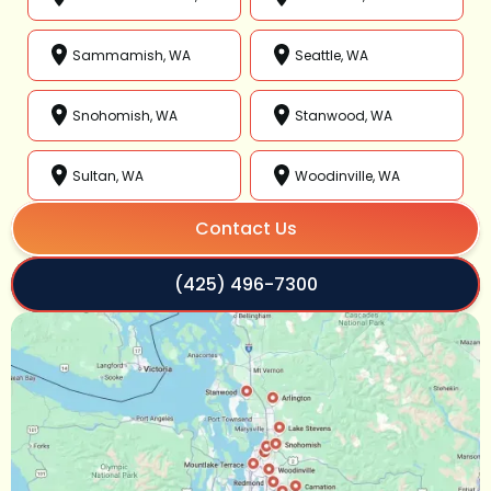
Sammamish, WA
Seattle, WA
Snohomish, WA
Stanwood, WA
Sultan, WA
Woodinville, WA
Contact Us
(425) 496-7300