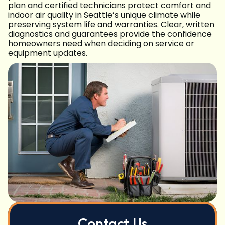
plan and certified technicians protect comfort and
indoor air quality in Seattle’s unique climate while
preserving system life and warranties. Clear, written
diagnostics and guarantees provide the confidence
homeowners need when deciding on service or
equipment updates.
Contact Us