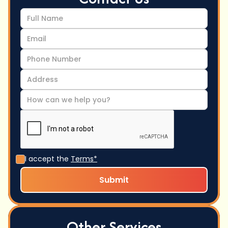
I accept the
Terms*
Other Services