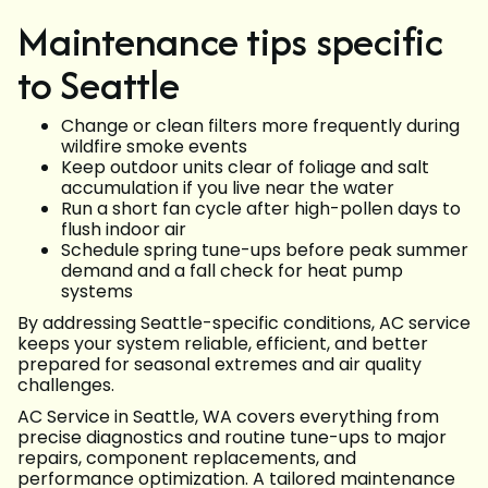
Maintenance tips specific
to Seattle
Change or clean filters more frequently during
wildfire smoke events
Keep outdoor units clear of foliage and salt
accumulation if you live near the water
Run a short fan cycle after high-pollen days to
flush indoor air
Schedule spring tune-ups before peak summer
demand and a fall check for heat pump
systems
By addressing Seattle-specific conditions, AC service
keeps your system reliable, efficient, and better
prepared for seasonal extremes and air quality
challenges.
AC Service in Seattle, WA covers everything from
precise diagnostics and routine tune-ups to major
repairs, component replacements, and
performance optimization. A tailored maintenance