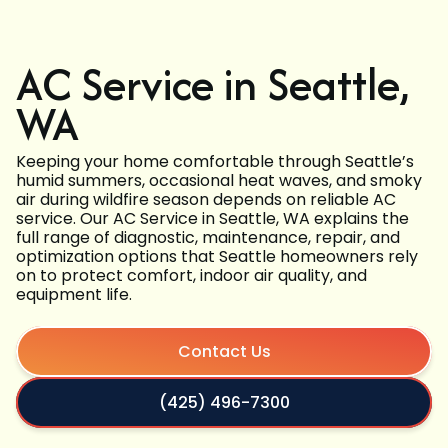
AC Service in Seattle,
WA
Keeping your home comfortable through Seattle’s
humid summers, occasional heat waves, and smoky
air during wildfire season depends on reliable AC
service. Our AC Service in Seattle, WA explains the
full range of diagnostic, maintenance, repair, and
optimization options that Seattle homeowners rely
on to protect comfort, indoor air quality, and
equipment life.
Contact Us
(425) 496-7300