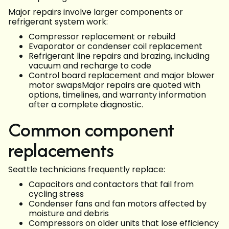
Major repairs involve larger components or
refrigerant system work:
Compressor replacement or rebuild
Evaporator or condenser coil replacement
Refrigerant line repairs and brazing, including
vacuum and recharge to code
Control board replacement and major blower
motor swapsMajor repairs are quoted with
options, timelines, and warranty information
after a complete diagnostic.
Common component
replacements
Seattle technicians frequently replace:
Capacitors and contactors that fail from
cycling stress
Condenser fans and fan motors affected by
moisture and debris
Compressors on older units that lose efficiency