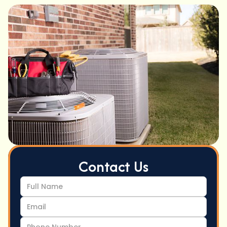
Contact Us