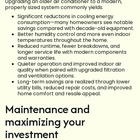
Upgrading an older air conditioner to a modern,
properly sized system commonly yields:
Significant reductions in cooling energy
consumption—many homeowners see notable
savings compared with decade-old equipment.
Better humidity control and more even indoor
temperatures throughout the home.
Reduced runtime, fewer breakdowns, and
longer service life with modern components
and warranties.
Quieter operation and improved indoor air
quality when paired with upgraded filtration
and ventilation options.
Long-term savings are realized through lower
utility bills, reduced repair costs, and improved
home comfort and resale appeal.
Maintenance and
maximizing your
investment