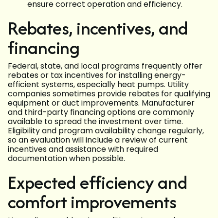
ensure correct operation and efficiency.
Rebates, incentives, and
financing
Federal, state, and local programs frequently offer
rebates or tax incentives for installing energy-
efficient systems, especially heat pumps. Utility
companies sometimes provide rebates for qualifying
equipment or duct improvements. Manufacturer
and third-party financing options are commonly
available to spread the investment over time.
Eligibility and program availability change regularly,
so an evaluation will include a review of current
incentives and assistance with required
documentation when possible.
Expected efficiency and
comfort improvements