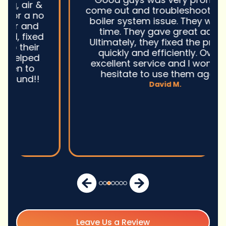
come out and troubleshoot a large
boiler system issue. They were on
time. They gave great advice.
Ultimately, they fixed the problem
quickly and efficiently. Overall,
excellent service and I wonu2019t
hesitate to use them again.n
David M.
Leave Us a Review