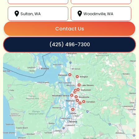
Sultan, WA
Woodinville, WA
Contact Us
(425) 496-7300