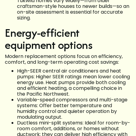
Tukwila homes vary widely—from older
craftsman-style houses to newer builds—so an
on-site assessment is essential for accurate
sizing.
Energy-efficient
equipment options
Modern replacement options focus on efficiency,
comfort, and long-term operating cost savings:
High-SEER central air conditioners and heat
pumps: Higher SEER ratings mean lower cooling
energy use. Heat pumps provide both cooling
and efficient heating, a compelling choice in
the Pacific Northwest.
Variable-speed compressors and multi-stage
systems: Offer better temperature and
humidity control and quieter operation by
modulating output.
Ductless mini-split systems: Ideal for room-by-
room comfort, additions, or homes without
ductwork; they can deliver high efficiency with