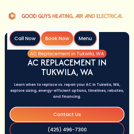
Call Now
Book Now
Menu
Home
Services
AC Replacement in Tukwila, WA
AC REPLACEMENT IN
TUKWILA, WA
Learn when to replace vs. repair your AC in Tukwila, WA,
explore sizing, energy-efficient options, timelines, rebates,
and financing.
Contact Us
(425) 496-7300