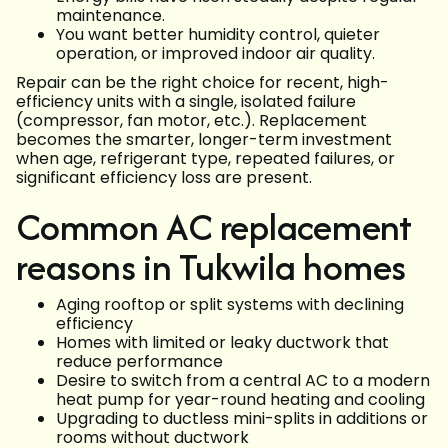
maintenance.
You want better humidity control, quieter
operation, or improved indoor air quality.
Repair can be the right choice for recent, high-
efficiency units with a single, isolated failure
(compressor, fan motor, etc.). Replacement
becomes the smarter, longer-term investment
when age, refrigerant type, repeated failures, or
significant efficiency loss are present.
Common AC replacement
reasons in Tukwila homes
Aging rooftop or split systems with declining
efficiency
Homes with limited or leaky ductwork that
reduce performance
Desire to switch from a central AC to a modern
heat pump for year-round heating and cooling
Upgrading to ductless mini-splits in additions or
rooms without ductwork