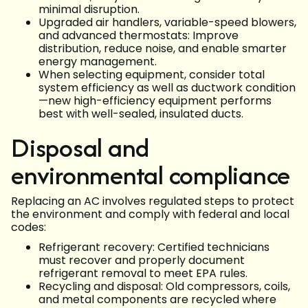
minimal disruption.
Upgraded air handlers, variable-speed blowers,
and advanced thermostats: Improve
distribution, reduce noise, and enable smarter
energy management.
When selecting equipment, consider total
system efficiency as well as ductwork condition
—new high-efficiency equipment performs
best with well-sealed, insulated ducts.
Disposal and
environmental compliance
Replacing an AC involves regulated steps to protect
the environment and comply with federal and local
codes:
Refrigerant recovery: Certified technicians
must recover and properly document
refrigerant removal to meet EPA rules.
Recycling and disposal: Old compressors, coils,
and metal components are recycled where