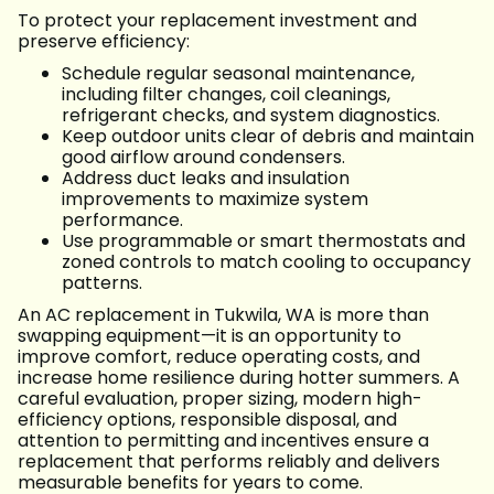
To protect your replacement investment and
preserve efficiency:
Schedule regular seasonal maintenance,
including filter changes, coil cleanings,
refrigerant checks, and system diagnostics.
Keep outdoor units clear of debris and maintain
good airflow around condensers.
Address duct leaks and insulation
improvements to maximize system
performance.
Use programmable or smart thermostats and
zoned controls to match cooling to occupancy
patterns.
An AC replacement in Tukwila, WA is more than
swapping equipment—it is an opportunity to
improve comfort, reduce operating costs, and
increase home resilience during hotter summers. A
careful evaluation, proper sizing, modern high-
efficiency options, responsible disposal, and
attention to permitting and incentives ensure a
replacement that performs reliably and delivers
measurable benefits for years to come.