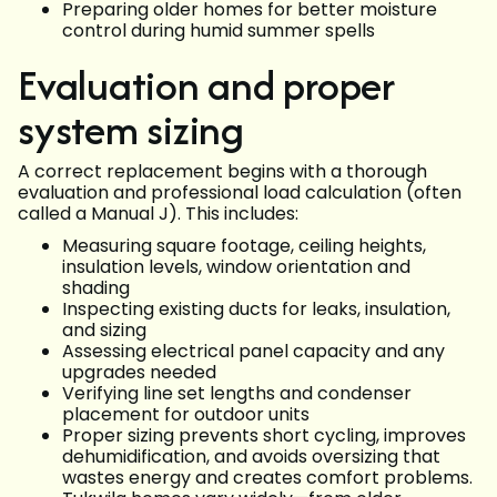
Preparing older homes for better moisture
control during humid summer spells
Evaluation and proper
system sizing
A correct replacement begins with a thorough
evaluation and professional load calculation (often
called a Manual J). This includes:
Measuring square footage, ceiling heights,
insulation levels, window orientation and
shading
Inspecting existing ducts for leaks, insulation,
and sizing
Assessing electrical panel capacity and any
upgrades needed
Verifying line set lengths and condenser
placement for outdoor units
Proper sizing prevents short cycling, improves
dehumidification, and avoids oversizing that
wastes energy and creates comfort problems.