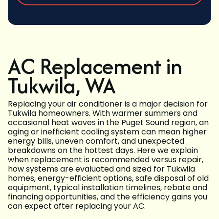
AC Replacement in
Tukwila, WA
Replacing your air conditioner is a major decision for
Tukwila homeowners. With warmer summers and
occasional heat waves in the Puget Sound region, an
aging or inefficient cooling system can mean higher
energy bills, uneven comfort, and unexpected
breakdowns on the hottest days. Here we explain
when replacement is recommended versus repair,
how systems are evaluated and sized for Tukwila
homes, energy-efficient options, safe disposal of old
equipment, typical installation timelines, rebate and
financing opportunities, and the efficiency gains you
can expect after replacing your AC.