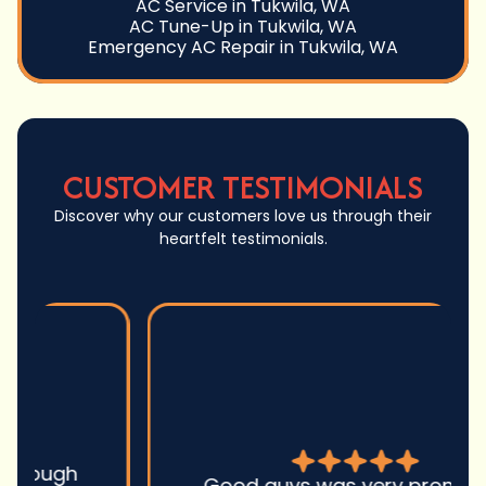
AC Service in Tukwila, WA
AC Tune-Up in Tukwila, WA
Emergency AC Repair in Tukwila, WA
CUSTOMER TESTIMONIALS
Discover why our customers love us through their
heartfelt testimonials.
Good guys was very prompt to