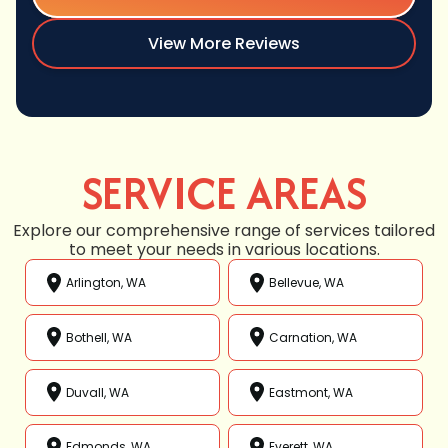
View More Reviews
SERVICE AREAS
Explore our comprehensive range of services tailored
to meet your needs in various locations.
Arlington, WA
Bellevue, WA
Bothell, WA
Carnation, WA
Duvall, WA
Eastmont, WA
Edmonds, WA
Everett, WA