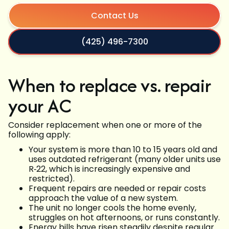
Contact Us
(425) 496-7300
When to replace vs. repair
your AC
Consider replacement when one or more of the
following apply:
Your system is more than 10 to 15 years old and
uses outdated refrigerant (many older units use
R‑22, which is increasingly expensive and
restricted).
Frequent repairs are needed or repair costs
approach the value of a new system.
The unit no longer cools the home evenly,
struggles on hot afternoons, or runs constantly.
Energy bills have risen steadily despite regular