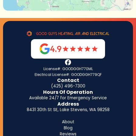
4.9
License#: GOODGGH770ML
Electrical License#: GOODGGH779QF
Contact
(425) 496-7300
Hours Of Operation
Available 24/7 for Emergency Service
Address
8431 30th St SE, Lake Stevens, WA 98258
About
Blog
Reviews