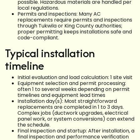
possible. Hazardous materials are handled per
local regulations.
Permits and inspections: Many AC
replacements require permits and inspections
through Tukwila or King County authorities;
proper permitting keeps installations safe and
code-compliant.
Typical installation
timeline
Initial evaluation and load calculation: 1 site visit
Equipment selection and permit processing:
often 1 to several weeks depending on permit
timelines and equipment lead times
Installation day(s): Most straightforward
replacements are completed in 1 to 3 days.
Complex jobs (ductwork upgrades, electrical
panel work, or system conversions) can extend
the schedule.
Final inspection and startup: After installation, a
final inspection and performance verification