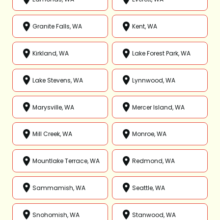
Granite Falls, WA
Kent, WA
Kirkland, WA
Lake Forest Park, WA
Lake Stevens, WA
Lynnwood, WA
Marysville, WA
Mercer Island, WA
Mill Creek, WA
Monroe, WA
Mountlake Terrace, WA
Redmond, WA
Sammamish, WA
Seattle, WA
Snohomish, WA
Stanwood, WA