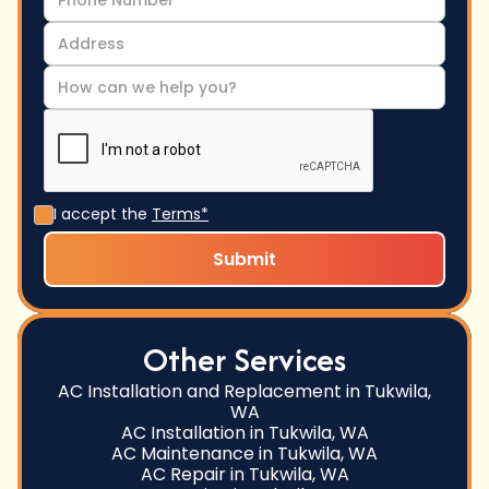
I accept the
Terms*
Other Services
AC Installation and Replacement in Tukwila,
WA
AC Installation in Tukwila, WA
AC Maintenance in Tukwila, WA
AC Repair in Tukwila, WA