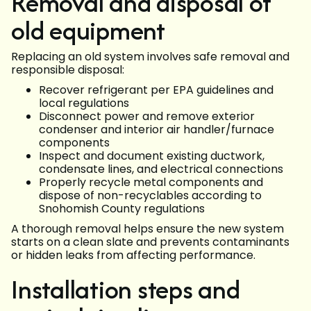
Removal and disposal of
old equipment
Replacing an old system involves safe removal and
responsible disposal:
Recover refrigerant per EPA guidelines and
local regulations
Disconnect power and remove exterior
condenser and interior air handler/furnace
components
Inspect and document existing ductwork,
condensate lines, and electrical connections
Properly recycle metal components and
dispose of non-recyclables according to
Snohomish County regulations
A thorough removal helps ensure the new system
starts on a clean slate and prevents contaminants
or hidden leaks from affecting performance.
Installation steps and