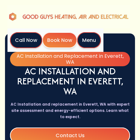
Call Now
Book Now
Menu
Home
Services
AC Installation and Replacement in Everett,
WA
AC INSTALLATION AND
REPLACEMENT IN EVERETT,
WA
AC Installation and replacement in Everett, WA with expert
site assessment and energy-efficient options. Learn what
to expect.
Contact Us