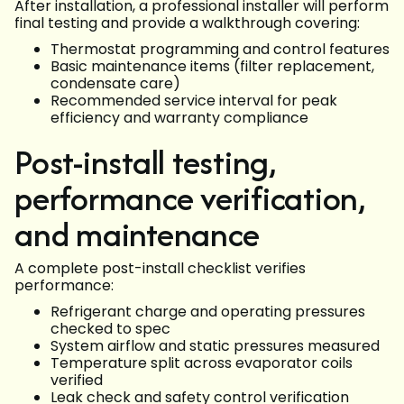
After installation, a professional installer will perform
final testing and provide a walkthrough covering:
Thermostat programming and control features
Basic maintenance items (filter replacement,
condensate care)
Recommended service interval for peak
efficiency and warranty compliance
Post-install testing,
performance verification,
and maintenance
A complete post-install checklist verifies
performance:
Refrigerant charge and operating pressures
checked to spec
System airflow and static pressures measured
Temperature split across evaporator coils
verified
Leak check and safety control verification