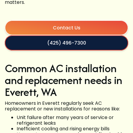
matters.
Contact Us
(425) 496-7300
Common AC installation
and replacement needs in
Everett, WA
Homeowners in Everett regularly seek AC
replacement or new installations for reasons like:
Unit failure after many years of service or
refrigerant leaks
Inefficient cooling and rising energy bills