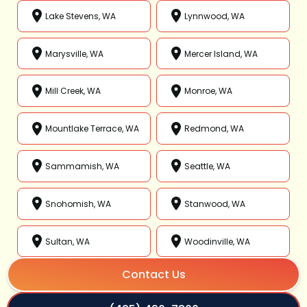
Lake Stevens, WA
Lynnwood, WA
Marysville, WA
Mercer Island, WA
Mill Creek, WA
Monroe, WA
Mountlake Terrace, WA
Redmond, WA
Sammamish, WA
Seattle, WA
Snohomish, WA
Stanwood, WA
Sultan, WA
Woodinville, WA
Contact Us