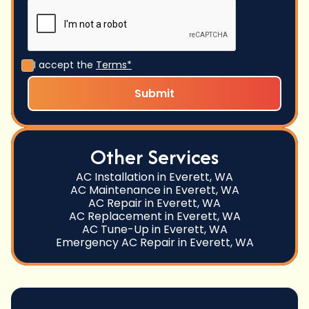
I accept the
Terms*
Other Services
AC Installation in Everett, WA
AC Maintenance in Everett, WA
AC Repair in Everett, WA
AC Replacement in Everett, WA
AC Tune-Up in Everett, WA
Emergency AC Repair in Everett, WA