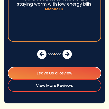
staying warm with low energy bills.
Michael G.
Leave Us a Review
View More Reviews