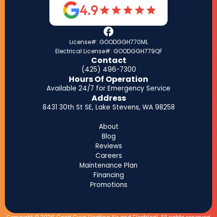
4.9
License#: GOODGGH770ML
Electrical License#: GOODGGH779QF
Contact
(425) 496-7300
Hours Of Operation
Available 24/7 for Emergency Service
Address
8431 30th St SE, Lake Stevens, WA 98258
About
Blog
Reviews
Careers
Maintenance Plan
Financing
Promotions
Copyright © 2026 Good Guys Heating Air and Electrical. All rights reserved.