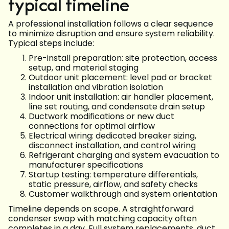
typical timeline
A professional installation follows a clear sequence
to minimize disruption and ensure system reliability.
Typical steps include:
Pre-install preparation: site protection, access
setup, and material staging
Outdoor unit placement: level pad or bracket
installation and vibration isolation
Indoor unit installation: air handler placement,
line set routing, and condensate drain setup
Ductwork modifications or new duct
connections for optimal airflow
Electrical wiring: dedicated breaker sizing,
disconnect installation, and control wiring
Refrigerant charging and system evacuation to
manufacturer specifications
Startup testing: temperature differentials,
static pressure, airflow, and safety checks
Customer walkthrough and system orientation
Timeline depends on scope. A straightforward
condenser swap with matching capacity often
completes in a day. Full system replacements, duct