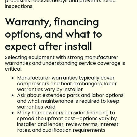
processes reduces delays and prevents failed
inspections.
Warranty, financing
options, and what to
expect after install
Selecting equipment with strong manufacturer
warranties and understanding service coverage is
critical:
Manufacturer warranties typically cover
compressors and heat exchangers; labor
warranties vary by installer
Ask about extended parts and labor options
and what maintenance is required to keep
warranties valid
Many homeowners consider financing to
spread the upfront cost—options vary by
installer and lender; review terms, interest
rates, and qualification requirements