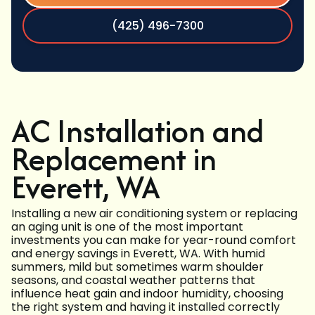
(425) 496-7300
AC Installation and
Replacement in
Everett, WA
Installing a new air conditioning system or replacing
an aging unit is one of the most important
investments you can make for year-round comfort
and energy savings in Everett, WA. With humid
summers, mild but sometimes warm shoulder
seasons, and coastal weather patterns that
influence heat gain and indoor humidity, choosing
the right system and having it installed correctly