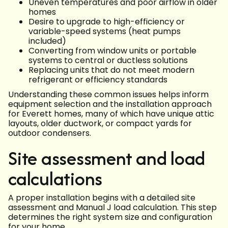
Uneven temperatures and poor airflow in older
homes
Desire to upgrade to high-efficiency or
variable-speed systems (heat pumps
included)
Converting from window units or portable
systems to central or ductless solutions
Replacing units that do not meet modern
refrigerant or efficiency standards
Understanding these common issues helps inform
equipment selection and the installation approach
for Everett homes, many of which have unique attic
layouts, older ductwork, or compact yards for
outdoor condensers.
Site assessment and load
calculations
A proper installation begins with a detailed site
assessment and Manual J load calculation. This step
determines the right system size and configuration
for your home.