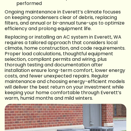
performed
Ongoing maintenance in Everett’s climate focuses
on keeping condensers clear of debris, replacing
filters, and annual or bi-annual tune-ups to optimize
efficiency and prolong equipment life.
Replacing or installing an AC system in Everett, WA
requires a tailored approach that considers local
climate, home construction, and code requirements.
Proper load calculations, thoughtful equipment
selection, compliant permits and wiring, plus
thorough testing and documentation after
installation ensure long-term comfort, lower energy
costs, and fewer unexpected repairs. Regular
maintenance and choosing energy-efficient models
will deliver the best return on your investment while
keeping your home comfortable through Everett’s
warm, humid months and mild winters.