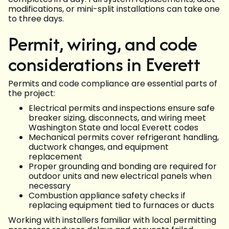
modifications, or mini-split installations can take one
to three days.
Permit, wiring, and code
considerations in Everett
Permits and code compliance are essential parts of
the project:
Electrical permits and inspections ensure safe
breaker sizing, disconnects, and wiring meet
Washington State and local Everett codes
Mechanical permits cover refrigerant handling,
ductwork changes, and equipment
replacement
Proper grounding and bonding are required for
outdoor units and new electrical panels when
necessary
Combustion appliance safety checks if
replacing equipment tied to furnaces or ducts
Working with installers familiar with local permitting