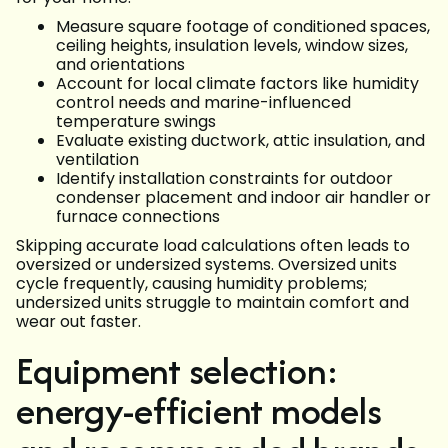
Measure square footage of conditioned spaces,
ceiling heights, insulation levels, window sizes,
and orientations
Account for local climate factors like humidity
control needs and marine-influenced
temperature swings
Evaluate existing ductwork, attic insulation, and
ventilation
Identify installation constraints for outdoor
condenser placement and indoor air handler or
furnace connections
Skipping accurate load calculations often leads to
oversized or undersized systems. Oversized units
cycle frequently, causing humidity problems;
undersized units struggle to maintain comfort and
wear out faster.
Equipment selection:
energy-efficient models