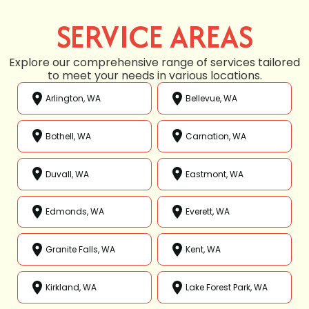
SERVICE AREAS
Explore our comprehensive range of services tailored
to meet your needs in various locations.
Arlington, WA
Bellevue, WA
Bothell, WA
Carnation, WA
Duvall, WA
Eastmont, WA
Edmonds, WA
Everett, WA
Granite Falls, WA
Kent, WA
Kirkland, WA
Lake Forest Park, WA