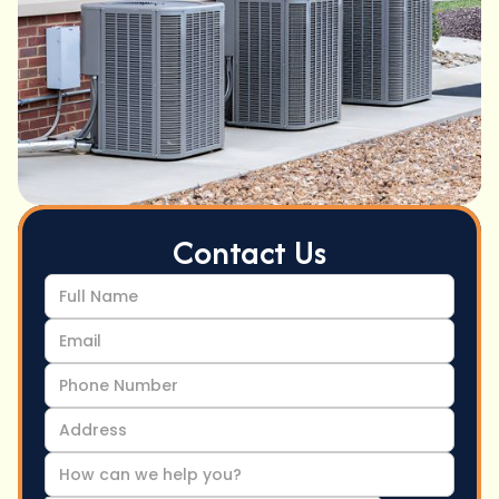
Contact Us