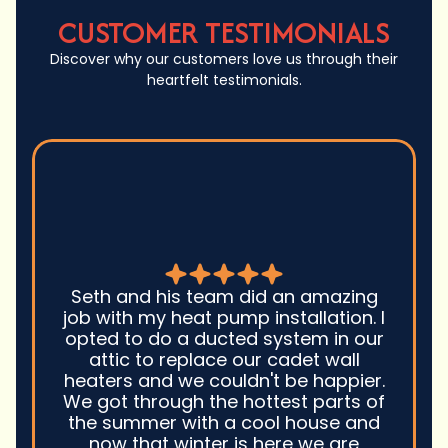
CUSTOMER TESTIMONIALS
Discover why our customers love us through their
heartfelt testimonials.
Seth and his team did an amazing
job with my heat pump installation. I
opted to do a ducted system in our
attic to replace our cadet wall
heaters and we couldn't be happier.
We got through the hottest parts of
the summer with a cool house and
now that winter is here we are