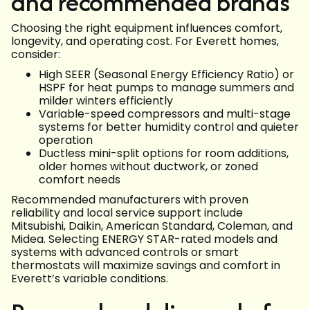
and recommended brands
Choosing the right equipment influences comfort,
longevity, and operating cost. For Everett homes,
consider:
High SEER (Seasonal Energy Efficiency Ratio) or
HSPF for heat pumps to manage summers and
milder winters efficiently
Variable-speed compressors and multi-stage
systems for better humidity control and quieter
operation
Ductless mini-split options for room additions,
older homes without ductwork, or zoned
comfort needs
Recommended manufacturers with proven
reliability and local service support include
Mitsubishi, Daikin, American Standard, Coleman, and
Midea. Selecting ENERGY STAR-rated models and
systems with advanced controls or smart
thermostats will maximize savings and comfort in
Everett’s variable conditions.