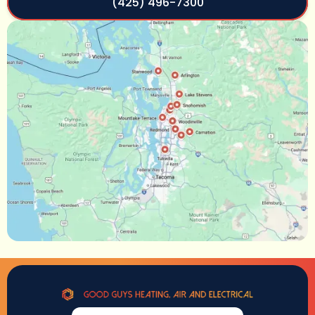
(425) 496-7300