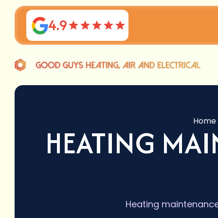
4.9
Home
HEATING MAI
Heating maintenance 