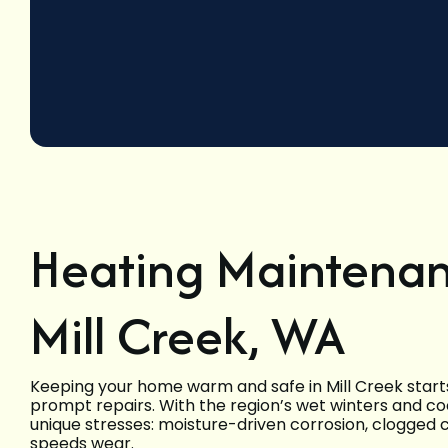
Heating Maintenan
Mill Creek, WA
Keeping your home warm and safe in Mill Creek start
prompt repairs. With the region’s wet winters and c
unique stresses: moisture-driven corrosion, clogged
speeds wear.