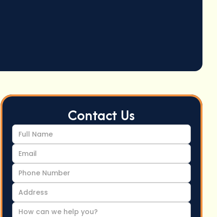
Contact Us