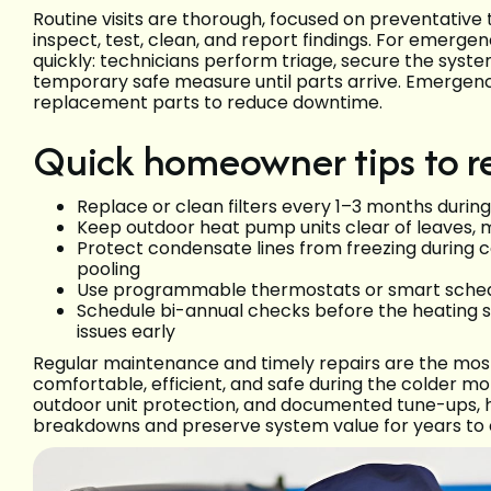
Routine visits are thorough, focused on preventative 
inspect, test, clean, and report findings. For emergency
quickly: technicians perform triage, secure the syst
temporary safe measure until parts arrive. Emerge
replacement parts to reduce downtime.
Quick homeowner tips to r
Replace or clean filters every 1–3 months durin
Keep outdoor heat pump units clear of leaves, m
Protect condensate lines from freezing during 
pooling
Use programmable thermostats or smart sched
Schedule bi-annual checks before the heating s
issues early
Regular maintenance and timely repairs are the most
comfortable, efficient, and safe during the colder mon
outdoor unit protection, and documented tune-ups
breakdowns and preserve system value for years to