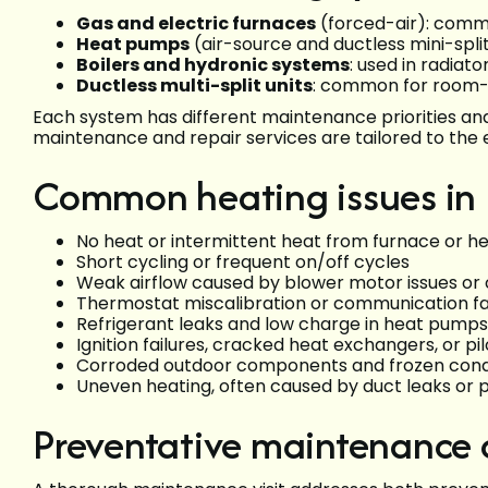
Gas and electric furnaces
(forced-air): comm
Heat pumps
(air-source and ductless mini-split
Boilers and hydronic systems
: used in radiato
Ductless multi-split units
: common for room
Each system has different maintenance priorities an
maintenance and repair services are tailored to the
Common heating issues in 
No heat or intermittent heat from furnace or 
Short cycling or frequent on/off cycles
Weak airflow caused by blower motor issues or c
Thermostat miscalibration or communication fa
Refrigerant leaks and low charge in heat pumps 
Ignition failures, cracked heat exchangers, or pi
Corroded outdoor components and frozen cond
Uneven heating, often caused by duct leaks or 
Preventative maintenance ch