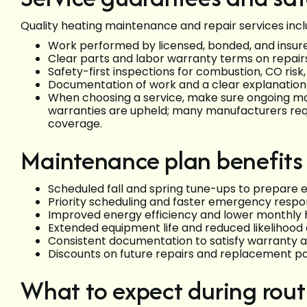
Quality heating maintenance and repair services incl
Work performed by licensed, bonded, and insur
Clear parts and labor warranty terms on repai
Safety-first inspections for combustion, CO risk
Documentation of work and a clear explanation
When choosing a service, make sure ongoing m
warranties are upheld; many manufacturers req
coverage.
Maintenance plan benefits
Scheduled fall and spring tune-ups to prepare
Priority scheduling and faster emergency respo
Improved energy efficiency and lower monthly 
Extended equipment life and reduced likelihood 
Consistent documentation to satisfy warranty 
Discounts on future repairs and replacement p
What to expect during rout