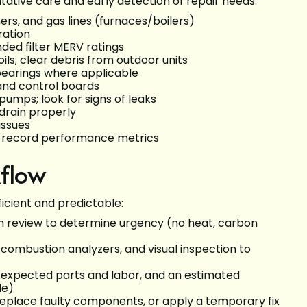
ative care and early detection of repair needs:
ers, and gas lines (furnaces/boilers)
ration
ded filter MERV ratings
ls; clear debris from outdoor units
bearings where applicable
 and control boards
umps; look for signs of leaks
drain properly
issues
nd record performance metrics
kflow
icient and predictable:
 review to determine urgency (no heat, carbon
 combustion analyzers, and visual inspection to
s, expected parts and labor, and an estimated
le)
 replace faulty components, or apply a temporary fix