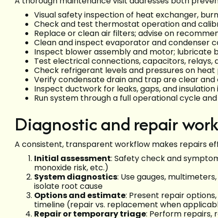
A thorough maintenance visit addresses both prevent
Visual safety inspection of heat exchanger, burn
Check and test thermostat operation and calib
Replace or clean air filters; advise on recommen
Clean and inspect evaporator and condenser coi
Inspect blower assembly and motor; lubricate 
Test electrical connections, capacitors, relays,
Check refrigerant levels and pressures on heat p
Verify condensate drain and trap are clear and 
Inspect ductwork for leaks, gaps, and insulation 
Run system through a full operational cycle a
Diagnostic and repair wor
A consistent, transparent workflow makes repairs eff
Initial assessment
: Safety check and symptom
monoxide risk, etc.)
System diagnostics
: Use gauges, multimeters,
isolate root cause
Options and estimate
: Present repair option
timeline (repair vs. replacement when applicab
Repair or temporary triage
: Perform repairs,