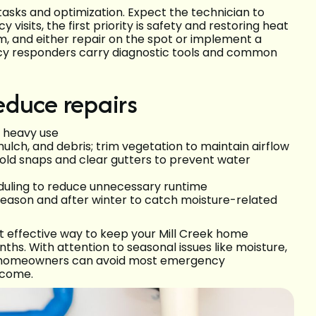
tasks and optimization. Expect the technician to
 visits, the first priority is safety and restoring heat
em, and either repair on the spot or implement a
ncy responders carry diagnostic tools and common
educe repairs
g heavy use
ulch, and debris; trim vegetation to maintain airflow
cold snaps and clear gutters to prevent water
uling to reduce unnecessary runtime
eason and after winter to catch moisture-related
 effective way to keep your Mill Creek home
ths. With attention to seasonal issues like moisture,
, homeowners can avoid most emergency
 come.