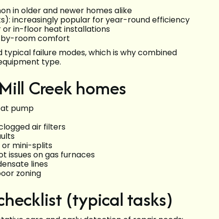
on in older and newer homes alike
s): increasingly popular for year-round efficiency
r or in-floor heat installations
-by-room comfort
d typical failure modes, which is why combined
 equipment type.
Mill Creek homes
heat pump
logged air filters
ults
or mini-splits
lot issues on gas furnaces
ensate lines
poor zoning
ecklist (typical tasks)