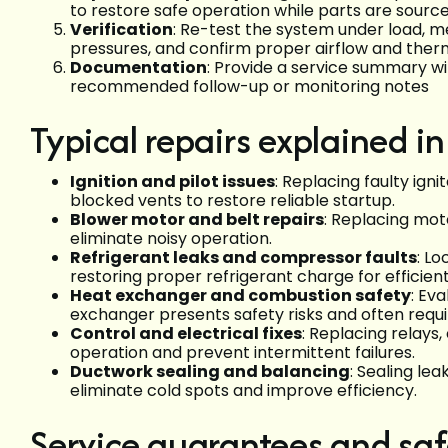
to restore safe operation while parts are sourc
Verification
: Re-test the system under load, m
pressures, and confirm proper airflow and the
Documentation
: Provide a service summary w
recommended follow-up or monitoring notes
Typical repairs explained in
Ignition and pilot issues
: Replacing faulty ign
blocked vents to restore reliable startup.
Blower motor and belt repairs
: Replacing moto
eliminate noisy operation.
Refrigerant leaks and compressor faults
: Lo
restoring proper refrigerant charge for efficient
Heat exchanger and combustion safety
: Ev
exchanger presents safety risks and often requ
Control and electrical fixes
: Replacing relays,
operation and prevent intermittent failures.
Ductwork sealing and balancing
: Sealing le
eliminate cold spots and improve efficiency.
Service guarantees and saf