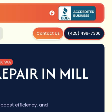
Contact Us
(425) 496-7300
ek, WA
PAIR IN MILL
boost efficiency, and