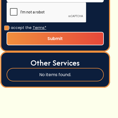
I accept the
Terms*
Other Services
No items found.