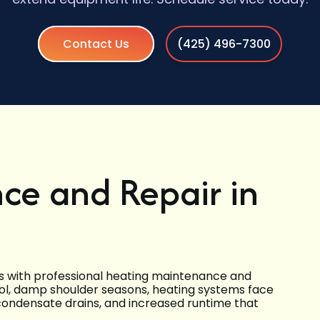
Contact Us
(425) 496-7300
ce and Repair in
s with professional heating maintenance and
ool, damp shoulder seasons, heating systems face
 condensate drains, and increased runtime that