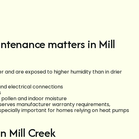
ntenance matters in Mill
r and are exposed to higher humidity than in drier
d electrical connections
s
l pollen and indoor moisture
serves manufacturer warranty requirements,
especially important for homes relying on heat pumps
 Mill Creek