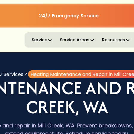
24/7 Emergency Service
Service
Service Areas
Resources
Services
Heating Maintenance and Repair in Mill Cre
NTENANCE AND RE
CREEK, WA
and repair in Mill Creek, WA: Prevent breakdowns, 
extend equipment life. Schedule service today.