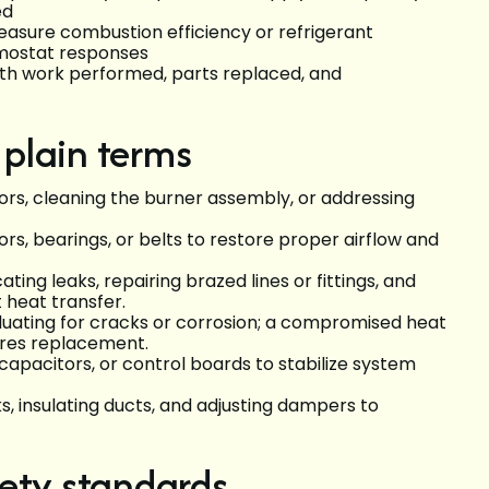
ed
easure combustion efficiency or refrigerant
rmostat responses
ith work performed, parts replaced, and
 plain terms
itors, cleaning the burner assembly, or addressing
rs, bearings, or belts to restore proper airflow and
cating leaks, repairing brazed lines or fittings, and
 heat transfer.
aluating for cracks or corrosion; a compromised heat
ires replacement.
 capacitors, or control boards to stabilize system
aks, insulating ducts, and adjusting dampers to
ety standards