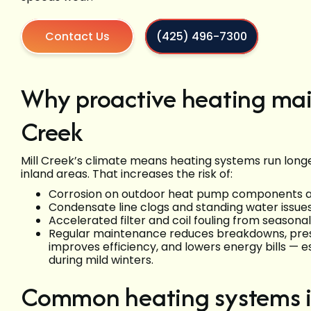
Contact Us
(425) 496-7300
Why proactive heating mai
Creek
Mill Creek’s climate means heating systems run longe
inland areas. That increases the risk of:
Corrosion on outdoor heat pump components an
Condensate line clogs and standing water issue
Accelerated filter and coil fouling from seasona
Regular maintenance reduces breakdowns, pre
improves efficiency, and lowers energy bills — 
during mild winters.
Common heating systems in