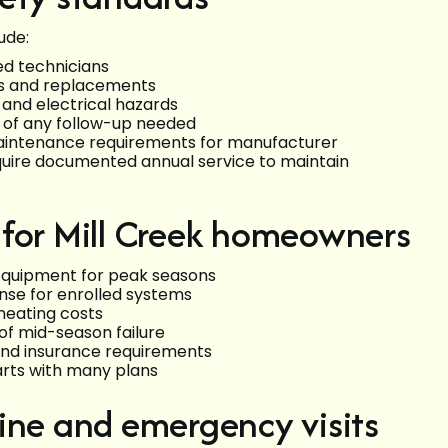
ude:
ed technicians
rs and replacements
, and electrical hazards
 of any follow-up needed
aintenance requirements for manufacturer
uire documented annual service to maintain
 for Mill Creek homeowners
 equipment for peak seasons
nse for enrolled systems
heating costs
of mid-season failure
and insurance requirements
arts with many plans
ine and emergency visits