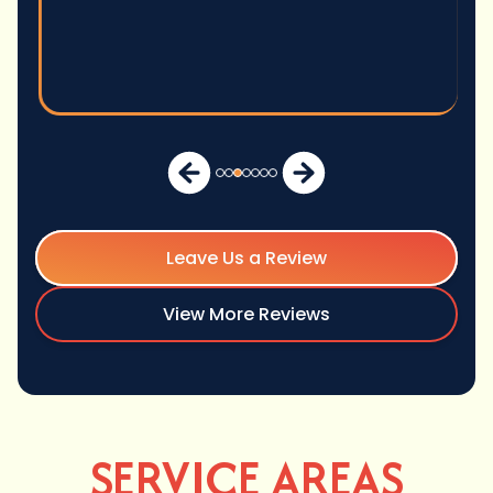
Leave Us a Review
View More Reviews
SERVICE AREAS