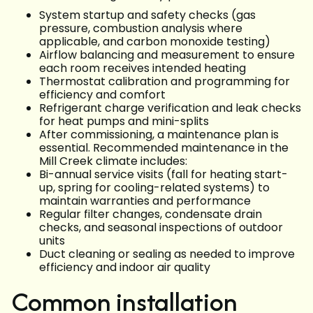
System startup and safety checks (gas
pressure, combustion analysis where
applicable, and carbon monoxide testing)
Airflow balancing and measurement to ensure
each room receives intended heating
Thermostat calibration and programming for
efficiency and comfort
Refrigerant charge verification and leak checks
for heat pumps and mini-splits
After commissioning, a maintenance plan is
essential. Recommended maintenance in the
Mill Creek climate includes:
Bi-annual service visits (fall for heating start-
up, spring for cooling-related systems) to
maintain warranties and performance
Regular filter changes, condensate drain
checks, and seasonal inspections of outdoor
units
Duct cleaning or sealing as needed to improve
efficiency and indoor air quality
Common installation