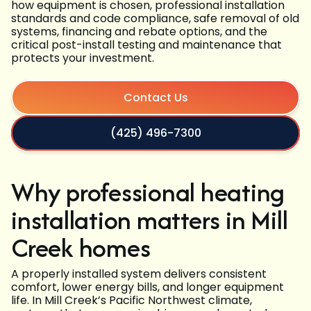
how equipment is chosen, professional installation
standards and code compliance, safe removal of old
systems, financing and rebate options, and the
critical post-install testing and maintenance that
protects your investment.
Contact Us
(425) 496-7300
Why professional heating
installation matters in Mill
Creek homes
A properly installed system delivers consistent
comfort, lower energy bills, and longer equipment
life. In Mill Creek’s Pacific Northwest climate,