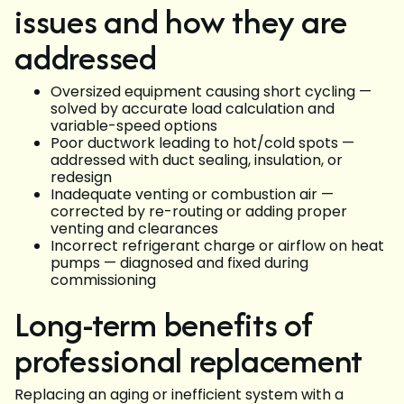
issues and how they are
addressed
Oversized equipment causing short cycling —
solved by accurate load calculation and
variable-speed options
Poor ductwork leading to hot/cold spots —
addressed with duct sealing, insulation, or
redesign
Inadequate venting or combustion air —
corrected by re-routing or adding proper
venting and clearances
Incorrect refrigerant charge or airflow on heat
pumps — diagnosed and fixed during
commissioning
Long-term benefits of
professional replacement
Replacing an aging or inefficient system with a