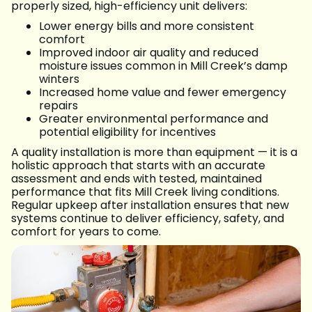
properly sized, high-efficiency unit delivers:
Lower energy bills and more consistent
comfort
Improved indoor air quality and reduced
moisture issues common in Mill Creek’s damp
winters
Increased home value and fewer emergency
repairs
Greater environmental performance and
potential eligibility for incentives
A quality installation is more than equipment — it is a
holistic approach that starts with an accurate
assessment and ends with tested, maintained
performance that fits Mill Creek living conditions.
Regular upkeep after installation ensures that new
systems continue to deliver efficiency, safety, and
comfort for years to come.