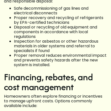
and responsible disposal:
Safe decommissioning of gas lines and
electrical disconnects
Proper recovery and recycling of refrigerants
by EPA-certified technicians
Disposal or recycling of old equipment and
components in accordance with local
regulations
Inspection for asbestos or other hazardous
materials in older systems and referral to
specialists if found
Proper removal reduces environmental impact
and prevents safety hazards after the new
system is installed.
Financing, rebates, and
cost management
Homeowners often explore financing or incentives
to manage upfront costs. Options commonly
available include: