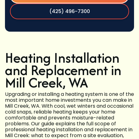
(425) 496-7300
Heating Installation
and Replacement in
Mill Creek, WA
Upgrading or installing a heating system is one of the
most important home investments you can make in
Mill Creek, WA. With cool, wet winters and occasional
cold snaps, reliable heating keeps your home
comfortable and prevents moisture-related
problems. Our guide explains the full scope of
professional heating installation and replacement in
Mill Creek: what to expect from a site evaluation,