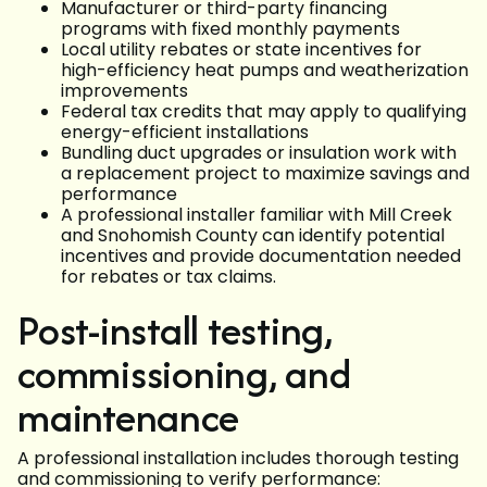
Manufacturer or third-party financing
programs with fixed monthly payments
Local utility rebates or state incentives for
high-efficiency heat pumps and weatherization
improvements
Federal tax credits that may apply to qualifying
energy-efficient installations
Bundling duct upgrades or insulation work with
a replacement project to maximize savings and
performance
A professional installer familiar with Mill Creek
and Snohomish County can identify potential
incentives and provide documentation needed
for rebates or tax claims.
Post-install testing,
commissioning, and
maintenance
A professional installation includes thorough testing
and commissioning to verify performance: