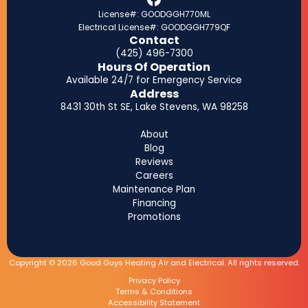
License#: GOODGGH770ML
Electrical License#: GOODGGH779QF
Contact
(425) 496-7300
Hours Of Operation
Available 24/7 for Emergency Service
Address
8431 30th St SE, Lake Stevens, WA 98258
About
Blog
Reviews
Careers
Maintenance Plan
Financing
Promotions
Copyright © 2026 Good Guys Heating Air and Electrical. All rights reserved.
Privacy Policy
Terms & Conditions
Accessibility Statement