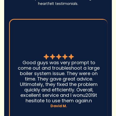
heartfelt testimonials.
Good guys was very prompt to
come out and troubleshoot a large
boiler system issue. They were on
time. They gave great advice.
Ultimately, they fixed the problem
quickly and efficiently. Overall,
excellent service and I wonu2019t
hesitate to use them again.n
David M.