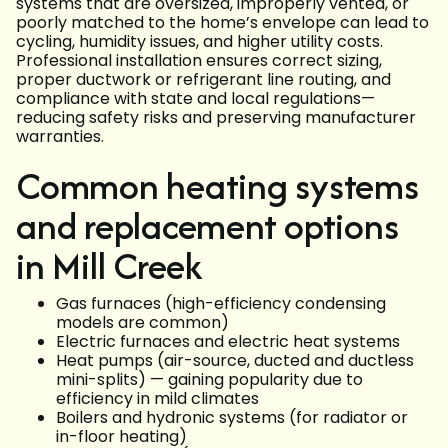
systems that are oversized, improperly vented, or
poorly matched to the home’s envelope can lead to
cycling, humidity issues, and higher utility costs.
Professional installation ensures correct sizing,
proper ductwork or refrigerant line routing, and
compliance with state and local regulations—
reducing safety risks and preserving manufacturer
warranties.
Common heating systems
and replacement options
in Mill Creek
Gas furnaces (high-efficiency condensing
models are common)
Electric furnaces and electric heat systems
Heat pumps (air-source, ducted and ductless
mini-splits) — gaining popularity due to
efficiency in mild climates
Boilers and hydronic systems (for radiator or
in-floor heating)