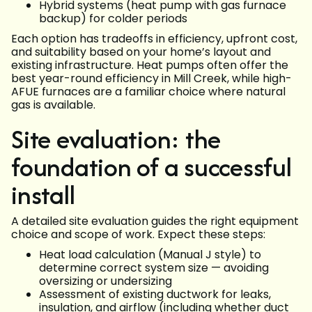
Hybrid systems (heat pump with gas furnace
backup) for colder periods
Each option has tradeoffs in efficiency, upfront cost,
and suitability based on your home’s layout and
existing infrastructure. Heat pumps often offer the
best year-round efficiency in Mill Creek, while high-
AFUE furnaces are a familiar choice where natural
gas is available.
Site evaluation: the
foundation of a successful
install
A detailed site evaluation guides the right equipment
choice and scope of work. Expect these steps:
Heat load calculation (Manual J style) to
determine correct system size — avoiding
oversizing or undersizing
Assessment of existing ductwork for leaks,
insulation, and airflow (including whether duct