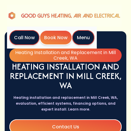
Call Now
Book Now
Menu
Home
Services
Heating Installation and Replacement in Mill
Creek, WA
HEATING INSTALLATION AND
REPLACEMENT IN MILL CREEK,
WA
Heating installation and replacement in Mill Creek, WA,
evaluation, efficient systems, financing options, and
expert install. Learn more.
Contact Us