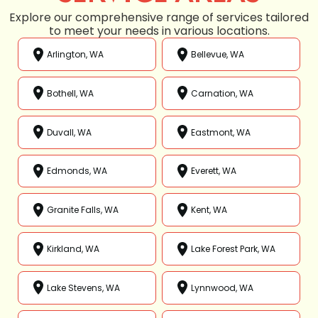
Explore our comprehensive range of services tailored
to meet your needs in various locations.
Arlington, WA
Bellevue, WA
Bothell, WA
Carnation, WA
Duvall, WA
Eastmont, WA
Edmonds, WA
Everett, WA
Granite Falls, WA
Kent, WA
Kirkland, WA
Lake Forest Park, WA
Lake Stevens, WA
Lynnwood, WA