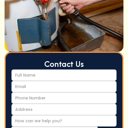
Contact Us