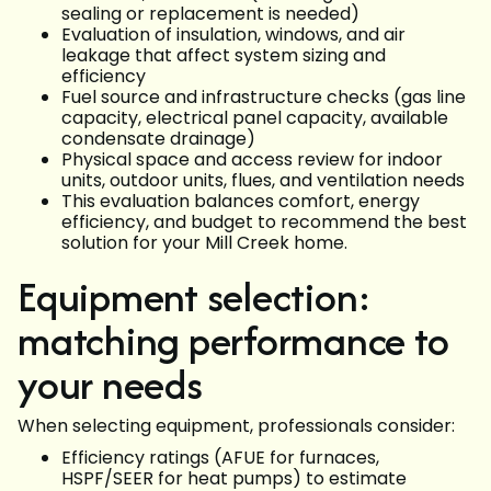
sealing or replacement is needed)
Evaluation of insulation, windows, and air
leakage that affect system sizing and
efficiency
Fuel source and infrastructure checks (gas line
capacity, electrical panel capacity, available
condensate drainage)
Physical space and access review for indoor
units, outdoor units, flues, and ventilation needs
This evaluation balances comfort, energy
efficiency, and budget to recommend the best
solution for your Mill Creek home.
Equipment selection:
matching performance to
your needs
When selecting equipment, professionals consider:
Efficiency ratings (AFUE for furnaces,
HSPF/SEER for heat pumps) to estimate