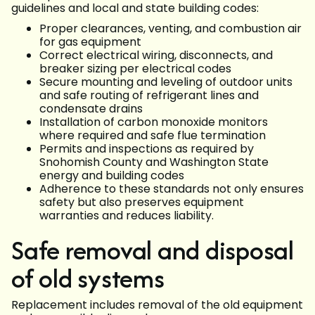
guidelines and local and state building codes:
Proper clearances, venting, and combustion air
for gas equipment
Correct electrical wiring, disconnects, and
breaker sizing per electrical codes
Secure mounting and leveling of outdoor units
and safe routing of refrigerant lines and
condensate drains
Installation of carbon monoxide monitors
where required and safe flue termination
Permits and inspections as required by
Snohomish County and Washington State
energy and building codes
Adherence to these standards not only ensures
safety but also preserves equipment
warranties and reduces liability.
Safe removal and disposal
of old systems
Replacement includes removal of the old equipment