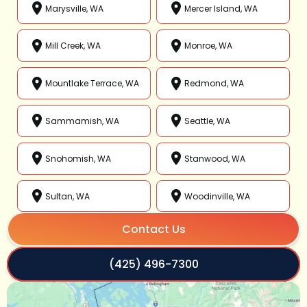
Marysville, WA
Mercer Island, WA
Mill Creek, WA
Monroe, WA
Mountlake Terrace, WA
Redmond, WA
Sammamish, WA
Seattle, WA
Snohomish, WA
Stanwood, WA
Sultan, WA
Woodinville, WA
Contact Us
(425) 496-7300