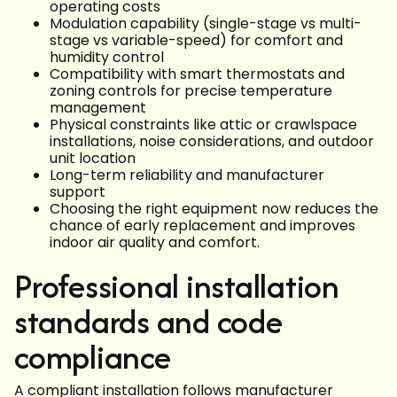
operating costs
Modulation capability (single-stage vs multi-
stage vs variable-speed) for comfort and
humidity control
Compatibility with smart thermostats and
zoning controls for precise temperature
management
Physical constraints like attic or crawlspace
installations, noise considerations, and outdoor
unit location
Long-term reliability and manufacturer
support
Choosing the right equipment now reduces the
chance of early replacement and improves
indoor air quality and comfort.
Professional installation
standards and code
compliance
A compliant installation follows manufacturer