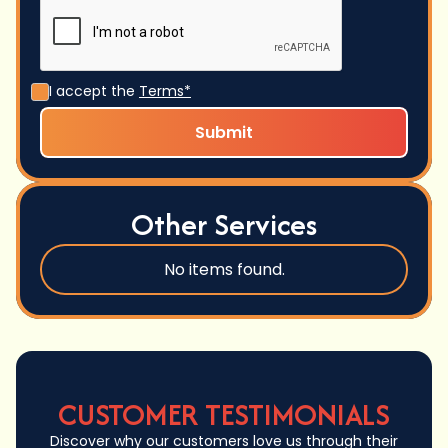
I accept the
Terms*
Other Services
No items found.
CUSTOMER TESTIMONIALS
Discover why our customers love us through their