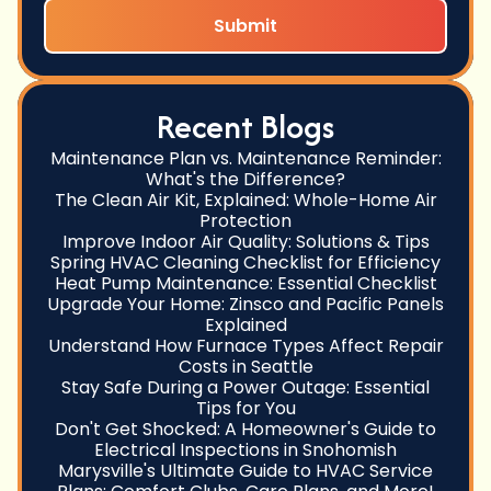
Recent Blogs
Maintenance Plan vs. Maintenance Reminder:
What's the Difference?
The Clean Air Kit, Explained: Whole-Home Air
Protection
Improve Indoor Air Quality: Solutions & Tips
Spring HVAC Cleaning Checklist for Efficiency
Heat Pump Maintenance: Essential Checklist
Upgrade Your Home: Zinsco and Pacific Panels
Explained
Understand How Furnace Types Affect Repair
Costs in Seattle
Stay Safe During a Power Outage: Essential
Tips for You
Don't Get Shocked: A Homeowner's Guide to
Electrical Inspections in Snohomish
Marysville's Ultimate Guide to HVAC Service