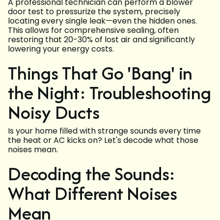
A professional technician can perform a blower
door test to pressurize the system, precisely
locating every single leak—even the hidden ones.
This allows for comprehensive sealing, often
restoring that 20-30% of lost air and significantly
lowering your energy costs.
Things That Go 'Bang' in
the Night: Troubleshooting
Noisy Ducts
Is your home filled with strange sounds every time
the heat or AC kicks on? Let's decode what those
noises mean.
Decoding the Sounds:
What Different Noises
Mean