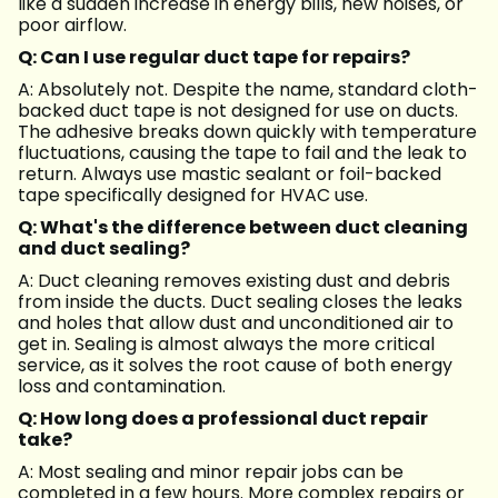
like a sudden increase in energy bills, new noises, or
poor airflow.
Q: Can I use regular duct tape for repairs?
A: Absolutely not. Despite the name, standard cloth-
backed duct tape is not designed for use on ducts.
The adhesive breaks down quickly with temperature
fluctuations, causing the tape to fail and the leak to
return. Always use mastic sealant or foil-backed
tape specifically designed for HVAC use.
Q: What's the difference between duct cleaning
and duct sealing?
A: Duct cleaning removes existing dust and debris
from inside the ducts. Duct sealing closes the leaks
and holes that allow dust and unconditioned air to
get in. Sealing is almost always the more critical
service, as it solves the root cause of both energy
loss and contamination.
Q: How long does a professional duct repair
take?
A: Most sealing and minor repair jobs can be
completed in a few hours. More complex repairs or