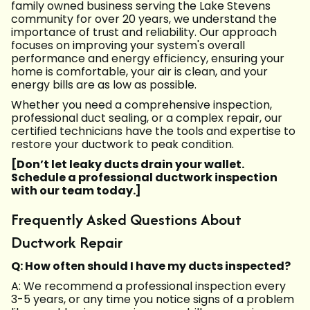
family owned business serving the Lake Stevens
community for over 20 years, we understand the
importance of trust and reliability. Our approach
focuses on improving your system's overall
performance and energy efficiency, ensuring your
home is comfortable, your air is clean, and your
energy bills are as low as possible.
Whether you need a comprehensive inspection,
professional duct sealing, or a complex repair, our
certified technicians have the tools and expertise to
restore your ductwork to peak condition.
[Don’t let leaky ducts drain your wallet.
Schedule a professional ductwork inspection
with our team today.]
Frequently Asked Questions About
Ductwork Repair
Q: How often should I have my ducts inspected?
A: We recommend a professional inspection every
3-5 years, or any time you notice signs of a problem