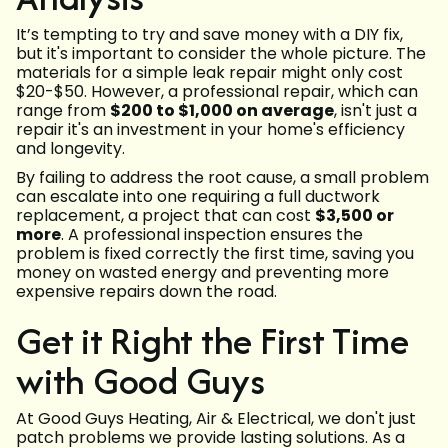
It’s tempting to try and save money with a DIY fix,
but it's important to consider the whole picture. The
materials for a simple leak repair might only cost
$20-$50. However, a professional repair, which can
range from
$200 to $1,000 on average
, isn't just a
repair it's an investment in your home's efficiency
and longevity.
By failing to address the root cause, a small problem
can escalate into one requiring a full ductwork
replacement, a project that can cost
$3,500 or
more
. A professional inspection ensures the
problem is fixed correctly the first time, saving you
money on wasted energy and preventing more
expensive repairs down the road.
Get it Right the First Time
with Good Guys
At Good Guys Heating, Air & Electrical, we don't just
patch problems we provide lasting solutions. As a