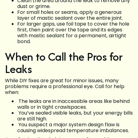
Clean the area around the leak to remove any
dust or grime.
For small holes or seams, apply a generous
layer of mastic sealant over the entire joint.
For larger gaps, use foil tape to cover the hole
first, then paint over the tape and its edges
with mastic sealant for a permanent, airtight
bond.
When to Call the Pros for
Leaks
While DIY fixes are great for minor issues, many
problems require a professional eye. Call for help
when:
The leaks are in inaccessible areas like behind
walls or in tight crawlspaces.
You’ve sealed visible leaks, but your energy bills
are still high.
You suspect a major system design flaw is
causing widespread temperature imbalances.