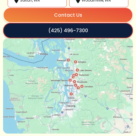
Sultan, WA
Woodinville, WA
Contact Us
(425) 496-7300