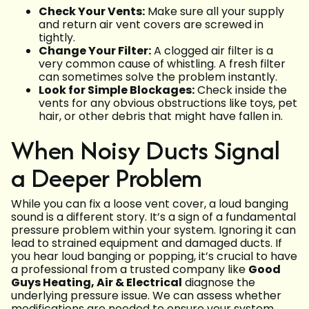
Check Your Vents:
Make sure all your supply
and return air vent covers are screwed in
tightly.
Change Your Filter:
A clogged air filter is a
very common cause of whistling. A fresh filter
can sometimes solve the problem instantly.
Look for Simple Blockages:
Check inside the
vents for any obvious obstructions like toys, pet
hair, or other debris that might have fallen in.
When Noisy Ducts Signal
a Deeper Problem
While you can fix a loose vent cover, a loud banging
sound is a different story. It’s a sign of a fundamental
pressure problem within your system. Ignoring it can
lead to strained equipment and damaged ducts. If
you hear loud banging or popping, it’s crucial to have
a professional from a trusted company like
Good
Guys Heating, Air & Electrical
diagnose the
underlying pressure issue. We can assess whether
modifications are needed to ensure your system