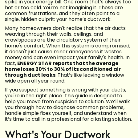
spike in your energy bill. One room that’s always too
hot or too cold. You’re not imagining it. These are
common frustrations, and they often point to a
single, hidden culprit: your home’s ductwork.
Many homeowners don't realize that the air ducts
weaving through their walls, ceilings, and
crawlspaces are the circulatory system of their
home's comfort. When this system is compromised,
it doesn't just cause minor annoyances it wastes
money and can even impact your family's health. In
fact,
ENERGY STAR reports that the average
home loses 20% to 30% of its conditioned air
through duct leaks
. That’s like leaving a window
wide open all year round.
If you suspect something is wrong with your ducts,
you're in the right place. This guide is designed to
help you move from suspicion to solution. We’ll walk
you through how to diagnose common problems,
handle simple fixes yourself, and understand when
it’s time to call in a professional for a lasting solution.
What's Your Ductwork