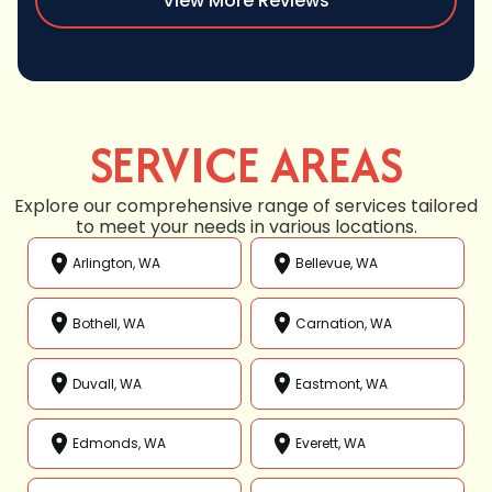
View More Reviews
SERVICE AREAS
Explore our comprehensive range of services tailored
to meet your needs in various locations.
Arlington, WA
Bellevue, WA
Bothell, WA
Carnation, WA
Duvall, WA
Eastmont, WA
Edmonds, WA
Everett, WA