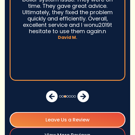
time. They gave great advice.
Ultimately, they fixed the problem
quickly and efficiently. Overall,
excellent service and I wonu2019t
hesitate to use them again.n
David M.
Leave Us a Review