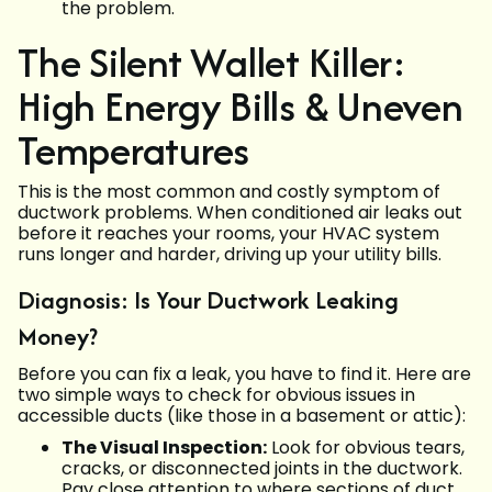
the problem.
The Silent Wallet Killer:
High Energy Bills & Uneven
Temperatures
This is the most common and costly symptom of
ductwork problems. When conditioned air leaks out
before it reaches your rooms, your HVAC system
runs longer and harder, driving up your utility bills.
Diagnosis: Is Your Ductwork Leaking
Money?
Before you can fix a leak, you have to find it. Here are
two simple ways to check for obvious issues in
accessible ducts (like those in a basement or attic):
The Visual Inspection:
Look for obvious tears,
cracks, or disconnected joints in the ductwork.
Pay close attention to where sections of duct