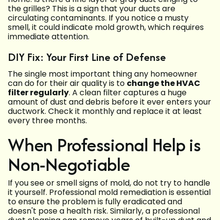
the grilles? This is a sign that your ducts are
circulating contaminants. If you notice a musty
smell, it could indicate mold growth, which requires
immediate attention.
DIY Fix: Your First Line of Defense
The single most important thing any homeowner
can do for their air quality is to
change the HVAC
filter regularly
. A clean filter captures a huge
amount of dust and debris before it ever enters your
ductwork. Check it monthly and replace it at least
every three months.
When Professional Help is
Non-Negotiable
If you see or smell signs of mold, do not try to handle
it yourself. Professional mold remediation is essential
to ensure the problem is fully eradicated and
doesn't pose a health risk. Similarly, a professional