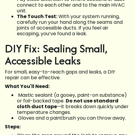
connect to each other and to the main HVAC
unit.
The Touch Test:
With your system running,
carefully run your hand along the seams and
joints of accessible ducts. If you feel air
escaping, you’ve found a leak.
DIY Fix: Sealing Small,
Accessible Leaks
For small, easy-to-reach gaps and leaks, a DIY
repair can be effective.
What You'll Need:
Mastic sealant (a gooey, paint-on substance)
or foil-backed tape.
Do not use standard
cloth duct tape
—it breaks down quickly under
temperature changes.
Gloves and a paintbrush you can throw away.
Steps: