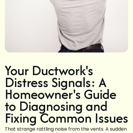
Your Ductwork's
Distress Signals: A
Homeowner's Guide
to Diagnosing and
Fixing Common Issues
That strange rattling noise from the vents. A sudden