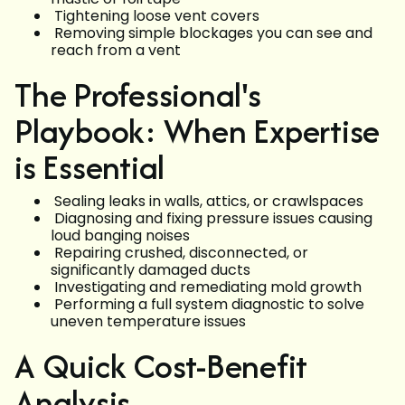
Tightening loose vent covers
Removing simple blockages you can see and
reach from a vent
The Professional's
Playbook: When Expertise
is Essential
Sealing leaks in walls, attics, or crawlspaces
Diagnosing and fixing pressure issues causing
loud banging noises
Repairing crushed, disconnected, or
significantly damaged ducts
Investigating and remediating mold growth
Performing a full system diagnostic to solve
uneven temperature issues
A Quick Cost-Benefit
Analysis