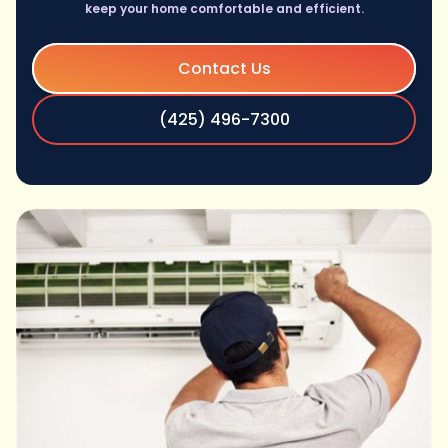
keep your home comfortable and efficient.
Contact Us
(425) 496-7300