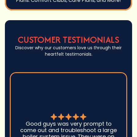
Plans: Comfort Clubs, Care Plans, and More!
CUSTOMER TESTIMONIALS
Discover why our customers love us through their
heartfelt testimonials.
Good guys was very prompt to
come out and troubleshoot a large
boiler system issue. They were on