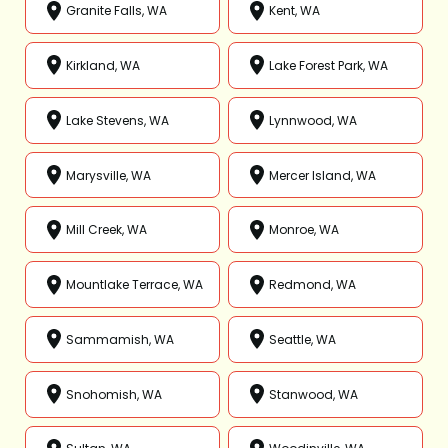
Granite Falls, WA
Kent, WA
Kirkland, WA
Lake Forest Park, WA
Lake Stevens, WA
Lynnwood, WA
Marysville, WA
Mercer Island, WA
Mill Creek, WA
Monroe, WA
Mountlake Terrace, WA
Redmond, WA
Sammamish, WA
Seattle, WA
Snohomish, WA
Stanwood, WA