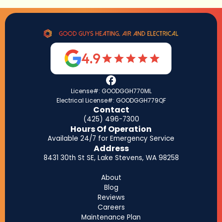
4.9
License#: GOODGGH770ML
Electrical License#: GOODGGH779QF
Contact
(425) 496-7300
Hours Of Operation
Available 24/7 for Emergency Service
Address
8431 30th St SE, Lake Stevens, WA 98258
About
Blog
Reviews
Careers
Maintenance Plan