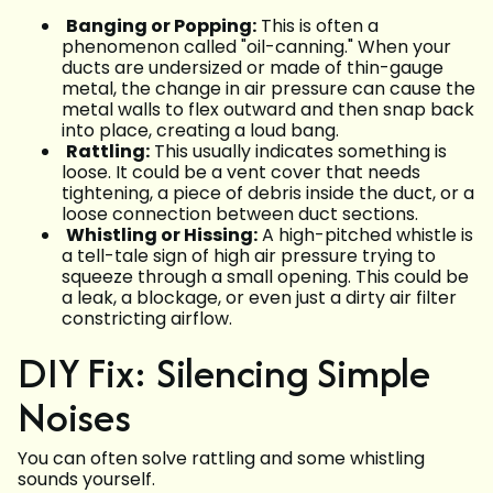
Banging or Popping:
This is often a
phenomenon called "oil-canning." When your
ducts are undersized or made of thin-gauge
metal, the change in air pressure can cause the
metal walls to flex outward and then snap back
into place, creating a loud bang.
Rattling:
This usually indicates something is
loose. It could be a vent cover that needs
tightening, a piece of debris inside the duct, or a
loose connection between duct sections.
Whistling or Hissing:
A high-pitched whistle is
a tell-tale sign of high air pressure trying to
squeeze through a small opening. This could be
a leak, a blockage, or even just a dirty air filter
constricting airflow.
DIY Fix: Silencing Simple
Noises
You can often solve rattling and some whistling
sounds yourself.