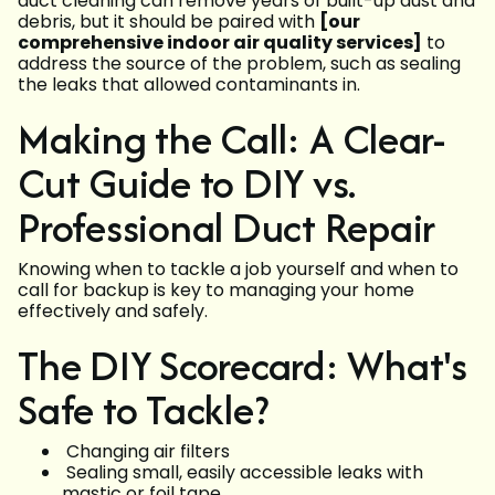
duct cleaning can remove years of built-up dust and
debris, but it should be paired with
[our
comprehensive indoor air quality services]
to
address the source of the problem, such as sealing
the leaks that allowed contaminants in.
Making the Call: A Clear-
Cut Guide to DIY vs.
Professional Duct Repair
Knowing when to tackle a job yourself and when to
call for backup is key to managing your home
effectively and safely.
The DIY Scorecard: What's
Safe to Tackle?
Changing air filters
Sealing small, easily accessible leaks with
mastic or foil tape