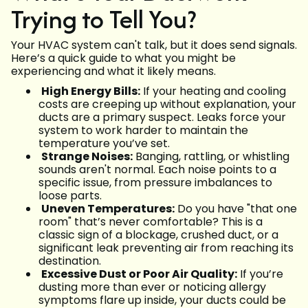
Trying to Tell You?
Your HVAC system can't talk, but it does send signals.
Here’s a quick guide to what you might be
experiencing and what it likely means.
High Energy Bills:
If your heating and cooling
costs are creeping up without explanation, your
ducts are a primary suspect. Leaks force your
system to work harder to maintain the
temperature you’ve set.
Strange Noises:
Banging, rattling, or whistling
sounds aren't normal. Each noise points to a
specific issue, from pressure imbalances to
loose parts.
Uneven Temperatures:
Do you have "that one
room" that’s never comfortable? This is a
classic sign of a blockage, crushed duct, or a
significant leak preventing air from reaching its
destination.
Excessive Dust or Poor Air Quality:
If you’re
dusting more than ever or noticing allergy
symptoms flare up inside, your ducts could be