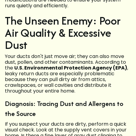
runs quietly and efficiently.
The Unseen Enemy: Poor
Air Quality & Excessive
Dust
Your ducts don't just move air; they can also move
dust, pollen, and other contaminants. According to
the
U.S. Environmental Protection Agency (EPA)
,
leaky return ducts are especially problematic
because they can pull dirty air from attics,
crawlspaces, or wall cavities and distribute it
throughout your entire home.
Diagnosis: Tracing Dust and Allergens to
the Source
If you suspect your ducts are dirty, perform a quick
visual check. Look at the supply vent covers in your
home. Is there a fine layer of gray dust clinging to