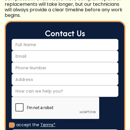
replacements will take longer, but our technicians
will always provide a clear timeline before any work
begins.
Contact Us
I accept the
Terms*