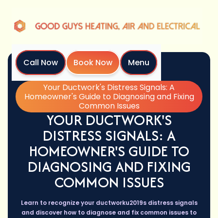
Call Now
Book Now
Menu
Home
Blog
Your Ductwork's Distress Signals: A
Homeowner's Guide to Diagnosing and Fixing
Common Issues
YOUR DUCTWORK'S
DISTRESS SIGNALS: A
HOMEOWNER'S GUIDE TO
DIAGNOSING AND FIXING
COMMON ISSUES
Learn to recognize your ductworku2019s distress signals
and discover how to diagnose and fix common issues to