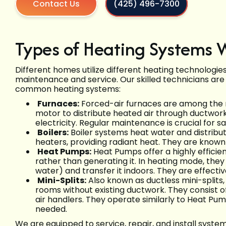
Contact Us
(425) 496-7300
Types of Heating Systems 
Different homes utilize different heating technologie
maintenance and service. Our skilled technicians are
common heating systems:
Furnaces:
Forced-air furnaces are among the
motor to distribute heated air through ductwor
electricity. Regular maintenance is crucial for sa
Boilers:
Boiler systems heat water and distribut
heaters, providing radiant heat. They are known
Heat Pumps:
Heat Pumps offer a highly efficien
rather than generating it. In heating mode, they
water) and transfer it indoors. They are effecti
Mini-Splits:
Also known as ductless mini-splits,
rooms without existing ductwork. They consist 
air handlers. They operate similarly to Heat Pum
needed.
We are equipped to service, repair, and install syste