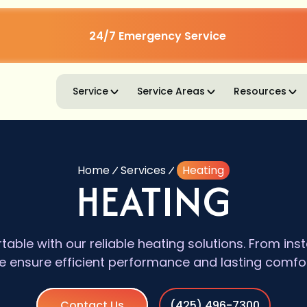
24/7 Emergency Service
Service
Service Areas
Resources
Home
Services
Heating
HEATING
ble with our reliable heating solutions. From insta
 ensure efficient performance and lasting comfort 
Contact Us
(425) 496-7300