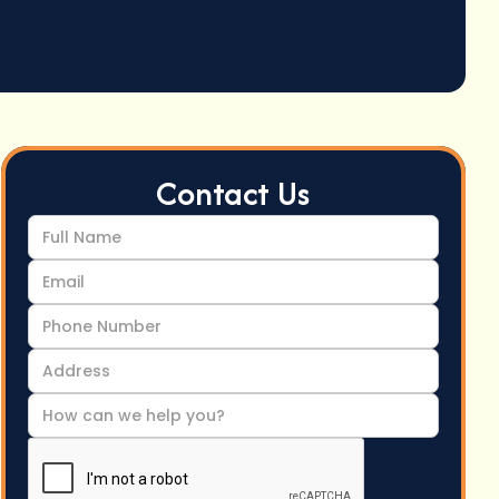
Contact Us