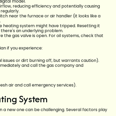
igital model.
airflow, reducing efficiency and potentially causing
regularly.
ch near the furnace or air handler (it looks like a
.
e heating system might have tripped. Resetting it
y, there's an underlying problem.
e the gas valve is open. For oil systems, check that
ian if you experience:
 issues or dirt burning off, but warrants caution).
immediately and call the gas company and
esh air and call emergency services).
ating System
 in a new one can be challenging. Several factors play