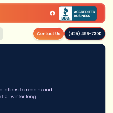
Contact Us
(425) 496-7300
llations to repairs and
all winter long.