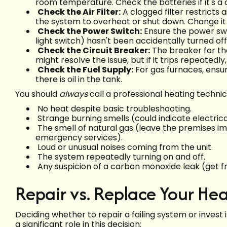
room temperature. Check the batteries if it's a d
Check the Air Filter:
A clogged filter restricts 
the system to overheat or shut down. Change it 
Check the Power Switch:
Ensure the power swit
light switch) hasn't been accidentally turned off
Check the Circuit Breaker:
The breaker for th
might resolve the issue, but if it trips repeatedl
Check the Fuel Supply:
For gas furnaces, ensur
there is oil in the tank.
You should
always
call a professional heating technic
No heat despite basic troubleshooting.
Strange burning smells (could indicate electrical
The smell of natural gas (leave the premises 
emergency services).
Loud or unusual noises coming from the unit.
The system repeatedly turning on and off.
Any suspicion of a carbon monoxide leak (get fr
Repair vs. Replace Your He
Deciding whether to repair a failing system or invest
a significant role in this decision: