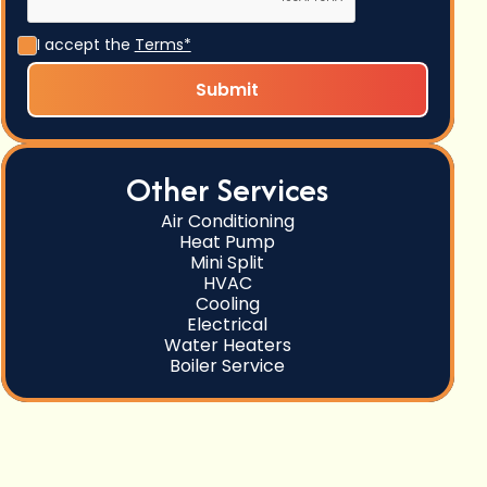
I accept the
Terms*
Other Services
Air Conditioning
Heat Pump
Mini Split
HVAC
Cooling
Electrical
Water Heaters
Boiler Service