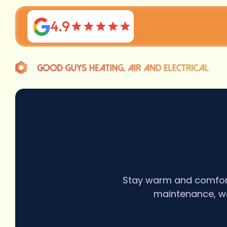
4.9
Stay warm and comforta
maintenance, we