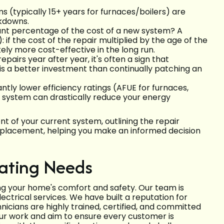
 (typically 15+ years for furnaces/boilers) are
akdowns.
icant percentage of the cost of a new system? A
 if the cost of the repair multiplied by the age of the
ely more cost-effective in the long run.
epairs year after year, it's often a sign that
 a better investment than continually patching an
ntly lower efficiency ratings (AFUE for furnaces,
 system can drastically reduce your energy
t of your current system, outlining the repair
replacement, helping you make an informed decision
eating Needs
ing your home's comfort and safety. Our team is
ectrical services. We have built a reputation for
chnicians are highly trained, certified, and committed
 our work and aim to ensure every customer is