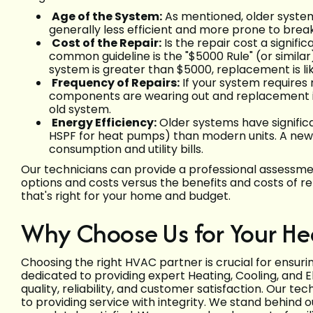
Age of the System:
As mentioned, older systems
generally less efficient and more prone to bre
Cost of the Repair:
Is the repair cost a signif
common guideline is the "$5000 Rule" (or similar):
system is greater than $5000, replacement is lik
Frequency of Repairs:
If your system requires r
components are wearing out and replacement is
old system.
Energy Efficiency:
Older systems have significa
HSPF for heat pumps) than modern units. A new
consumption and utility bills.
Our technicians can provide a professional assessmen
options and costs versus the benefits and costs of 
that's right for your home and budget.
Why Choose Us for Your H
Choosing the right HVAC partner is crucial for ensur
dedicated to providing expert Heating, Cooling, and El
quality, reliability, and customer satisfaction. Our te
to providing service with integrity. We stand behind