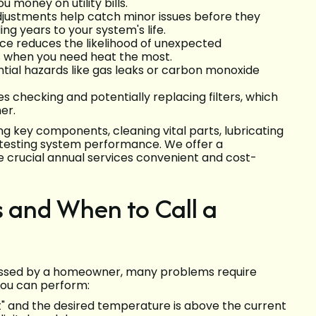
money on utility bills.
djustments help catch minor issues before they
g years to your system's life.
e reduces the likelihood of unexpected
s when you need heat the most.
tial hazards like gas leaks or carbon monoxide
 checking and potentially replacing filters, which
er.
 key components, cleaning vital parts, lubricating
d testing system performance. We offer a
 crucial annual services convenient and cost-
and When to Call a
essed by a homeowner, many problems require
you can perform:
at" and the desired temperature is above the current