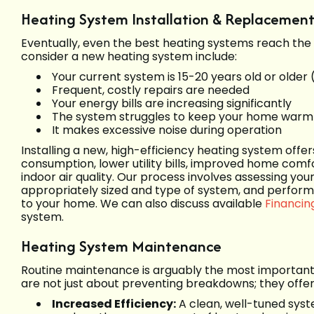
Heating System Installation & Replacemen
Eventually, even the best heating systems reach the en
consider a new heating system include:
Your current system is 15-20 years old or older 
Frequent, costly repairs are needed
Your energy bills are increasing significantly
The system struggles to keep your home warm
It makes excessive noise during operation
Installing a new, high-efficiency heating system off
consumption, lower utility bills, improved home comfo
indoor air quality. Our process involves assessing y
appropriately sized and type of system, and performin
to your home. We can also discuss available
Financin
system.
Heating System Maintenance
Routine maintenance is arguably the most important 
are not just about preventing breakdowns; they offer
Increased Efficiency:
A clean, well-tuned syst