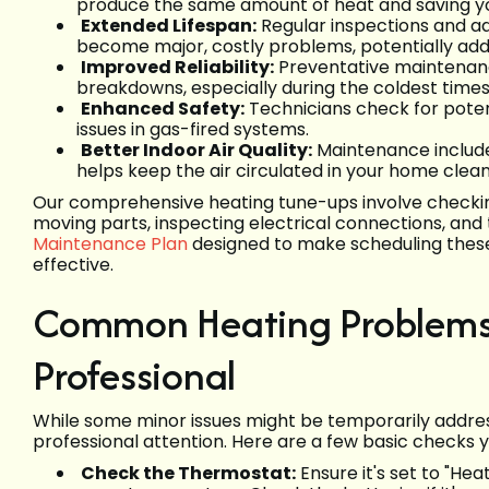
produce the same amount of heat and saving you 
Extended Lifespan:
Regular inspections and a
become major, costly problems, potentially addin
Improved Reliability:
Preventative maintenanc
breakdowns, especially during the coldest time
Enhanced Safety:
Technicians check for poten
issues in gas-fired systems.
Better Indoor Air Quality:
Maintenance includes
helps keep the air circulated in your home clean
Our comprehensive heating tune-ups involve checking
moving parts, inspecting electrical connections, an
Maintenance Plan
designed to make scheduling these
effective.
Common Heating Problems 
Professional
While some minor issues might be temporarily addr
professional attention. Here are a few basic checks 
Check the Thermostat:
Ensure it's set to "He