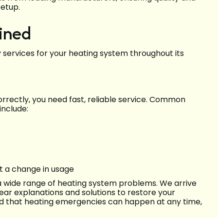
setup.
ined
 services for your heating system throughout its
rrectly, you need fast, reliable service. Common
include:
ut a change in usage
 a wide range of heating system problems. We arrive
ear explanations and solutions to restore your
nd that heating emergencies can happen at any time,