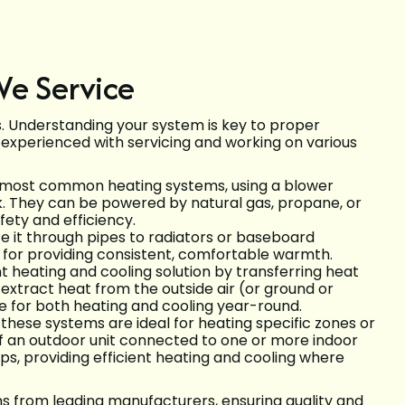
We Service
s. Understanding your system is key to proper
 experienced with servicing and working on various
 most common heating systems, using a blower
k. They can be powered by natural gas, propane, or
fety and efficiency.
e it through pipes to radiators or baseboard
 for providing consistent, comfortable warmth.
t heating and cooling solution by transferring heat
 extract heat from the outside air (or ground or
ve for both heating and cooling year-round.
 these systems are ideal for heating specific zones or
of an outdoor unit connected to one or more indoor
ps, providing efficient heating and cooling where
ms from leading manufacturers, ensuring quality and