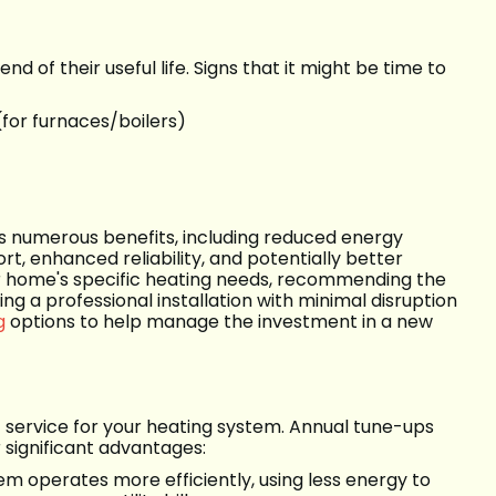
t
d of their useful life. Signs that it might be time to
(for furnaces/boilers)
ers numerous benefits, including reduced energy
rt, enhanced reliability, and potentially better
our home's specific heating needs, recommending the
g a professional installation with minimal disruption
g
options to help manage the investment in a new
service for your heating system. Annual tune-ups
 significant advantages:
em operates more efficiently, using less energy to