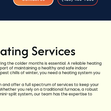
ting Services
g the colder months is essential. A reliable heating
l part of maintaining a healthy and safe indoor
est chills of winter, you need a heating system you
nd offer a full spectrum of services to keep your
 Whether you rely on a traditional furnace, a robust
 mini-split system, our team has the expertise to