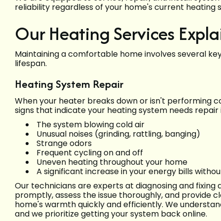
reliability regardless of your home's current heating 
Our Heating Services Expla
Maintaining a comfortable home involves several key
lifespan.
Heating System Repair
When your heater breaks down or isn't performing co
signs that indicate your heating system needs repair 
The system blowing cold air
Unusual noises (grinding, rattling, banging)
Strange odors
Frequent cycling on and off
Uneven heating throughout your home
A significant increase in your energy bills witho
Our technicians are experts at diagnosing and fixing
promptly, assess the issue thoroughly, and provide cl
home's warmth quickly and efficiently. We understa
and we prioritize getting your system back online.