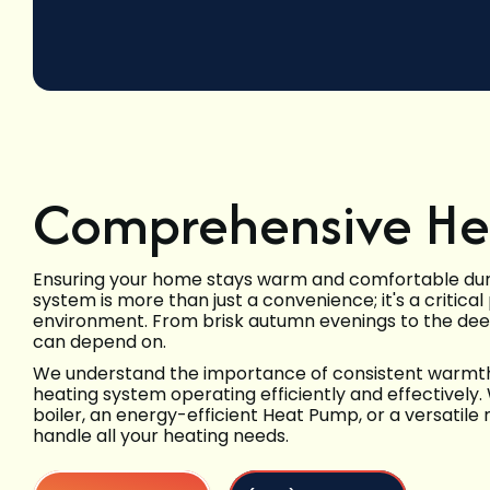
Comprehensive Hea
Ensuring your home stays warm and comfortable durin
system is more than just a convenience; it's a critica
environment. From brisk autumn evenings to the deep
can depend on.
We understand the importance of consistent warmth a
heating system operating efficiently and effectively.
boiler, an energy-efficient Heat Pump, or a versatile
handle all your heating needs.