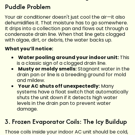
Puddle Problem
Your air conditioner doesn't just cool the air—it also
dehumidifies it. That moisture has to go somewhere.
It drips into a collection pan and flows out through a
condensate drain line. When that line gets clogged
with algae, dirt, or debris, the water backs up.
What you’ll notice:
Water pooling around your indoor unit:
This
is a classic sign of a clogged drain line.
Musty or moldy smells:
Stagnant water in the
drain pan or line is a breeding ground for mold
and mildew.
Your AC shuts off unexpectedly:
Many
systems have a float switch that automatically
shuts the unit down if it detects high water
levels in the drain pan to prevent water
damage.
3. Frozen Evaporator Coils: The Icy Buildup
Those coils inside your indoor AC unit should be cold,