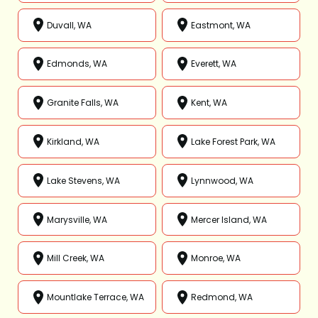
Duvall, WA
Eastmont, WA
Edmonds, WA
Everett, WA
Granite Falls, WA
Kent, WA
Kirkland, WA
Lake Forest Park, WA
Lake Stevens, WA
Lynnwood, WA
Marysville, WA
Mercer Island, WA
Mill Creek, WA
Monroe, WA
Mountlake Terrace, WA
Redmond, WA