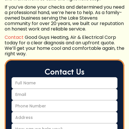
If you’ve done your checks and determined you need
a professional hand, we’re here to help. As a family-
owned business serving the Lake Stevens
community for over 20 years, we built our reputation
on honest work and reliable service.
Contact
Good Guys Heating, Air & Electrical Corp
today for a clear diagnosis and an upfront quote.
We’ll get your home cool and comfortable again, the
right way.
Contact Us