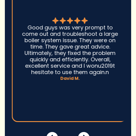
Good guys was very prompt to
come out and troubleshoot a large
boiler system issue. They were on
time. They gave great advice.
Ultimately, they fixed the problem
quickly and efficiently. Overall,
excellent service and I wonu2019t
hesitate to use them again.n
David M.