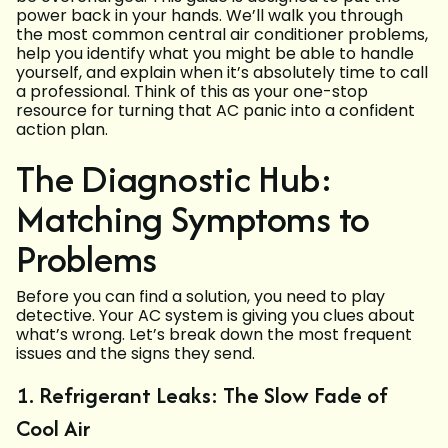
power back in your hands. We’ll walk you through
the most common central air conditioner problems,
help you identify what you might be able to handle
yourself, and explain when it’s absolutely time to call
a professional. Think of this as your one-stop
resource for turning that AC panic into a confident
action plan.
The Diagnostic Hub:
Matching Symptoms to
Problems
Before you can find a solution, you need to play
detective. Your AC system is giving you clues about
what’s wrong. Let’s break down the most frequent
issues and the signs they send.
1. Refrigerant Leaks: The Slow Fade of
Cool Air