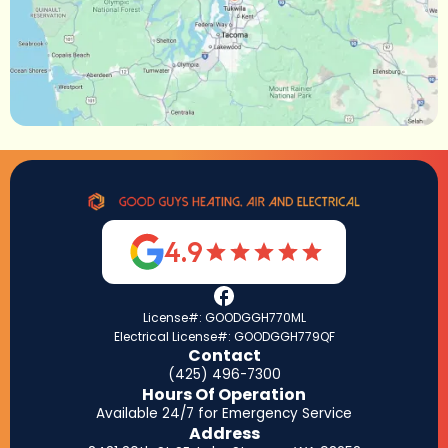
4.9
License#: GOODGGH770ML
Electrical License#: GOODGGH779QF
Contact
(425) 496-7300
Hours Of Operation
Available 24/7 for Emergency Service
Address