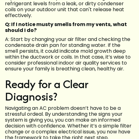
refrigerant levels from a leak, or dirty condenser
coils on your outdoor unit that can't release heat
effectively.
Q: If I notice musty smells from my vents, what
should I do?
A: Start by changing your air filter and checking the
condensate drain pan for standing water. If the
smell persists, it could indicate mold growth deep
within the ductwork or coils. In that case, it’s wise to
consider professional indoor air quality services to
ensure your family is breathing clean, healthy air.
Ready for a Clear
Diagnosis?
Navigating an AC problem doesn’t have to be a
stressful ordeal. By understanding the signs your
system is giving you, you can make an informed
decision with confidence. Whether it’s a simple filter
change or a complex electrical issue, you now have
the framework to take the right next step.