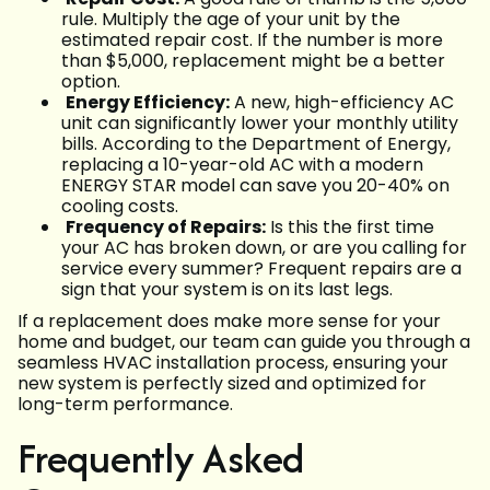
rule. Multiply the age of your unit by the
estimated repair cost. If the number is more
than $5,000, replacement might be a better
option.
Energy Efficiency:
A new, high-efficiency AC
unit can significantly lower your monthly utility
bills. According to the Department of Energy,
replacing a 10-year-old AC with a modern
ENERGY STAR model can save you 20-40% on
cooling costs.
Frequency of Repairs:
Is this the first time
your AC has broken down, or are you calling for
service every summer? Frequent repairs are a
sign that your system is on its last legs.
If a replacement does make more sense for your
home and budget, our team can guide you through a
seamless HVAC installation process, ensuring your
new system is perfectly sized and optimized for
long-term performance.
Frequently Asked