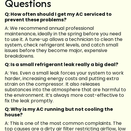
Questions
Q: How often should I get my AC serviced to
prevent these problems?
A: We recommend annual professional
maintenance, ideally in the spring before you need
to use it. A tune-up allows a technician to clean the
system, check refrigerant levels, and catch small
issues before they become major, expensive
breakdowns.
Q: Is a small refrigerant leak really a big deal?
A: Yes. Even a small leak forces your system to work
harder, increasing energy costs and putting extra
strain on the compressor. It also releases
substances into the atmosphere that are harmful to
the environment. It’s always more cost-effective to
fix the leak promptly.
Q: Why is my AC running but not cooling the
house?
A: This is one of the most common complaints. The
top causes are a dirty air filter restricting airflow, low