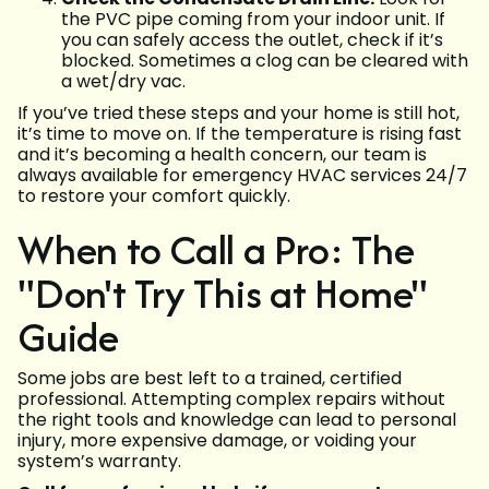
the PVC pipe coming from your indoor unit. If
you can safely access the outlet, check if it’s
blocked. Sometimes a clog can be cleared with
a wet/dry vac.
If you’ve tried these steps and your home is still hot,
it’s time to move on. If the temperature is rising fast
and it’s becoming a health concern, our team is
always available for emergency HVAC services 24/7
to restore your comfort quickly.
When to Call a Pro: The
"Don't Try This at Home"
Guide
Some jobs are best left to a trained, certified
professional. Attempting complex repairs without
the right tools and knowledge can lead to personal
injury, more expensive damage, or voiding your
system’s warranty.