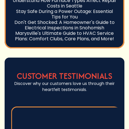
Understand How Furnace Types Affect Repair
Costs in Seattle
Stay Safe During a Power Outage: Essential
Tips for You
Don't Get Shocked: A Homeowner's Guide to
Electrical Inspections in Snohomish
Marysville's Ultimate Guide to HVAC Service
Plans: Comfort Clubs, Care Plans, and More!
CUSTOMER TESTIMONIALS
Discover why our customers love us through their
heartfelt testimonials.