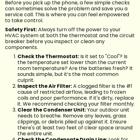
Before you pick up the phone, a few simple checks
can sometimes solve the problem and save you a
service call. This is where you can feel empowered
to take control.
Safety First:
Always turn off the power to your
HVAC system at both the thermostat and the circuit
breaker before you inspect or clean any
components.
Check the Thermostat:
Is it set to "Cool"? Is
the temperature set lower than the current
room temperature? Are the batteries fresh? It
sounds simple, but it’s the most common
culprit.
Inspect the Air Filter:
A clogged filter is the #1
cause of restricted airflow, leading to frozen
coils and poor performance. If it's dirty, replace
it. We recommend checking your filter monthly.
Clear the Condenser Unit:
Your outdoor unit
needs to breathe. Remove any leaves, grass
clippings, or debris piled up against it. Ensure
there's at least two feet of clear space around
the entire unit.
Check the Condensate Drain Line:
Look for