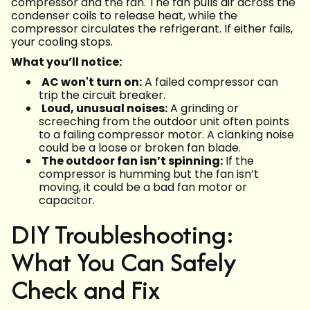
compressor and the fan. The fan pulls air across the
condenser coils to release heat, while the
compressor circulates the refrigerant. If either fails,
your cooling stops.
What you’ll notice:
AC won't turn on:
A failed compressor can
trip the circuit breaker.
Loud, unusual noises:
A grinding or
screeching from the outdoor unit often points
to a failing compressor motor. A clanking noise
could be a loose or broken fan blade.
The outdoor fan isn’t spinning:
If the
compressor is humming but the fan isn’t
moving, it could be a bad fan motor or
capacitor.
DIY Troubleshooting:
What You Can Safely
Check and Fix