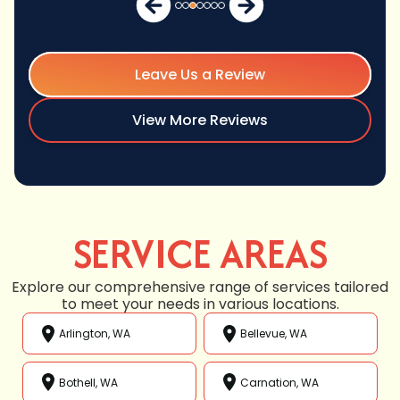
Leave Us a Review
View More Reviews
SERVICE AREAS
Explore our comprehensive range of services tailored
to meet your needs in various locations.
Arlington, WA
Bellevue, WA
Bothell, WA
Carnation, WA