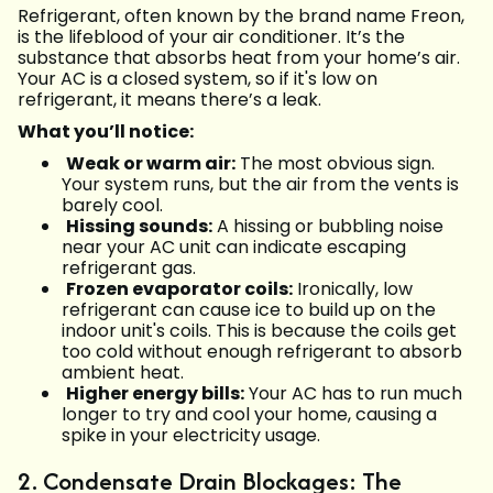
Refrigerant, often known by the brand name Freon,
is the lifeblood of your air conditioner. It’s the
substance that absorbs heat from your home’s air.
Your AC is a closed system, so if it's low on
refrigerant, it means there’s a leak.
What you’ll notice:
Weak or warm air:
The most obvious sign.
Your system runs, but the air from the vents is
barely cool.
Hissing sounds:
A hissing or bubbling noise
near your AC unit can indicate escaping
refrigerant gas.
Frozen evaporator coils:
Ironically, low
refrigerant can cause ice to build up on the
indoor unit's coils. This is because the coils get
too cold without enough refrigerant to absorb
ambient heat.
Higher energy bills:
Your AC has to run much
longer to try and cool your home, causing a
spike in your electricity usage.
2. Condensate Drain Blockages: The