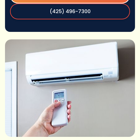
(425) 496-7300