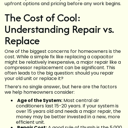
upfront options and pricing before any work begins.
The Cost of Cool:
Understanding Repair vs.
Replace
One of the biggest concerns for homeowners is the
cost. While a simple fix like replacing a capacitor
might be relatively inexpensive, a major repair like a
compressor replacement can be significant. This
often leads to the big question: should you repair
your old unit or replace it?
There’s no single answer, but here are the factors
we help homeowners consider:
Age of the System:
Most central air
conditioners last 15-20 years. If your system is
over 15 years old and needs a major repair, the
money may be better invested in a new, more
efficient unit.
Repair Cost:
A good rule of thumb is the 5,000