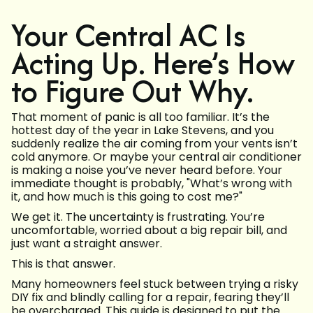
Your Central AC Is
Acting Up. Here’s How
to Figure Out Why.
That moment of panic is all too familiar. It’s the
hottest day of the year in Lake Stevens, and you
suddenly realize the air coming from your vents isn’t
cold anymore. Or maybe your central air conditioner
is making a noise you’ve never heard before. Your
immediate thought is probably, "What’s wrong with
it, and how much is this going to cost me?"
We get it. The uncertainty is frustrating. You’re
uncomfortable, worried about a big repair bill, and
just want a straight answer.
This is that answer.
Many homeowners feel stuck between trying a risky
DIY fix and blindly calling for a repair, fearing they’ll
be overcharged. This guide is designed to put the