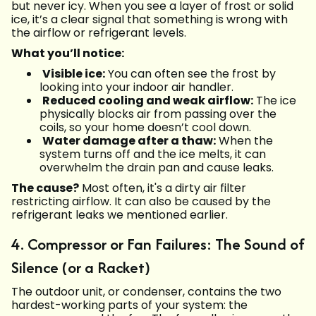
but never icy. When you see a layer of frost or solid
ice, it’s a clear signal that something is wrong with
the airflow or refrigerant levels.
What you’ll notice:
Visible ice:
You can often see the frost by
looking into your indoor air handler.
Reduced cooling and weak airflow:
The ice
physically blocks air from passing over the
coils, so your home doesn’t cool down.
Water damage after a thaw:
When the
system turns off and the ice melts, it can
overwhelm the drain pan and cause leaks.
The cause?
Most often, it's a dirty air filter
restricting airflow. It can also be caused by the
refrigerant leaks we mentioned earlier.
4. Compressor or Fan Failures: The Sound of
Silence (or a Racket)
The outdoor unit, or condenser, contains the two
hardest-working parts of your system: the