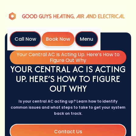
Call Now
Book Now
Menu
Home
Blog
Your Central AC Is Acting Up. Here’s How to
Figure Out Why
YOUR CENTRAL AC IS ACTING
UP. HERE’S HOW TO FIGURE
OUT WHY
Is your central AC acting up? Learn how to identify
common issues and what steps to take to get your system
back on track.
Contact Us