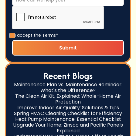
I accept the
Terms*
Recent Blogs
Maintenance Plan vs. Maintenance Reminder:
What's the Difference?
The Clean Air Kit, Explained: Whole-Home Air
Protection
Improve Indoor Air Quality: Solutions & Tips
Spring HVAC Cleaning Checklist for Efficiency
Heat Pump Maintenance: Essential Checklist
Upgrade Your Home: Zinsco and Pacific Panels
Explained