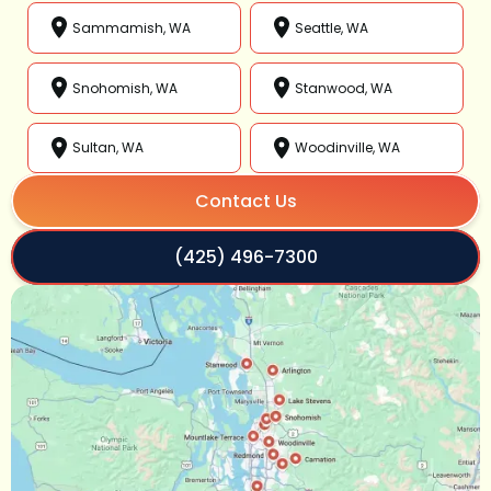
Sammamish, WA
Seattle, WA
Snohomish, WA
Stanwood, WA
Sultan, WA
Woodinville, WA
Contact Us
(425) 496-7300