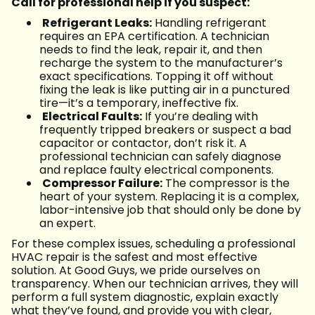
Call for professional help if you suspect:
Refrigerant Leaks:
Handling refrigerant
requires an EPA certification. A technician
needs to find the leak, repair it, and then
recharge the system to the manufacturer’s
exact specifications. Topping it off without
fixing the leak is like putting air in a punctured
tire—it’s a temporary, ineffective fix.
Electrical Faults:
If you’re dealing with
frequently tripped breakers or suspect a bad
capacitor or contactor, don’t risk it. A
professional technician can safely diagnose
and replace faulty electrical components.
Compressor Failure:
The compressor is the
heart of your system. Replacing it is a complex,
labor-intensive job that should only be done by
an expert.
For these complex issues, scheduling a professional
HVAC repair is the safest and most effective
solution. At Good Guys, we pride ourselves on
transparency. When our technician arrives, they will
perform a full system diagnostic, explain exactly
what they’ve found, and provide you with clear,