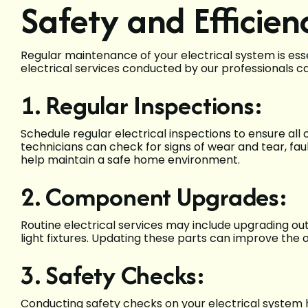
Safety and Efficien
Regular maintenance of your electrical system is esse
electrical services conducted by our professionals ca
1. Regular Inspections:
Schedule regular electrical inspections to ensure al
technicians can check for signs of wear and tear, fau
help maintain a safe home environment.
2. Component Upgrades:
Routine electrical services may include upgrading ou
light fixtures. Updating these parts can improve the o
3. Safety Checks:
Conducting safety checks on your electrical system