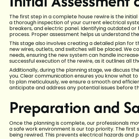
Initial Assessment
The first step in a complete house rewire is the init
a thorough inspection of your current electrical system
breakers, and electric panel. Identifying outdated or 
process. Proper assessment helps us understand the
This stage also involves creating a detailed plan for
new wires, outlets, and switches will be placed. We c
needs, ensuring the new system can handle increased 
successful execution of the rewire, as it outlines all 
Additionally, during the planning stage, we discuss t
you. Clear communication ensures you know what to 
to plan meticulously, we ensure a smooth and efficien
anticipate and address any potential issues before th
Preparation and S
Once the planning is complete, our professionals mo
a safe work environment is our top priority. The first 
being rewired. This prevents electrical hazards and