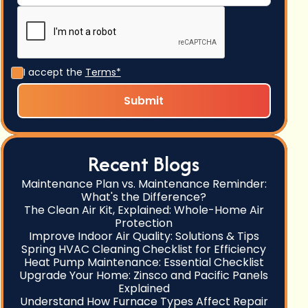
I accept the
Terms*
Recent Blogs
Maintenance Plan vs. Maintenance Reminder:
What's the Difference?
The Clean Air Kit, Explained: Whole-Home Air
Protection
Improve Indoor Air Quality: Solutions & Tips
Spring HVAC Cleaning Checklist for Efficiency
Heat Pump Maintenance: Essential Checklist
Upgrade Your Home: Zinsco and Pacific Panels
Explained
Understand How Furnace Types Affect Repair