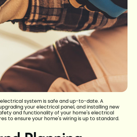
electrical system is safe and up-to-date. A
upgrading your electrical panel, and installing new
safety and functionality of your home's electrical
es to ensure your home's wiring is up to standard.