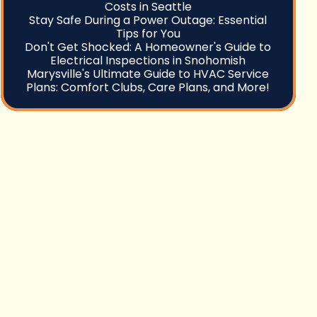
Costs in Seattle
Stay Safe During a Power Outage: Essential
Tips for You
Don't Get Shocked: A Homeowner's Guide to
Electrical Inspections in Snohomish
Marysville's Ultimate Guide to HVAC Service
Plans: Comfort Clubs, Care Plans, and More!