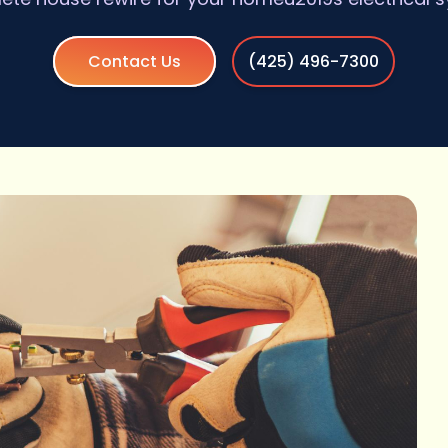
Contact Us
(425) 496-7300