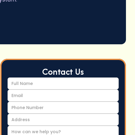
Contact Us