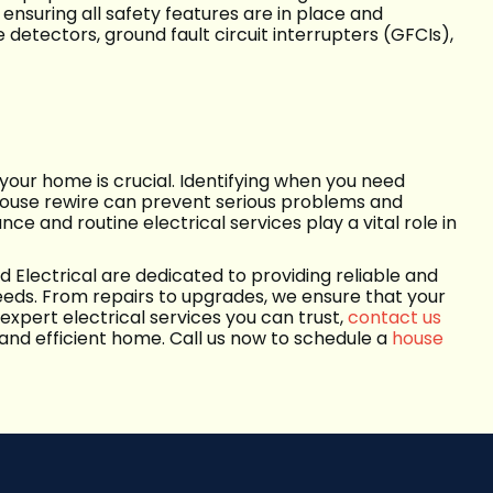
nsuring all safety features are in place and
 detectors, ground fault circuit interrupters (GFCIs),
 your home is crucial. Identifying when you need
a house rewire can prevent serious problems and
e and routine electrical services play a vital role in
d Electrical are dedicated to providing reliable and
eeds. From repairs to upgrades, we ensure that your
 expert electrical services you can trust,
contact us
 and efficient home. Call us now to schedule a
house