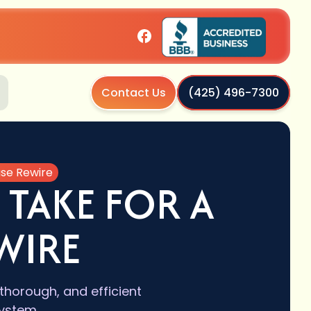
Contact Us
(425) 496-7300
use Rewire
 TAKE FOR A
WIRE
thorough, and efficient
ystem.