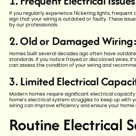
1. Frequent Electrical Issues
If you regularly experience flickering lights, frequent
sign that your wiring is outdated or faulty. These is
by our professionals.
2. Old or Damaged Wiring
Homes built several decades ago often have outdated
standards. If you notice frayed or discolored wires, it
can assess the condition of your wiring and recomme
3. Limited Electrical Capaci
Modern homes require significant electrical capacity 
home’s electrical system struggles to keep up with y
wiring can improve efficiency and ensure your home 
Routine Electrical 