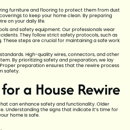
ing furniture and flooring to protect them from dust
 coverings to keep your home clean. By preparing
e on your daily life.
tools and safety equipment. Our professionals wear
cidents. They follow strict safety protocols, such as
. These steps are crucial for maintaining a safe work
 standards. High-quality wires, connectors, and other
tem. By prioritizing safety and preparation, we lay
. Proper preparation ensures that the rewire process
m safety.
e for a House Rewire
 that can enhance safety and functionality. Older
e. Understanding the signs that indicate it’s time for
our home is safe.