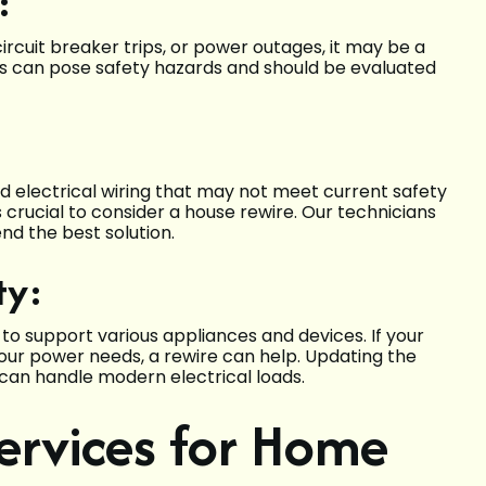
:
 circuit breaker trips, or power outages, it may be a
sues can pose safety hazards and should be evaluated
:
 electrical wiring that may not meet current safety
’s crucial to consider a house rewire. Our technicians
nd the best solution.
ty:
to support various appliances and devices. If your
our power needs, a rewire can help. Updating the
can handle modern electrical loads.
Services for Home