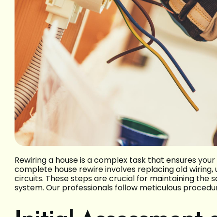
Rewiring a house is a complex task that ensures your 
complete house rewire involves replacing old wiring, 
circuits. These steps are crucial for maintaining the 
system. Our professionals follow meticulous procedur