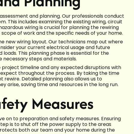
 and Planning
ial assessment and planning. Our professionals conduct
. This includes examining the existing wiring, circuit
hazardous wiring is crucial for planning the rewiring
 scope of work and the specific needs of your home.
 the new wiring layout. Our technicians map out where
onsider your current electrical usage and future
loads. This planning phase is essential for the
the necessary steps and materials.
he project timeline and any expected disruptions with
expect throughout the process. By taking the time
t rewire. Detailed planning also allows us to
ey arise, saving time and resources in the long run.
afety Measures
ve on to preparation and safety measures. Ensuring
step is to shut off the power supply to the areas
 protects both our team and your home during the