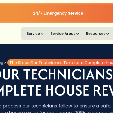
24/7 Emergency Service
Service
Service Areas
Resources
og
The Steps Our Technicians Take for a Complete Ho
OUR TECHNICIANS
PLETE HOUSE RE
 process our technicians follow to ensure a safe, 
ete house rewire for your homeu2019s electrical s