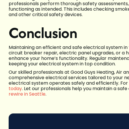
professionals perform thorough safety assessments, e
functioning as intended. This includes checking smoke
and other critical safety devices.
Conclusion
Maintaining an efficient and safe electrical system in
circuit breaker repair, electric panel upgrades, or 
enhance your home’s functionality. Regular maintenanc
keeping your electrical system in top condition.
Our skilled professionals at Good Guys Heating, Air an
comprehensive electrical services tailored to your n
electrical system operates safely and efficiently. For
today
. Let our professionals help you maintain a safe
rewire in Seattle
.