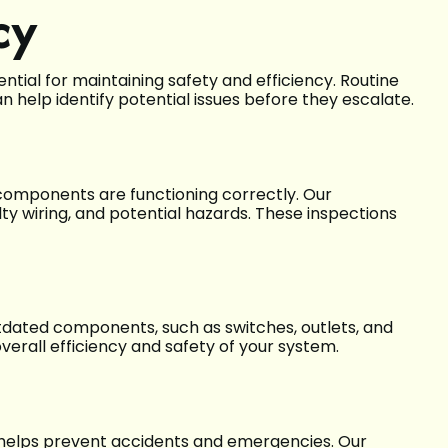
cy
ntial for maintaining safety and efficiency. Routine
n help identify potential issues before they escalate.
l components are functioning correctly. Our
lty wiring, and potential hazards. These inspections
tdated components, such as switches, outlets, and
verall efficiency and safety of your system.
 helps prevent accidents and emergencies. Our