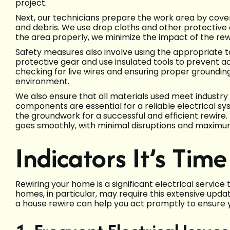
project.
Next, our technicians prepare the work area by cover
and debris. We use drop cloths and other protective
the area properly, we minimize the impact of the rewir
Safety measures also involve using the appropriate 
protective gear and use insulated tools to prevent ac
checking for live wires and ensuring proper grounding
environment.
We also ensure that all materials used meet industry
components are essential for a reliable electrical sys
the groundwork for a successful and efficient rewire
goes smoothly, with minimal disruptions and maximu
Indicators It’s Tim
Rewiring your home is a significant electrical service
homes, in particular, may require this extensive updat
a house rewire can help you act promptly to ensure y