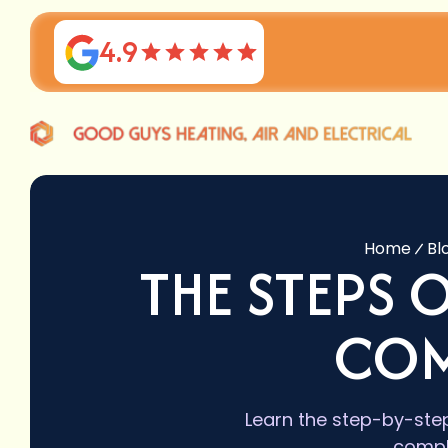
4.9
Home
Bl
THE STEPS 
COM
Learn the step-by-step
compl