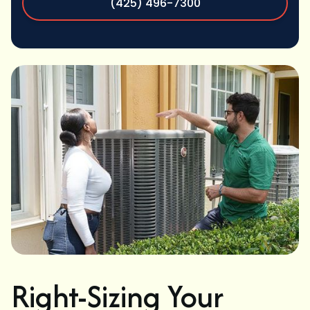
(425) 496-7300
Right-Sizing Your