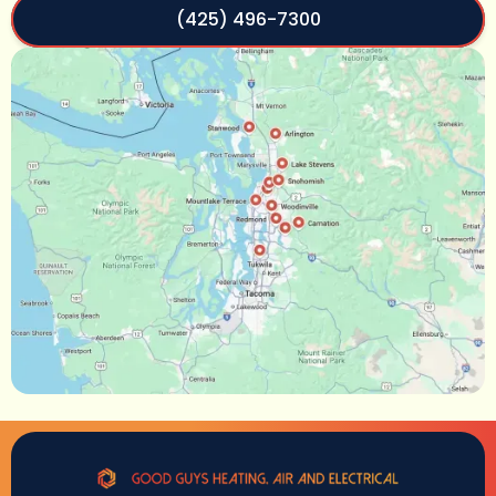
(425) 496-7300