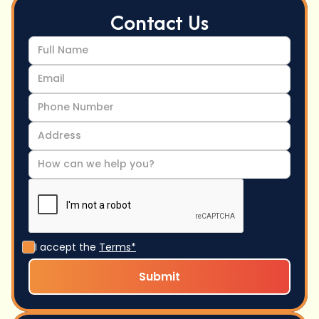
Contact Us
I accept the
Terms*