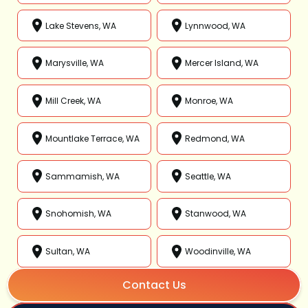
Lake Stevens, WA
Lynnwood, WA
Marysville, WA
Mercer Island, WA
Mill Creek, WA
Monroe, WA
Mountlake Terrace, WA
Redmond, WA
Sammamish, WA
Seattle, WA
Snohomish, WA
Stanwood, WA
Sultan, WA
Woodinville, WA
Contact Us