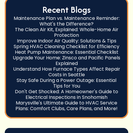
Recent Blogs
Maintenance Plan vs. Maintenance Reminder:
What's the Difference?
The Clean Air Kit, Explained: Whole-Home Air
Protection
Improve Indoor Air Quality: Solutions & Tips
Spring HVAC Cleaning Checklist for Efficiency
Heat Pump Maintenance: Essential Checklist
Upgrade Your Home: Zinsco and Pacific Panels
Explained
Understand How Furnace Types Affect Repair
Costs in Seattle
Stay Safe During a Power Outage: Essential
Tips for You
Don't Get Shocked: A Homeowner's Guide to
Electrical Inspections in Snohomish
Marysville's Ultimate Guide to HVAC Service
Plans: Comfort Clubs, Care Plans, and More!