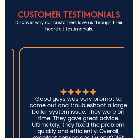
CUSTOMER TESTIMONIALS
Discover why our customers love us through their
heartfelt testimonials.
Good guys was very prompt to
come out and troubleshoot a large
boiler system issue. They were on
time. They gave great advice.
Ultimately, they fixed the problem
quickly and efficiently. Overall,
excellent service and I wonu2019t