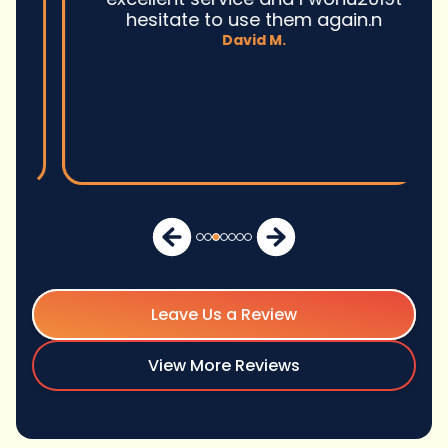
hesitate to use them again.n
David M.
Leave Us a Review
View More Reviews