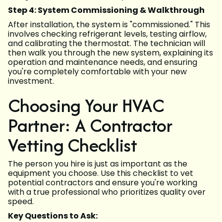
Step 4: System Commissioning & Walkthrough
After installation, the system is "commissioned." This
involves checking refrigerant levels, testing airflow,
and calibrating the thermostat. The technician will
then walk you through the new system, explaining its
operation and maintenance needs, and ensuring
you're completely comfortable with your new
investment.
Choosing Your HVAC
Partner: A Contractor
Vetting Checklist
The person you hire is just as important as the
equipment you choose. Use this checklist to vet
potential contractors and ensure you're working
with a true professional who prioritizes quality over
speed.
Key Questions to Ask: