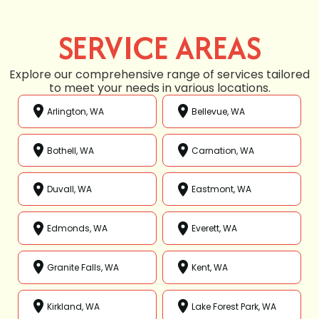
SERVICE AREAS
Explore our comprehensive range of services tailored
to meet your needs in various locations.
Arlington, WA
Bellevue, WA
Bothell, WA
Carnation, WA
Duvall, WA
Eastmont, WA
Edmonds, WA
Everett, WA
Granite Falls, WA
Kent, WA
Kirkland, WA
Lake Forest Park, WA