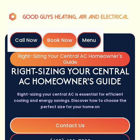
Call Now
Book Now
Menu
Home
Blog
Right-Sizing Your Central AC Homeowner's
Guide
RIGHT-SIZING YOUR CENTRAL
AC HOMEOWNER'S GUIDE
Right-sizing your central AC is essential for efficient
cooling and energy savings. Discover how to choose the
perfect size for your home.nn
Contact Us