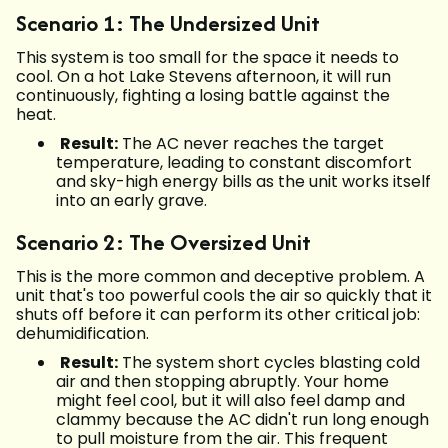
Scenario 1: The Undersized Unit
This system is too small for the space it needs to
cool. On a hot Lake Stevens afternoon, it will run
continuously, fighting a losing battle against the
heat.
Result:
The AC never reaches the target
temperature, leading to constant discomfort
and sky-high energy bills as the unit works itself
into an early grave.
Scenario 2: The Oversized Unit
This is the more common and deceptive problem. A
unit that's too powerful cools the air so quickly that it
shuts off before it can perform its other critical job:
dehumidification.
Result:
The system short cycles blasting cold
air and then stopping abruptly. Your home
might feel cool, but it will also feel damp and
clammy because the AC didn't run long enough
to pull moisture from the air. This frequent