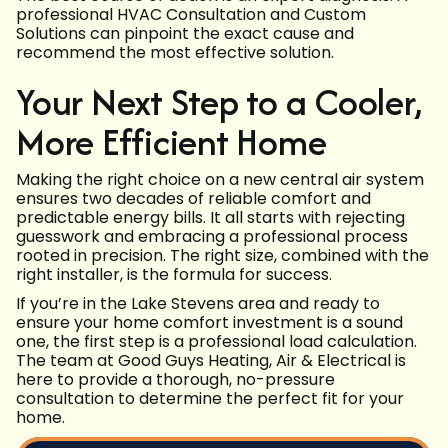
professional HVAC Consultation and Custom
Solutions can pinpoint the exact cause and
recommend the most effective solution.
Your Next Step to a Cooler,
More Efficient Home
Making the right choice on a new central air system
ensures two decades of reliable comfort and
predictable energy bills. It all starts with rejecting
guesswork and embracing a professional process
rooted in precision. The right size, combined with the
right installer, is the formula for success.
If you’re in the Lake Stevens area and ready to
ensure your home comfort investment is a sound
one, the first step is a professional load calculation.
The team at Good Guys Heating, Air & Electrical is
here to provide a thorough, no-pressure
consultation to determine the perfect fit for your
home.