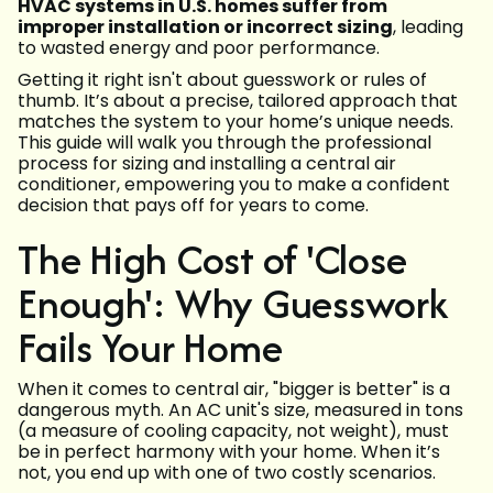
HVAC systems in U.S. homes suffer from
improper installation or incorrect sizing
, leading
to wasted energy and poor performance.
Getting it right isn't about guesswork or rules of
thumb. It’s about a precise, tailored approach that
matches the system to your home’s unique needs.
This guide will walk you through the professional
process for sizing and installing a central air
conditioner, empowering you to make a confident
decision that pays off for years to come.
The High Cost of 'Close
Enough': Why Guesswork
Fails Your Home
When it comes to central air, "bigger is better" is a
dangerous myth. An AC unit's size, measured in tons
(a measure of cooling capacity, not weight), must
be in perfect harmony with your home. When it’s
not, you end up with one of two costly scenarios.