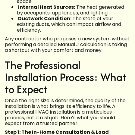
space.
Internal Heat Sources:
The heat generated
by occupants, appliances, and lighting.
Ductwork Condition:
The state of your
existing ducts, which can impact airflow and
efficiency.
Any contractor who proposes a new system without
performing a detailed Manual J calculation is taking
a shortcut with your comfort and money.
The Professional
Installation Process: What
to Expect
Once the right size is determined, the quality of the
installation is what brings its efficiency to life. A
professional HVAC installation is a meticulous
process, not a rush job. Here’s what you should
expect from a trusted partner.
Step 1: The In-Home Consultation & Load