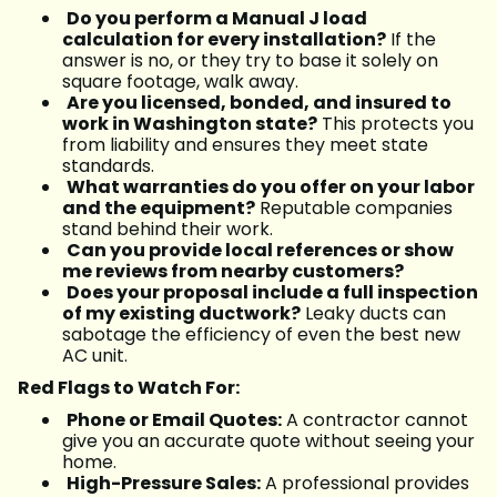
Do you perform a Manual J load
calculation for every installation?
If the
answer is no, or they try to base it solely on
square footage, walk away.
Are you licensed, bonded, and insured to
work in Washington state?
This protects you
from liability and ensures they meet state
standards.
What warranties do you offer on your labor
and the equipment?
Reputable companies
stand behind their work.
Can you provide local references or show
me reviews from nearby customers?
Does your proposal include a full inspection
of my existing ductwork?
Leaky ducts can
sabotage the efficiency of even the best new
AC unit.
Red Flags to Watch For:
Phone or Email Quotes:
A contractor cannot
give you an accurate quote without seeing your
home.
High-Pressure Sales:
A professional provides