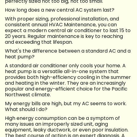
perfectly sized not too big, not too small.
How long does a new central AC system last?
With proper sizing, professional installation, and
consistent annual HVAC Maintenance, you can
expect a modern central air conditioner to last 15 to
20 years. Regular maintenance is key to reaching
and exceeding that lifespan.
What's the difference between a standard AC and a
heat pump?
A standard air conditioner only cools your home. A
heat pump is a versatile all-in-one system that
provides both high-efficiency cooling in the summer
and heating in the winter. They are an increasingly
popular and energy-efficient choice for the Pacific
Northwest climate.
My energy bills are high, but my AC seems to work.
What should I do?
High energy consumption can be a symptom of
many issues an improperly sized unit, aging
equipment, leaky ductwork, or even poor insulation.
The best course of action is an expert diagnosis. A