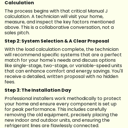
Calculation
The process begins with that critical Manual J
calculation. A technician will visit your home,
measure, and inspect the key factors mentioned
above. This is a collaborative conversation, not a
sales pitch.
Step 2: System Selection & A Clear Proposal
With the load calculation complete, the technician
will recommend specific systems that are a perfect
match for your home's needs and discuss options
like single-stage, two-stage, or variable-speed units
that can enhance comfort and energy savings. You'll
receive a detailed, written proposal with no hidden
fees.
Step 3: The Installation Day
Professional installers work methodically to protect
your home and ensure every component is set up
for peak performance. This includes carefully
removing the old equipment, precisely placing the
new indoor and outdoor units, and ensuring the
refrigerant lines are flawlessly connected.