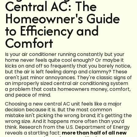
Central AC: The
Homeowner's Guide
to Efficiency and
Comfort
Is your air conditioner running constantly but your
home never feels quite cool enough? Or maybe it
kicks on and off so frequently that you barely notice,
but the air is left feeling damp and clammy? These
aren't just minor annoyances. They're classic signs of
an improperly sized central air conditioning system
a problem that costs homeowners money, comfort,
and peace of mind.
Choosing a new central AC unit feels like a major
decision because it is. But the most common
mistake isn't picking the wrong brand; it's getting the
wrong size. And it happens more often than you’d
think. Research from the U.S. Department of Energy
reveals a startling fact:
more than half of all new