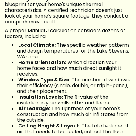
blueprint for your home's unique thermal
characteristics. A certified technician doesn't just
look at your home's square footage; they conduct a
comprehensive audit.
A proper Manual J calculation considers dozens of
factors, including:
Local Climate:
The specific weather patterns
and design temperatures for the Lake Stevens,
WA area.
Home Orientation:
Which direction your
home faces and how much direct sunlight it
receives.
Window Type & Size:
The number of windows,
their efficiency (single, double, or triple-pane),
and their placement.
Insulation Levels:
The R-value of the
insulation in your walls, attic, and floors.
Air Leakage:
The tightness of your home's
construction and how much air infiltrates from
the outside.
Ceiling Height & Layout:
The total volume of
air that needs to be cooled, not just the floor