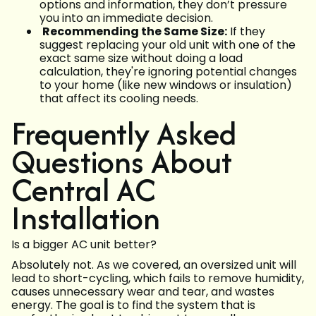
options and information, they don’t pressure
you into an immediate decision.
Recommending the Same Size:
If they
suggest replacing your old unit with one of the
exact same size without doing a load
calculation, they're ignoring potential changes
to your home (like new windows or insulation)
that affect its cooling needs.
Frequently Asked
Questions About
Central AC
Installation
Is a bigger AC unit better?
Absolutely not. As we covered, an oversized unit will
lead to short-cycling, which fails to remove humidity,
causes unnecessary wear and tear, and wastes
energy. The goal is to find the system that is