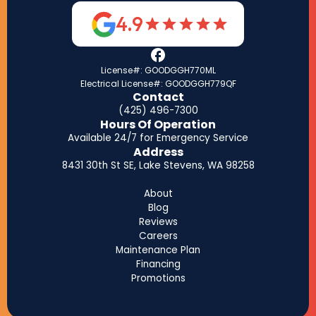
4.9
License#: GOODGGH770ML
Electrical License#: GOODGGH779QF
Contact
(425) 496-7300
Hours Of Operation
Available 24/7 for Emergency Service
Address
8431 30th St SE, Lake Stevens, WA 98258
About
Blog
Reviews
Careers
Maintenance Plan
Financing
Promotions