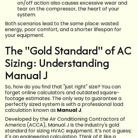
on/off action also causes excessive wear and
tear on the compressor, the heart of your
system.
Both scenarios lead to the same place: wasted
energy, poor comfort, and a shorter lifespan for
your equipment.
The "Gold Standard" of AC
Sizing: Understanding
Manual J
So, how do you find that "just right" size? You can
forget online calculators and outdated square-
footage estimates. The only way to guarantee a
perfectly sized system is with a professional load
calculation known as
Manual J
.
Developed by the Air Conditioning Contractors of
America (ACCA), Manual J is the industry's gold
standard for sizing HVAC equipment. It’s not a guess;
it's an engineering calculation. Think of it like a