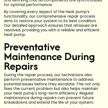
and verifying that all components are synchronized
for optimal performance.
By covering every aspect of the heat pump's
functionality, our comprehensive repair process
aims to restore your system to its best condition.
Our detailed approach ensures that all issues are
resolved, providing you with a reliable and efficient
heat pump.
Preventative
Maintenance During
Repairs
During the repair process, our technicians also
perform preventative maintenance to address
potential issues before they escalate. This not only
fixes the current problem but also helps maintain
your heat pump's long-term efficiency. Regular
maintenance during repairs can prevent future
breakdowns and extend the life of your system.