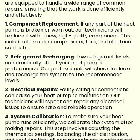
are equipped to handle a wide range of common
repairs, ensuring that the work is done efficiently
and effectively.
1. Component Replacement:
If any part of the heat
pump is broken or worn out, our technicians will
replace it with a new, high-quality component. This
includes items like compressors, fans, and electrical
contacts.
2. Refrigerant Recharging:
Low refrigerant levels
can drastically affect your heat pump's
performance. Our professionals will check for leaks
and recharge the system to the recommended
levels.
3. Electrical Repairs:
Faulty wiring or connections
can cause your heat pump to malfunction. Our
technicians will inspect and repair any electrical
issues to ensure safe and reliable operation.
4. System Calibration:
To make sure your heat
pump runs efficiently, we calibrate the system after
making repairs. This step involves adjusting the
thermostat settings, balancing the air distribution,