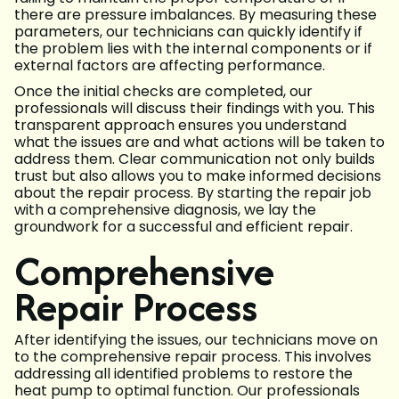
there are pressure imbalances. By measuring these
parameters, our technicians can quickly identify if
the problem lies with the internal components or if
external factors are affecting performance.
Once the initial checks are completed, our
professionals will discuss their findings with you. This
transparent approach ensures you understand
what the issues are and what actions will be taken to
address them. Clear communication not only builds
trust but also allows you to make informed decisions
about the repair process. By starting the repair job
with a comprehensive diagnosis, we lay the
groundwork for a successful and efficient repair.
Comprehensive
Repair Process
After identifying the issues, our technicians move on
to the comprehensive repair process. This involves
addressing all identified problems to restore the
heat pump to optimal function. Our professionals