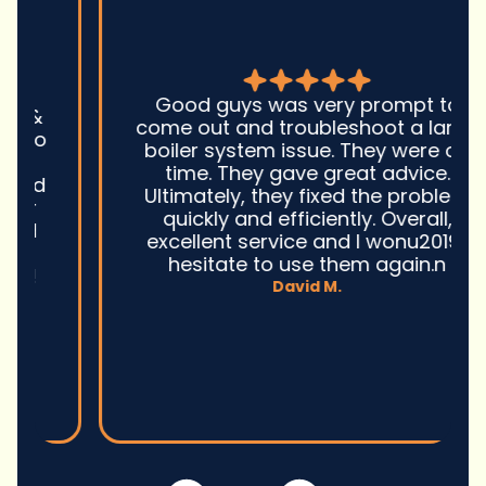
Good guys was very prompt to
come out and troubleshoot a large
boiler system issue. They were on
time. They gave great advice.
Ultimately, they fixed the problem
quickly and efficiently. Overall,
excellent service and I wonu2019t
hesitate to use them again.n
David M.