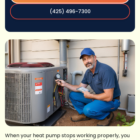
(425) 496-7300
When your heat pump stops working properly, you