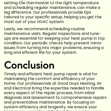
setting the thermostat to the right temperature
and scheduling regular maintenance, can make a
big difference. Our professionals provide tips
tailored to your specific setup, helping you get the
most out of your HVAC system.
Lastly, we recommend scheduling routine
maintenance visits. Regular inspections and tune-
ups are essential for keeping your heat pump in top
condition. Our periodic checks help prevent minor
issues from turning into major problems, ensuring a
long and efficient life for your system.
Conclusion
Timely and efficient heat pump repair is vital for
maintaining the comfort and efficiency of your
home. Our professionals at Good Guys Heating, Air
and Electrical bring the expertise needed to handle
every aspect of the repair process, from initial
diagnosis and assessment to comprehensive repairs
and preventative maintenance. By focusing on
system efficiency and longevity, we ensure your