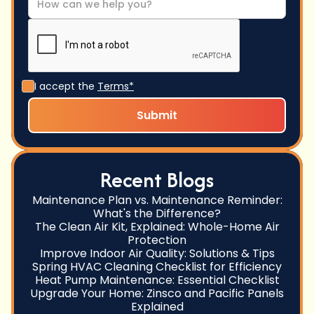
I accept the
Terms*
Recent Blogs
Maintenance Plan vs. Maintenance Reminder:
What's the Difference?
The Clean Air Kit, Explained: Whole-Home Air
Protection
Improve Indoor Air Quality: Solutions & Tips
Spring HVAC Cleaning Checklist for Efficiency
Heat Pump Maintenance: Essential Checklist
Upgrade Your Home: Zinsco and Pacific Panels
Explained