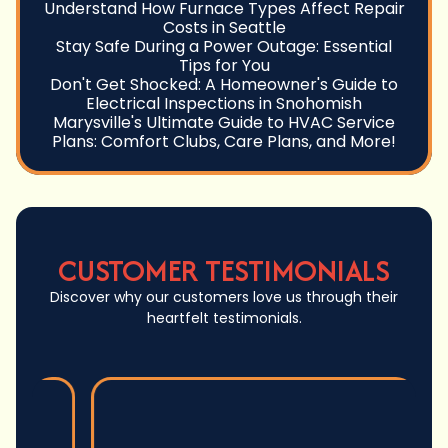
Understand How Furnace Types Affect Repair
Costs in Seattle
Stay Safe During a Power Outage: Essential
Tips for You
Don't Get Shocked: A Homeowner's Guide to
Electrical Inspections in Snohomish
Marysville's Ultimate Guide to HVAC Service
Plans: Comfort Clubs, Care Plans, and More!
CUSTOMER TESTIMONIALS
Discover why our customers love us through their
heartfelt testimonials.