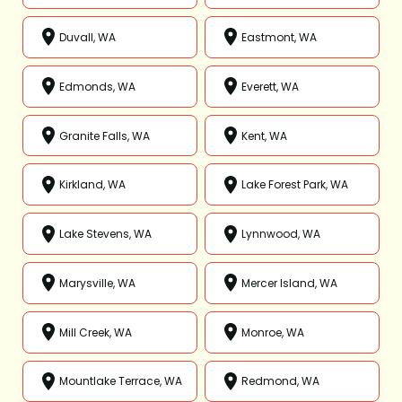
Duvall, WA
Eastmont, WA
Edmonds, WA
Everett, WA
Granite Falls, WA
Kent, WA
Kirkland, WA
Lake Forest Park, WA
Lake Stevens, WA
Lynnwood, WA
Marysville, WA
Mercer Island, WA
Mill Creek, WA
Monroe, WA
Mountlake Terrace, WA
Redmond, WA