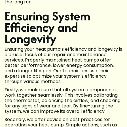
the long run.
Ensuring System
Efficiency and
Longevity
Ensuring your heat pump’s efficiency and longevity is
a crucial focus of our repair and maintenance
services. Properly maintained heat pumps offer
better performance, lower energy consumption,
and a longer lifespan. Our technicians use their
expertise to optimize your system's efficiency
through various methods.
Firstly, we make sure that all system components
work together seamlessly. This involves calibrating
the thermostat, balancing the airflow, and checking
for any signs of wear and tear. By fine-tuning the
system, we can improve its overall efficiency.
Secondly, we offer advice on best practices for
operating your heat pump. Simple actions, such as