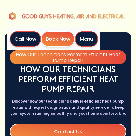
Call Now
Book Now
Menu
Home
Blog
How Our Technicians Perform Efficient Heat
Pump Repair
HOW OUR TECHNICIANS
PERFORM EFFICIENT HEAT
PUMP REPAIR
Discover how our technicians deliver efficient heat pump
repair with expert diagnostics and quality service to keep
your system running smoothly and your home comfortable.
Contact Us