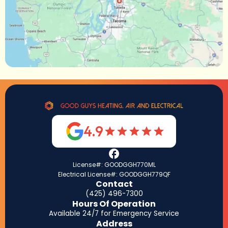
4.9
License#: GOODGGH770ML
Electrical License#: GOODGGH779QF
Contact
(425) 496-7300
Hours Of Operation
Available 24/7 for Emergency Service
Address