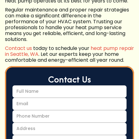
heat pump operates at its best for years to come.
Regular maintenance and proper repair strategies
can make a significant difference in the
performance of your HVAC system. Trusting our
professionals to handle your heat pump service
means you get reliable, efficient, and long-lasting
solutions.
Contact us
today to schedule your
heat pump repair
in Seattle, WA
. Let our experts keep your home
comfortable and energy-efficient all year round.
Contact Us