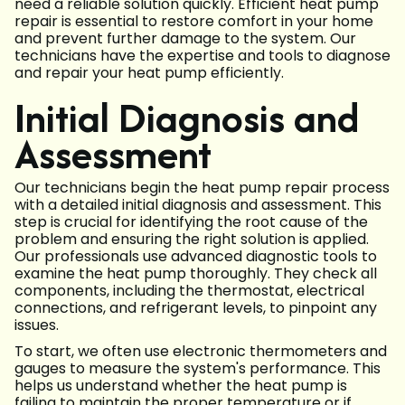
need a reliable solution quickly. Efficient heat pump
repair is essential to restore comfort in your home
and prevent further damage to the system. Our
technicians have the expertise and tools to diagnose
and repair your heat pump efficiently.
Initial Diagnosis and
Assessment
Our technicians begin the heat pump repair process
with a detailed initial diagnosis and assessment. This
step is crucial for identifying the root cause of the
problem and ensuring the right solution is applied.
Our professionals use advanced diagnostic tools to
examine the heat pump thoroughly. They check all
components, including the thermostat, electrical
connections, and refrigerant levels, to pinpoint any
issues.
To start, we often use electronic thermometers and
gauges to measure the system's performance. This
helps us understand whether the heat pump is
failing to maintain the proper temperature or if