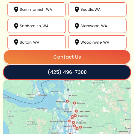
Sammamish, WA
Seattle, WA
Snohomish, WA
Stanwood, WA
Sultan, WA
Woodinville, WA
Contact Us
(425) 496-7300