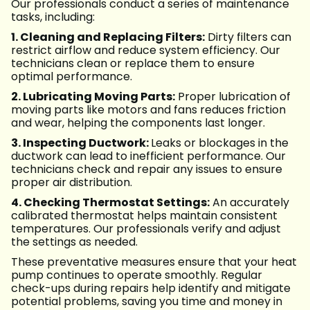
Our professionals conduct a series of maintenance
tasks, including:
1. Cleaning and Replacing Filters:
Dirty filters can
restrict airflow and reduce system efficiency. Our
technicians clean or replace them to ensure
optimal performance.
2. Lubricating Moving Parts:
Proper lubrication of
moving parts like motors and fans reduces friction
and wear, helping the components last longer.
3. Inspecting Ductwork:
Leaks or blockages in the
ductwork can lead to inefficient performance. Our
technicians check and repair any issues to ensure
proper air distribution.
4. Checking Thermostat Settings:
An accurately
calibrated thermostat helps maintain consistent
temperatures. Our professionals verify and adjust
the settings as needed.
These preventative measures ensure that your heat
pump continues to operate smoothly. Regular
check-ups during repairs help identify and mitigate
potential problems, saving you time and money in