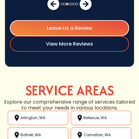
Leave Us a Review
View More Reviews
SERVICE AREAS
Explore our comprehensive range of services tailored
to meet your needs in various locations.
Arlington, WA
Bellevue, WA
Bothell, WA
Carnation, WA