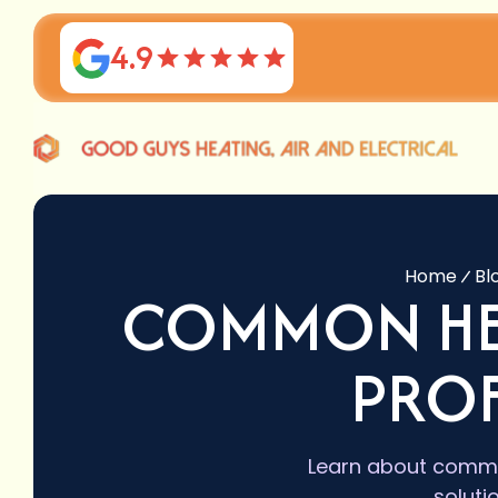
4.9
Home
Bl
COMMON HE
PROF
Learn about commo
soluti