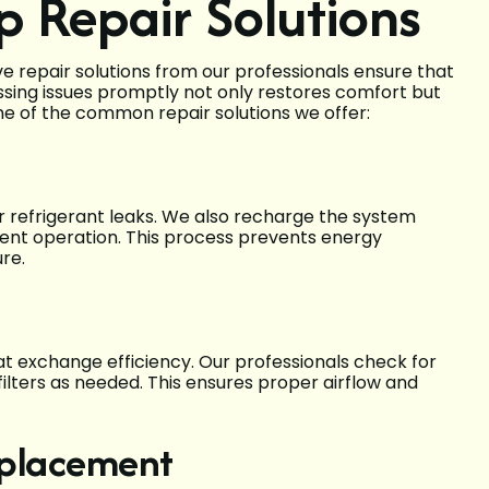
p Repair Solutions
repair solutions from our professionals ensure that
essing issues promptly not only restores comfort but
me of the common repair solutions we offer:
ir refrigerant leaks. We also recharge the system
cient operation. This process prevents energy
re.
t exchange efficiency. Our professionals check for
ilters as needed. This ensures proper airflow and
eplacement