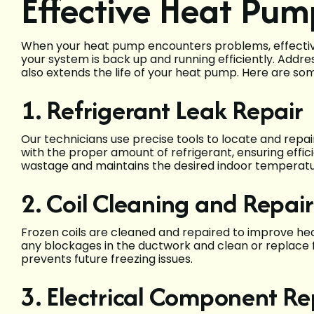
Effective Heat Pum
When your heat pump encounters problems, effective 
your system is back up and running efficiently. Addr
also extends the life of your heat pump. Here are so
1. Refrigerant Leak Repair
Our technicians use precise tools to locate and repa
with the proper amount of refrigerant, ensuring effi
wastage and maintains the desired indoor temperatu
2. Coil Cleaning and Repair
Frozen coils are cleaned and repaired to improve hea
any blockages in the ductwork and clean or replace f
prevents future freezing issues.
3. Electrical Component R