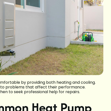
omfortable by providing both heating and cooling.
nto problems that affect their performance.
en to seek professional help for repairs.
ommon Heat Pump