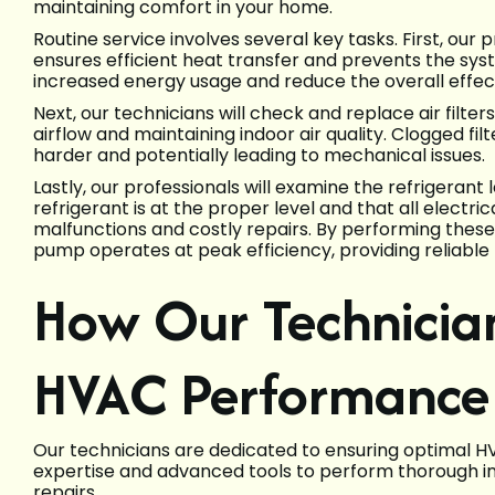
maintaining comfort in your home.
Routine service involves several key tasks. First, our p
ensures efficient heat transfer and prevents the sys
increased energy usage and reduce the overall effec
Next, our technicians will check and replace air filter
airflow and maintaining indoor air quality. Clogged fil
harder and potentially leading to mechanical issues.
Lastly, our professionals will examine the refrigerant
refrigerant is at the proper level and that all electr
malfunctions and costly repairs. By performing thes
pump operates at peak efficiency, providing reliable
How Our Technicia
HVAC Performance
Our technicians are dedicated to ensuring optimal H
expertise and advanced tools to perform thorough in
repairs.