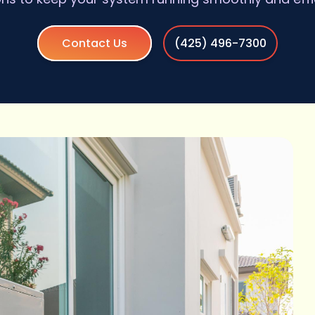
Contact Us
(425) 496-7300