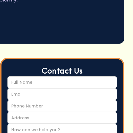
Contact Us