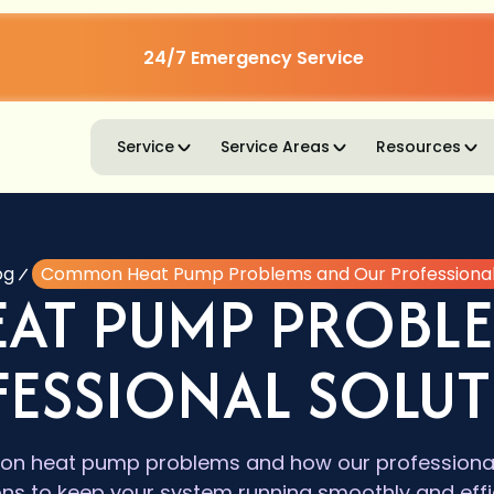
24/7 Emergency Service
Service
Service Areas
Resources
og
Common Heat Pump Problems and Our Professional 
AT PUMP PROBLE
ESSIONAL SOLU
n heat pump problems and how our professionals
ons to keep your system running smoothly and effic