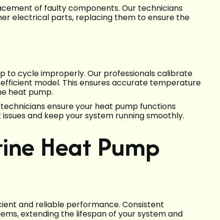
eplacement of faulty components. Our technicians
her electrical parts, replacing them to ensure the
 to cycle improperly. Our professionals calibrate
 efficient model. This ensures accurate temperature
he heat pump.
r technicians ensure your heat pump functions
ant issues and keep your system running smoothly.
tine Heat Pump
icient and reliable performance. Consistent
s, extending the lifespan of your system and