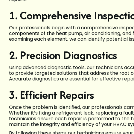
1. Comprehensive Inspecti
Our professionals begin with a comprehensive inspect
components of the heat pump, air conditioning, and f
examining each element, we can identify potential i
2. Precision Diagnostics
Using advanced diagnostic tools, our technicians accur
to provide targeted solutions that address the root 
Accurate diagnostics are essential for effective re
3. Efficient Repairs
Once the problem is identified, our professionals carry
Whether it’s fixing a refrigerant leak, replacing a fau
technicians ensure each repair is performed to the 
maintain the integrity and efficiency of your HVAC s
By following these steps, our technicians ensure you