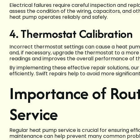
Electrical failures require careful inspection and r
assess the condition of the wiring, capacitors, and ot
heat pump operates reliably and safely.
4. Thermostat Calibration
Incorrect thermostat settings can cause a heat pump
and, if necessary, upgrade the thermostat to a more
readings and improves the overall performance of t
By implementing these effective repair solutions, ou
efficiently. Swift repairs help to avoid more signific
Importance of Rou
Service
Regular heat pump service is crucial for ensuring eff
maintenance can help prevent many common problem