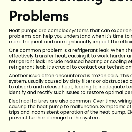
Problems
Heat pumps are complex systems that can experienc
problems can help you understand when it's time to ca
more frequent and can significantly impact the effi
One common problem is a refrigerant leak. When the
effectively transfer heat, causing it to work harder a
refrigerant leak include reduced heating or cooling eff
refrigerant leak, it’s crucial to contact our technicia
Another issue often encountered is frozen coils. This 
system, usually caused by dirty filters or obstructed 
to absorb and release heat, leading to inadequate te
identify and rectify such issues to restore optimal p
Electrical failures are also common. Over time, wirin
causing the heat pump to malfunction. Symptoms of el
trips and inconsistent operation of the heat pump. 
prevent further damage to the system.