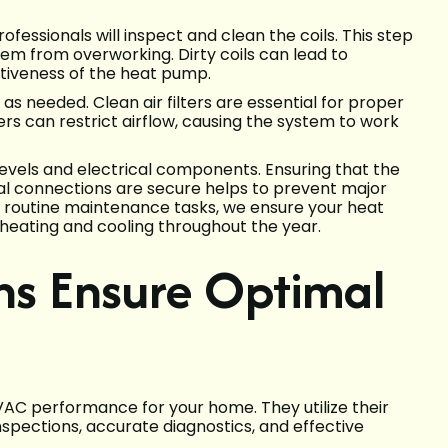
rofessionals will inspect and clean the coils. This step
tem from overworking. Dirty coils can lead to
tiveness of the heat pump.
s as needed. Clean air filters are essential for proper
ters can restrict airflow, causing the system to work
 levels and electrical components. Ensuring that the
ical connections are secure helps to prevent major
e routine maintenance tasks, we ensure your heat
 heating and cooling throughout the year.
ns Ensure Optimal
VAC performance for your home. They utilize their
spections, accurate diagnostics, and effective