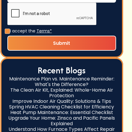
I accept the
Terms*
Recent Blogs
Maintenance Plan vs. Maintenance Reminder:
What's the Difference?
The Clean Air Kit, Explained: Whole-Home Air
Protection
Improve Indoor Air Quality: Solutions & Tips
Spring HVAC Cleaning Checklist for Efficiency
Heat Pump Maintenance: Essential Checklist
Upgrade Your Home: Zinsco and Pacific Panels
Explained
Understand How Furnace Types Affect Repair