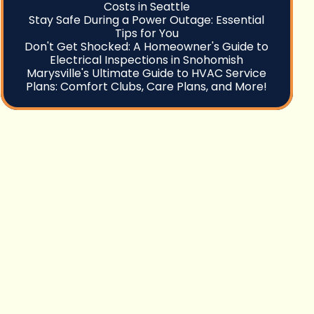
Costs in Seattle
Stay Safe During a Power Outage: Essential
Tips for You
Don't Get Shocked: A Homeowner's Guide to
Electrical Inspections in Snohomish
Marysville's Ultimate Guide to HVAC Service
Plans: Comfort Clubs, Care Plans, and More!