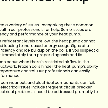
e a variety of issues. Recognizing these common
ll in our professionals for help. Some issues are
ciency and performance of your heat pump.
 refrigerant levels are low, the heat pump cannot
nd leading to increased energy usage. Signs of a
iciency and ice buildup on the coils. If you suspect a
ns immediately for a proper diagnosis and fix.
can occur when there’s restricted airflow in the
ductwork. Frozen coils hinder the heat pump’s ability
mperature control. Our professionals can easily
erformance.
g can wear out, and electrical components can fail,
ectrical issues include frequent circuit breaker
Electrical problems should be addressed promptly to