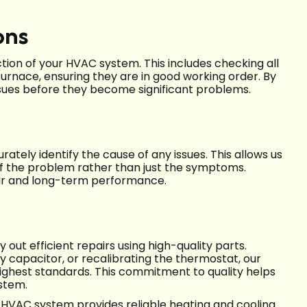
ons
ion of your HVAC system. This includes checking all
urnace, ensuring they are in good working order. By
ssues before they become significant problems.
ately identify the cause of any issues. This allows us
of the problem rather than just the symptoms.
pair and long-term performance.
 out efficient repairs using high-quality parts.
lty capacitor, or recalibrating the thermostat, our
highest standards. This commitment to quality helps
ystem.
r HVAC system provides reliable heating and cooling.