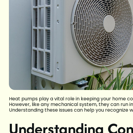
Heat pumps play a vital role in keeping your home c
However, like any mechanical system, they can run i
Understanding these issues can help you recognize wh
Understanding C