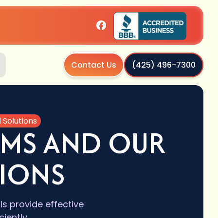
Contact Us
(425) 496-7300
Solutions
MS AND OUR
TIONS
 provide effective
iently.