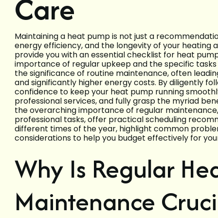
Care
Maintaining a heat pump is not just a recommendation;
energy efficiency, and the longevity of your heating 
provide you with an essential checklist for heat pu
importance of regular upkeep and the specific tasks
the significance of routine maintenance, often lead
and significantly higher energy costs. By diligently fo
confidence to keep your heat pump running smoothl
professional services, and fully grasp the myriad bene
the overarching importance of regular maintenance, 
professional tasks, offer practical scheduling recom
different times of the year, highlight common proble
considerations to help you budget effectively for yo
Why Is Regular He
Maintenance Cruci