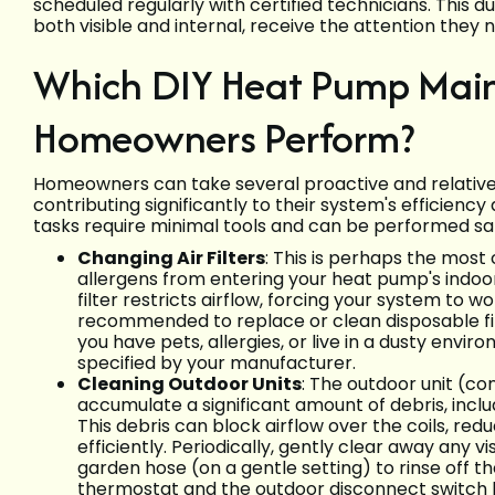
scheduled regularly with certified technicians. This 
both visible and internal, receive the attention they
Which DIY Heat Pump Mai
Homeowners Perform?
Homeowners can take several proactive and relativel
contributing significantly to their system's efficienc
tasks require minimal tools and can be performed saf
Changing Air Filters
: This is perhaps the most c
allergens from entering your heat pump's indoor
filter restricts airflow, forcing your system to 
recommended to replace or clean disposable fil
you have pets, allergies, or live in a dusty envi
specified by your manufacturer.
Cleaning Outdoor Units
: The outdoor unit (c
accumulate a significant amount of debris, includi
This debris can block airflow over the coils, redu
efficiently. Periodically, gently clear away any 
garden hose (on a gentle setting) to rinse off the
thermostat and the outdoor disconnect switch 