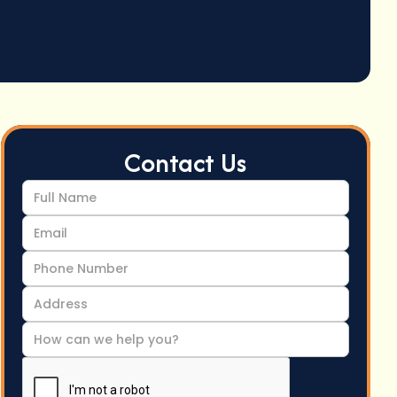
Contact Us