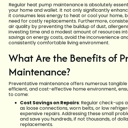
Regular heat pump maintenance is absolutely essentia
your home and wallet. It not only significantly enhan
it consumes less energy to heat or cool your home, bu
need for costly replacements. Furthermore, consisten
air quality by preventing the buildup of dust, allerge
investing time and a modest amount of resources in
savings on energy costs, avoid the inconvenience an
consistently comfortable living environment.
What Are the Benefits of 
Maintenance?
Preventative maintenance offers numerous tangible 
efficient, and cost-effective home environment, ens
to come:
Cost Savings on Repairs
: Regular check-ups al
as loose connections, worn belts, or low refriger
expensive repairs. Addressing these small prob
and save you hundreds, if not thousands, of do
replacements.