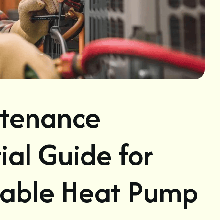
tenance
ial Guide for
liable Heat Pump