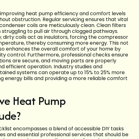
n improving heat pump efficiency and comfort levels
ut obstruction. Regular servicing ensures that vital
condenser coils are meticulously clean. Clean filters
 struggling to pull air through clogged pathways.
e; dirty coils act as insulators, forcing the compressor
emperature, thereby consuming more energy. This not
lso enhances the overall comfort of your home by
ty control. Furthermore, professional checks ensure
ctions are secure, and moving parts are properly
nd efficient operation. Industry studies and
ntained systems can operate up to 15% to 25% more
ing energy bills and providing a more reliable comfort
ve Heat Pump
lude?
klist encompasses a blend of accessible DIY tasks
 and essential professional services that should be