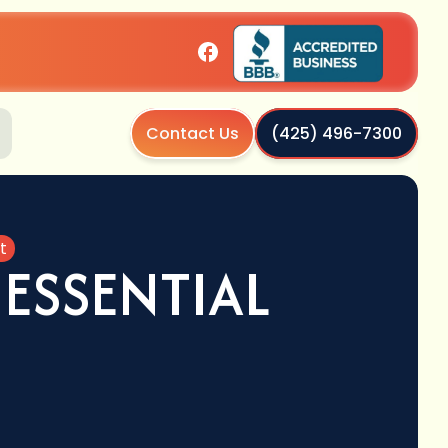
Contact Us
(425) 496-7300
t
ESSENTIAL