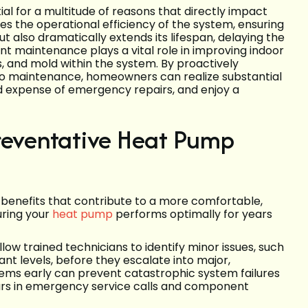
l for a multitude of reasons that directly impact
ces the operational efficiency of the system, ensuring
t also dramatically extends its lifespan, delaying the
t maintenance plays a vital role in improving indoor
ns, and mold within the system. By proactively
to maintenance, homeowners can realize substantial
d expense of emergency repairs, and enjoy a
Preventative Heat Pump
benefits that contribute to a more comfortable,
uring your
heat pump
performs optimally for years
low trained technicians to identify minor issues, such
ant levels, before they escalate into major,
lems early can prevent catastrophic system failures
llars in emergency service calls and component