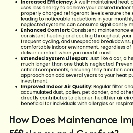
Increased Efficiency
: A well-maintained heat
uses less energy to achieve your desired indoor
properly charged refrigerant levels ensure the
leading to noticeable reductions in your monthly
neglected systems can consume significantly m
Enhanced Comfort
: Consistent maintenance e
consistent heating and cooling throughout you
frequent cycling, and unexpected breakdowns, 
comfortable indoor environment, regardless of 
deliver comfort when you need it most.
Extended System Lifespan
: Just like a car, a
much longer than one that is neglected. Preve
critical components, ensuring they function cor
approach can add several years to your heat pump
investment.
Improved Indoor Air Quality
: Regular filter c
accumulated dust, pollen, pet dander, and othe
directly contributes to cleaner, healthier air ci
beneficial for individuals with allergies or respirat
How Does Maintenance Im