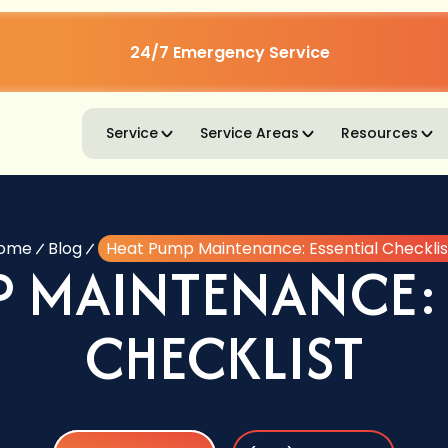
24/7 Emergency Service
Service
Service Areas
Resources
ome
Blog
Heat Pump Maintenance: Essential Checklis
P MAINTENANCE: 
CHECKLIST