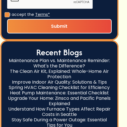
I accept the
Terms*
Recent Blogs
Maintenance Plan vs. Maintenance Reminder:
What's the Difference?
The Clean Air Kit, Explained: Whole-Home Air
Protection
Improve Indoor Air Quality: Solutions & Tips
Spring HVAC Cleaning Checklist for Efficiency
Heat Pump Maintenance: Essential Checklist
Upgrade Your Home: Zinsco and Pacific Panels
Explained
Understand How Furnace Types Affect Repair
Costs in Seattle
Stay Safe During a Power Outage: Essential
Tips for You