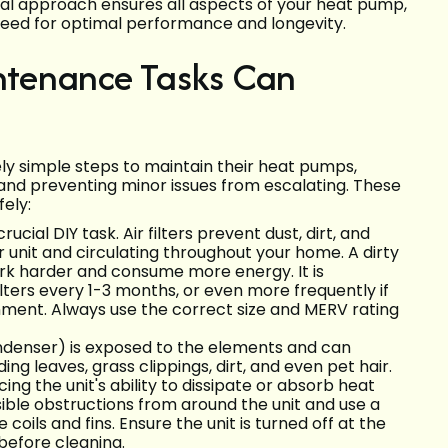
dual approach ensures all aspects of your heat pump,
 need for optimal performance and longevity.
ntenance Tasks Can
y simple steps to maintain their heat pumps,
y and preventing minor issues from escalating. These
ely:
rucial DIY task. Air filters prevent dust, dirt, and
 unit and circulating throughout your home. A dirty
work harder and consume more energy. It is
ters every 1-3 months, or even more frequently if
ronment. Always use the correct size and MERV rating
ondenser) is exposed to the elements and can
ng leaves, grass clippings, dirt, and even pet hair.
cing the unit's ability to dissipate or absorb heat
visible obstructions from around the unit and use a
 coils and fins. Ensure the unit is turned off at the
before cleaning.