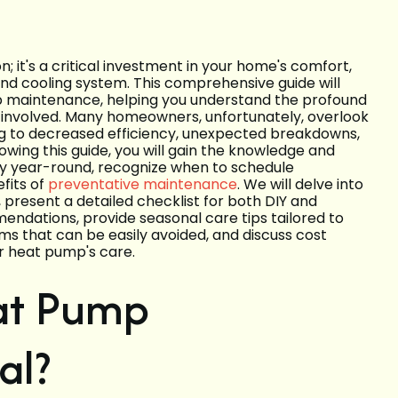
 it's a critical investment in your home's comfort,
and cooling system. This comprehensive guide will
mp maintenance, helping you understand the profound
 involved. Many homeowners, unfortunately, overlook
ing to decreased efficiency, unexpected breakdowns,
llowing this guide, you will gain the knowledge and
y year-round, recognize when to schedule
fits of
preventative maintenance
. We will delve into
present a detailed checklist for both DIY and
mendations, provide seasonal care tips tailored to
ms that can be easily avoided, and discuss cost
ur heat pump's care.
at Pump
al?