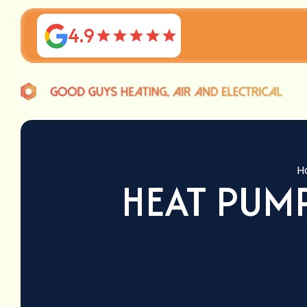
4.9
H
HEAT PUM