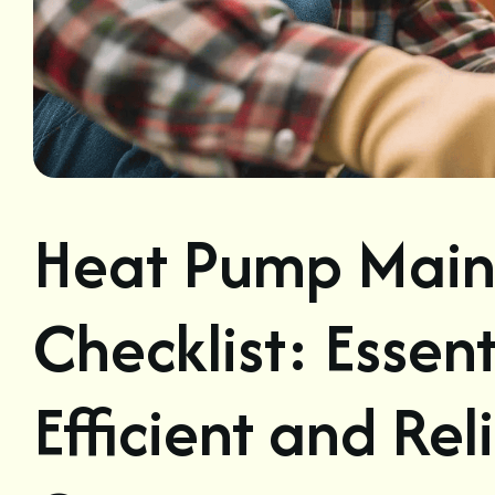
Heat Pump Main
Checklist: Essent
Efficient and Re