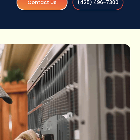
Contact Us
(425) 496-7300