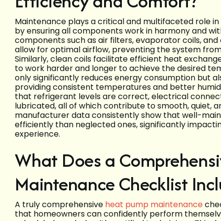
Efficiency and Comfort?
Maintenance plays a critical and multifaceted role i
by ensuring all components work in harmony and witho
components such as air filters, evaporator coils, and 
allow for optimal airflow, preventing the system from
Similarly, clean coils facilitate efficient heat exchang
to work harder and longer to achieve the desired t
only significantly reduces energy consumption but a
providing consistent temperatures and better humidi
that refrigerant levels are correct, electrical conne
lubricated, all of which contribute to smooth, quiet, a
manufacturer data consistently show that well-mai
efficiently than neglected ones, significantly impact
experience.
What Does a Comprehensi
Maintenance Checklist Inc
A truly comprehensive
heat pump maintenance
chec
that homeowners can confidently perform themselves