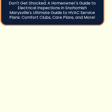
Don't Get Shocked: A Homeowner's Guide to
Electrical Inspections in Snohomish
Marysville's Ultimate Guide to HVAC Service
Plans: Comfort Clubs, Care Plans, and More!