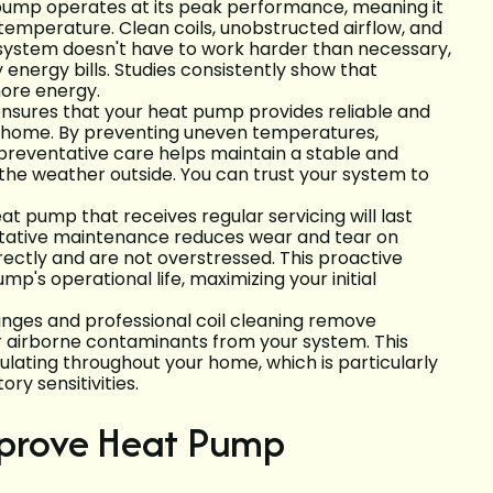
 pump operates at its peak performance, meaning it
 temperature. Clean coils, unobstructed airflow, and
 system doesn't have to work harder than necessary,
 energy bills. Studies consistently show that
ore energy.
nsures that your heat pump provides reliable and
r home. By preventing uneven temperatures,
preventative care helps maintain a stable and
the weather outside. You can trust your system to
 heat pump that receives regular servicing will last
ntative maintenance reduces wear and tear on
rectly and are not overstressed. This proactive
's operational life, maximizing your initial
hanges and professional coil cleaning remove
r airborne contaminants from your system. This
rculating throughout your home, which is particularly
ory sensitivities.
prove Heat Pump