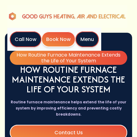
Call Now
Book Now
Menu
Home
Blog
How Routine Furnace Maintenance Extends
the Life of Your System
HOW ROUTINE FURNACE
MAINTENANCE EXTENDS THE
LIFE OF YOUR SYSTEM
Routine furnace maintenance helps extend the life of your
system by improving efficiency and preventing costly
breakdowns.
Contact Us