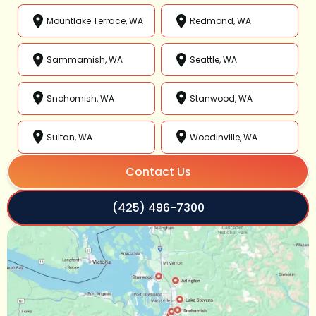
Mountlake Terrace, WA
Redmond, WA
Sammamish, WA
Seattle, WA
Snohomish, WA
Stanwood, WA
Sultan, WA
Woodinville, WA
Contact Us
(425) 496-7300