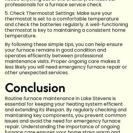
professionals for a furnace service check.
5. Check Thermostat Settings: Make sure your
thermostat is set to a comfortable temperature
and check the batteries regularly. A well-functioning
thermostat is key to maintaining a consistent home
temperature.
By following these simple tips, you can help ensure
your furnace remains in good condition and
operates efficiently between professional
maintenance visits. Proper ongoing care makes it
less likely you will need emergency furnace repair or
other unexpected services.
Conclusion
Routine furnace maintenance in Lake Stevens is
essential for keeping your heating system efficient
and extending its lifespan. By regularly checking and
maintaining key components, you prevent common
issues and avoid the need for emergency furnace
repair. Understanding the importance of ongoing
furnace care ensures your home stays warm and