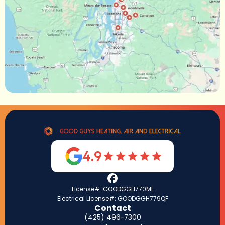
4.9
License#: GOODGGH770ML
Electrical License#: GOODGGH779QF
Contact
(425) 496-7300