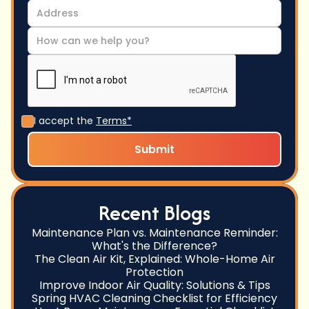
I accept the
Terms*
Recent Blogs
Maintenance Plan vs. Maintenance Reminder:
What's the Difference?
The Clean Air Kit, Explained: Whole-Home Air
Protection
Improve Indoor Air Quality: Solutions & Tips
Spring HVAC Cleaning Checklist for Efficiency