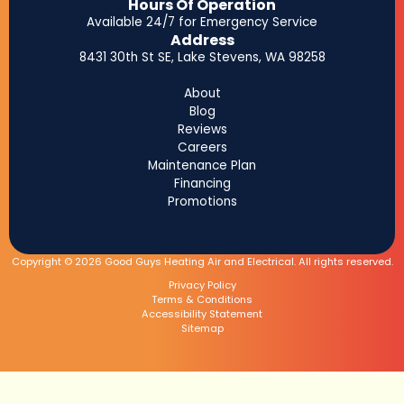
Hours Of Operation
Available 24/7 for Emergency Service
Address
8431 30th St SE, Lake Stevens, WA 98258
About
Blog
Reviews
Careers
Maintenance Plan
Financing
Promotions
Copyright © 2026 Good Guys Heating Air and Electrical. All rights reserved.
Privacy Policy
Terms & Conditions
Accessibility Statement
Sitemap