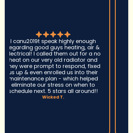
Good guys was very prompt to
come out and troubleshoot a large
boiler system issue. They were on
time. They gave great advice.
Ultimately, they fixed the problem
quickly and efficiently. Overall,
excellent service and I wonu2019t
hesitate to use them again.n
David M.