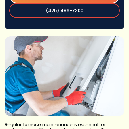
(425) 496-7300
Regular furnace maintenance is essential for