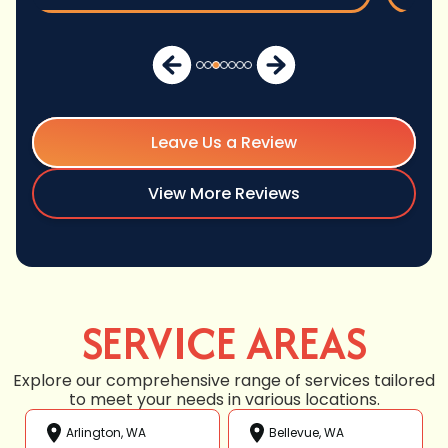
Leave Us a Review
View More Reviews
SERVICE AREAS
Explore our comprehensive range of services tailored
to meet your needs in various locations.
Arlington, WA
Bellevue, WA