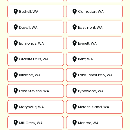
Bothell, WA
Carnation, WA
Duvall, WA
Eastmont, WA
Edmonds, WA
Everett, WA
Granite Falls, WA
Kent, WA
Kirkland, WA
Lake Forest Park, WA
Lake Stevens, WA
Lynnwood, WA
Marysville, WA
Mercer Island, WA
Mill Creek, WA
Monroe, WA