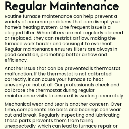
Regular Maintenance
Routine furnace maintenance can help prevent a
variety of common problems that can disrupt your
home’s heating system. One frequent issue is a
clogged filter. When filters are not regularly cleaned
or replaced, they can restrict airflow, making the
furnace work harder and causing it to overheat.
Regular maintenance ensures filters are always in
good condition, promoting better airflow and
efficiency.
Another issue that can be prevented is thermostat
malfunction. If the thermostat is not calibrated
correctly, it can cause your furnace to heat
unevenly or not at all. Our professionals check and
calibrate the thermostat during regular
maintenance visits to ensure it is working accurately.
Mechanical wear and tear is another concern. Over
time, components like belts and bearings can wear
out and break. Regularly inspecting and lubricating
these parts prevents them from failing
unexpectedly, which can lead to furnace repair or