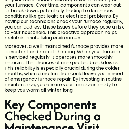
your furnace. Over time, components can wear out
or break down, potentially leading to dangerous
conditions like gas leaks or electrical problems. By
having our technicians check your furnace regularly,
you can address these issues before they pose a risk
to your household. This proactive approach helps
maintain a safe living environment.
Moreover, a well-maintained furnace provides more
consistent and reliable heating. When your furnace
is serviced regularly, it operates more smoothly,
reducing the chances of unexpected breakdowns.
This reliability is especially crucial during the colder
months, when a malfunction could leave you in need
of emergency furnace repair. By investing in routine
maintenance, you ensure your furnace is ready to
keep you warm all winter long.
Key Components
Checked During a
Maintenance Visit