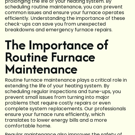
prolonging the life of your heating system. By
scheduling routine maintenance, you can prevent
common issues and ensure your furnace operates
efficiently. Understanding the importance of these
check-ups can save you from unexpected
breakdowns and emergency furnace repairs.
The Importance of
Routine Furnace
Maintenance
Routine furnace maintenance plays a critical role in
extending the life of your heating system. By
scheduling regular inspections and tune-ups, you
prevent small issues from turning into major
problems that require costly repairs or even
complete system replacements. Our professionals
ensure your furnace runs efficiently, which
translates to lower energy bills and a more
comfortable home.
Regular maintenance also improves the safety of