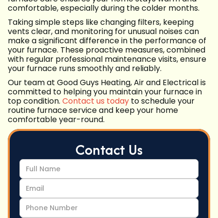
comfortable, especially during the colder months.
Taking simple steps like changing filters, keeping
vents clear, and monitoring for unusual noises can
make a significant difference in the performance of
your furnace. These proactive measures, combined
with regular professional maintenance visits, ensure
your furnace runs smoothly and reliably.
Our team at Good Guys Heating, Air and Electrical is
committed to helping you maintain your furnace in
top condition.
Contact us today
to schedule your
routine furnace service and keep your home
comfortable year-round.
Contact Us