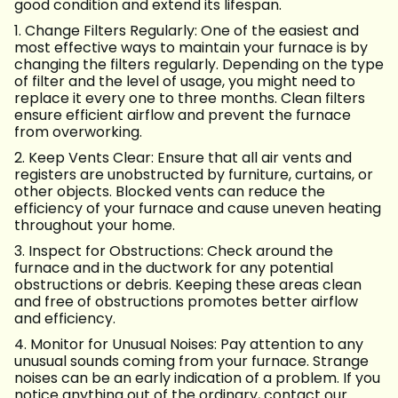
good condition and extend its lifespan.
1. Change Filters Regularly: One of the easiest and
most effective ways to maintain your furnace is by
changing the filters regularly. Depending on the type
of filter and the level of usage, you might need to
replace it every one to three months. Clean filters
ensure efficient airflow and prevent the furnace
from overworking.
2. Keep Vents Clear: Ensure that all air vents and
registers are unobstructed by furniture, curtains, or
other objects. Blocked vents can reduce the
efficiency of your furnace and cause uneven heating
throughout your home.
3. Inspect for Obstructions: Check around the
furnace and in the ductwork for any potential
obstructions or debris. Keeping these areas clean
and free of obstructions promotes better airflow
and efficiency.
4. Monitor for Unusual Noises: Pay attention to any
unusual sounds coming from your furnace. Strange
noises can be an early indication of a problem. If you
notice anything out of the ordinary, contact our