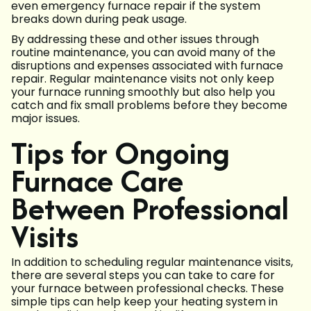
even emergency furnace repair if the system
breaks down during peak usage.
By addressing these and other issues through
routine maintenance, you can avoid many of the
disruptions and expenses associated with furnace
repair. Regular maintenance visits not only keep
your furnace running smoothly but also help you
catch and fix small problems before they become
major issues.
Tips for Ongoing
Furnace Care
Between Professional
Visits
In addition to scheduling regular maintenance visits,
there are several steps you can take to care for
your furnace between professional checks. These
simple tips can help keep your heating system in