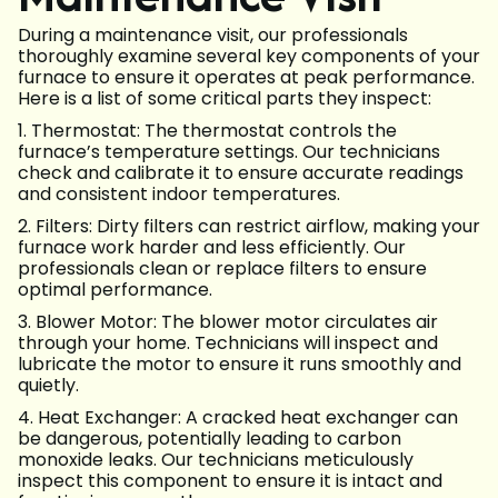
During a maintenance visit, our professionals
thoroughly examine several key components of your
furnace to ensure it operates at peak performance.
Here is a list of some critical parts they inspect:
1. Thermostat: The thermostat controls the
furnace’s temperature settings. Our technicians
check and calibrate it to ensure accurate readings
and consistent indoor temperatures.
2. Filters: Dirty filters can restrict airflow, making your
furnace work harder and less efficiently. Our
professionals clean or replace filters to ensure
optimal performance.
3. Blower Motor: The blower motor circulates air
through your home. Technicians will inspect and
lubricate the motor to ensure it runs smoothly and
quietly.
4. Heat Exchanger: A cracked heat exchanger can
be dangerous, potentially leading to carbon
monoxide leaks. Our technicians meticulously
inspect this component to ensure it is intact and