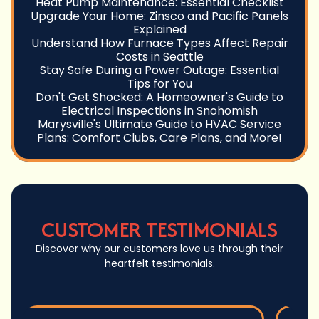
Heat Pump Maintenance: Essential Checklist
Upgrade Your Home: Zinsco and Pacific Panels
Explained
Understand How Furnace Types Affect Repair
Costs in Seattle
Stay Safe During a Power Outage: Essential
Tips for You
Don't Get Shocked: A Homeowner's Guide to
Electrical Inspections in Snohomish
Marysville's Ultimate Guide to HVAC Service
Plans: Comfort Clubs, Care Plans, and More!
CUSTOMER TESTIMONIALS
Discover why our customers love us through their
heartfelt testimonials.