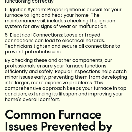
functioning correctly.
5. Ignition System: Proper ignition is crucial for your
furnace to light and heat your home. The
maintenance visit includes checking the ignition
system for any signs of wear or malfunction.
6. Electrical Connections: Loose or frayed
connections can lead to electrical hazards.
Technicians tighten and secure all connections to
prevent potential issues.
By checking these and other components, our
professionals ensure your furnace functions
efficiently and safely. Regular inspections help catch
minor issues early, preventing them from developing
into larger, more expensive problems. This
comprehensive approach keeps your furnace in top
condition, extending its lifespan and improving your
home's overall comfort.
Common Furnace
Issues Prevented by