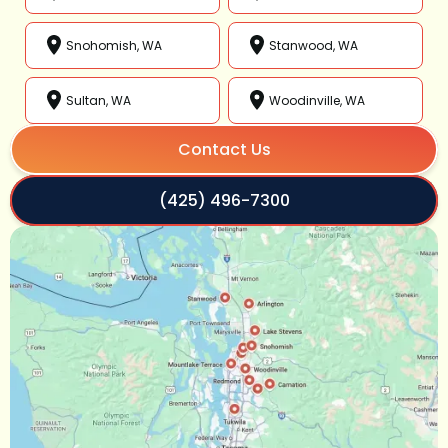
Snohomish, WA
Stanwood, WA
Sultan, WA
Woodinville, WA
Contact Us
(425) 496-7300