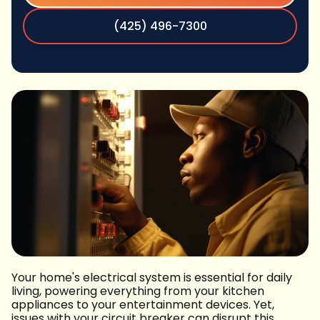
(425) 496-7300
Your home's electrical system is essential for daily
living, powering everything from your kitchen
appliances to your entertainment devices. Yet,
issues with your circuit breaker can disrupt this