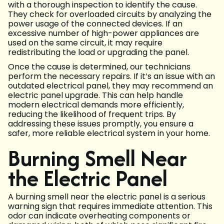
with a thorough inspection to identify the cause.
They check for overloaded circuits by analyzing the
power usage of the connected devices. If an
excessive number of high-power appliances are
used on the same circuit, it may require
redistributing the load or upgrading the panel.
Once the cause is determined, our technicians
perform the necessary repairs. If it’s an issue with an
outdated electrical panel, they may recommend an
electric panel upgrade. This can help handle
modern electrical demands more efficiently,
reducing the likelihood of frequent trips. By
addressing these issues promptly, you ensure a
safer, more reliable electrical system in your home.
Burning Smell Near
the Electric Panel
A burning smell near the electric panel is a serious
warning sign that requires immediate attention. This
odor can indicate overheating components or