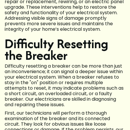
repair or replacement, rewiring, or an electric panel
upgrade. These interventions help to restore the
safety and functionality of your electrical system.
Addressing visible signs of damage promptly
prevents more severe issues and maintains the
integrity of your home’s electrical system.
Difficulty Resetting
the Breaker
Difficulty resetting a breaker can be more than just
an inconvenience; it can signal a deeper issue within
your electrical system. When a breaker refuses to
stay in the "on" position or requires multiple
attempts to reset, it may indicate problems such as
a short circuit, an overloaded circuit, or a faulty
breaker. Our electricians are skilled in diagnosing
and repairing these issues.
First, our technicians will perform a thorough
examination of the breaker and its connected
circuit. They look for obvious issues like loose
connections or damage. If the problem persists, our