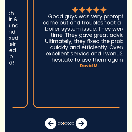
Good guys was very prompt to
come out and troubleshoot a large
boiler system issue. They were on
time. They gave great advice.
Ultimately, they fixed the problem
quickly and efficiently. Overall,
excellent service and I wonu2019t
hesitate to use them again.n
David M.