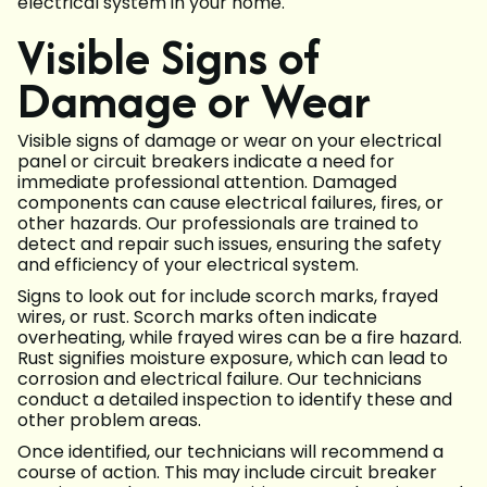
electrical system in your home.
Visible Signs of
Damage or Wear
Visible signs of damage or wear on your electrical
panel or circuit breakers indicate a need for
immediate professional attention. Damaged
components can cause electrical failures, fires, or
other hazards. Our professionals are trained to
detect and repair such issues, ensuring the safety
and efficiency of your electrical system.
Signs to look out for include scorch marks, frayed
wires, or rust. Scorch marks often indicate
overheating, while frayed wires can be a fire hazard.
Rust signifies moisture exposure, which can lead to
corrosion and electrical failure. Our technicians
conduct a detailed inspection to identify these and
other problem areas.
Once identified, our technicians will recommend a
course of action. This may include circuit breaker