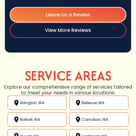
Leave Us a Review
View More Reviews
SERVICE AREAS
Explore our comprehensive range of services tailored
to meet your needs in various locations.
Arlington, WA
Bellevue, WA
Bothell, WA
Carnation, WA