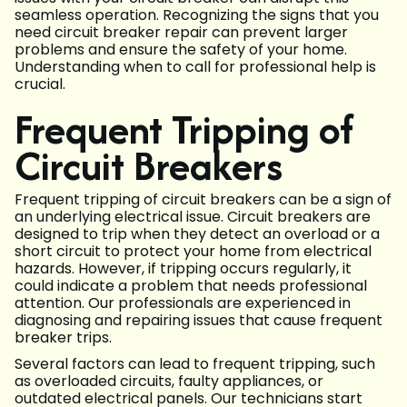
seamless operation. Recognizing the signs that you
need circuit breaker repair can prevent larger
problems and ensure the safety of your home.
Understanding when to call for professional help is
crucial.
Frequent Tripping of
Circuit Breakers
Frequent tripping of circuit breakers can be a sign of
an underlying electrical issue. Circuit breakers are
designed to trip when they detect an overload or a
short circuit to protect your home from electrical
hazards. However, if tripping occurs regularly, it
could indicate a problem that needs professional
attention. Our professionals are experienced in
diagnosing and repairing issues that cause frequent
breaker trips.
Several factors can lead to frequent tripping, such
as overloaded circuits, faulty appliances, or
outdated electrical panels. Our technicians start