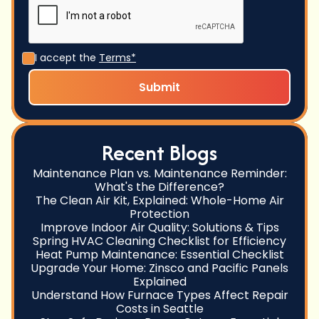
I accept the
Terms*
Recent Blogs
Maintenance Plan vs. Maintenance Reminder:
What's the Difference?
The Clean Air Kit, Explained: Whole-Home Air
Protection
Improve Indoor Air Quality: Solutions & Tips
Spring HVAC Cleaning Checklist for Efficiency
Heat Pump Maintenance: Essential Checklist
Upgrade Your Home: Zinsco and Pacific Panels
Explained
Understand How Furnace Types Affect Repair
Costs in Seattle