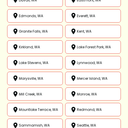
Duvall, WA
Eastmont, WA
Edmonds, WA
Everett, WA
Granite Falls, WA
Kent, WA
Kirkland, WA
Lake Forest Park, WA
Lake Stevens, WA
Lynnwood, WA
Marysville, WA
Mercer Island, WA
Mill Creek, WA
Monroe, WA
Mountlake Terrace, WA
Redmond, WA
Sammamish, WA
Seattle, WA