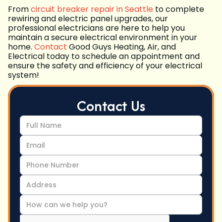
From
circuit breaker repair in Seattle
to complete
rewiring and electric panel upgrades, our
professional electricians are here to help you
maintain a secure electrical environment in your
home.
Contact
Good Guys Heating, Air, and
Electrical today to schedule an appointment and
ensure the safety and efficiency of your electrical
system!
Contact Us