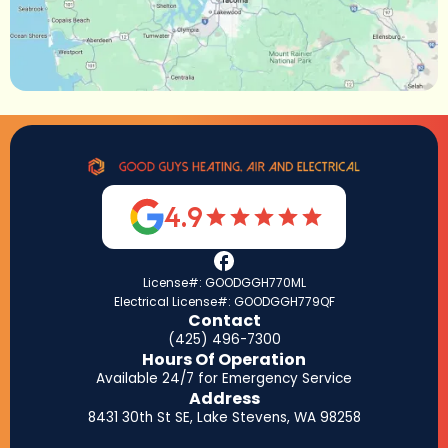
4.9
License#: GOODGGH770ML
Electrical License#: GOODGGH779QF
Contact
(425) 496-7300
Hours Of Operation
Available 24/7 for Emergency Service
Address
8431 30th St SE, Lake Stevens, WA 98258