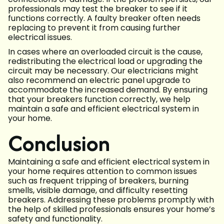
professionals may test the breaker to see if it
functions correctly. A faulty breaker often needs
replacing to prevent it from causing further
electrical issues.
In cases where an overloaded circuit is the cause,
redistributing the electrical load or upgrading the
circuit may be necessary. Our electricians might
also recommend an electric panel upgrade to
accommodate the increased demand. By ensuring
that your breakers function correctly, we help
maintain a safe and efficient electrical system in
your home.
Conclusion
Maintaining a safe and efficient electrical system in
your home requires attention to common issues
such as frequent tripping of breakers, burning
smells, visible damage, and difficulty resetting
breakers. Addressing these problems promptly with
the help of skilled professionals ensures your home’s
safety and functionality.