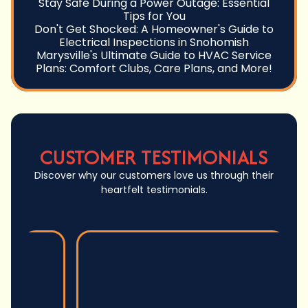
Stay Safe During a Power Outage: Essential
Tips for You
Don't Get Shocked: A Homeowner's Guide to
Electrical Inspections in Snohomish
Marysville's Ultimate Guide to HVAC Service
Plans: Comfort Clubs, Care Plans, and More!
CUSTOMER TESTIMONIALS
Discover why our customers love us through their
heartfelt testimonials.