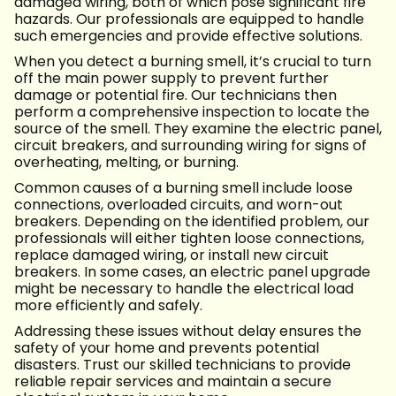
damaged wiring, both of which pose significant fire
hazards. Our professionals are equipped to handle
such emergencies and provide effective solutions.
When you detect a burning smell, it’s crucial to turn
off the main power supply to prevent further
damage or potential fire. Our technicians then
perform a comprehensive inspection to locate the
source of the smell. They examine the electric panel,
circuit breakers, and surrounding wiring for signs of
overheating, melting, or burning.
Common causes of a burning smell include loose
connections, overloaded circuits, and worn-out
breakers. Depending on the identified problem, our
professionals will either tighten loose connections,
replace damaged wiring, or install new circuit
breakers. In some cases, an electric panel upgrade
might be necessary to handle the electrical load
more efficiently and safely.
Addressing these issues without delay ensures the
safety of your home and prevents potential
disasters. Trust our skilled technicians to provide
reliable repair services and maintain a secure