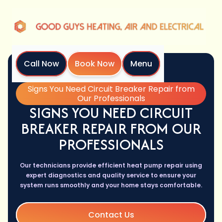
Call Now
Book Now
Menu
Home
Blog
Signs You Need Circuit Breaker Repair from
Our Professionals
SIGNS YOU NEED CIRCUIT
BREAKER REPAIR FROM OUR
PROFESSIONALS
Our technicians provide efficient heat pump repair using
expert diagnostics and quality service to ensure your
system runs smoothly and your home stays comfortable.
Contact Us