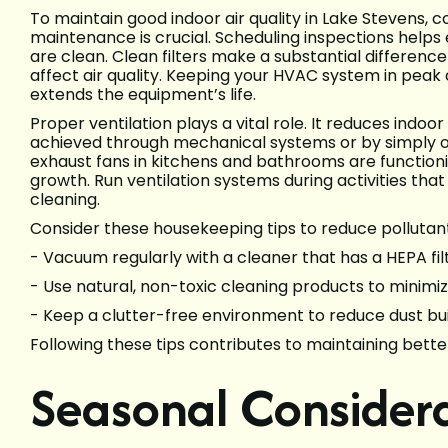
To maintain good indoor air quality in Lake Stevens, 
maintenance is crucial. Scheduling inspections helps e
are clean. Clean filters make a substantial difference 
affect air quality. Keeping your HVAC system in peak 
extends the equipment’s life.
Proper ventilation plays a vital role. It reduces indoor
achieved through mechanical systems or by simply 
exhaust fans in kitchens and bathrooms are functio
growth. Run ventilation systems during activities that 
cleaning.
Consider these housekeeping tips to reduce pollutant
- Vacuum regularly with a cleaner that has a HEPA fi
- Use natural, non-toxic cleaning products to minimiz
- Keep a clutter-free environment to reduce dust bui
Following these tips contributes to maintaining better
Seasonal Considera