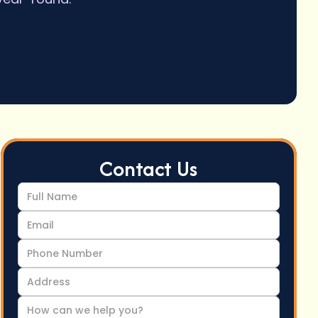
Contact Us