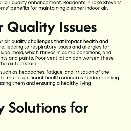
or air quality enhancement. Residents in Lake Stevens
ms’ benefits for maintaining cleaner indoor air.
 Quality Issues
r air quality challenges that impact health and
 leading to respiratory issues and allergies for
clude mold, which thrives in damp conditions, and
nts and paints. Poor ventilation can worsen these
e air feel stale.
uch as headaches, fatigue, and irritation of the
 to more significant health concerns. Understanding
essing them and ensuring a healthy living
y Solutions for