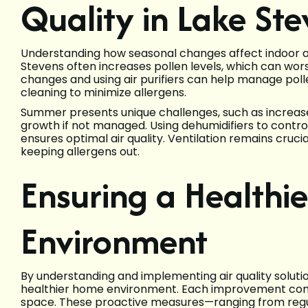
Quality in Lake St
Understanding how seasonal changes affect indoor air 
Stevens often increases pollen levels, which can worse
changes and using air purifiers can help manage pollen
cleaning to minimize allergens.
Summer presents unique challenges, such as increase
growth if not managed. Using dehumidifiers to contr
ensures optimal air quality. Ventilation remains crucia
keeping allergens out.
Ensuring a Healthi
Environment
By understanding and implementing air quality solutio
healthier home environment. Each improvement contr
space. These proactive measures—ranging from regu