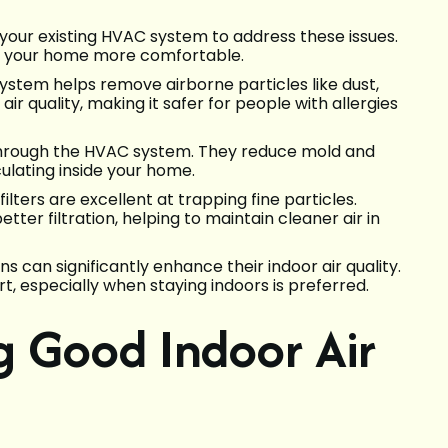
h your existing HVAC system to address these issues.
d your home more comfortable.
 system helps remove airborne particles like dust,
ir quality, making it safer for people with allergies
 through the HVAC system. They reduce mold and
ulating inside your home.
ilters are excellent at trapping fine particles.
tter filtration, helping to maintain cleaner air in
s can significantly enhance their indoor air quality.
t, especially when staying indoors is preferred.
ng Good Indoor Air