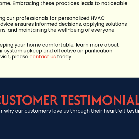
 home. Embracing these practices leads to noticeable
ting our professionals for personalized HVAC
advice ensures informed decisions, applying solutions
s, and maintaining the well-being of everyone
 keeping your home comfortable, learn more about
r system upkeep and effective air purification
visit, please
contact us
today.
USTOMER TESTIMONIA
r why our customers love us through their heartfelt testi