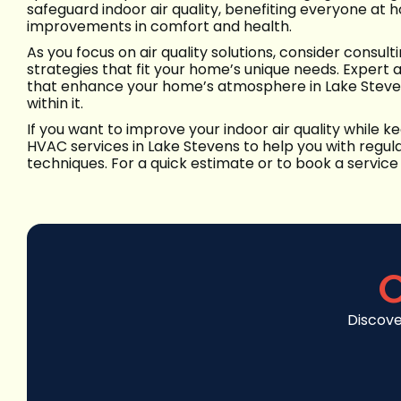
safeguard indoor air quality, benefiting everyone at
improvements in comfort and health.
As you focus on air quality solutions, consider consul
strategies that fit your home’s unique needs. Expert 
that enhance your home’s atmosphere in Lake Steven
within it.
If you want to improve your indoor air quality while
HVAC services in Lake Stevens to help you with regula
techniques. For a quick estimate or to book a service 
C
Discove