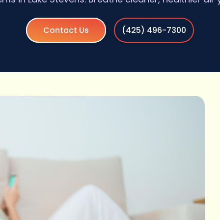
Contact Us
(425) 496-7300