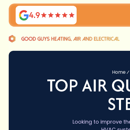
4.9
Home
TOP AIR Q
ST
Looking to improve the
HVAC system