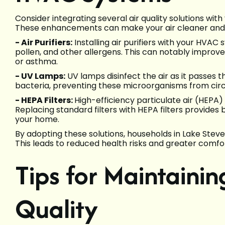
Consider integrating several air quality solutions wit
These enhancements can make your air cleaner an
- Air Purifiers:
Installing air purifiers with your HVAC
pollen, and other allergens. This can notably improve a
or asthma.
- UV Lamps:
UV lamps disinfect the air as it passes
bacteria, preventing these microorganisms from circ
- HEPA Filters:
High-efficiency particulate air (HEPA) f
Replacing standard filters with HEPA filters provides be
your home.
By adopting these solutions, households in Lake Steven
This leads to reduced health risks and greater comfor
Tips for Maintaini
Quality