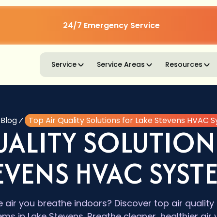
24/7 Emergency Service
Service
Service Areas
Resources
Blog
Top Air Quality Solutions for Lake Stevens HVAC 
UALITY SOLUTION
EVENS HVAC SYST
 air you breathe indoors? Discover top air quality
s in Lake Stevens. Breathe cleaner, healthier air