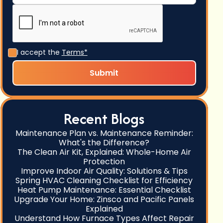
I accept the
Terms*
Recent Blogs
Maintenance Plan vs. Maintenance Reminder:
What's the Difference?
The Clean Air Kit, Explained: Whole-Home Air
Protection
Improve Indoor Air Quality: Solutions & Tips
Spring HVAC Cleaning Checklist for Efficiency
Heat Pump Maintenance: Essential Checklist
Upgrade Your Home: Zinsco and Pacific Panels
Explained
Understand How Furnace Types Affect Repair