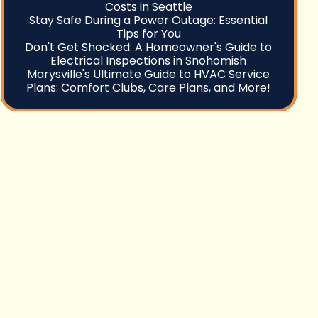
Costs in Seattle
Stay Safe During a Power Outage: Essential
Tips for You
Don't Get Shocked: A Homeowner's Guide to
Electrical Inspections in Snohomish
Marysville's Ultimate Guide to HVAC Service
Plans: Comfort Clubs, Care Plans, and More!