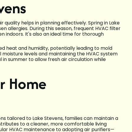
evens
quality helps in planning effectively. Spring in Lake
n allergies. During this season, frequent HVAC filter
 indoors. It's also an ideal time for thorough
d heat and humidity, potentially leading to mold
ol moisture levels and maintaining the HVAC system
l in summer to allow fresh air circulation while
er Home
ns tailored to Lake Stevens, families can maintain a
ibutes to a cleaner, more comfortable living
lar HVAC maintenance to adopting air purifiers—