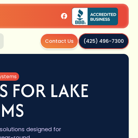
Contact Us
(425) 496-7300
Systems
S FOR LAKE
EMS
 solutions designed for
 year-round.