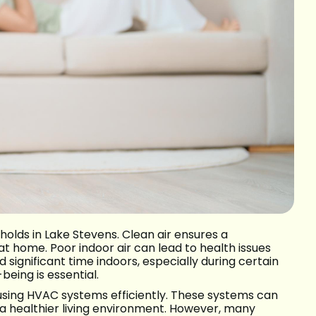
eholds in Lake Stevens. Clean air ensures a
 home. Poor indoor air can lead to health issues
 significant time indoors, especially during certain
eing is essential.
 using HVAC systems efficiently. These systems can
o a healthier living environment. However, many