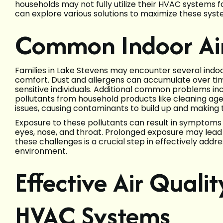
households may not fully utilize their HVAC systems f
can explore various solutions to maximize these syste
Common Indoor Air
Families in Lake Stevens may encounter several indoo
comfort. Dust and allergens can accumulate over time,
sensitive individuals. Additional common problems in
pollutants from household products like cleaning age
issues, causing contaminants to build up and making th
Exposure to these pollutants can result in symptoms s
eyes, nose, and throat. Prolonged exposure may lead
these challenges is a crucial step in effectively addr
environment.
Effective Air Qualit
HVAC Systems