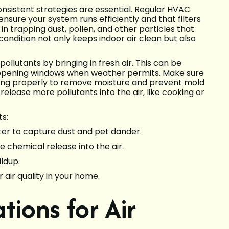
consistent strategies are essential. Regular HVAC
nsure your system runs efficiently and that filters
in trapping dust, pollen, and other particles that
condition not only keeps indoor air clean but also
 pollutants by bringing in fresh air. This can be
opening windows when weather permits. Make sure
ning properly to remove moisture and prevent mold
release more pollutants into the air, like cooking or
s:
lter to capture dust and pet dander.
e chemical release into the air.
ldup.
 air quality in your home.
tions for Air