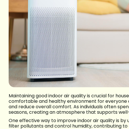
Maintaining good indoor air quality is crucial for hous
comfortable and healthy environment for everyone at
and reduce overall comfort. As individuals often spend
seasons, creating an atmosphere that supports well-b
One effective way to improve indoor air quality is by
filter pollutants and control humidity, contributing t