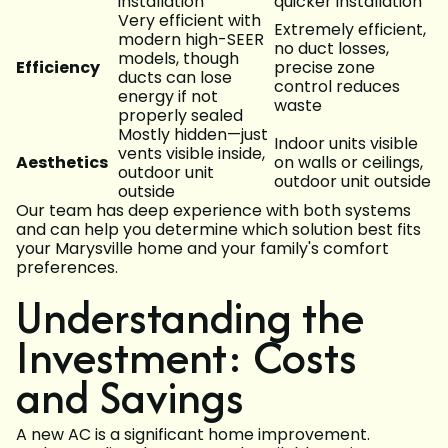
installation
quicker installation
Very efficient with
Extremely efficient,
modern high-SEER
no duct losses,
models, though
Efficiency
precise zone
ducts can lose
control reduces
energy if not
waste
properly sealed
Mostly hidden—just
Indoor units visible
vents visible inside,
Aesthetics
on walls or ceilings,
outdoor unit
outdoor unit outside
outside
Our team has deep experience with both systems
and can help you determine which solution best fits
your Marysville home and your family's comfort
preferences.
Understanding the
Investment: Costs
and Savings
A new AC is a significant home improvement.