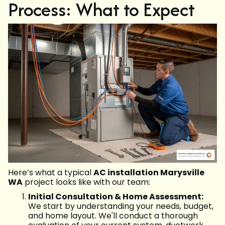
Process: What to Expect
Here’s what a typical
AC installation Marysville
WA
project looks like with our team:
Initial Consultation & Home Assessment:
We start by understanding your needs, budget,
and home layout. We'll conduct a thorough