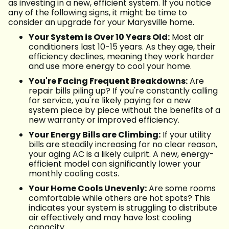
as investing in a new, efficient system. If you notice
any of the following signs, it might be time to
consider an upgrade for your Marysville home.
Your System is Over 10 Years Old:
Most air
conditioners last 10-15 years. As they age, their
efficiency declines, meaning they work harder
and use more energy to cool your home.
You're Facing Frequent Breakdowns:
Are
repair bills piling up? If you're constantly calling
for service, you're likely paying for a new
system piece by piece without the benefits of a
new warranty or improved efficiency.
Your Energy Bills are Climbing:
If your utility
bills are steadily increasing for no clear reason,
your aging AC is a likely culprit. A new, energy-
efficient model can significantly lower your
monthly cooling costs.
Your Home Cools Unevenly:
Are some rooms
comfortable while others are hot spots? This
indicates your system is struggling to distribute
air effectively and may have lost cooling
capacity.