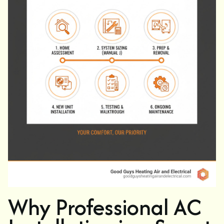
Why Professional AC