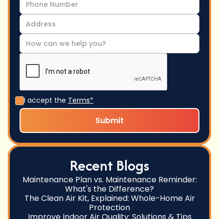
I accept the
Terms*
Recent Blogs
Maintenance Plan vs. Maintenance Reminder:
What's the Difference?
The Clean Air Kit, Explained: Whole-Home Air
Protection
Improve Indoor Air Quality: Solutions & Tips