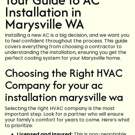
Installation in
Marysville WA
Installing a new AC is a big decision, and we want you
to feel confident throughout the process. This guide
covers everything from choosing a contractor to
understanding the installation, ensuring you get the
perfect cooling system for your Marysville home.
Choosing the Right HVAC
Company for your ac
installation marysville wa
Selecting the right HVAC company is the most
important step. Look for a partner who will ensure
your family's comfort for years to come. Here’s what
to prioritize:
Licensed and Insured:
This is non-negotiable.