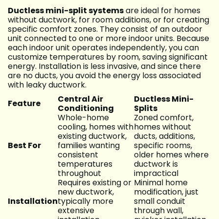
Ductless mini-split systems
are ideal for homes
without ductwork, for room additions, or for creating
specific comfort zones. They consist of an outdoor
unit connected to one or more indoor units. Because
each indoor unit operates independently, you can
customize temperatures by room, saving significant
energy. Installation is less invasive, and since there
are no ducts, you avoid the energy loss associated
with leaky ductwork.
Central Air
Ductless Mini-
Feature
Conditioning
Splits
Whole-home
Zoned comfort,
cooling, homes with
homes without
existing ductwork,
ducts, additions,
Best For
families wanting
specific rooms,
consistent
older homes where
temperatures
ductwork is
throughout
impractical
Requires existing or
Minimal home
new ductwork,
modification, just
Installation
typically more
small conduit
extensive
through wall,