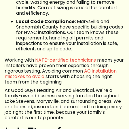
cycle, wasting energy and failing to remove
humidity. Correct sizing is crucial for comfort
and efficiency.
Local Code Compliance:
Marysville and
Snohomish County have specific building codes
for HVAC installations. Our team knows these
requirements, handling all permits and
inspections to ensure your installation is safe,
efficient, and up to code.
Working with
NATE-certified technicians
means your
installers have proven their expertise through
rigorous testing. Avoiding common
AC installation
mistakes to avoid
starts with choosing the right
team from the beginning.
At Good Guys Heating Air and Electrical, we're a
family-owned business serving families throughout
Lake Stevens, Marysville, and surrounding areas. We
are licensed, insured, and committed to doing every
job right the first time, because your family's
comfort is our top priority.