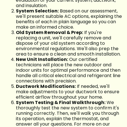
evaluation of your current system, ductwork,
and insulation.
System Selection:
Based on our assessment,
we'll present suitable AC options, explaining the
benefits of each in plain language so you can
make an informed choice.
Old System Removal & Prep:
If you're
replacing a unit, we'll carefully remove and
dispose of your old system according to
environmental regulations. We'll also prep the
area to ensure a clean and smooth installation.
New Unit Installation:
Our certified
technicians will place the new outdoor and
indoor units for optimal performance and then
handle all critical electrical and refrigerant line
connections with precision.
Ductwork Modifications:
If needed, we'll
make adjustments to your ductwork to ensure
efficient airflow throughout your home.
System Testing & Final Walkthrough:
We
thoroughly test the new system to confirm it's
running correctly. Then, we'll walk you through
its operation, explain the thermostat, and
answer all your questions. For more on our