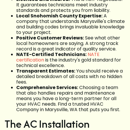
It guarantees technicians meet industry
standards and protects you from liability.
Local Snohomish County Expertise:
A
company that understands Marysville's climate
and building codes brings invaluable knowledge
to your project.
Positive Customer Reviews:
See what other
local homeowners are saying. A strong track
record is a great indicator of quality service.
NATE-Certified Technicians:
NATE
certification
is the industry's gold standard for
technical excellence.
Transparent Estimates:
You should receive a
detailed breakdown of all costs with no hidden
fees.
Comprehensive Services:
Choosing a team
that also handles repairs and maintenance
means you have a long-term partner for all
your HVAC needs. Find a trusted HVAC
Company in Marysville, WA that puts you first.
The AC Installation