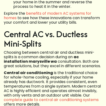
your home in the summer and reverse the
process to heat it in the winter.
Explore the
benefits of modern AC systems for
homes
to see how these innovations can transform
your comfort and lower your utility bills.
Central AC vs. Ductless
Mini-Splits
Choosing between central air and ductless mini-
splits is a common decision during an
ac
installation marysville wa
consultation. Both are
great solutions, but they excel in different scenarios.
Central air conditioning
is the traditional choice
for whole-home cooling, especially if your home
already has ductwork. It provides consistent, even
temperatures from a single system. Modern central
AC is highly efficient and operates almost invisibly,
with only vents and an outdoor unit visible. Our
complete guide to central air conditioning systems
offers more details.