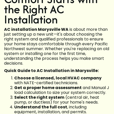
the Right AC
Installation
AC installation Marysville WA
is about more than
just setting up a new unit—it's about choosing the
right system and qualified professionals to ensure
your home stays comfortable through every Pacific
Northwest summer. Whether you're replacing an old
system or installing one for the first time,
understanding the process helps you make smart
decisions.
Quick Guide to AC Installation in Marysville:
Choose a licensed, local HVAC company
with NATE-certified technicians.
Get a proper home assessment
and Manual J
load calculation to size your system correctly.
Select the right system
(central air, heat
pump, or ductless) for your home's needs.
Understand the full cost
, including
equipment, installation, and permits.