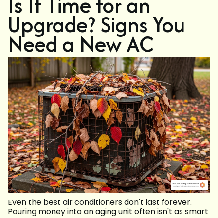
Is It Time for an
Upgrade? Signs You
Need a New AC
Even the best air conditioners don't last forever.
Pouring money into an aging unit often isn't as smart