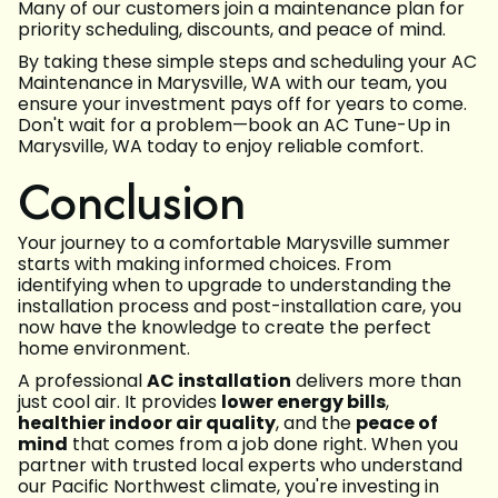
Many of our customers join a maintenance plan for
priority scheduling, discounts, and peace of mind.
By taking these simple steps and scheduling your AC
Maintenance in Marysville, WA with our team, you
ensure your investment pays off for years to come.
Don't wait for a problem—book an AC Tune-Up in
Marysville, WA today to enjoy reliable comfort.
Conclusion
Your journey to a comfortable Marysville summer
starts with making informed choices. From
identifying when to upgrade to understanding the
installation process and post-installation care, you
now have the knowledge to create the perfect
home environment.
A professional
AC installation
delivers more than
just cool air. It provides
lower energy bills
,
healthier indoor air quality
, and the
peace of
mind
that comes from a job done right. When you
partner with trusted local experts who understand
our Pacific Northwest climate, you're investing in