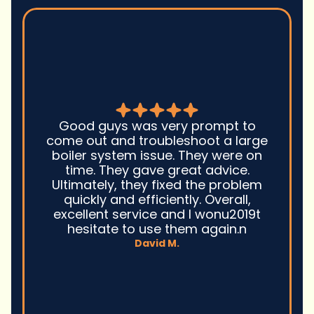
Good guys was very prompt to
come out and troubleshoot a large
boiler system issue. They were on
time. They gave great advice.
Ultimately, they fixed the problem
quickly and efficiently. Overall,
excellent service and I wonu2019t
hesitate to use them again.n
David M.