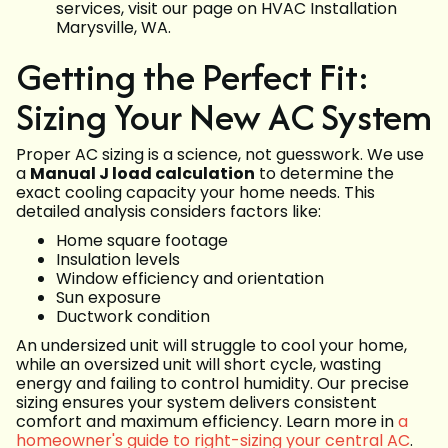
services, visit our page on HVAC Installation
Marysville, WA.
Getting the Perfect Fit:
Sizing Your New AC System
Proper AC sizing is a science, not guesswork. We use
a
Manual J load calculation
to determine the
exact cooling capacity your home needs. This
detailed analysis considers factors like:
Home square footage
Insulation levels
Window efficiency and orientation
Sun exposure
Ductwork condition
An undersized unit will struggle to cool your home,
while an oversized unit will short cycle, wasting
energy and failing to control humidity. Our precise
sizing ensures your system delivers consistent
comfort and maximum efficiency. Learn more in
a
homeowner's guide to right-sizing your central AC
.