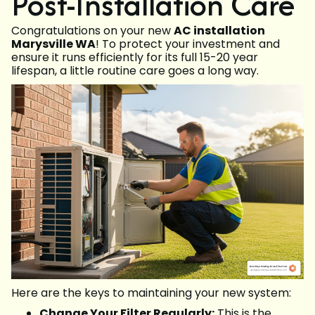
Post-Installation Care
Congratulations on your new
AC installation
Marysville WA
! To protect your investment and
ensure it runs efficiently for its full 15-20 year
lifespan, a little routine care goes a long way.
Here are the keys to maintaining your new system:
Change Your Filter Regularly:
This is the