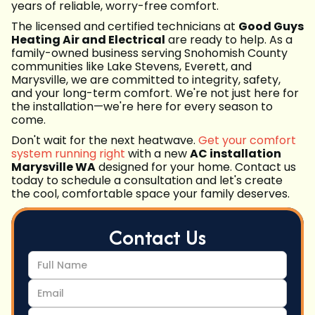
years of reliable, worry-free comfort.
The licensed and certified technicians at
Good Guys
Heating Air and Electrical
are ready to help. As a
family-owned business serving Snohomish County
communities like Lake Stevens, Everett, and
Marysville, we are committed to integrity, safety,
and your long-term comfort. We're not just here for
the installation—we're here for every season to
come.
Don't wait for the next heatwave.
Get your comfort
system running right
with a new
AC installation
Marysville WA
designed for your home. Contact us
today to schedule a consultation and let's create
the cool, comfortable space your family deserves.
Contact Us