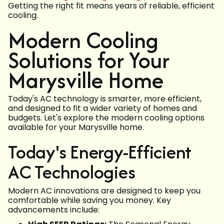
Getting the right fit means years of reliable, efficient
cooling.
Modern Cooling
Solutions for Your
Marysville Home
Today's AC technology is smarter, more efficient,
and designed to fit a wider variety of homes and
budgets. Let's explore the modern cooling options
available for your Marysville home.
Today's Energy-Efficient
AC Technologies
Modern AC innovations are designed to keep you
comfortable while saving you money. Key
advancements include: