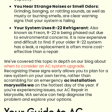
You Hear Strange Noises or Smell Odors:
Grinding, banging, or rattling sounds, as well as
musty or burning smells, are clear warning
signs that your system is failing.
Your System Uses R-22 Refrigerant:
Also
known as Freon, R-22 is being phased out due
to environmental concerns. It is now expensive
and difficult to find. If your older R-22 system
has a leak, a replacement is often more cost-
effective than a repair.
We've covered this topic in depth on our blog about
when to consider an AC system upgrade
.
Recognizing these signs early allows you to plan for a
new system on your own terms, rather than
scrambling for an emergency
ac installation
marysville wa
on the hottest day of the year. If
you're experiencing issues, our AC Repair in
Marysville, WA service can help diagnose the
problem and explore your options.
Your Guide to AC