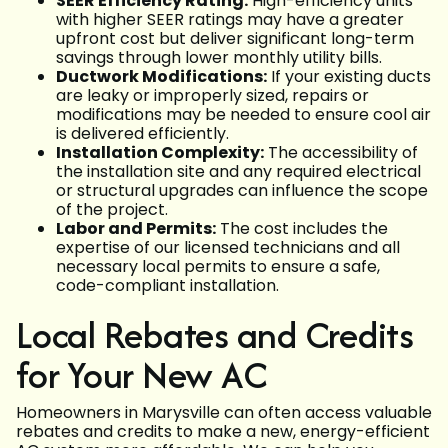
SEER Efficiency Rating:
High-efficiency units
with higher SEER ratings may have a greater
upfront cost but deliver significant long-term
savings through lower monthly utility bills.
Ductwork Modifications:
If your existing ducts
are leaky or improperly sized, repairs or
modifications may be needed to ensure cool air
is delivered efficiently.
Installation Complexity:
The accessibility of
the installation site and any required electrical
or structural upgrades can influence the scope
of the project.
Labor and Permits:
The cost includes the
expertise of our licensed technicians and all
necessary local permits to ensure a safe,
code-compliant installation.
Local Rebates and Credits
for Your New AC
Homeowners in Marysville can often access valuable
rebates and credits to make a new, energy-efficient