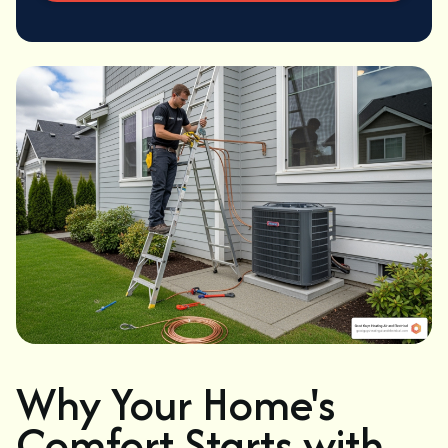
Why Your Home's
Comfort Starts with