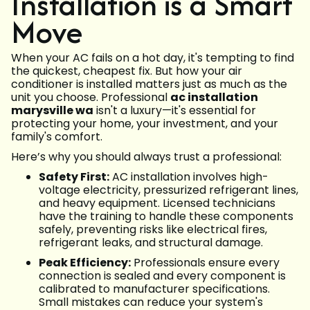
Installation is a Smart
Move
When your AC fails on a hot day, it's tempting to find
the quickest, cheapest fix. But how your air
conditioner is installed matters just as much as the
unit you choose. Professional
ac installation
marysville wa
isn't a luxury—it's essential for
protecting your home, your investment, and your
family's comfort.
Here’s why you should always trust a professional:
Safety First:
AC installation involves high-
voltage electricity, pressurized refrigerant lines,
and heavy equipment. Licensed technicians
have the training to handle these components
safely, preventing risks like electrical fires,
refrigerant leaks, and structural damage.
Peak Efficiency:
Professionals ensure every
connection is sealed and every component is
calibrated to manufacturer specifications.
Small mistakes can reduce your system's