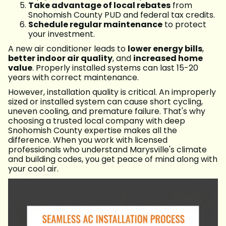
Take advantage of local rebates
from
Snohomish County PUD and federal tax credits.
Schedule regular maintenance
to protect
your investment.
A new air conditioner leads to
lower energy bills
,
better indoor air quality
, and
increased home
value
. Properly installed systems can last 15-20
years with correct maintenance.
However, installation quality is critical. An improperly
sized or installed system can cause short cycling,
uneven cooling, and premature failure. That's why
choosing a trusted local company with deep
Snohomish County expertise makes all the
difference. When you work with licensed
professionals who understand Marysville's climate
and building codes, you get peace of mind along with
your cool air.