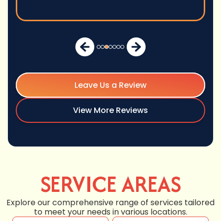
Leave Us a Review
View More Reviews
SERVICE AREAS
Explore our comprehensive range of services tailored
to meet your needs in various locations.