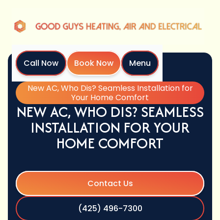
Call Now
Book Now
Menu
Home
Blog
New AC, Who Dis? Seamless Installation for
Your Home Comfort
NEW AC, WHO DIS? SEAMLESS
INSTALLATION FOR YOUR
HOME COMFORT
Contact Us
(425) 496-7300