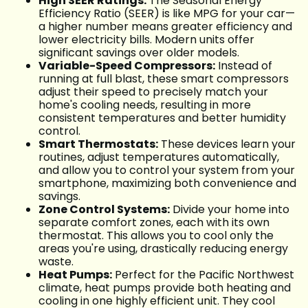
High SEER Ratings:
The Seasonal Energy
Efficiency Ratio (SEER) is like MPG for your car—
a higher number means greater efficiency and
lower electricity bills. Modern units offer
significant savings over older models.
Variable-Speed Compressors:
Instead of
running at full blast, these smart compressors
adjust their speed to precisely match your
home's cooling needs, resulting in more
consistent temperatures and better humidity
control.
Smart Thermostats:
These devices learn your
routines, adjust temperatures automatically,
and allow you to control your system from your
smartphone, maximizing both convenience and
savings.
Zone Control Systems:
Divide your home into
separate comfort zones, each with its own
thermostat. This allows you to cool only the
areas you're using, drastically reducing energy
waste.
Heat Pumps:
Perfect for the Pacific Northwest
climate, heat pumps provide both heating and
cooling in one highly efficient unit. They cool