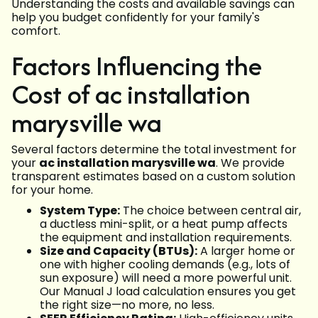
Understanding the costs and available savings can
help you budget confidently for your family's
comfort.
Factors Influencing the
Cost of ac installation
marysville wa
Several factors determine the total investment for
your
ac installation marysville wa
. We provide
transparent estimates based on a custom solution
for your home.
System Type:
The choice between central air,
a ductless mini-split, or a heat pump affects
the equipment and installation requirements.
Size and Capacity (BTUs):
A larger home or
one with higher cooling demands (e.g., lots of
sun exposure) will need a more powerful unit.
Our Manual J load calculation ensures you get
the right size—no more, no less.