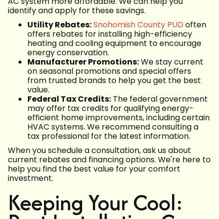
AC system more affordable. We can help you
identify and apply for these savings.
Utility Rebates:
Snohomish County PUD
often
offers rebates for installing high-efficiency
heating and cooling equipment to encourage
energy conservation.
Manufacturer Promotions:
We stay current
on seasonal promotions and special offers
from trusted brands to help you get the best
value.
Federal Tax Credits:
The federal government
may offer tax credits for qualifying energy-
efficient home improvements, including certain
HVAC systems. We recommend consulting a
tax professional for the latest information.
When you schedule a consultation, ask us about
current rebates and financing options. We're here to
help you find the best value for your comfort
investment.
Keeping Your Cool: