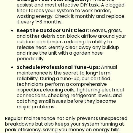
easiest and most effective DIY task. A clogged
filter forces your system to work harder,
wasting energy. Check it monthly and replace
it every 1-3 months.
Keep the Outdoor Unit Clear:
Leaves, grass,
and other debris can block airflow around your
outdoor condenser, reducing its ability to
release heat. Gently clear away any buildup
and rinse the unit with a garden hose
periodically.
Schedule Professional Tune-Ups:
Annual
maintenance is the secret to long-term
reliability. During a tune-up, our certified
technicians perform a comprehensive
inspection, cleaning coils, tightening electrical
connections, checking refrigerant levels, and
catching small issues before they become
major problems.
Regular maintenance not only prevents unexpected
breakdowns but also keeps your system running at
peak efficiency, saving you money on energy bills.