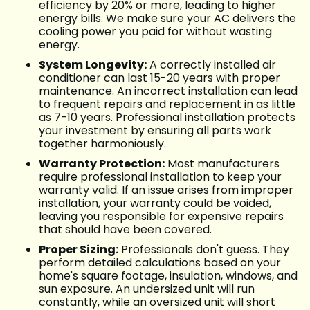
efficiency by 20% or more, leading to higher
energy bills. We make sure your AC delivers the
cooling power you paid for without wasting
energy.
System Longevity:
A correctly installed air
conditioner can last 15-20 years with proper
maintenance. An incorrect installation can lead
to frequent repairs and replacement in as little
as 7-10 years. Professional installation protects
your investment by ensuring all parts work
together harmoniously.
Warranty Protection:
Most manufacturers
require professional installation to keep your
warranty valid. If an issue arises from improper
installation, your warranty could be voided,
leaving you responsible for expensive repairs
that should have been covered.
Proper Sizing:
Professionals don't guess. They
perform detailed calculations based on your
home's square footage, insulation, windows, and
sun exposure. An undersized unit will run
constantly, while an oversized unit will short