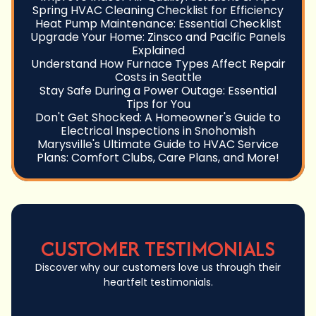
Spring HVAC Cleaning Checklist for Efficiency
Heat Pump Maintenance: Essential Checklist
Upgrade Your Home: Zinsco and Pacific Panels
Explained
Understand How Furnace Types Affect Repair
Costs in Seattle
Stay Safe During a Power Outage: Essential
Tips for You
Don't Get Shocked: A Homeowner's Guide to
Electrical Inspections in Snohomish
Marysville's Ultimate Guide to HVAC Service
Plans: Comfort Clubs, Care Plans, and More!
CUSTOMER TESTIMONIALS
Discover why our customers love us through their
heartfelt testimonials.