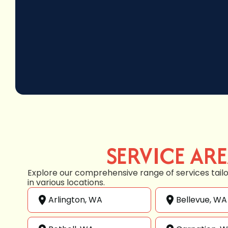
SERVICE AR
Explore our comprehensive range of services tail
in various locations.
Arlington, WA
Bellevue, WA