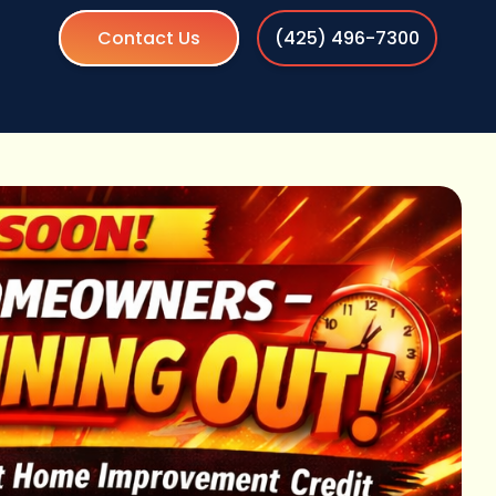
Contact Us
(425) 496-7300