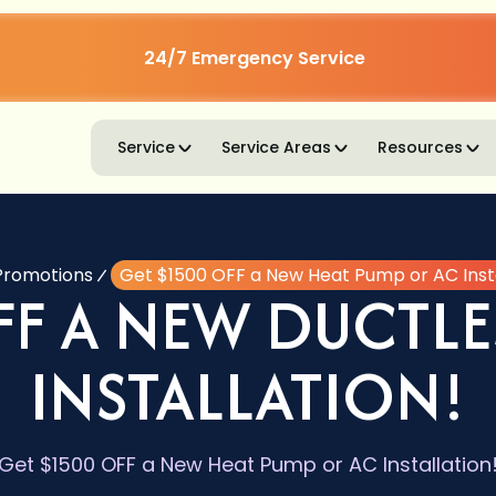
24/7 Emergency Service
Service
Service Areas
Resources
Promotions
Get $1500 OFF a New Heat Pump or AC Insta
FF A NEW DUCTLE
INSTALLATION!
Get $1500 OFF a New Heat Pump or AC Installation