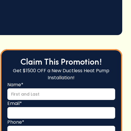
Claim This Promotion!
Get $1500 OFF a New Ductless Heat Pump
Installation!
Name*
Email*
Phone*