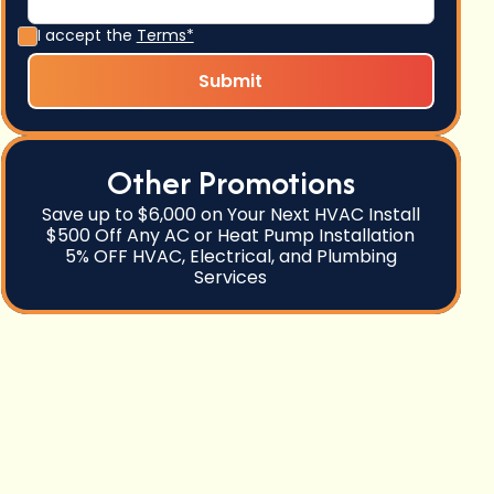
I accept the
Terms*
Other Promotions
Save up to $6,000 on Your Next HVAC Install
$500 Off Any AC or Heat Pump Installation
5% OFF HVAC, Electrical, and Plumbing
Services