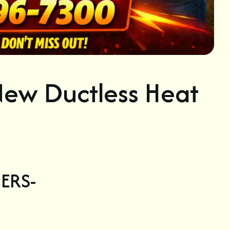
ew Ductless Heat
ERS-