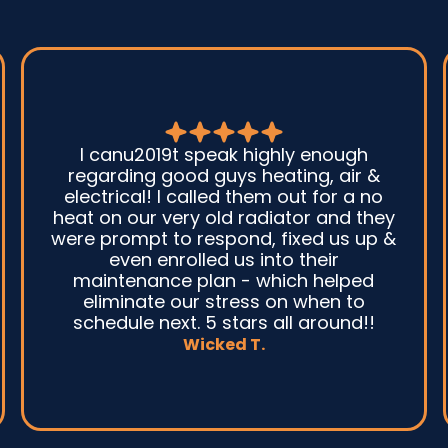
Good guys was very prompt to come
out and troubleshoot a large boiler
system issue. They were on time. They
gave great advice. Ultimately, they
fixed the problem quickly and
efficiently. Overall, excellent service
and I wonu2019t hesitate to use them
again.n
David M.