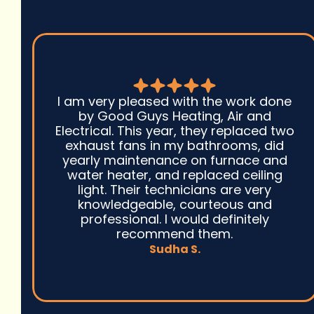
I canu2019t speak highly enough
regarding good guys heating, air &
electrical! I called them out for a no
heat on our very old radiator and they
were prompt to respond, fixed us up &
even enrolled us into their
maintenance plan - which helped
eliminate our stress on when to
schedule next. 5 stars all around!!
Wicked T.