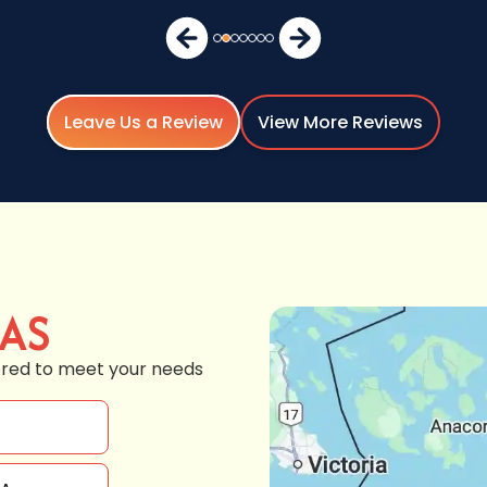
Leave Us a Review
View More Reviews
EAS
ored to meet your needs