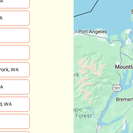
WA
A
Park, WA
WA
d, WA