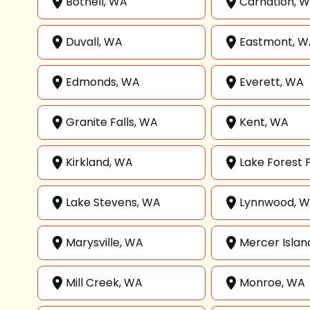
Bothell, WA
Carnation, 
Duvall, WA
Eastmont, W
Edmonds, WA
Everett, WA
Granite Falls, WA
Kent, WA
Kirkland, WA
Lake Forest 
Lake Stevens, WA
Lynnwood, 
Marysville, WA
Mercer Islan
Mill Creek, WA
Monroe, WA