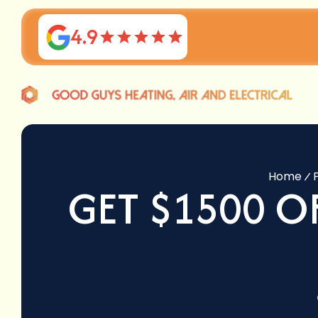
4.9
Home
GET $1500 O