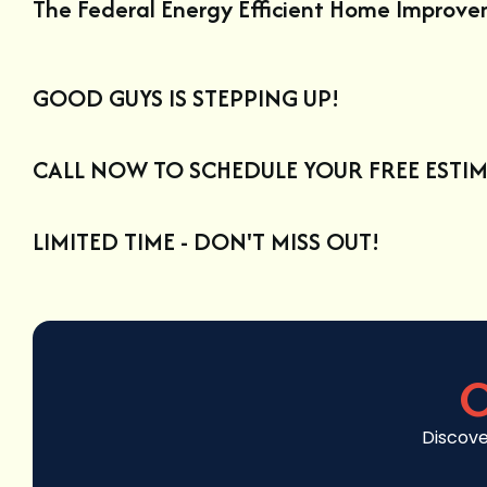
The Federal Energy Efficient Home Improv
GOOD GUYS IS STEPPING UP!
CALL NOW TO SCHEDULE YOUR FREE ESTIM
LIMITED TIME - DON'T MISS OUT!
C
Discove