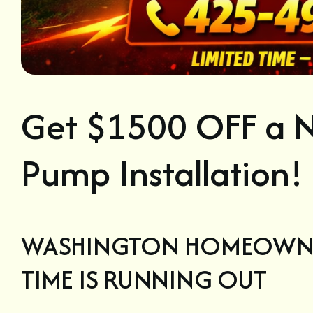
Get $1500 OFF a N
Pump Installation!
WASHINGTON HOMEOWN
TIME IS RUNNING OUT