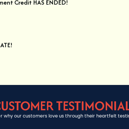
ement Credit HAS ENDED!
ATE!
USTOMER TESTIMONIA
r why our customers love us through their heartfelt testi