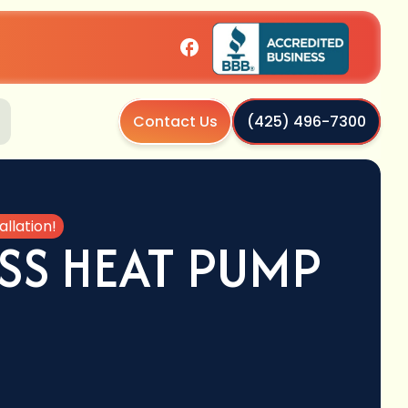
Contact Us
(425) 496-7300
llation!
SS HEAT PUMP
!