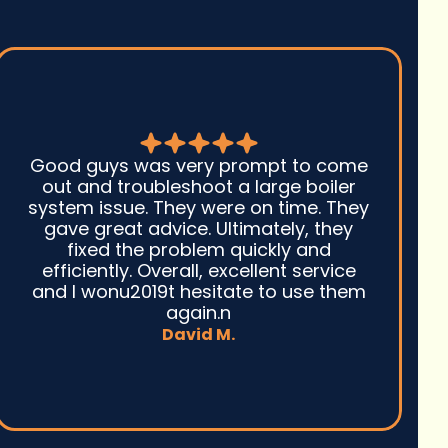
Seth and his team did an amazing job
with my heat pump installation. I opted
to do a ducted system in our attic to
replace our cadet wall heaters and we
couldn't be happier. We got through
the hottest parts of the summer with a
cool house and now that winter is here
we are staying warm with low energy
bills.
Michael G.