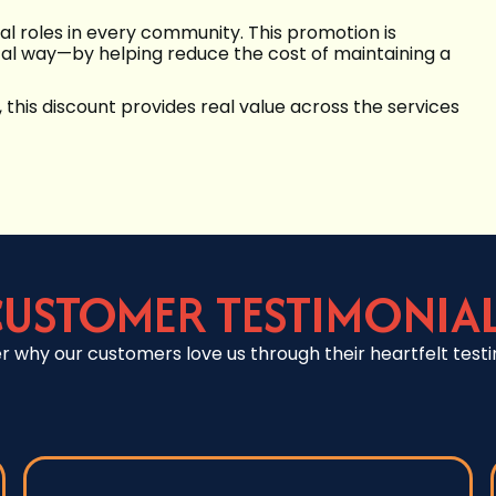
al roles in every community. This promotion is
ical way—by helping reduce the cost of maintaining a
, this discount provides real value across the services
USTOMER TESTIMONIA
r why our customers love us through their heartfelt testi