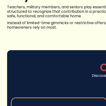
Teachers, military members, and seniors play essenti
structured to recognize that contribution in a pract
safe, functional, and comfortable home.
Instead of limited-time gimmicks or restrictive offers
homeowners rely on most.
C
Discove