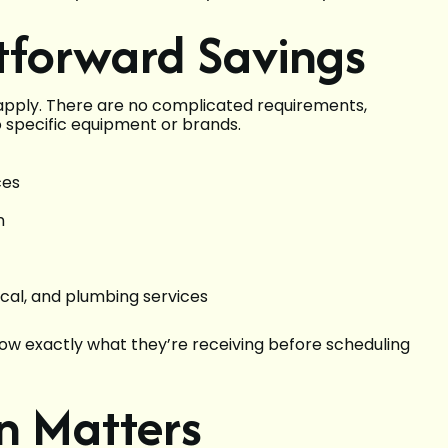
tforward Savings
 apply. There are no complicated requirements,
to specific equipment or brands.
ces
n
ical, and plumbing services
ow exactly what they’re receiving before scheduling
n Matters