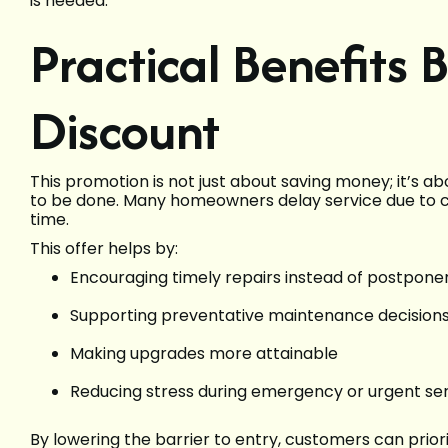
is needed.
Practical Benefits 
Discount
This promotion is not just about saving money; it’s
to be done. Many homeowners delay service due to co
time.
This offer helps by:
Encouraging timely repairs instead of postpon
Supporting preventative maintenance decision
Making upgrades more attainable
Reducing stress during emergency or urgent ser
By lowering the barrier to entry, customers can priorit