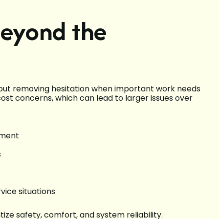
Beyond the
 about removing hesitation when important work needs
st concerns, which can lead to larger issues over
ement
s
vice situations
ize safety, comfort, and system reliability.