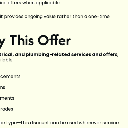
ice offers when applicable
 it provides ongoing value rather than a one-time
y This Offer
ctrical, and plumbing-related services and offers
,
ilable.
lacements
ons
vements
grades
rvice type—this discount can be used whenever service