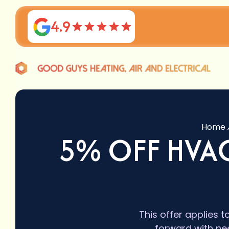
4.9
Home
5% OFF HVAC
This offer applies t
forward with ne