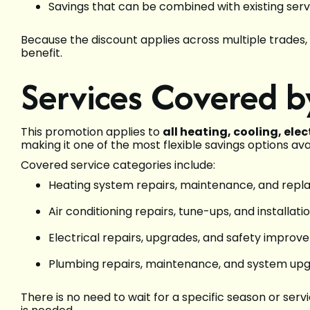
Savings that can be combined with existing serv
Because the discount applies across multiple trades,
benefit.
Services Covered b
This promotion applies to
all heating, cooling, ele
making it one of the most flexible savings options ava
Covered service categories include:
Heating system repairs, maintenance, and rep
Air conditioning repairs, tune-ups, and installati
Electrical repairs, upgrades, and safety impro
Plumbing repairs, maintenance, and system up
There is no need to wait for a specific season or se