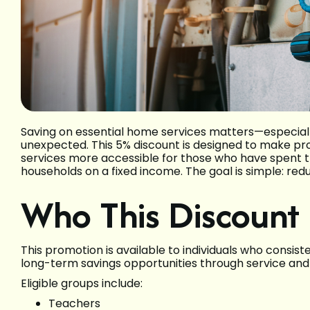
Saving on essential home services matters—especial
unexpected. This 5% discount is designed to make prof
services more accessible for those who have spent the
households on a fixed income. The goal is simple: redu
Who This Discount 
This promotion is available to individuals who consis
long-term savings opportunities through service and 
Eligible groups include:
Teachers