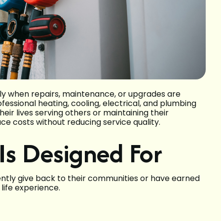
ly when repairs, maintenance, or upgrades are
essional heating, cooling, electrical, and plumbing
ir lives serving others or maintaining their
ce costs without reducing service quality.
Is Designed For
tently give back to their communities or have earned
life experience.