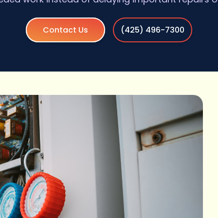
Contact Us
(425) 496-7300