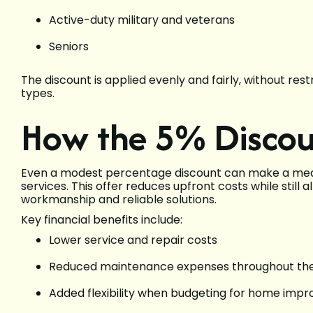
Active-duty military and veterans
Seniors
The discount is applied evenly and fairly, without rest
types.
How the 5% Discou
Even a modest percentage discount can make a mean
services. This offer reduces upfront costs while still
workmanship and reliable solutions.
Key financial benefits include:
Lower service and repair costs
Reduced maintenance expenses throughout th
Added flexibility when budgeting for home imp