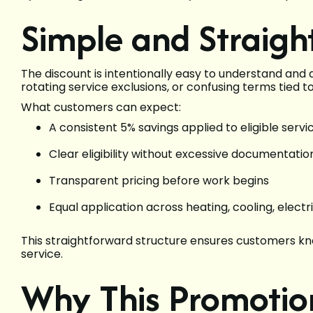
Simple and Straigh
The discount is intentionally easy to understand and
rotating service exclusions, or confusing terms tied 
What customers can expect:
A consistent 5% savings applied to eligible servi
Clear eligibility without excessive documentatio
Transparent pricing before work begins
Equal application across heating, cooling, electr
This straightforward structure ensures customers kn
service.
Why This Promotio