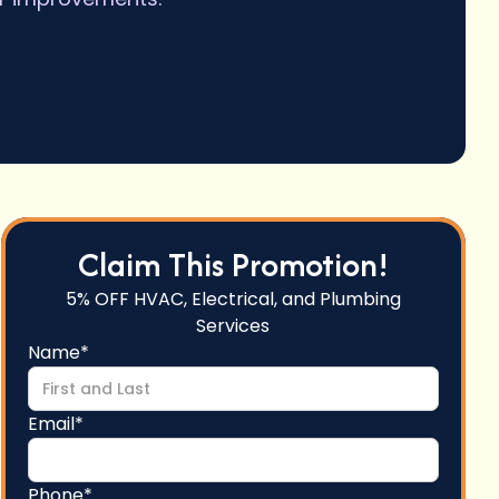
Claim This Promotion!
5% OFF HVAC, Electrical, and Plumbing
Services
Name*
Email*
Phone*