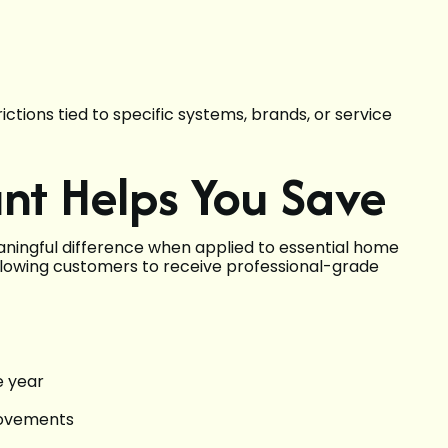
rictions tied to specific systems, brands, or service
nt Helps You Save
ingful difference when applied to essential home
 allowing customers to receive professional-grade
e year
rovements