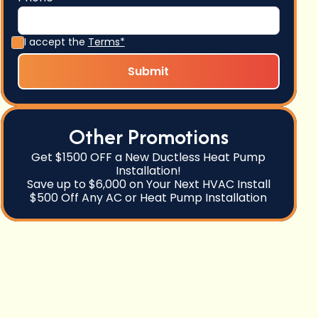
I accept the
Terms*
Other Promotions
Get $1500 OFF a New Ductless Heat Pump
Installation!
Save up to $6,000 on Your Next HVAC Install
$500 Off Any AC or Heat Pump Installation