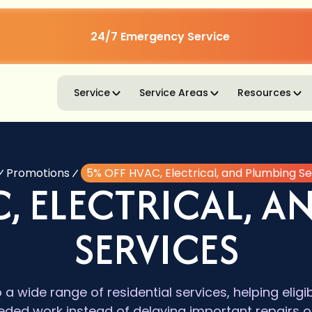
24/7 Emergency Service
Service
Service Areas
Resources
Promotions
5% OFF HVAC, Electrical, and Plumbing Se
, ELECTRICAL, 
SERVICES
o a wide range of residential services, helping el
eded work instead of delaying important repairs 