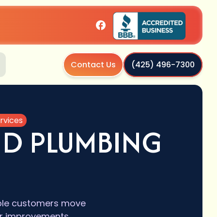
Contact Us
(425) 496-7300
rvices
AND PLUMBING
igible customers move
or improvements.