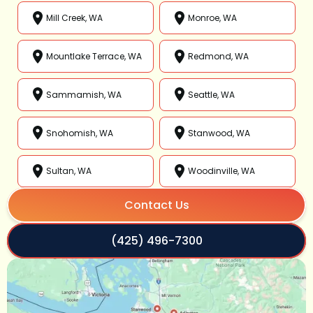
Mill Creek, WA
Monroe, WA
Mountlake Terrace, WA
Redmond, WA
Sammamish, WA
Seattle, WA
Snohomish, WA
Stanwood, WA
Sultan, WA
Woodinville, WA
Contact Us
(425) 496-7300