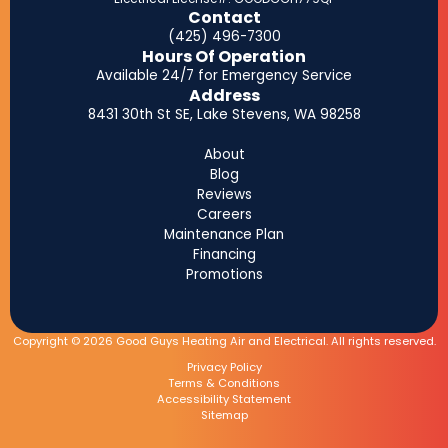
Contact
(425) 496-7300
Hours Of Operation
Available 24/7 for Emergency Service
Address
8431 30th St SE, Lake Stevens, WA 98258
About
Blog
Reviews
Careers
Maintenance Plan
Financing
Promotions
Copyright © 2026 Good Guys Heating Air and Electrical. All rights reserved.
Privacy Policy
Terms & Conditions
Accessibility Statement
Sitemap