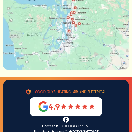
4.9
License#: GOODGGH770ML
Electrical License#: GOODGGH779QF