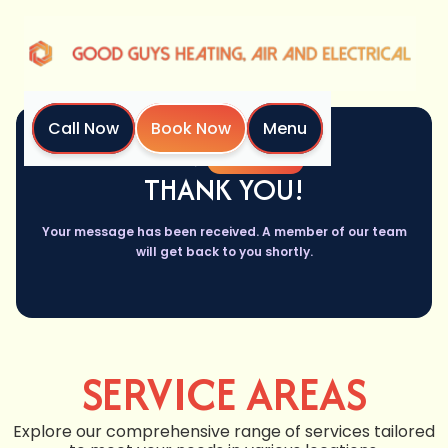
Call Now
Book Now
Menu
Home
Thank You
THANK YOU!
Your message has been received. A member of our team
will get back to you shortly.
SERVICE AREAS
Explore our comprehensive range of services tailored