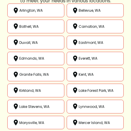
to meet your needs in various locations.
Arlington, WA
Bellevue, WA
Bothell, WA
Carnation, WA
Duvall, WA
Eastmont, WA
Edmonds, WA
Everett, WA
Granite Falls, WA
Kent, WA
Kirkland, WA
Lake Forest Park, WA
Lake Stevens, WA
Lynnwood, WA
Marysville, WA
Mercer Island, WA