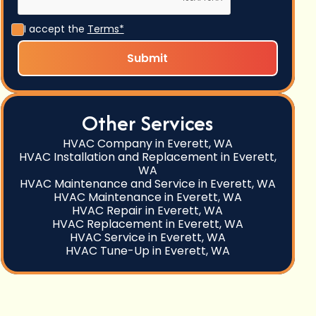
I accept the
Terms*
Other Services
HVAC Company in Everett, WA
HVAC Installation and Replacement in Everett,
WA
HVAC Maintenance and Service in Everett, WA
HVAC Maintenance in Everett, WA
HVAC Repair in Everett, WA
HVAC Replacement in Everett, WA
HVAC Service in Everett, WA
HVAC Tune-Up in Everett, WA