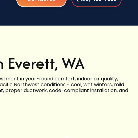
n Everett, WA
estment in year-round comfort, indoor air quality,
ific Northwest conditions - cool, wet winters, mild
nt, proper ductwork, code-compliant installation, and