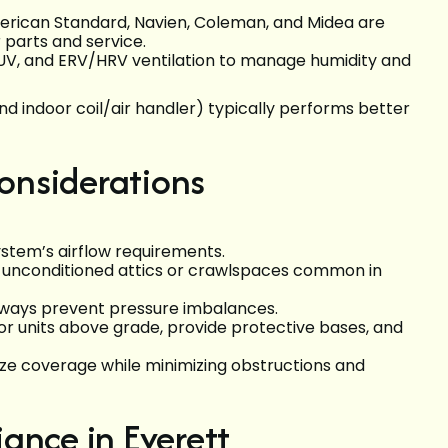
merican Standard, Navien, Coleman, and Midea are
 parts and service.
on, UV, and ERV/HRV ventilation to manage humidity and
 indoor coil/air handler) typically performs better
onsiderations
stem’s airflow requirements.
in unconditioned attics or crawlspaces common in
hways prevent pressure imbalances.
or units above grade, provide protective bases, and
ze coverage while minimizing obstructions and
ance in Everett