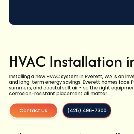
HVAC Installation i
Installing a new HVAC system in Everett, WA is an inv
and long-term energy savings. Everett homes face Pac
summers, and coastal salt air - so the right equipme
corrosion-resistant placement all matter.
Contact Us
(425) 496-7300