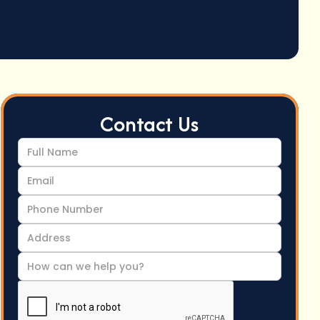
Contact Us