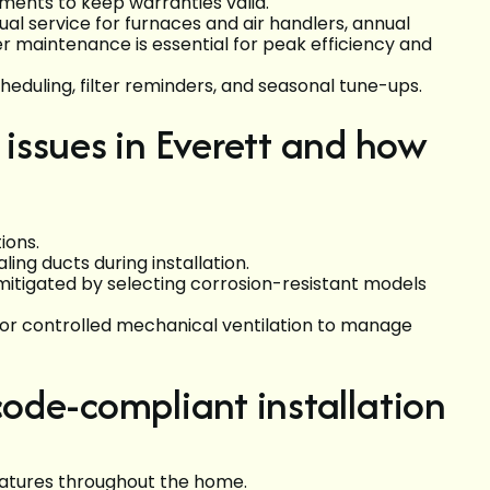
ents to keep warranties valid.
service for furnaces and air handlers, annual
r maintenance is essential for peak efficiency and
cheduling, filter reminders, and seasonal tune-ups.
issues in Everett and how
ions.
ing ducts during installation.
mitigated by selecting corrosion-resistant models
 or controlled mechanical ventilation to manage
 code-compliant installation
atures throughout the home.