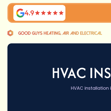
4.9
HVAC INS
HVAC installation 