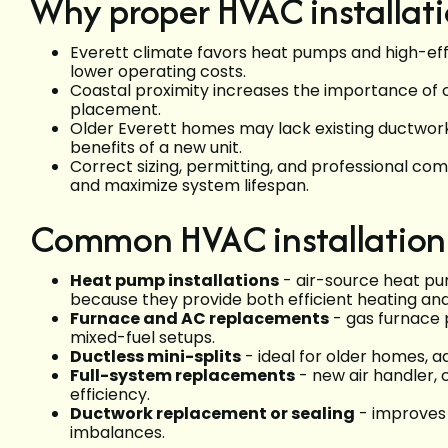
Why proper HVAC installati
Everett climate favors heat pumps and high-ef
lower operating costs.
Coastal proximity increases the importance of
placement.
Older Everett homes may lack existing ductwork
benefits of a new unit.
Correct sizing, permitting, and professional co
and maximize system lifespan.
Common HVAC installation 
Heat pump installations
- air-source heat p
because they provide both efficient heating and
Furnace and AC replacements
- gas furnace p
mixed-fuel setups.
Ductless mini-splits
- ideal for older homes, a
Full-system replacements
- new air handler,
efficiency.
Ductwork replacement or sealing
- improves 
imbalances.