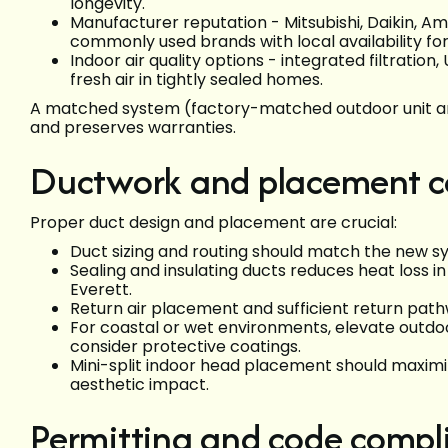
longevity.
Manufacturer reputation - Mitsubishi, Daikin, A
commonly used brands with local availability for
Indoor air quality options - integrated filtrati
fresh air in tightly sealed homes.
A matched system (factory-matched outdoor unit and
and preserves warranties.
Ductwork and placement c
Proper duct design and placement are crucial:
Duct sizing and routing should match the new sy
Sealing and insulating ducts reduces heat loss 
Everett.
Return air placement and sufficient return pat
For coastal or wet environments, elevate outdo
consider protective coatings.
Mini-split indoor head placement should maximi
aesthetic impact.
Permitting and code compli