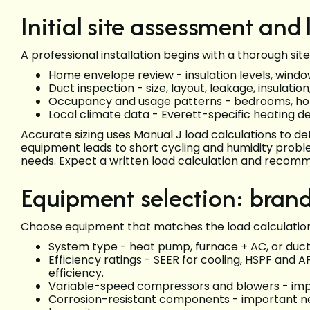
Initial site assessment and
A professional installation begins with a thorough si
Home envelope review - insulation levels, window
Duct inspection - size, layout, leakage, insulation
Occupancy and usage patterns - bedrooms, hom
Local climate data - Everett-specific heating d
Accurate sizing uses Manual J load calculations to d
equipment leads to short cycling and humidity probl
needs. Expect a written load calculation and recom
Equipment selection: brand
Choose equipment that matches the load calculation 
System type - heat pump, furnace + AC, or ductl
Efficiency ratings - SEER for cooling, HSPF and
efficiency.
Variable-speed compressors and blowers - impro
Corrosion-resistant components - important nea