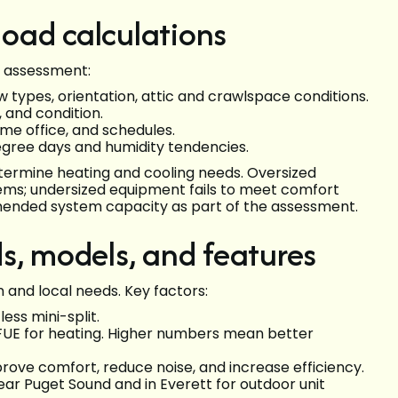
 load calculations
te assessment:
 types, orientation, attic and crawlspace conditions.
, and condition.
e office, and schedules.
egree days and humidity tendencies.
etermine heating and cooling needs. Oversized
ems; undersized equipment fails to meet comfort
mended system capacity as part of the assessment.
s, models, and features
and local needs. Key factors:
ess mini-split.
 AFUE for heating. Higher numbers mean better
ve comfort, reduce noise, and increase efficiency.
r Puget Sound and in Everett for outdoor unit