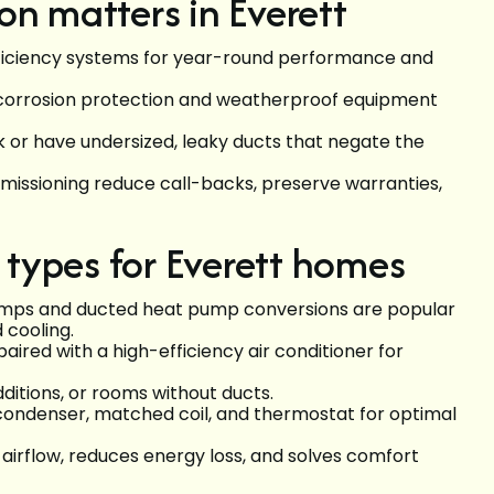
on matters in Everett
ficiency systems for year-round performance and
 corrosion protection and weatherproof equipment
 or have undersized, leaky ducts that negate the
mmissioning reduce call-backs, preserve warranties,
types for Everett homes
umps and ducted heat pump conversions are popular
 cooling.
aired with a high-efficiency air conditioner for
dditions, or rooms without ducts.
 condenser, matched coil, and thermostat for optimal
airflow, reduces energy loss, and solves comfort