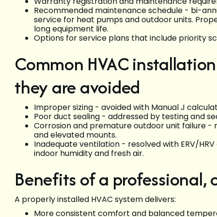
Warranty registration and maintenance requirem
Recommended maintenance schedule - bi-annual 
service for heat pumps and outdoor units. Prope
long equipment life.
Options for service plans that include priority s
Common HVAC installation 
they are avoided
Improper sizing - avoided with Manual J calculat
Poor duct sealing - addressed by testing and seal
Corrosion and premature outdoor unit failure - 
and elevated mounts.
Inadequate ventilation - resolved with ERV/HRV
indoor humidity and fresh air.
Benefits of a professional,
A properly installed HVAC system delivers:
More consistent comfort and balanced temper