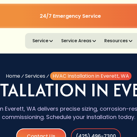
24/7 Emergency Service
Service
Service Areas
Resources
Home
Services
HVAC Installation in Everett, WA
TALLATION IN EV
in Everett, WA delivers precise sizing, corrosion-re
commissioning. Schedule your installation today.
Contact Us
(425) 496-7300