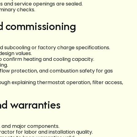
ns and service openings are sealed.
iminary checks.
nd commissioning
 subcooling or factory charge specifications.
esign values.
o confirm heating and cooling capacity.
ing.
flow protection, and combustion safety for gas
h explaining thermostat operation, filter access,
nd warranties
s, and major components.
tor for labor and installation quality.