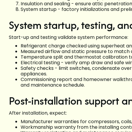
Insulation and sealing - ensure attic penetratio
System startup - factory initializations and prel
System startup, testing, a
Start-up and testing validate system performance:
Refrigerant charge checked using superheat and
Measured airflow and static pressure to match d
Temperature split and thermostat calibration t
Electrical testing - verify amp draw and safe wir
Safety checks - limit switches, condensate over
appliances.
Commissioning report and homeowner walkthroug
and maintenance schedule.
Post-installation support a
After installation, expect:
Manufacturer warranties for compressors, coil
Workmanship warranty from the installing contrac