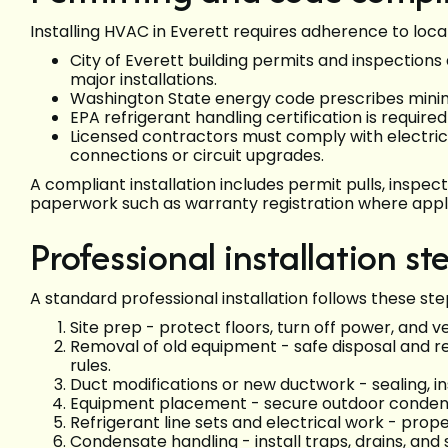
Installing HVAC in Everett requires adherence to loca
City of Everett building permits and inspection
major installations.
Washington State energy code prescribes minim
EPA refrigerant handling certification is require
Licensed contractors must comply with electric
connections or circuit upgrades.
A compliant installation includes permit pulls, inspe
paperwork such as warranty registration where appl
Professional installation st
A standard professional installation follows these ste
Site prep - protect floors, turn off power, and v
Removal of old equipment - safe disposal and r
rules.
Duct modifications or new ductwork - sealing, ins
Equipment placement - secure outdoor condense
Refrigerant line sets and electrical work - prope
Condensate handling - install traps, drains, and 