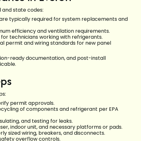
l and state codes:
s are typically required for system replacements and
um efficiency and ventilation requirements.
d for technicians working with refrigerants.
al permit and wiring standards for new panel
ction-ready documentation, and post-install
icable.
eps
ps:
erify permit approvals.
ecycling of components and refrigerant per EPA
ulating, and testing for leaks.
r, indoor unit, and necessary platforms or pads.
rly sized wiring, breakers, and disconnects.
safety overflow controls.