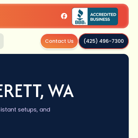
Contact Us
(425) 496-7300
ERETT, WA
sistant setups, and