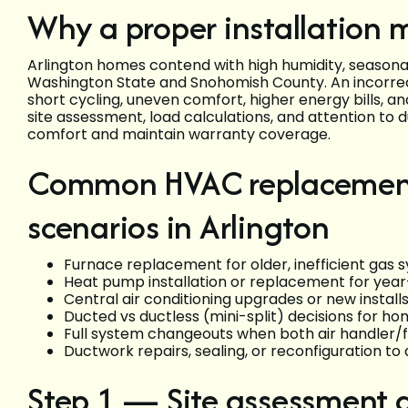
Why a proper installation m
Arlington homes contend with high humidity, seasonal
Washington State and Snohomish County. An incorrect
short cycling, uneven comfort, higher energy bills,
site assessment, load calculations, and attention to d
comfort and maintain warranty coverage.
Common HVAC replacement 
scenarios in Arlington
Furnace replacement for older, inefficient gas 
Heat pump installation or replacement for year
Central air conditioning upgrades or new insta
Ducted vs ductless (mini-split) decisions for h
Full system changeouts when both air handler/f
Ductwork repairs, sealing, or reconfiguration to 
Step 1 — Site assessment 