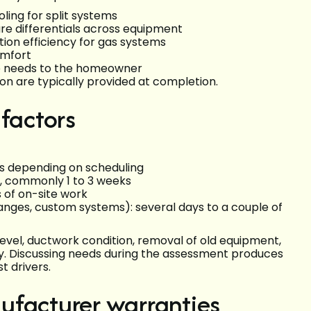
ling for split systems
re differentials across equipment
tion efficiency for gas systems
omfort
e needs to the homeowner
n are typically provided at completion.
 factors
ays depending on scheduling
s, commonly 1 to 3 weeks
s of on-site work
nges, custom systems): several days to a couple of
level, ductwork condition, removal of old equipment,
ty. Discussing needs during the assessment produces
t drivers.
ufacturer warranties