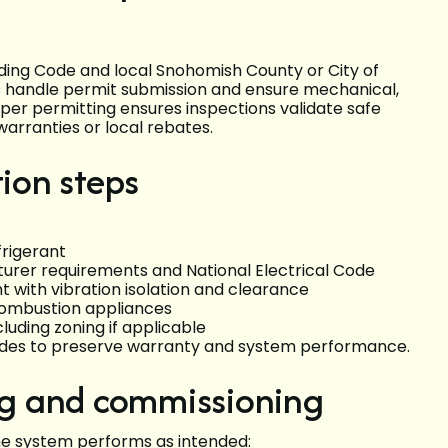
lding Code and local Snohomish County or City of
rs handle permit submission and ensure mechanical,
per permitting ensures inspections validate safe
warranties or local rebates.
tion steps
frigerant
turer requirements and National Electrical Code
with vibration isolation and clearance
combustion appliances
luding zoning if applicable
uides to preserve warranty and system performance.
ing and commissioning
the system performs as intended: