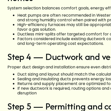
System selection balances comfort goals, energy effici
Heat pumps are often recommended in Western
and strong humidity control when paired with p
High-efficiency furnaces may still be appropri
favor a gas solution.
Ductless mini-splits offer targeted comfort for
Factors considered include existing ductwork co
and long-term operating cost expectations.
Step 4 — Ductwork and ven
Proper duct design and installation ensure even distri
Duct sizing and layout should match the calcula
Sealing and insulating ducts prevents energy l
Returns and supply placement are optimized fo
If new ductwork is required, routing options an
disruption
Step 5 — Permitting and c