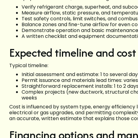
Verify refrigerant charge, superheat, and subcoo
Measure airflow, static pressure, and temperatu
Test safety controls, limit switches, and combus
Balance zones and fine-tune airflow for even c
Demonstrate operation and basic maintenanc
A written checklist and equipment documentatio
Expected timeline and cost
Typical timeline:
Initial assessment and estimate: 1 to several d
Permit issuance and materials lead times: varie
Straightforward replacement installs: 1 to 2 day
Complex projects (new ductwork, structural cha
weeks
Cost is influenced by system type, energy efficiency 
electrical or gas upgrades, and permitting complexi
an accurate, written estimate that explains those cos
Financing options and man