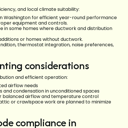
ency, and local climate suitability:
 Washington for efficient year-round performance
roper equipment and controls.
ate in some homes where ductwork and distribution
 additions or homes without ductwork.
ndition, thermostat integration, noise preferences,
ting considerations
bution and efficient operation:
ted airflow needs
oss and condensation in unconditioned spaces
r balanced airflow and temperature control
d attic or crawlspace work are planned to minimize
ode compliance in