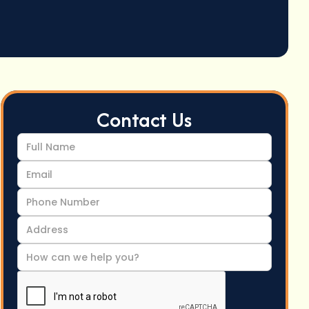
Contact Us