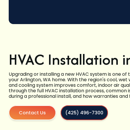
HVAC Installation i
Upgrading or installing a new HVAC system is one of
your Arlington, WA home. With the region's cool, wet
and cooling system improves comfort, indoor air qual
through the full HVAC installation process, common 
during a professional install, and how warranties and f
Contact Us
(425) 496-7300