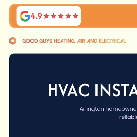
4.9
HVAC INST
Arlington homeowners 
reliab