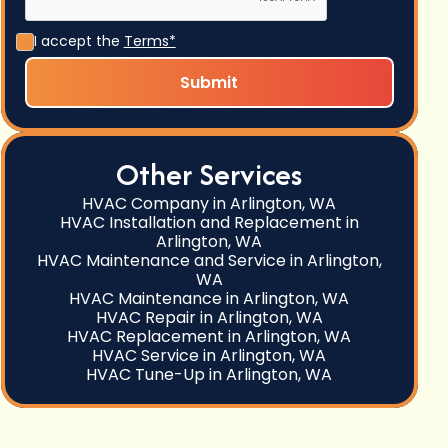
I accept the
Terms*
Other Services
HVAC Company in Arlington, WA
HVAC Installation and Replacement in
Arlington, WA
HVAC Maintenance and Service in Arlington,
WA
HVAC Maintenance in Arlington, WA
HVAC Repair in Arlington, WA
HVAC Replacement in Arlington, WA
HVAC Service in Arlington, WA
HVAC Tune-Up in Arlington, WA