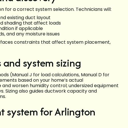
 for a correct system selection. Technicians will:
nd existing duct layout
nd shading that affect loads
dition if applicable
eds, and any moisture issues
rfaces constraints that affect system placement,
 and system sizing
thods (Manual J for load calculations, Manual D for
irements based on your home’s actual
e and worsen humidity control; undersized equipment
s. Sizing also guides ductwork capacity and
ms.
t system for Arlington