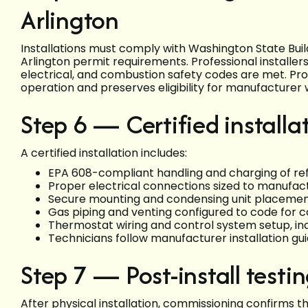
Arlington
Installations must comply with Washington State Bui
Arlington permit requirements. Professional installe
electrical, and combustion safety codes are met. Pro
operation and preserves eligibility for manufacturer 
Step 6 — Certified installa
A certified installation includes:
EPA 608-compliant handling and charging of re
Proper electrical connections sized to manufac
Secure mounting and condensing unit placement 
Gas piping and venting configured to code for 
Thermostat wiring and control system setup, inc
Technicians follow manufacturer installation g
Step 7 — Post-install test
After physical installation, commissioning confirms 