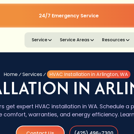
24/7 Emergency Service
Service
Service Areas
Resources
Home
Services
HVAC Installation in Arlington, WA
ALLATION IN ARL
get expert HVAC installation in WA. Schedule a pr
le comfort, warranties, and energy efficiency. Lear
Contact Us
(425) 496-7300