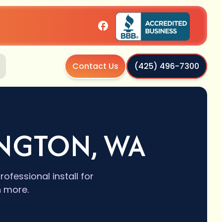
Contact Us
(425) 496-7300
INGTON, WA
ofessional install for
n more.