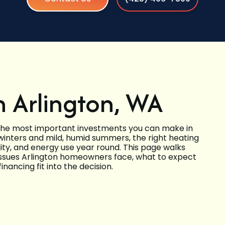
n Arlington, WA
 the most important investments you can make in
 winters and mild, humid summers, the right heating
ity, and energy use year round. This page walks
issues Arlington homeowners face, what to expect
inancing fit into the decision.