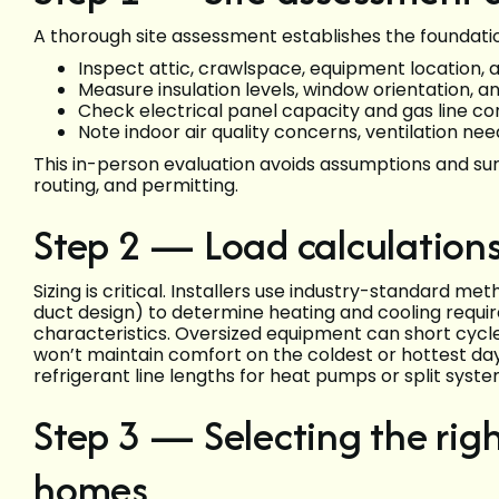
A thorough site assessment establishes the foundation
Inspect attic, crawlspace, equipment location, a
Measure insulation levels, window orientation, a
Check electrical panel capacity and gas line con
Note indoor air quality concerns, ventilation ne
This in-person evaluation avoids assumptions and su
routing, and permitting.
Step 2 — Load calculations
Sizing is critical. Installers use industry-standard me
duct design) to determine heating and cooling requ
characteristics. Oversized equipment can short cycl
won’t maintain comfort on the coldest or hottest day
refrigerant line lengths for heat pumps or split syste
Step 3 — Selecting the righ
homes