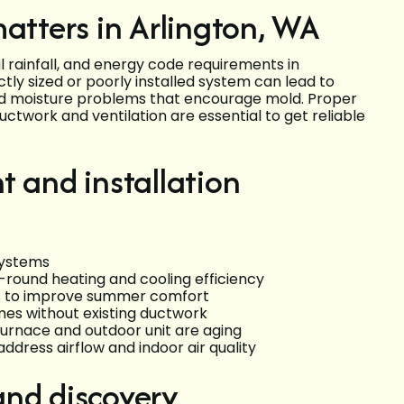
atters in Arlington, WA
 rainfall, and energy code requirements in
ly sized or poorly installed system can lead to
 and moisture problems that encourage mold. Proper
uctwork and ventilation are essential to get reliable
and installation
systems
-round heating and cooling efficiency
lls to improve summer comfort
omes without existing ductwork
urnace and outdoor unit are aging
address airflow and indoor air quality
and discovery