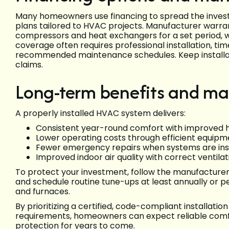
Many homeowners use financing to spread the invest
plans tailored to HVAC projects. Manufacturer warra
compressors and heat exchangers for a set period, w
coverage often requires professional installation, ti
recommended maintenance schedules. Keep installat
claims.
Long-term benefits and m
A properly installed HVAC system delivers:
Consistent year-round comfort with improved h
Lower operating costs through efficient equipm
Fewer emergency repairs when systems are ins
Improved indoor air quality with correct ventilati
To protect your investment, follow the manufacturer’
and schedule routine tune-ups at least annually or
and furnaces.
By prioritizing a certified, code-compliant installatio
requirements, homeowners can expect reliable comfo
protection for years to come.