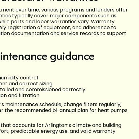
ment over time; various programs and lenders offer
nties typically cover major components such as
hile parts and labor warranties vary. Warranty
mely registration of equipment, and adherence to
ion documentation and service records to support
aintenance guidance
umidity control
ent and correct sizing
talled and commissioned correctly
on and filtration
s maintenance schedule, change filters regularly,
 per the recommended bi-annual plan for heat pumps
n that accounts for Arlington’s climate and building
rt, predictable energy use, and valid warranty