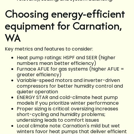
Choosing energy-efficient
equipment for Carnation,
WA
Key metrics and features to consider:
Heat pump ratings: HSPF and SEER (higher
numbers mean better efficiency)
Furnace AFUE for gas systems (higher AFUE =
greater efficiency)
Variable-speed motors and inverter-driven
compressors for better humidity control and
quieter operation
ENERGY STAR and cold-climate heat pump
models if you prioritize winter performance
Proper sizing is critical: oversizing increases
short-cycling and humidity problems;
undersizing leads to comfort issues
Local climate note: Carnation's mild but wet
winters favor heat pumps that deliver efficient