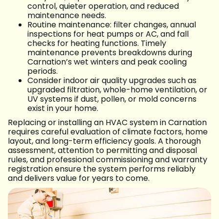
control, quieter operation, and reduced
maintenance needs.
Routine maintenance: filter changes, annual
inspections for heat pumps or AC, and fall
checks for heating functions. Timely
maintenance prevents breakdowns during
Carnation’s wet winters and peak cooling
periods.
Consider indoor air quality upgrades such as
upgraded filtration, whole-home ventilation, or
UV systems if dust, pollen, or mold concerns
exist in your home.
Replacing or installing an HVAC system in Carnation
requires careful evaluation of climate factors, home
layout, and long-term efficiency goals. A thorough
assessment, attention to permitting and disposal
rules, and professional commissioning and warranty
registration ensure the system performs reliably
and delivers value for years to come.