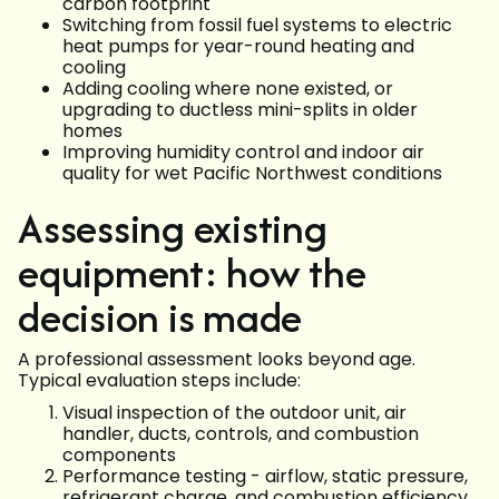
carbon footprint
Switching from fossil fuel systems to electric
heat pumps for year-round heating and
cooling
Adding cooling where none existed, or
upgrading to ductless mini-splits in older
homes
Improving humidity control and indoor air
quality for wet Pacific Northwest conditions
Assessing existing
equipment: how the
decision is made
A professional assessment looks beyond age.
Typical evaluation steps include:
Visual inspection of the outdoor unit, air
handler, ducts, controls, and combustion
components
Performance testing - airflow, static pressure,
refrigerant charge, and combustion efficiency