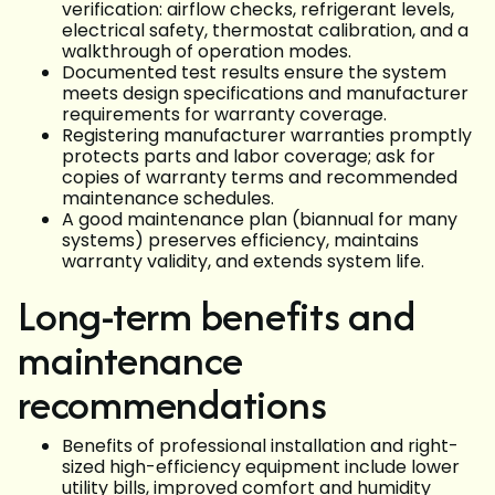
verification: airflow checks, refrigerant levels,
electrical safety, thermostat calibration, and a
walkthrough of operation modes.
Documented test results ensure the system
meets design specifications and manufacturer
requirements for warranty coverage.
Registering manufacturer warranties promptly
protects parts and labor coverage; ask for
copies of warranty terms and recommended
maintenance schedules.
A good maintenance plan (biannual for many
systems) preserves efficiency, maintains
warranty validity, and extends system life.
Long-term benefits and
maintenance
recommendations
Benefits of professional installation and right-
sized high-efficiency equipment include lower
utility bills, improved comfort and humidity