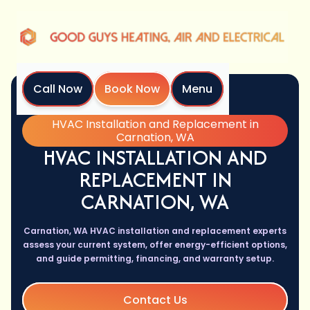
Call Now
Book Now
Menu
Home
Services
HVAC Installation and Replacement in
Carnation, WA
HVAC INSTALLATION AND
REPLACEMENT IN
CARNATION, WA
Carnation, WA HVAC installation and replacement experts
assess your current system, offer energy-efficient options,
and guide permitting, financing, and warranty setup.
Contact Us