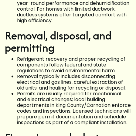
year-round performance and dehumidification
control. For homes with limited ductwork,
ductless systems offer targeted comfort with
high efficiency.
Removal, disposal, and
permitting
Refrigerant recovery and proper recycling of
components follow federal and state
regulations to avoid environmental harm.
Removal typically includes disconnecting
electrical and gas lines, careful extraction of
old units, and hauling for recycling or disposal.
Permits are usually required for mechanical
and electrical changes; local building
departments in King County/Carnation enforce
codes and inspections. Licensed technicians will
prepare permit documentation and schedule
inspections as part of a compliant installation.