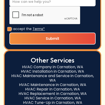
I accept the
Terms*
Other Services
HVAC Company in Carnation, WA
HVAC Installation in Carnation, WA
HVAC Maintenance and Service in Carnation,
WA
HVAC Maintenance in Carnation, WA
HVAC Repair in Carnation, WA
HVAC Replacement in Carnation, WA
HVAC Service in Carnation, WA
HVAC Tune-Up in Carnation, WA