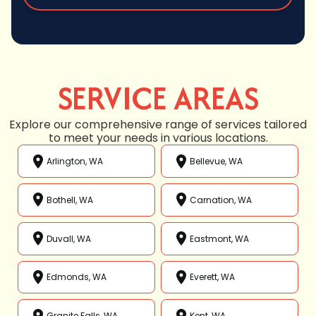
SERVICE AREAS
Explore our comprehensive range of services tailored
to meet your needs in various locations.
Arlington, WA
Bellevue, WA
Bothell, WA
Carnation, WA
Duvall, WA
Eastmont, WA
Edmonds, WA
Everett, WA
Granite Falls, WA
Kent, WA