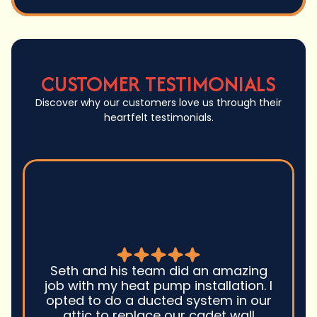
CUSTOMER TESTIMONIALS
Discover why our customers love us through their
heartfelt testimonials.
Seth and his team did an amazing
job with my heat pump installation. I
opted to do a ducted system in our
attic to replace our cadet wall