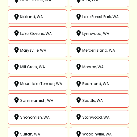
Kirkland, WA
Lake Forest Park, WA
Lake Stevens, WA
Lynnwood, WA
Marysville, WA
Mercer Island, WA
Mill Creek, WA
Monroe, WA
Mountlake Terrace, WA
Redmond, WA
Sammamish, WA
Seattle, WA
Snohomish, WA
Stanwood, WA
Sultan, WA
Woodinville, WA