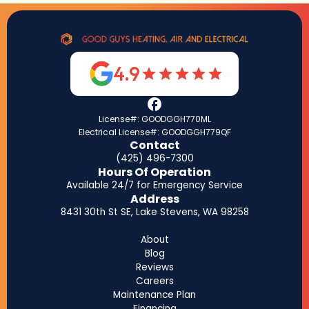
4.9
License#: GOODGGH770ML
Electrical License#: GOODGGH779QF
Contact
(425) 496-7300
Hours Of Operation
Available 24/7 for Emergency Service
Address
8431 30th St SE, Lake Stevens, WA 98258
About
Blog
Reviews
Careers
Maintenance Plan
Financing