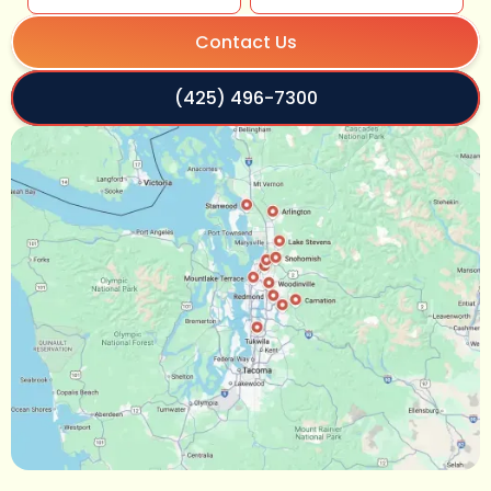
Contact Us
(425) 496-7300