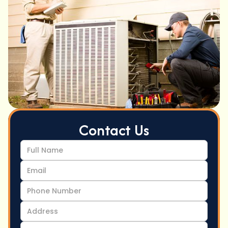
Contact Us