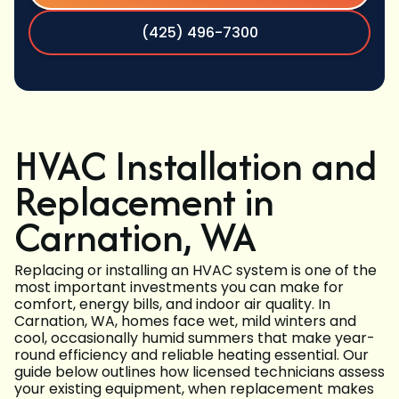
(425) 496-7300
HVAC Installation and
Replacement in
Carnation, WA
Replacing or installing an HVAC system is one of the
most important investments you can make for
comfort, energy bills, and indoor air quality. In
Carnation, WA, homes face wet, mild winters and
cool, occasionally humid summers that make year-
round efficiency and reliable heating essential. Our
guide below outlines how licensed technicians assess
your existing equipment, when replacement makes