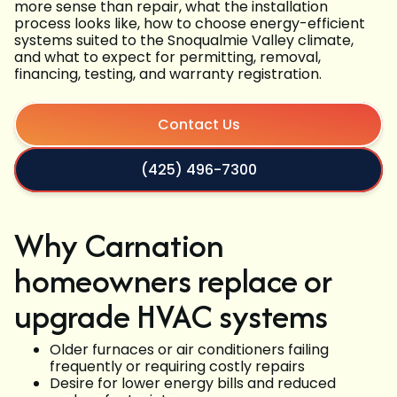
more sense than repair, what the installation
process looks like, how to choose energy-efficient
systems suited to the Snoqualmie Valley climate,
and what to expect for permitting, removal,
financing, testing, and warranty registration.
Contact Us
(425) 496-7300
Why Carnation
homeowners replace or
upgrade HVAC systems
Older furnaces or air conditioners failing
frequently or requiring costly repairs
Desire for lower energy bills and reduced