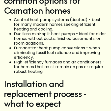
common options for
Carnation homes
Central heat pump systems (ducted) - best
for many modern homes seeking efficient
heating and cooling.
Ductless mini-split heat pumps - ideal for older
homes without ducts, finished basements, or
room additions.
Furnace-to-heat pump conversions - when
eliminating fossil fuel reliance and improving
efficiency.
High-efficiency furnaces and air conditioners -
for homes that must remain on gas or require
robust heating.
Installation and
replacement process -
what to expect