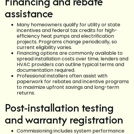
Financing and rebate
assistance
Many homeowners qualify for utility or state
incentives and federal tax credits for high-
efficiency heat pumps and electrification
projects. Programs change periodically, so
current eligibility varies.
Financing options are commonly available to
spread installation costs over time; lenders and
HVAC providers can outline typical terms and
documentation required.
Professional installers often assist with
paperwork for rebates and incentive programs
to maximize upfront savings and long-term
returns.
Post-installation testing
and warranty registration
Commissioning includes system performance