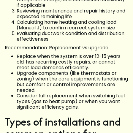
if applicable
Reviewing maintenance and repair history and
expected remaining life
Calculating home heating and cooling load
(Manual J) to confirm correct system size
Evaluating ductwork condition and distribution
effectiveness
Recommendation: Replacement vs upgrade
Replace when the system is over 12-15 years
old, has recurring costly repairs, or cannot
meet load demands efficiently.
Upgrade components (like thermostats or
zoning) when the core equipment is functioning
but comfort or control improvements are
needed.
Consider full replacement when switching fuel
types (gas to heat pump) or when you want
significant efficiency gains.
Types of installations and