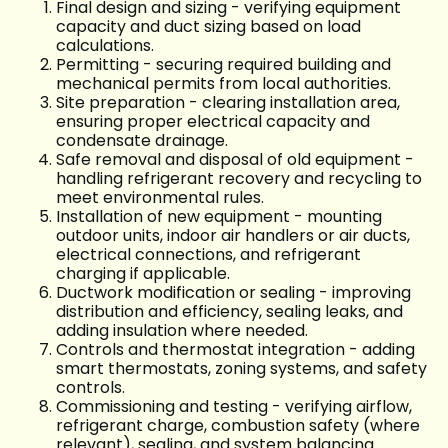
Final design and sizing - verifying equipment
capacity and duct sizing based on load
calculations.
Permitting - securing required building and
mechanical permits from local authorities.
Site preparation - clearing installation area,
ensuring proper electrical capacity and
condensate drainage.
Safe removal and disposal of old equipment -
handling refrigerant recovery and recycling to
meet environmental rules.
Installation of new equipment - mounting
outdoor units, indoor air handlers or air ducts,
electrical connections, and refrigerant
charging if applicable.
Ductwork modification or sealing - improving
distribution and efficiency, sealing leaks, and
adding insulation where needed.
Controls and thermostat integration - adding
smart thermostats, zoning systems, and safety
controls.
Commissioning and testing - verifying airflow,
refrigerant charge, combustion safety (where
relevant), sealing, and system balancing.