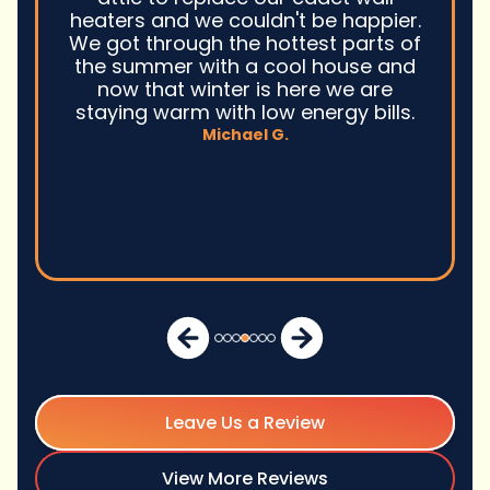
heaters and we couldn't be happier.
We got through the hottest parts of
the summer with a cool house and
now that winter is here we are
staying warm with low energy bills.
Michael G.
Leave Us a Review
View More Reviews