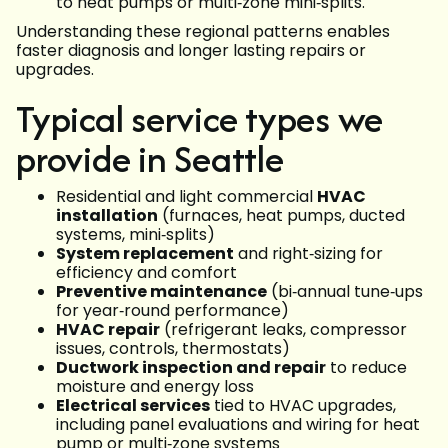
to heat pumps or multi‑zone mini‑splits.
Understanding these regional patterns enables
faster diagnosis and longer lasting repairs or
upgrades.
Typical service types we
provide in Seattle
Residential and light commercial
HVAC
installation
(furnaces, heat pumps, ducted
systems, mini‑splits)
System replacement
and right‑sizing for
efficiency and comfort
Preventive maintenance
(bi‑annual tune‑ups
for year‑round performance)
HVAC repair
(refrigerant leaks, compressor
issues, controls, thermostats)
Ductwork inspection and repair
to reduce
moisture and energy loss
Electrical services
tied to HVAC upgrades,
including panel evaluations and wiring for heat
pump or multi‑zone systems