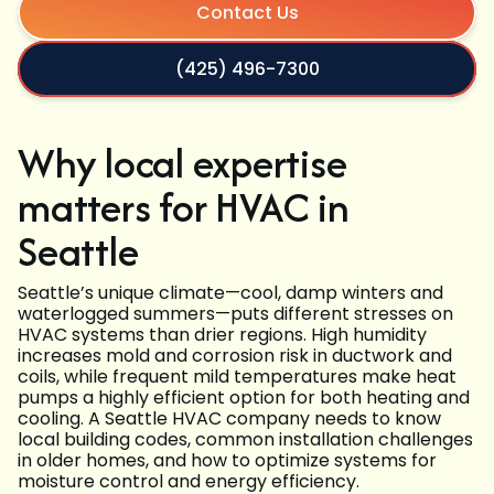
Contact Us
(425) 496-7300
Why local expertise
matters for HVAC in
Seattle
Seattle’s unique climate—cool, damp winters and
waterlogged summers—puts different stresses on
HVAC systems than drier regions. High humidity
increases mold and corrosion risk in ductwork and
coils, while frequent mild temperatures make heat
pumps a highly efficient option for both heating and
cooling. A Seattle HVAC company needs to know
local building codes, common installation challenges
in older homes, and how to optimize systems for
moisture control and energy efficiency.