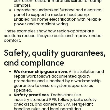
corrosion‑resistant materials suited for damp
climates.
Upgrade an undersized furnace and electrical
panel to support a modern heat pump:
Enabled full home electrification with reliable
power and compliant wiring.
These examples show how region‑appropriate
solutions reduce lifecycle costs and improve indoor
comfort.
Safety, quality guarantees,
and compliance
Workmanship guarantee
: All installation and
repair work follows documented quality
procedures and is backed by a workmanship
guarantee to ensure systems operate as
specified.
Safety practices
: Technicians use
industry‑standard PPE, follow jobsite safety
checklists, and adhere to EPA refrigerant
handling rules and local permitting