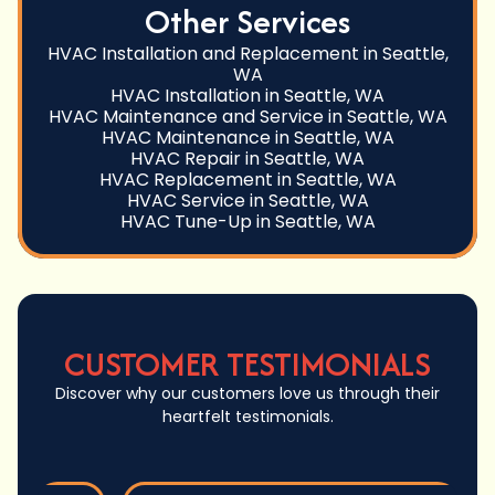
Other Services
HVAC Installation and Replacement in Seattle,
WA
HVAC Installation in Seattle, WA
HVAC Maintenance and Service in Seattle, WA
HVAC Maintenance in Seattle, WA
HVAC Repair in Seattle, WA
HVAC Replacement in Seattle, WA
HVAC Service in Seattle, WA
HVAC Tune-Up in Seattle, WA
CUSTOMER TESTIMONIALS
Discover why our customers love us through their
heartfelt testimonials.