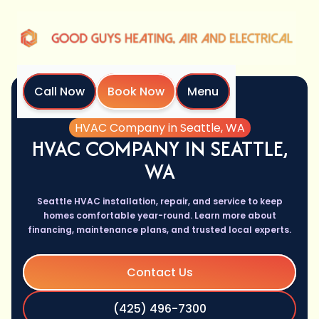
Call Now
Book Now
Menu
Home
Services
HVAC Company in Seattle, WA
HVAC COMPANY IN SEATTLE,
WA
Seattle HVAC installation, repair, and service to keep
homes comfortable year-round. Learn more about
financing, maintenance plans, and trusted local experts.
Contact Us
(425) 496-7300