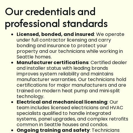
Our credentials and
professional standards
Licensed, bonded, and insured
: We operate
under full contractor licensing and carry
bonding and insurance to protect your
property and our technicians while working in
Seattle homes.
Manufacturer certifications
: Certified dealer
and installer status with leading brands
improves system reliability and maintains
manufacturer warranties. Our technicians hold
certifications for major manufacturers and are
trained on modern heat pump and mini‑split
technology.
Electrical and mechanical licensing
: Our
team includes licensed electricians and HVAC
specialists qualified to handle integrated
systems, panel upgrades, and complex retrofits
common in Seattle houses and condos.
Ongoing training and safety
: Technicians