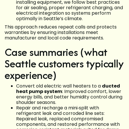
installing equipment, we follow best practices
for air sealing, proper refrigerant charging, and
electrical integration so systems perform
optimally in Seattle’s climate.
This approach reduces repeat calls and protects
warranties by ensuring installations meet
manufacturer and local code requirements.
Case summaries (what
Seattle customers typically
experience)
Convert old electric wall heaters to a
ducted
heat pump system
: Improved comfort, lower
energy bills, and better humidity control during
shoulder seasons.
Repair and recharge a mini‑split with
refrigerant leak and corroded line sets:
Repaired leak, replaced compromised
components, and restored performance with