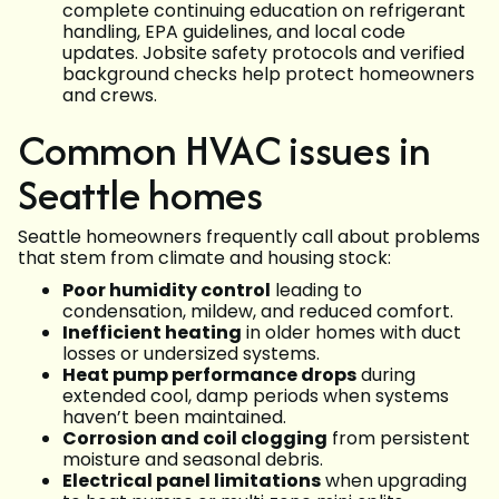
complete continuing education on refrigerant
handling, EPA guidelines, and local code
updates. Jobsite safety protocols and verified
background checks help protect homeowners
and crews.
Common HVAC issues in
Seattle homes
Seattle homeowners frequently call about problems
that stem from climate and housing stock:
Poor humidity control
leading to
condensation, mildew, and reduced comfort.
Inefficient heating
in older homes with duct
losses or undersized systems.
Heat pump performance drops
during
extended cool, damp periods when systems
haven’t been maintained.
Corrosion and coil clogging
from persistent
moisture and seasonal debris.
Electrical panel limitations
when upgrading