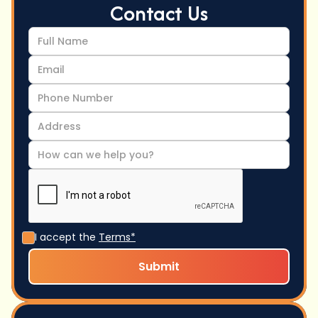
Contact Us
I accept the
Terms*