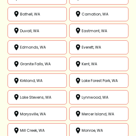
Bothell, WA
Carnation, WA
Duvall, WA
Eastmont, WA
Edmonds, WA
Everett, WA
Granite Falls, WA
Kent, WA
Kirkland, WA
Lake Forest Park, WA
Lake Stevens, WA
Lynnwood, WA
Marysville, WA
Mercer Island, WA
Mill Creek, WA
Monroe, WA