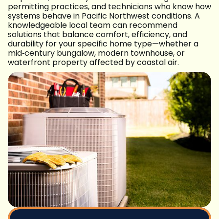
permitting practices, and technicians who know how
systems behave in Pacific Northwest conditions. A
knowledgeable local team can recommend
solutions that balance comfort, efficiency, and
durability for your specific home type—whether a
mid‑century bungalow, modern townhouse, or
waterfront property affected by coastal air.