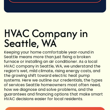
HVAC Company in
Seattle, WA
Keeping your home comfortable year‑round in
Seattle means more than just fixing a broken
furnace or installing an air conditioner. As a local
HVAC company in Seattle, WA, we understand the
region’s wet, mild climate, rising energy costs, and
the growing shift toward electric heat pump
systems. Here we outline our credentials, the types
of services Seattle homeowners most often need,
how we diagnose and solve problems, and the
guarantees and financing options that make smart
HVAC decisions easier for local residents.