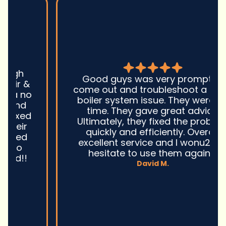
Good guys was very prompt to
come out and troubleshoot a large
boiler system issue. They were on
time. They gave great advice.
Ultimately, they fixed the problem
quickly and efficiently. Overall,
excellent service and I wonu2019t
hesitate to use them again.n
David M.