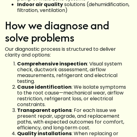
Indoor air quality
solutions (dehumidification,
filtration, ventilation)
How we diagnose and
solve problems
Our diagnostic process is structured to deliver
clarity and options:
Comprehensive inspection
: Visual system
check, ductwork assessment, airflow
measurements, refrigerant and electrical
testing.
Cause identification
: We isolate symptoms
to the root cause—mechanical wear, airflow
restriction, refrigerant loss, or electrical
constraints.
Transparent options
: For each issue we
present repair, upgrade, and replacement
paths, with expected outcomes for comfort,
efficiency, and long‑term cost.
Quality installations
: When replacing or