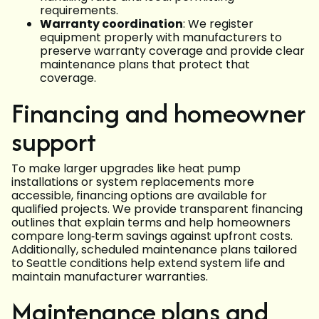
requirements.
Warranty coordination
: We register
equipment properly with manufacturers to
preserve warranty coverage and provide clear
maintenance plans that protect that
coverage.
Financing and homeowner
support
To make larger upgrades like heat pump
installations or system replacements more
accessible, financing options are available for
qualified projects. We provide transparent financing
outlines that explain terms and help homeowners
compare long‑term savings against upfront costs.
Additionally, scheduled maintenance plans tailored
to Seattle conditions help extend system life and
maintain manufacturer warranties.
Maintenance plans and