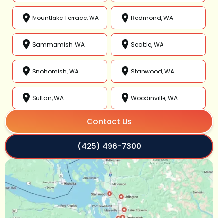
Mountlake Terrace, WA
Redmond, WA
Sammamish, WA
Seattle, WA
Snohomish, WA
Stanwood, WA
Sultan, WA
Woodinville, WA
Contact Us
(425) 496-7300