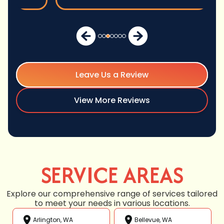
Leave Us a Review
View More Reviews
SERVICE AREAS
Explore our comprehensive range of services tailored
to meet your needs in various locations.
Arlington, WA
Bellevue, WA