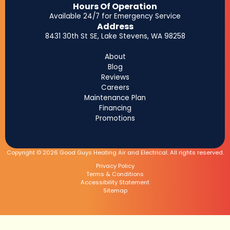
Hours Of Operation
Available 24/7 for Emergency Service
Address
8431 30th St SE, Lake Stevens, WA 98258
About
Blog
Reviews
Careers
Maintenance Plan
Financing
Promotions
Copyright © 2026 Good Guys Heating Air and Electrical. All rights reserved.
Privacy Policy
Terms & Conditions
Accessibility Statement
Sitemap