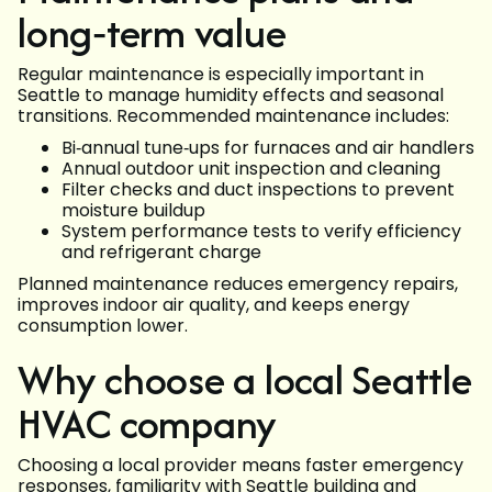
long‑term value
Regular maintenance is especially important in
Seattle to manage humidity effects and seasonal
transitions. Recommended maintenance includes:
Bi‑annual tune‑ups for furnaces and air handlers
Annual outdoor unit inspection and cleaning
Filter checks and duct inspections to prevent
moisture buildup
System performance tests to verify efficiency
and refrigerant charge
Planned maintenance reduces emergency repairs,
improves indoor air quality, and keeps energy
consumption lower.
Why choose a local Seattle
HVAC company
Choosing a local provider means faster emergency
responses, familiarity with Seattle building and