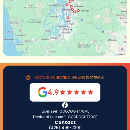
4.9
License#: GOODGGH770ML
Electrical License#: GOODGGH779QF
Contact
(425) 496-7300