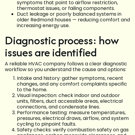
symptoms that point to airflow restriction,
thermostat issues, or failing components.
Duct leakage or poorly balanced systems in
older Redmond houses — reducing comfort and
increasing energy use.
Diagnostic process: how
issues are identified
A reliable HVAC company follows a clear diagnostic
workflow so you understand the cause and options:
Intake and history: gather symptoms, recent
changes, and any comfort complaints specific
to the home.
Visual inspection: check indoor and outdoor
units, filters, duct accessible areas, electrical
connections, and condensate lines.
Performance testing: measure temperatures,
pressures, electrical draws, airflow, and system
cycling to pinpoint faults.
Safety checks: verify combustion safety on gas