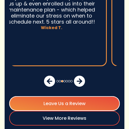
Ultimately, they fixed the problem
quickly and efficiently. Overall,
excellent service and I wonu2019t
hesitate to use them again.n
David M.
Leave Us a Review
View More Reviews