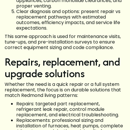
appliances, carbon monoxide clearances, and
proper venting.
Clear diagnosis and options: present repair vs
replacement pathways with estimated
outcomes, efficiency impacts, and service life
expectations.
This same approach is used for maintenance visits,
tune-ups, and pre-installation surveys to ensure
correct equipment sizing and code compliance.
Repairs, replacement, and
upgrade solutions
Whether the need is a quick repair or a full system
replacement, the focus is on durable solutions that
match Redmond living patterns:
Repairs: targeted part replacement,
refrigerant leak repair, control module
replacement, and electrical troubleshooting.
Replacements: professional sizing and
installation of furnaces, heat pumps, complete