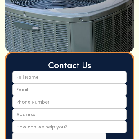
Contact Us