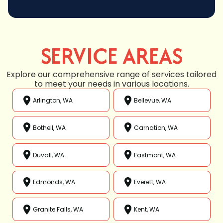
SERVICE AREAS
Explore our comprehensive range of services tailored
to meet your needs in various locations.
Arlington, WA
Bellevue, WA
Bothell, WA
Carnation, WA
Duvall, WA
Eastmont, WA
Edmonds, WA
Everett, WA
Granite Falls, WA
Kent, WA