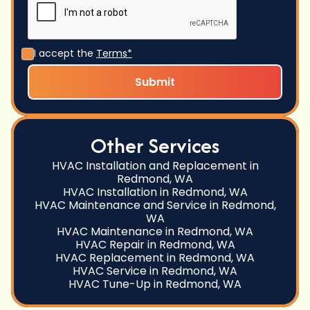
I accept the
Terms*
Other Services
HVAC Installation and Replacement in
Redmond, WA
HVAC Installation in Redmond, WA
HVAC Maintenance and Service in Redmond,
WA
HVAC Maintenance in Redmond, WA
HVAC Repair in Redmond, WA
HVAC Replacement in Redmond, WA
HVAC Service in Redmond, WA
HVAC Tune-Up in Redmond, WA