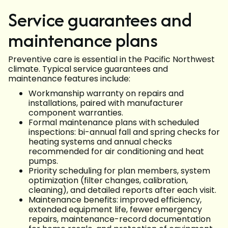
Service guarantees and
maintenance plans
Preventive care is essential in the Pacific Northwest
climate. Typical service guarantees and
maintenance features include:
Workmanship warranty on repairs and
installations, paired with manufacturer
component warranties.
Formal maintenance plans with scheduled
inspections: bi-annual fall and spring checks for
heating systems and annual checks
recommended for air conditioning and heat
pumps.
Priority scheduling for plan members, system
optimization (filter changes, calibration,
cleaning), and detailed reports after each visit.
Maintenance benefits: improved efficiency,
extended equipment life, fewer emergency
repairs, maintenance-record documentation