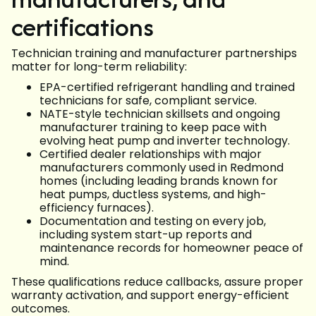
certifications
Technician training and manufacturer partnerships
matter for long-term reliability:
EPA-certified refrigerant handling and trained
technicians for safe, compliant service.
NATE-style technician skillsets and ongoing
manufacturer training to keep pace with
evolving heat pump and inverter technology.
Certified dealer relationships with major
manufacturers commonly used in Redmond
homes (including leading brands known for
heat pumps, ductless systems, and high-
efficiency furnaces).
Documentation and testing on every job,
including system start-up reports and
maintenance records for homeowner peace of
mind.
These qualifications reduce callbacks, assure proper
warranty activation, and support energy-efficient
outcomes.