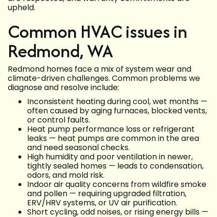
upheld.
Common HVAC issues in
Redmond, WA
Redmond homes face a mix of system wear and
climate-driven challenges. Common problems we
diagnose and resolve include:
Inconsistent heating during cool, wet months —
often caused by aging furnaces, blocked vents,
or control faults.
Heat pump performance loss or refrigerant
leaks — heat pumps are common in the area
and need seasonal checks.
High humidity and poor ventilation in newer,
tightly sealed homes — leads to condensation,
odors, and mold risk.
Indoor air quality concerns from wildfire smoke
and pollen — requiring upgraded filtration,
ERV/HRV systems, or UV air purification.
Short cycling, odd noises, or rising energy bills —