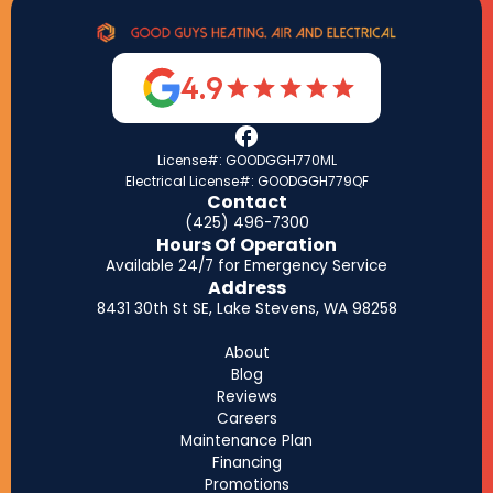
4.9
License#: GOODGGH770ML
Electrical License#: GOODGGH779QF
Contact
(425) 496-7300
Hours Of Operation
Available 24/7 for Emergency Service
Address
8431 30th St SE, Lake Stevens, WA 98258
About
Blog
Reviews
Careers
Maintenance Plan
Financing
Promotions