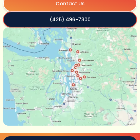
Contact Us
(425) 496-7300