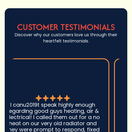
CUSTOMER TESTIMONIALS
Discover why our customers love us through their
heartfelt testimonials.
Good guys was very prompt to
come out and troubleshoot a large
boiler system issue. They were on
time. They gave great advice.