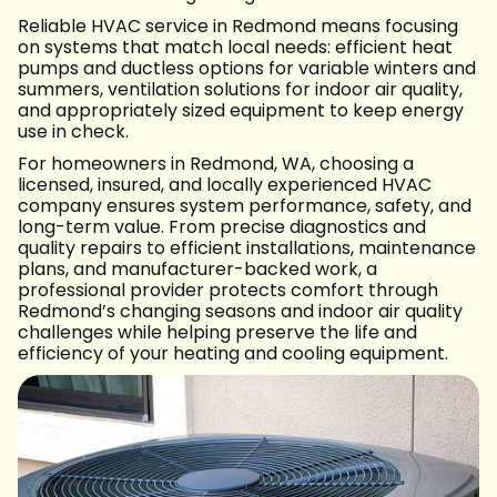
Reliable HVAC service in Redmond means focusing
on systems that match local needs: efficient heat
pumps and ductless options for variable winters and
summers, ventilation solutions for indoor air quality,
and appropriately sized equipment to keep energy
use in check.
For homeowners in Redmond, WA, choosing a
licensed, insured, and locally experienced HVAC
company ensures system performance, safety, and
long-term value. From precise diagnostics and
quality repairs to efficient installations, maintenance
plans, and manufacturer-backed work, a
professional provider protects comfort through
Redmond’s changing seasons and indoor air quality
challenges while helping preserve the life and
efficiency of your heating and cooling equipment.