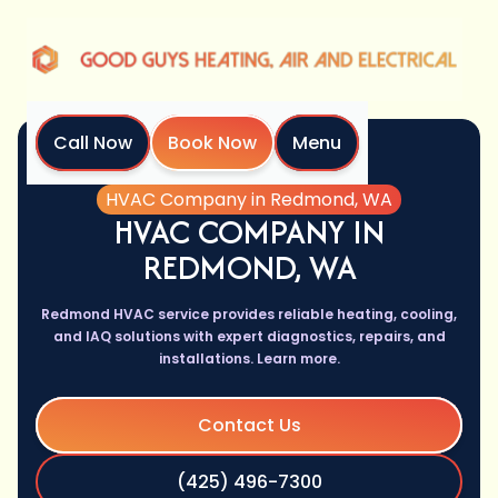
Call Now
Book Now
Menu
Home
Services
HVAC Company in Redmond, WA
HVAC COMPANY IN
REDMOND, WA
Redmond HVAC service provides reliable heating, cooling,
and IAQ solutions with expert diagnostics, repairs, and
installations. Learn more.
Contact Us
(425) 496-7300