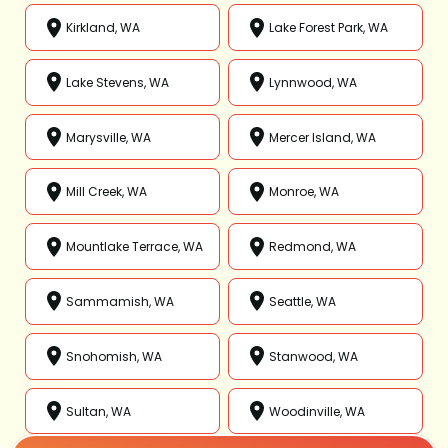
Kirkland, WA
Lake Forest Park, WA
Lake Stevens, WA
Lynnwood, WA
Marysville, WA
Mercer Island, WA
Mill Creek, WA
Monroe, WA
Mountlake Terrace, WA
Redmond, WA
Sammamish, WA
Seattle, WA
Snohomish, WA
Stanwood, WA
Sultan, WA
Woodinville, WA