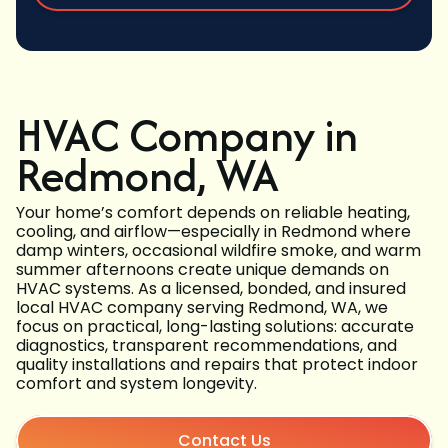
HVAC Company in
Redmond, WA
Your home’s comfort depends on reliable heating,
cooling, and airflow—especially in Redmond where
damp winters, occasional wildfire smoke, and warm
summer afternoons create unique demands on
HVAC systems. As a licensed, bonded, and insured
local HVAC company serving Redmond, WA, we
focus on practical, long-lasting solutions: accurate
diagnostics, transparent recommendations, and
quality installations and repairs that protect indoor
comfort and system longevity.
Contact Us