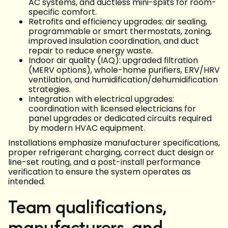
AC systems, and ductless mini-splits for room-
specific comfort.
Retrofits and efficiency upgrades: air sealing,
programmable or smart thermostats, zoning,
improved insulation coordination, and duct
repair to reduce energy waste.
Indoor air quality (IAQ): upgraded filtration
(MERV options), whole-home purifiers, ERV/HRV
ventilation, and humidification/dehumidification
strategies.
Integration with electrical upgrades:
coordination with licensed electricians for
panel upgrades or dedicated circuits required
by modern HVAC equipment.
Installations emphasize manufacturer specifications,
proper refrigerant charging, correct duct design or
line-set routing, and a post-install performance
verification to ensure the system operates as
intended.
Team qualifications,
manufacturers, and