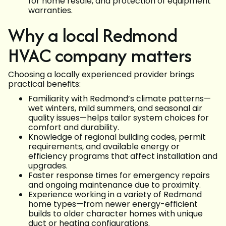
for home resale, and protection of equipment
warranties.
Why a local Redmond
HVAC company matters
Choosing a locally experienced provider brings
practical benefits:
Familiarity with Redmond’s climate patterns—
wet winters, mild summers, and seasonal air
quality issues—helps tailor system choices for
comfort and durability.
Knowledge of regional building codes, permit
requirements, and available energy or
efficiency programs that affect installation and
upgrades.
Faster response times for emergency repairs
and ongoing maintenance due to proximity.
Experience working in a variety of Redmond
home types—from newer energy-efficient
builds to older character homes with unique
duct or heating configurations.