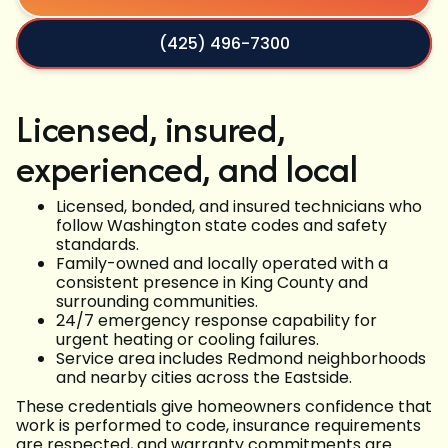
(425) 496-7300
Licensed, insured,
experienced, and local
Licensed, bonded, and insured technicians who
follow Washington state codes and safety
standards.
Family-owned and locally operated with a
consistent presence in King County and
surrounding communities.
24/7 emergency response capability for
urgent heating or cooling failures.
Service area includes Redmond neighborhoods
and nearby cities across the Eastside.
These credentials give homeowners confidence that
work is performed to code, insurance requirements
are respected, and warranty commitments are