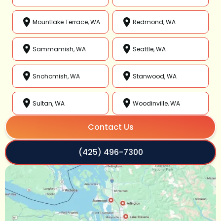
Mountlake Terrace, WA
Redmond, WA
Sammamish, WA
Seattle, WA
Snohomish, WA
Stanwood, WA
Sultan, WA
Woodinville, WA
Contact Us
(425) 496-7300