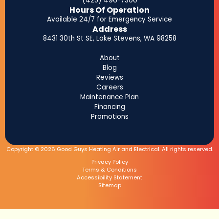
(425) 496-7300
Hours Of Operation
Available 24/7 for Emergency Service
Address
8431 30th St SE, Lake Stevens, WA 98258
About
Blog
Reviews
Careers
Maintenance Plan
Financing
Promotions
Copyright © 2026 Good Guys Heating Air and Electrical. All rights reserved.
Privacy Policy
Terms & Conditions
Accessibility Statement
Sitemap