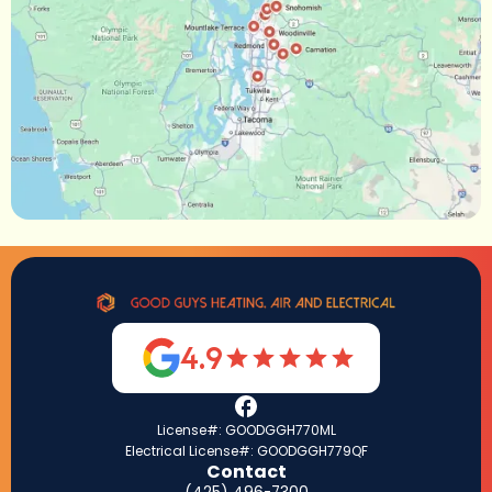
4.9
License#: GOODGGH770ML
Electrical License#: GOODGGH779QF
Contact