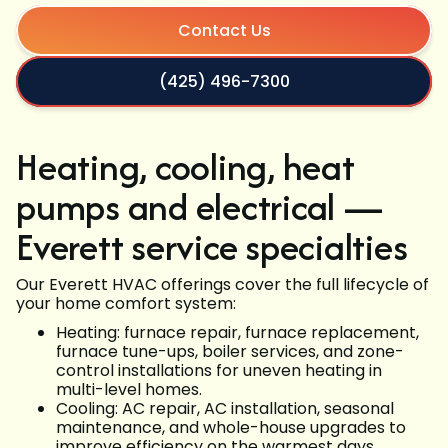
Contact Us
(425) 496-7300
Heating, cooling, heat
pumps and electrical —
Everett service specialties
Our Everett HVAC offerings cover the full lifecycle of
your home comfort system:
Heating: furnace repair, furnace replacement,
furnace tune-ups, boiler services, and zone-
control installations for uneven heating in
multi-level homes.
Cooling: AC repair, AC installation, seasonal
maintenance, and whole-house upgrades to
improve efficiency on the warmest days.