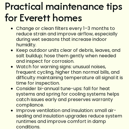
Practical maintenance tips
for Everett homes
Change or clean filters every 1–3 months to
reduce strain and improve airflow, especially
during wet seasons that increase indoor
humidity.
Keep outdoor units clear of debris, leaves, and
salt buildup; hose them gently when needed
and inspect for corrosion.
Watch for warning signs: unusual noises,
frequent cycling, higher than normal bills, and
difficulty maintaining temperature all signal it is
time for inspection.
Consider bi-annual tune-ups: fall for heat
systems and spring for cooling systems helps
catch issues early and preserves warranty
compliance.
Improve ventilation and insulation: small air-
sealing and insulation upgrades reduce system
runtimes and improve comfort in damp
conditions.