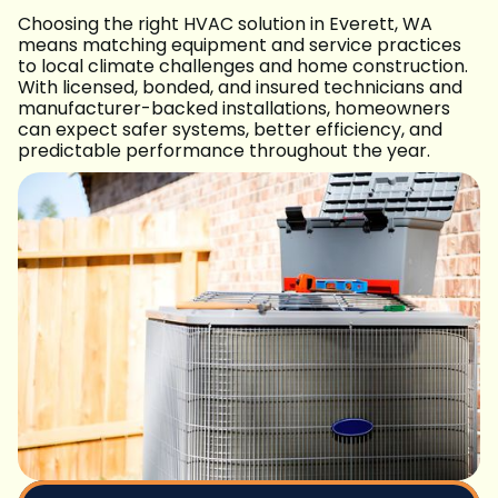
Choosing the right HVAC solution in Everett, WA
means matching equipment and service practices
to local climate challenges and home construction.
With licensed, bonded, and insured technicians and
manufacturer-backed installations, homeowners
can expect safer systems, better efficiency, and
predictable performance throughout the year.