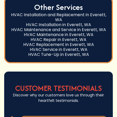
Other Services
HVAC Installation and Replacement in Everett,
WA
HVAC Installation in Everett, WA
HVAC Maintenance and Service in Everett, WA
HVAC Maintenance in Everett, WA
HVAC Repair in Everett, WA
HVAC Replacement in Everett, WA
HVAC Service in Everett, WA
HVAC Tune-Up in Everett, WA
CUSTOMER TESTIMONIALS
Discover why our customers love us through their
heartfelt testimonials.