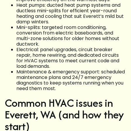
Heat pumps: ducted heat pump systems and
ductless mini-splits for efficient year-round
heating and cooling that suit Everett’s mild but
damp winters.
Mini-splits: targeted room conditioning,
conversion from electric baseboards, and
multi-zone solutions for older homes without
ductwork.
Electrical: panel upgrades, circuit breaker
repair, home rewiring, and dedicated circuits
for HVAC systems to meet current code and
load demands.
Maintenance & emergency support: scheduled
maintenance plans and 24/7 emergency
diagnostics to keep systems running when you
need them most.
Common HVAC issues in
Everett, WA (and how they
start)