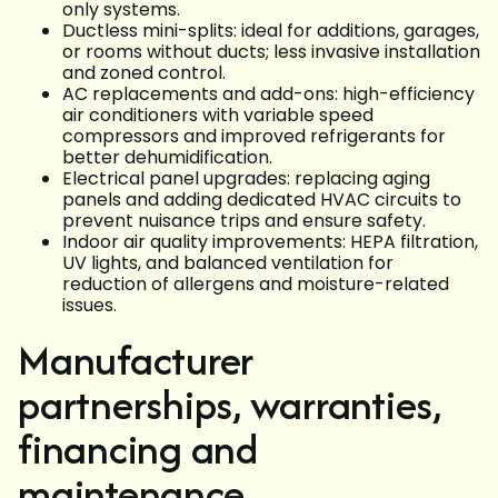
only systems.
Ductless mini-splits: ideal for additions, garages,
or rooms without ducts; less invasive installation
and zoned control.
AC replacements and add-ons: high-efficiency
air conditioners with variable speed
compressors and improved refrigerants for
better dehumidification.
Electrical panel upgrades: replacing aging
panels and adding dedicated HVAC circuits to
prevent nuisance trips and ensure safety.
Indoor air quality improvements: HEPA filtration,
UV lights, and balanced ventilation for
reduction of allergens and moisture-related
issues.
Manufacturer
partnerships, warranties,
financing and
maintenance