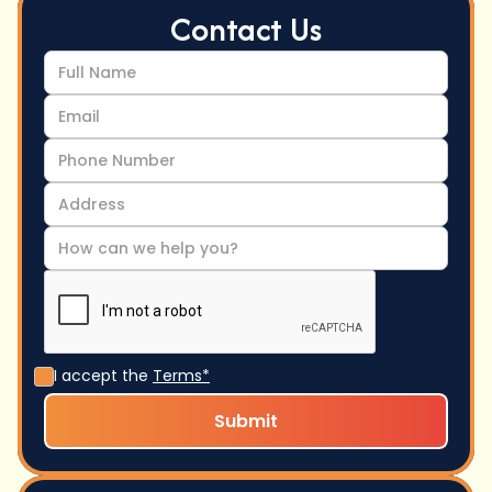
Contact Us
I accept the
Terms*