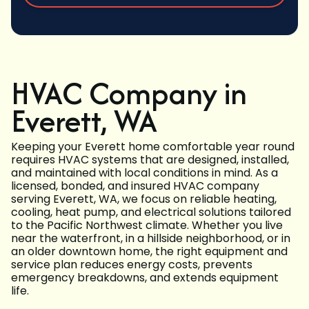
HVAC Company in
Everett, WA
Keeping your Everett home comfortable year round
requires HVAC systems that are designed, installed,
and maintained with local conditions in mind. As a
licensed, bonded, and insured HVAC company
serving Everett, WA, we focus on reliable heating,
cooling, heat pump, and electrical solutions tailored
to the Pacific Northwest climate. Whether you live
near the waterfront, in a hillside neighborhood, or in
an older downtown home, the right equipment and
service plan reduces energy costs, prevents
emergency breakdowns, and extends equipment
life.