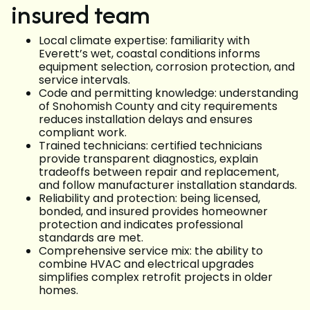
insured team
Local climate expertise: familiarity with
Everett’s wet, coastal conditions informs
equipment selection, corrosion protection, and
service intervals.
Code and permitting knowledge: understanding
of Snohomish County and city requirements
reduces installation delays and ensures
compliant work.
Trained technicians: certified technicians
provide transparent diagnostics, explain
tradeoffs between repair and replacement,
and follow manufacturer installation standards.
Reliability and protection: being licensed,
bonded, and insured provides homeowner
protection and indicates professional
standards are met.
Comprehensive service mix: the ability to
combine HVAC and electrical upgrades
simplifies complex retrofit projects in older
homes.