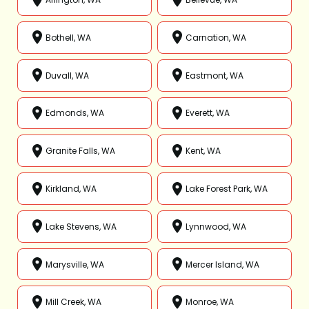
Bothell, WA
Carnation, WA
Duvall, WA
Eastmont, WA
Edmonds, WA
Everett, WA
Granite Falls, WA
Kent, WA
Kirkland, WA
Lake Forest Park, WA
Lake Stevens, WA
Lynnwood, WA
Marysville, WA
Mercer Island, WA
Mill Creek, WA
Monroe, WA