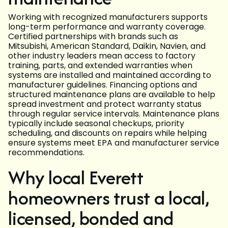
Working with recognized manufacturers supports
long-term performance and warranty coverage.
Certified partnerships with brands such as
Mitsubishi, American Standard, Daikin, Navien, and
other industry leaders mean access to factory
training, parts, and extended warranties when
systems are installed and maintained according to
manufacturer guidelines. Financing options and
structured maintenance plans are available to help
spread investment and protect warranty status
through regular service intervals. Maintenance plans
typically include seasonal checkups, priority
scheduling, and discounts on repairs while helping
ensure systems meet EPA and manufacturer service
recommendations.
Why local Everett
homeowners trust a local,
licensed, bonded and