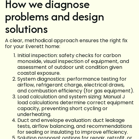
How we diagnose
problems and design
solutions
A clear, methodical approach ensures the right fix
for your Everett home:
Initial inspection: safety checks for carbon
monoxide, visual inspection of equipment, and
assessment of outdoor unit condition given
coastal exposure.
System diagnostics: performance testing for
airflow, refrigerant charge, electrical draws,
and combustion efficiency (for gas equipment).
Load calculation and system sizing: Manual J
load calculations determine correct equipment
capacity, preventing short cycling or
underheating.
Duct and envelope evaluation: duct leakage
tests, airflow balancing, and recommendations
for sealing or insulating to improve efficiency.
Solution proposal: options for repair, retrofit, or