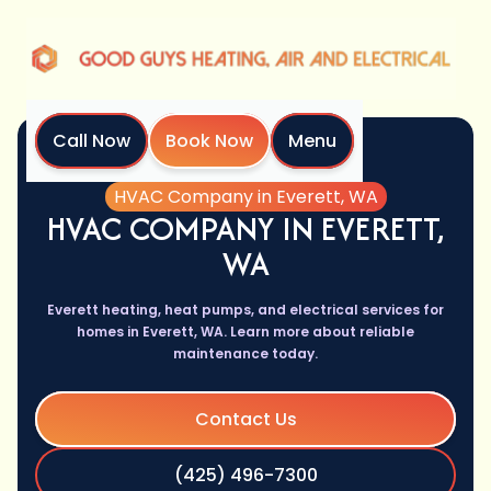
Call Now
Book Now
Menu
Home
Services
HVAC Company in Everett, WA
HVAC COMPANY IN EVERETT,
WA
Everett heating, heat pumps, and electrical services for
homes in Everett, WA. Learn more about reliable
maintenance today.
Contact Us
(425) 496-7300