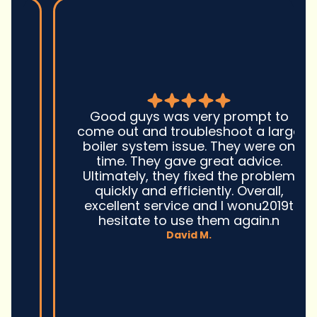
Good guys was very prompt to
come out and troubleshoot a large
boiler system issue. They were on
time. They gave great advice.
Ultimately, they fixed the problem
quickly and efficiently. Overall,
excellent service and I wonu2019t
hesitate to use them again.n
David M.