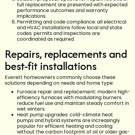
full replacement are presented with expected
performance outcomes and warranty
implications.
Permitting and code compliance: all electrical
and HVAC installations follow local and state
codes; permits and inspections are
coordinated as required.
Repairs, replacements and
best-fit installations
Everett homeowners commonly choose these
solutions depending on needs and home type:
Furnace repair and replacement: modern high-
efficiency furnaces with modulating burners
reduce fuel use and maintain steady comfort in
wet winters.
Heat pump upgrades: cold-climate heat
pumps and hybrid systems are increasingly
popular for efficient heating and cooling
without the carbon footprint of oil or older gas-