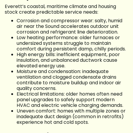
Everett’s coastal, maritime climate and housing
stock create predictable service needs:
Corrosion and compressor wear: salty, humid
air near the Sound accelerates outdoor unit
corrosion and refrigerant line deterioration.
Low heating performance: older furnaces or
undersized systems struggle to maintain
comfort during persistent damp, chilly periods.
High energy bills: inefficient equipment, poor
insulation, and unbalanced ductwork cause
elevated energy use.
Moisture and condensation: inadequate
ventilation and clogged condensate drains
contribute to moisture buildup and indoor air
quality concerns.
Electrical limitations: older homes often need
panel upgrades to safely support modern
HVAC and electric vehicle charging demands.
Uneven comfort: homes with multiple zones or
inadequate duct design (common in retrofits)
experience hot and cold spots.