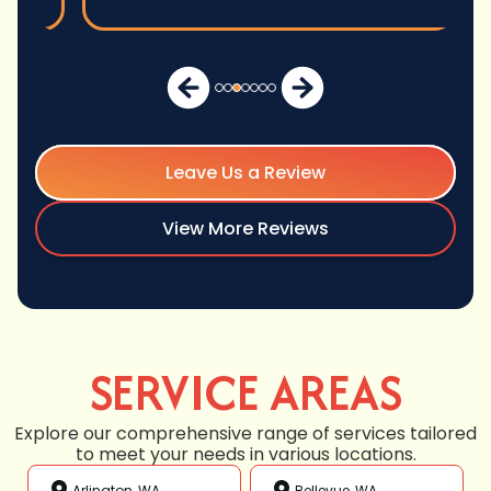
Leave Us a Review
View More Reviews
SERVICE AREAS
Explore our comprehensive range of services tailored
to meet your needs in various locations.
Arlington, WA
Bellevue, WA