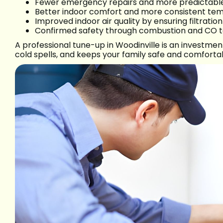
Fewer emergency repairs and more predictable 
Better indoor comfort and more consistent tem
Improved indoor air quality by ensuring filtratio
Confirmed safety through combustion and CO te
A professional tune-up in Woodinville is an investme
cold spells, and keeps your family safe and comfort