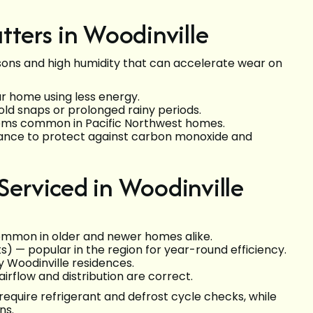
ters in Woodinville
ons and high humidity that can accelerate wear on
ur home using less energy.
ld snaps or prolonged rainy periods.
lems common in Pacific Northwest homes.
ance to protect against carbon monoxide and
rviced in Woodinville
mmon in older and newer homes alike.
s) — popular in the region for year-round efficiency.
 Woodinville residences.
irflow and distribution are correct.
quire refrigerant and defrost cycle checks, while
ns.