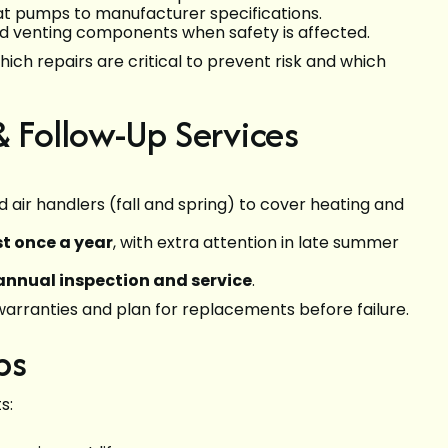
at pumps to manufacturer specifications.
 venting components when safety is affected.
which repairs are critical to prevent risk and which
Follow-Up Services
 air handlers (fall and spring) to cover heating and
t once a year
, with extra attention in late summer
annual inspection and service
.
arranties and plan for replacements before failure.
ps
s: