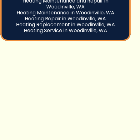
Heating Maintenance and Repair in
Woodinville, WA
Heating Maintenance in Woodinville, WA
Heating Repair in Woodinville, WA
Heating Replacement in Woodinville, WA
Heating Service in Woodinville, WA