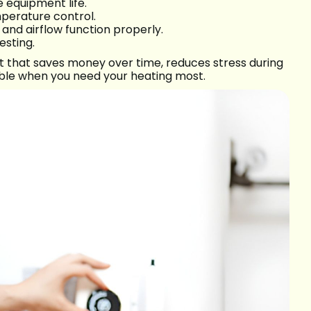
equipment life.
perature control.
n and airflow function properly.
sting.
nt that saves money over time, reduces stress during
able when you need your heating most.