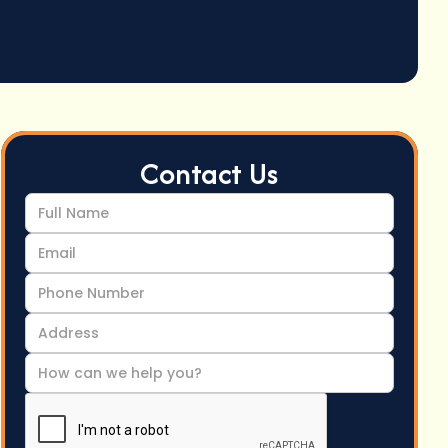
Contact Us