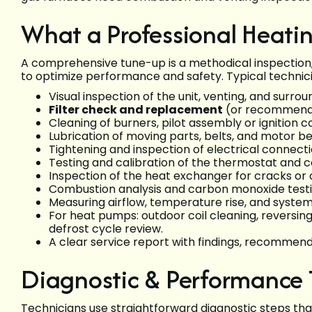
What a Professional Heati
A comprehensive tune-up is a methodical inspection,
to optimize performance and safety. Typical technici
Visual inspection of the unit, venting, and surro
Filter check and replacement
(or recommendat
Cleaning of burners, pilot assembly or ignition
Lubrication of moving parts, belts, and motor b
Tightening and inspection of electrical connecti
Testing and calibration of the thermostat and c
Inspection of the heat exchanger for cracks or 
Combustion analysis and carbon monoxide testi
Measuring airflow, temperature rise, and syste
For heat pumps: outdoor coil cleaning, reversin
defrost cycle review.
A clear service report with findings, recommen
Diagnostic & Performance 
Technicians use straightforward diagnostic steps th