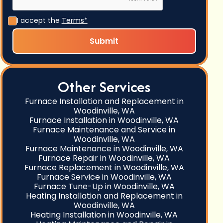
I accept the
Terms*
Other Services
Furnace Installation and Replacement in
Woodinville, WA
Furnace Installation in Woodinville, WA
Furnace Maintenance and Service in
Woodinville, WA
Furnace Maintenance in Woodinville, WA
Furnace Repair in Woodinville, WA
Furnace Replacement in Woodinville, WA
Furnace Service in Woodinville, WA
Furnace Tune-Up in Woodinville, WA
Heating Installation and Replacement in
Woodinville, WA
Heating Installation in Woodinville, WA