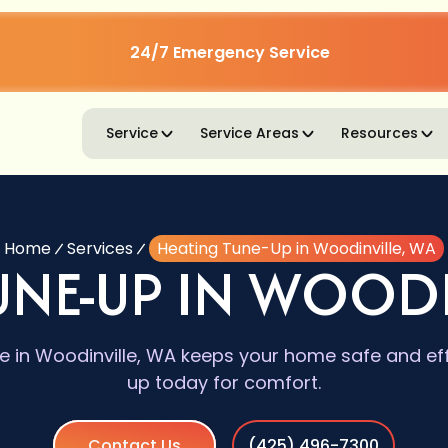
24/7 Emergency Service
Service
Service Areas
Resources
Home
Services
Heating Tune-Up in Woodinville, WA
UNE-UP IN WOODI
 in Woodinville, WA keeps your home safe and eff
up today for comfort.
Contact Us
(425) 496-7300