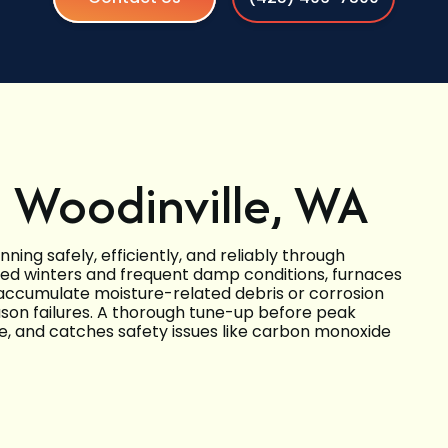
 Woodinville, WA
ing safely, efficiently, and reliably through
nced winters and frequent damp conditions, furnaces
accumulate moisture-related debris or corrosion
eason failures. A thorough tune-up before peak
, and catches safety issues like carbon monoxide