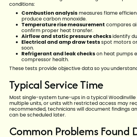
conditions:
Combustion analysis
measures flame efficie
produce carbon monoxide.
Temperature rise measurement
compares air
confirm proper heat transfer.
Airflow and static pressure checks
identify du
Electrical and amp draw tests
spot motors or
soon.
Refrigerant and leak checks
on heat pumps e
compressor health.
These tests provide objective data so you understand 
Typical Service Time
Most single-system tune-ups in a typical Woodinvill
multiple units, or units with restricted access may req
recommended, technicians will document findings and
can be scheduled later.
Common Problems Found Du