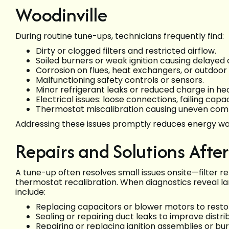
Woodinville
During routine tune-ups, technicians frequently find:
Dirty or clogged filters and restricted airflow.
Soiled burners or weak ignition causing delayed or
Corrosion on flues, heat exchangers, or outdoor
Malfunctioning safety controls or sensors.
Minor refrigerant leaks or reduced charge in h
Electrical issues: loose connections, failing capa
Thermostat miscalibration causing uneven comfo
Addressing these issues promptly reduces energy was
Repairs and Solutions Afte
A tune-up often resolves small issues onsite—filter r
thermostat recalibration. When diagnostics reveal
include:
Replacing capacitors or blower motors to restor
Sealing or repairing duct leaks to improve distri
Repairing or replacing ignition assemblies or bur