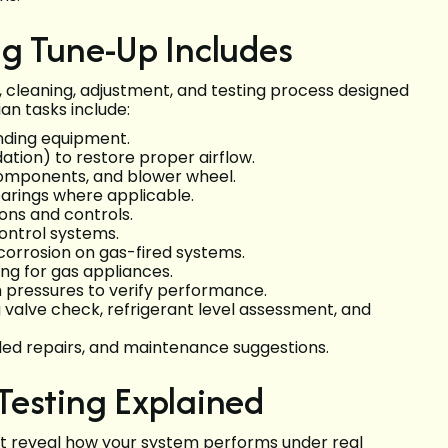
ng Tune-Up Includes
 cleaning, adjustment, and testing process designed
an tasks include:
unding equipment.
ion) to restore proper airflow.
 components, and blower wheel.
earings where applicable.
ons and controls.
ontrol systems.
corrosion on gas-fired systems.
ng for gas appliances.
m pressures to verify performance.
g valve check, refrigerant level assessment, and
ded repairs, and maintenance suggestions.
Testing Explained
at reveal how your system performs under real