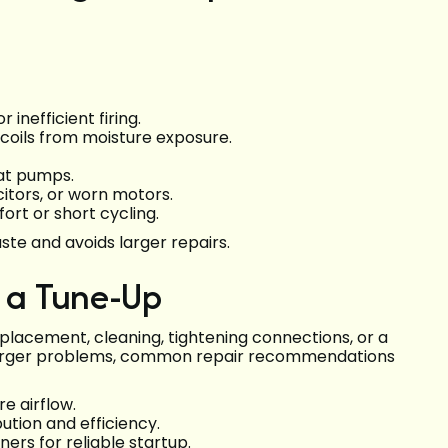
 inefficient firing.
 coils from moisture exposure.
eat pumps.
citors, or worn motors.
rt or short cycling.
te and avoids larger repairs.
r a Tune-Up
eplacement, cleaning, tightening connections, or a
 larger problems, common repair recommendations
e airflow.
bution and efficiency.
ners for reliable startup.