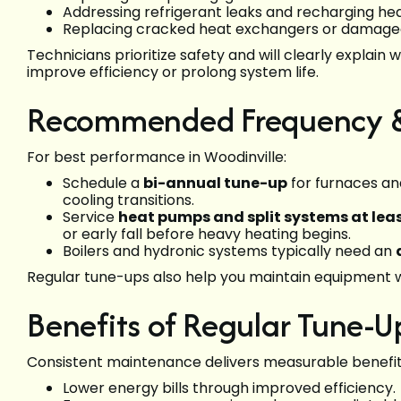
Addressing refrigerant leaks and recharging he
Replacing cracked heat exchangers or damaged
Technicians prioritize safety and will clearly explain 
improve efficiency or prolong system life.
Recommended Frequency & 
For best performance in Woodinville:
Schedule a
bi-annual tune-up
for furnaces and
cooling transitions.
Service
heat pumps and split systems at leas
or early fall before heavy heating begins.
Boilers and hydronic systems typically need an
Regular tune-ups also help you maintain equipment w
Benefits of Regular Tune-U
Consistent maintenance delivers measurable benefit
Lower energy bills through improved efficiency.