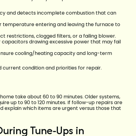
ncy and detects incomplete combustion that can
 temperature entering and leaving the furnace to
ct restrictions, clogged filters, or a failing blower.
 capacitors drawing excessive power that may fail
nsure cooling/heating capacity and long-term
current condition and priorities for repair.
e home take about 60 to 90 minutes. Older systems,
uire up to 90 to 120 minutes. If follow-up repairs are
 explain which items are urgent versus those that
ring Tune-Ups in