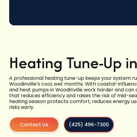
Heating Tune-Up in
A professional heating tune-up keeps your system runn
Woodinville’s cool, wet months. With coastal-influe
and heat pumps in Woodinville work harder and can 
that reduces efficiency and raises the risk of mid-s
heating season protects comfort, reduces energy use
risks early.
Contact Us
(425) 496-7300