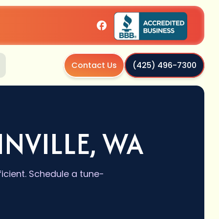
Contact Us
(425) 496-7300
NVILLE, WA
icient. Schedule a tune-