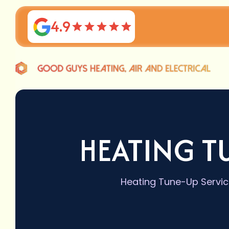
4.9
HEATING T
Heating Tune-Up Service