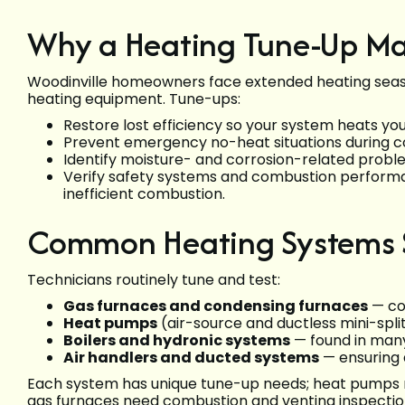
Why a Heating Tune-Up Mat
Woodinville homeowners face extended heating seas
heating equipment. Tune-ups:
Restore lost efficiency so your system heats yo
Prevent emergency no-heat situations during co
Identify moisture- and corrosion-related prob
Verify safety systems and combustion perform
inefficient combustion.
Common Heating Systems Se
Technicians routinely tune and test:
Gas furnaces and condensing furnaces
— co
Heat pumps
(air-source and ductless mini-split
Boilers and hydronic systems
— found in many
Air handlers and ducted systems
— ensuring a
Each system has unique tune-up needs; heat pumps re
gas furnaces need combustion and venting inspectio