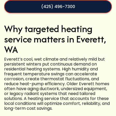
(425) 496-7300
Why targeted heating
service matters in Everett,
WA
Everett’s cool, wet climate and relatively mild but
persistent winters put continuous demand on
residential heating systems. High humidity and
frequent temperature swings can accelerate
corrosion, create thermostat fluctuations, and
reduce heat-pump efficiency. Older Everett homes
often have aging ductwork, undersized equipment,
or legacy radiant systems that need tailored
solutions. A heating service that accounts for these
local conditions will optimize comfort, reliability, and
long-term cost savings.