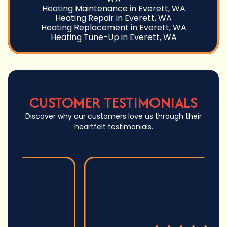
Heating Maintenance in Everett, WA
Heating Repair in Everett, WA
Heating Replacement in Everett, WA
Heating Tune-Up in Everett, WA
CUSTOMER TESTIMONIALS
Discover why our customers love us through their
heartfelt testimonials.