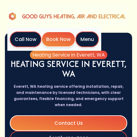
Call Now
Book Now
Menu
Home
Services
Heating Service in Everett, WA
HEATING SERVICE IN EVERETT,
WA
Everett, WA heating service offering installation, repair,
and maintenance by licensed technicians, with clear
guarantees, flexible financing, and emergency support
when needed.
Contact Us