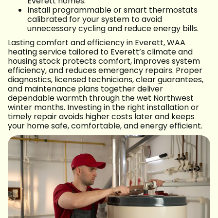
Everett homes.
Install programmable or smart thermostats
calibrated for your system to avoid
unnecessary cycling and reduce energy bills.
Lasting comfort and efficiency in Everett, WAA
heating service tailored to Everett’s climate and
housing stock protects comfort, improves system
efficiency, and reduces emergency repairs. Proper
diagnostics, licensed technicians, clear guarantees,
and maintenance plans together deliver
dependable warmth through the wet Northwest
winter months. Investing in the right installation or
timely repair avoids higher costs later and keeps
your home safe, comfortable, and energy efficient.