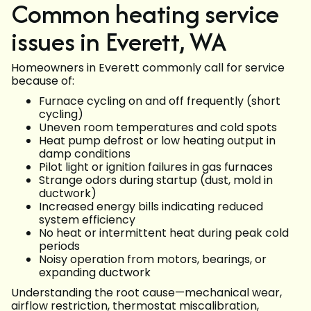
Common heating service
issues in Everett, WA
Homeowners in Everett commonly call for service
because of:
Furnace cycling on and off frequently (short
cycling)
Uneven room temperatures and cold spots
Heat pump defrost or low heating output in
damp conditions
Pilot light or ignition failures in gas furnaces
Strange odors during startup (dust, mold in
ductwork)
Increased energy bills indicating reduced
system efficiency
No heat or intermittent heat during peak cold
periods
Noisy operation from motors, bearings, or
expanding ductwork
Understanding the root cause—mechanical wear,
airflow restriction, thermostat miscalibration,