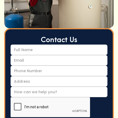
Contact Us