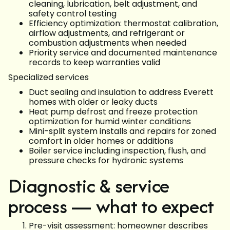
cleaning, lubrication, belt adjustment, and
safety control testing
Efficiency optimization: thermostat calibration,
airflow adjustments, and refrigerant or
combustion adjustments when needed
Priority service and documented maintenance
records to keep warranties valid
Specialized services
Duct sealing and insulation to address Everett
homes with older or leaky ducts
Heat pump defrost and freeze protection
optimization for humid winter conditions
Mini-split system installs and repairs for zoned
comfort in older homes or additions
Boiler service including inspection, flush, and
pressure checks for hydronic systems
Diagnostic & service
process — what to expect
Pre-visit assessment: homeowner describes