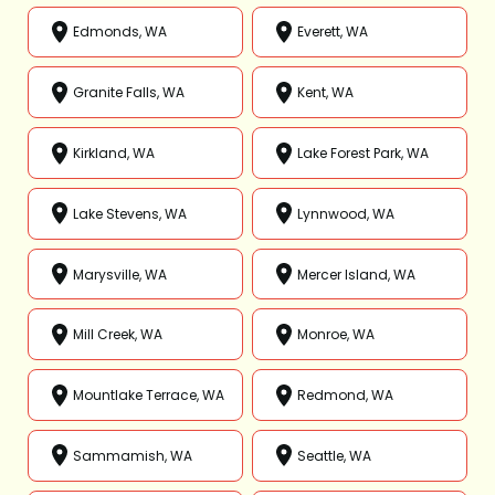
Edmonds, WA
Everett, WA
Granite Falls, WA
Kent, WA
Kirkland, WA
Lake Forest Park, WA
Lake Stevens, WA
Lynnwood, WA
Marysville, WA
Mercer Island, WA
Mill Creek, WA
Monroe, WA
Mountlake Terrace, WA
Redmond, WA
Sammamish, WA
Seattle, WA