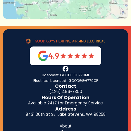
4.9
License#: GOODGGH770ML
Electrical License#: GOODGGH779QF
Contact
(425) 496-7300
Hours Of Operation
Available 24/7 for Emergency Service
Address
8431 30th St SE, Lake Stevens, WA 98258
About