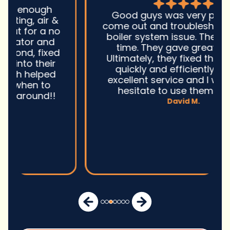
Good guys was very prompt to
come out and troubleshoot a large
boiler system issue. They were on
time. They gave great advice.
Ultimately, they fixed the problem
quickly and efficiently. Overall,
excellent service and I wonu2019t
hesitate to use them again.n
David M.