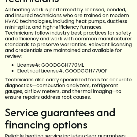
All heating work is performed by licensed, bonded,
and insured technicians who are trained on modern
HVAC technologies, including heat pumps, ductless
mini-splits, and high-efficiency furnaces.
Technicians follow industry best practices for safety
and efficiency and work with common manufacturer
standards to preserve warranties. Relevant licensing
and credentials are maintained and available for
review:
License#: GOODGGH770ML
Electrical License#: GOODGGH779QF
Technicians also carry specialized tools for accurate
diagnostics—combustion analyzers, refrigerant
gauges, airflow meters, and thermal imaging—to
ensure repairs address root causes.
Service guarantees and
financing options
Reliable heating service includes clear guarantees