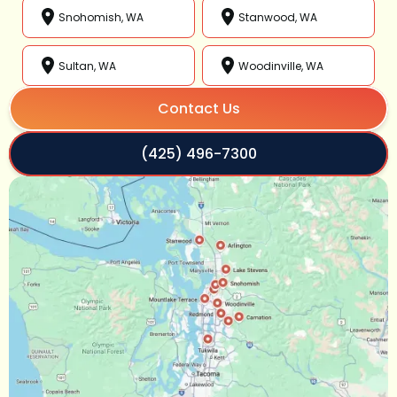
Snohomish, WA
Stanwood, WA
Sultan, WA
Woodinville, WA
Contact Us
(425) 496-7300