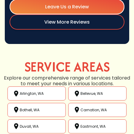
Leave Us a Review
View More Reviews
SERVICE AREAS
Explore our comprehensive range of services tailored
to meet your needs in various locations.
Arlington, WA
Bellevue, WA
Bothell, WA
Carnation, WA
Duvall, WA
Eastmont, WA