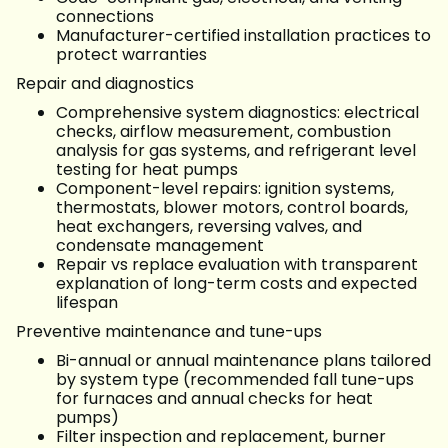
connections
Manufacturer-certified installation practices to
protect warranties
Repair and diagnostics
Comprehensive system diagnostics: electrical
checks, airflow measurement, combustion
analysis for gas systems, and refrigerant level
testing for heat pumps
Component-level repairs: ignition systems,
thermostats, blower motors, control boards,
heat exchangers, reversing valves, and
condensate management
Repair vs replace evaluation with transparent
explanation of long-term costs and expected
lifespan
Preventive maintenance and tune-ups
Bi-annual or annual maintenance plans tailored
by system type (recommended fall tune-ups
for furnaces and annual checks for heat
pumps)
Filter inspection and replacement, burner