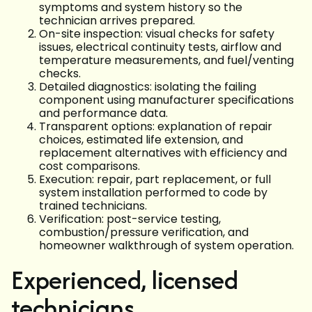
symptoms and system history so the
technician arrives prepared.
On-site inspection: visual checks for safety
issues, electrical continuity tests, airflow and
temperature measurements, and fuel/venting
checks.
Detailed diagnostics: isolating the failing
component using manufacturer specifications
and performance data.
Transparent options: explanation of repair
choices, estimated life extension, and
replacement alternatives with efficiency and
cost comparisons.
Execution: repair, part replacement, or full
system installation performed to code by
trained technicians.
Verification: post-service testing,
combustion/pressure verification, and
homeowner walkthrough of system operation.
Experienced, licensed
technicians