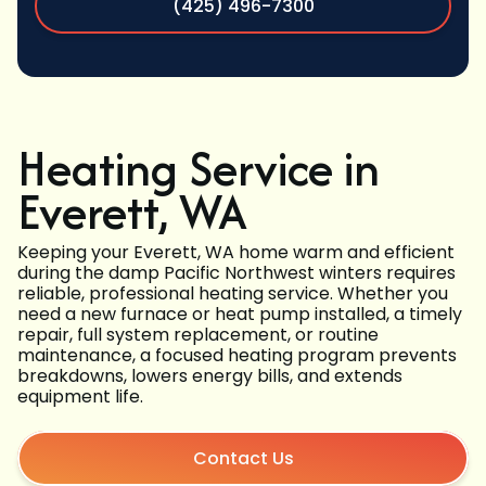
(425) 496-7300
Heating Service in
Everett, WA
Keeping your Everett, WA home warm and efficient
during the damp Pacific Northwest winters requires
reliable, professional heating service. Whether you
need a new furnace or heat pump installed, a timely
repair, full system replacement, or routine
maintenance, a focused heating program prevents
breakdowns, lowers energy bills, and extends
equipment life.
Contact Us