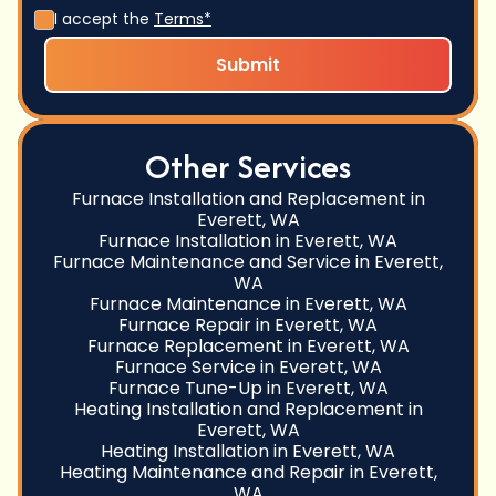
I accept the
Terms*
Other Services
Furnace Installation and Replacement in
Everett, WA
Furnace Installation in Everett, WA
Furnace Maintenance and Service in Everett,
WA
Furnace Maintenance in Everett, WA
Furnace Repair in Everett, WA
Furnace Replacement in Everett, WA
Furnace Service in Everett, WA
Furnace Tune-Up in Everett, WA
Heating Installation and Replacement in
Everett, WA
Heating Installation in Everett, WA
Heating Maintenance and Repair in Everett,
WA