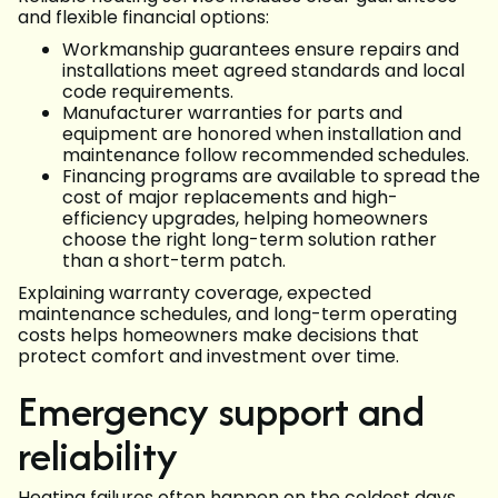
and flexible financial options:
Workmanship guarantees ensure repairs and
installations meet agreed standards and local
code requirements.
Manufacturer warranties for parts and
equipment are honored when installation and
maintenance follow recommended schedules.
Financing programs are available to spread the
cost of major replacements and high-
efficiency upgrades, helping homeowners
choose the right long-term solution rather
than a short-term patch.
Explaining warranty coverage, expected
maintenance schedules, and long-term operating
costs helps homeowners make decisions that
protect comfort and investment over time.
Emergency support and
reliability
Heating failures often happen on the coldest days.