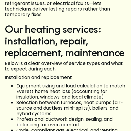
refrigerant issues, or electrical faults—lets
technicians deliver lasting repairs rather than
temporary fixes.
Our heating services:
installation, repair,
replacement, maintenance
Below is a clear overview of service types and what
to expect during each.
Installation and replacement
Equipment sizing and load calculation to match
Everett home heat loss (accounting for
insulation, windows, and local climate)
Selection between furnaces, heat pumps (air-
source and ductless mini-splits), boilers, and
hybrid systems
Professional ductwork design, sealing, and
balancing for even comfort
Code-compliant gas, electrical, and venting