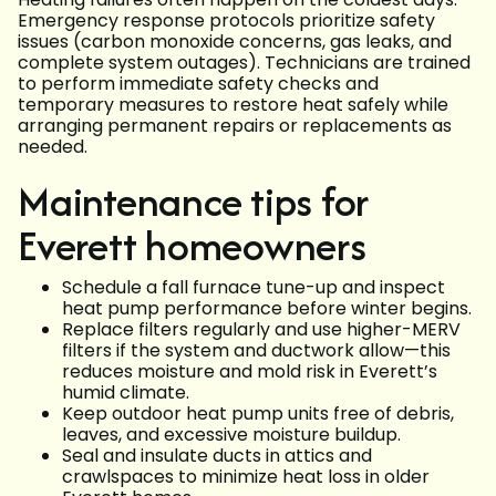
Emergency response protocols prioritize safety
issues (carbon monoxide concerns, gas leaks, and
complete system outages). Technicians are trained
to perform immediate safety checks and
temporary measures to restore heat safely while
arranging permanent repairs or replacements as
needed.
Maintenance tips for
Everett homeowners
Schedule a fall furnace tune-up and inspect
heat pump performance before winter begins.
Replace filters regularly and use higher-MERV
filters if the system and ductwork allow—this
reduces moisture and mold risk in Everett’s
humid climate.
Keep outdoor heat pump units free of debris,
leaves, and excessive moisture buildup.
Seal and insulate ducts in attics and
crawlspaces to minimize heat loss in older