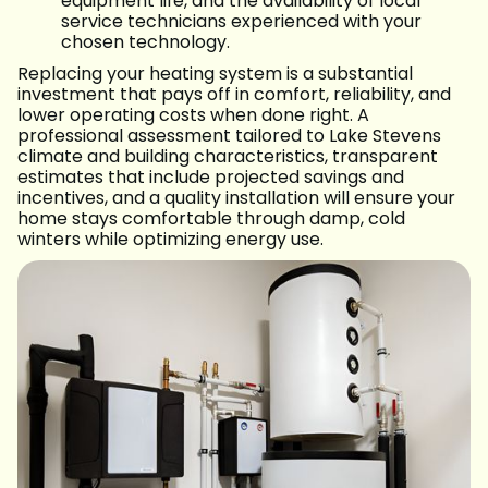
equipment life, and the availability of local
service technicians experienced with your
chosen technology.
Replacing your heating system is a substantial
investment that pays off in comfort, reliability, and
lower operating costs when done right. A
professional assessment tailored to Lake Stevens
climate and building characteristics, transparent
estimates that include projected savings and
incentives, and a quality installation will ensure your
home stays comfortable through damp, cold
winters while optimizing energy use.