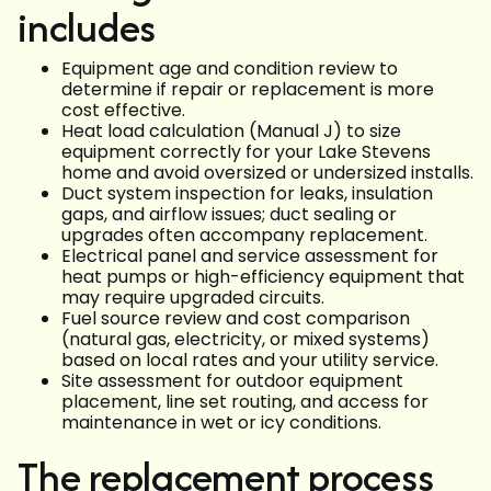
includes
Equipment age and condition review to
determine if repair or replacement is more
cost effective.
Heat load calculation (Manual J) to size
equipment correctly for your Lake Stevens
home and avoid oversized or undersized installs.
Duct system inspection for leaks, insulation
gaps, and airflow issues; duct sealing or
upgrades often accompany replacement.
Electrical panel and service assessment for
heat pumps or high-efficiency equipment that
may require upgraded circuits.
Fuel source review and cost comparison
(natural gas, electricity, or mixed systems)
based on local rates and your utility service.
Site assessment for outdoor equipment
placement, line set routing, and access for
maintenance in wet or icy conditions.
The replacement process