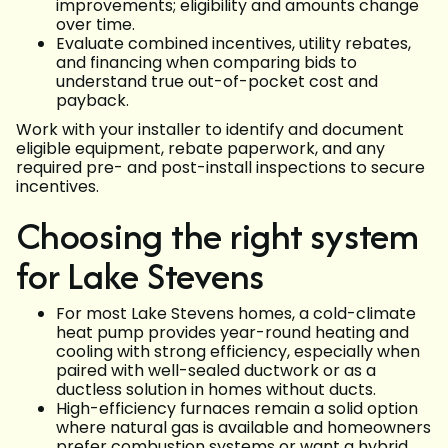
improvements; eligibility and amounts change
over time.
Evaluate combined incentives, utility rebates,
and financing when comparing bids to
understand true out-of-pocket cost and
payback.
Work with your installer to identify and document
eligible equipment, rebate paperwork, and any
required pre- and post-install inspections to secure
incentives.
Choosing the right system
for Lake Stevens
For most Lake Stevens homes, a cold-climate
heat pump provides year-round heating and
cooling with strong efficiency, especially when
paired with well-sealed ductwork or as a
ductless solution in homes without ducts.
High-efficiency furnaces remain a solid option
where natural gas is available and homeowners
prefer combustion systems or want a hybrid