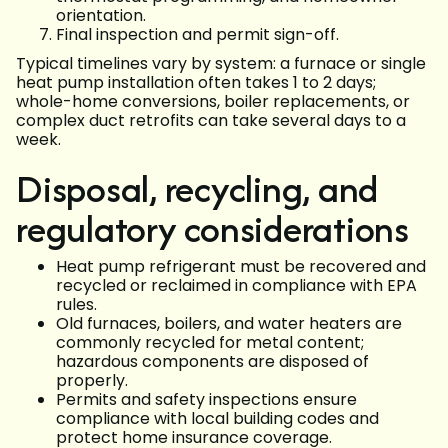
orientation.
Final inspection and permit sign-off.
Typical timelines vary by system: a furnace or single
heat pump installation often takes 1 to 2 days;
whole-home conversions, boiler replacements, or
complex duct retrofits can take several days to a
week.
Disposal, recycling, and
regulatory considerations
Heat pump refrigerant must be recovered and
recycled or reclaimed in compliance with EPA
rules.
Old furnaces, boilers, and water heaters are
commonly recycled for metal content;
hazardous components are disposed of
properly.
Permits and safety inspections ensure
compliance with local building codes and
protect home insurance coverage.