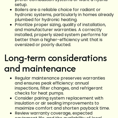
setup.
Boilers are a reliable choice for radiant or
hydronic systems, particularly in homes already
plumbed for hydronic heating.
Prioritize proper sizing, quality of installation,
and manufacturer warranties. A correctly
installed, properly sized system performs far
better than a higher-efficiency unit that is
oversized or poorly ducted.
Long-term considerations
and maintenance
Regular maintenance preserves warranties
and ensures peak efficiency: annual
inspections, filter changes, and refrigerant
checks for heat pumps.
Consider pairing system replacement with
insulation or air sealing improvements to
maximize comfort and shorten payback time.
Review warranty coverage, expected