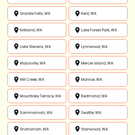
Granite Falls, WA
Kent, WA
Kirkland, WA
Lake Forest Park, WA
Lake Stevens, WA
Lynnwood, WA
Marysville, WA
Mercer Island, WA
Mill Creek, WA
Monroe, WA
Mountlake Terrace, WA
Redmond, WA
Sammamish, WA
Seattle, WA
Snohomish, WA
Stanwood, WA