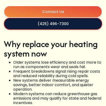
Contact Us
(425) 496-7300
Why replace your heating
system now
Older systems lose efficiency and cost more to
run as components wear and seals fail.
Frequent breakdowns signal rising repair costs
and reduced reliability during cold spells.
New systems deliver measurable energy
savings, better indoor comfort, and quieter
operation.
Modern systems can reduce greenhouse gas
emissions and may qualify for state and federal
incentives.