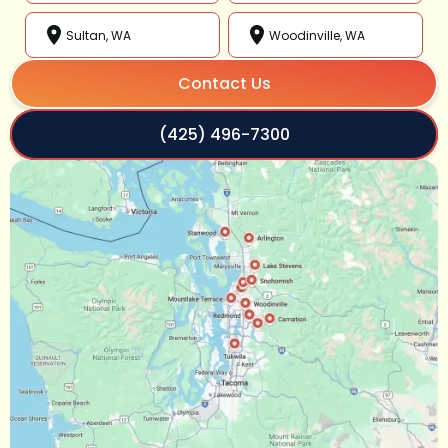
Sultan, WA
Woodinville, WA
Contact Us
(425) 496-7300