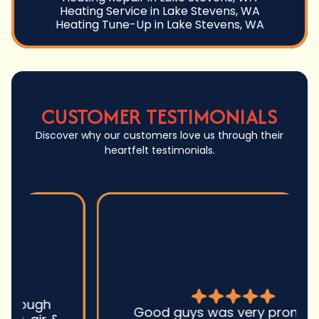
Heating Service in Lake Stevens, WA
Heating Tune-Up in Lake Stevens, WA
CUSTOMER TESTIMONIALS
Discover why our customers love us through their
heartfelt testimonials.
Good guys was very prompt to