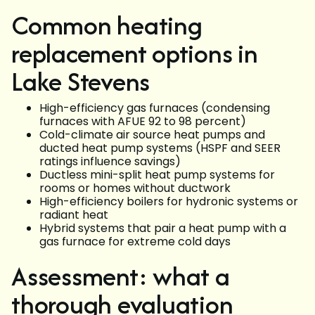
Common heating
replacement options in
Lake Stevens
High-efficiency gas furnaces (condensing
furnaces with AFUE 92 to 98 percent)
Cold-climate air source heat pumps and
ducted heat pump systems (HSPF and SEER
ratings influence savings)
Ductless mini-split heat pump systems for
rooms or homes without ductwork
High-efficiency boilers for hydronic systems or
radiant heat
Hybrid systems that pair a heat pump with a
gas furnace for extreme cold days
Assessment: what a
thorough evaluation