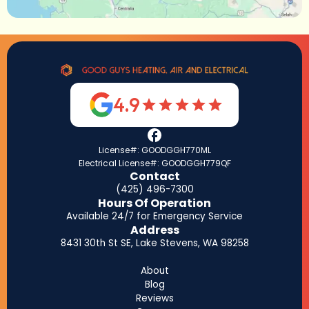
4.9
License#: GOODGGH770ML
Electrical License#: GOODGGH779QF
Contact
(425) 496-7300
Hours Of Operation
Available 24/7 for Emergency Service
Address
8431 30th St SE, Lake Stevens, WA 98258
About
Blog
Reviews