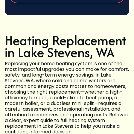
Heating Replacement
in Lake Stevens, WA
Replacing your home heating system is one of the
most impactful upgrades you can make for comfort,
safety, and long-term energy savings. In Lake
Stevens, WA, where cold and damp winters are
common and energy costs matter to homeowners,
choosing the right replacement—whether a high-
efficiency furnace, a cold-climate heat pump, a
modern boiler, or a ductless mini-split—requires a
careful assessment, professional installation, and
attention to incentives and operating costs. Below is
a clear, expert guide to full heating system
replacement in Lake Stevens to help you make a
confident, informed decision.