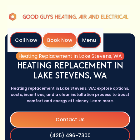
Call Now
Book Now
Menu
Home
Services
Heating Replacement in Lake Stevens, WA
HEATING REPLACEMENT IN
LAKE STEVENS, WA
Heating replacement in Lake Stevens, WA: explore options,
costs, incentives, and a clear installation process to boost
comfort and energy efficiency. Learn more.
Contact Us
(425) 496-7300