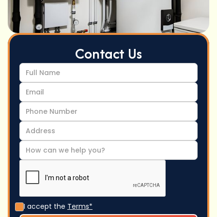
Contact Us
I accept the
Terms*