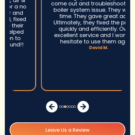
come out and troubleshoot a large
boiler system issue. They were on
time. They gave great advice.
Ultimately, they fixed the problem
quickly and efficiently. Overall,
excellent service and I wonu2019t
hesitate to use them again.n
David M.
Leave Us a Review