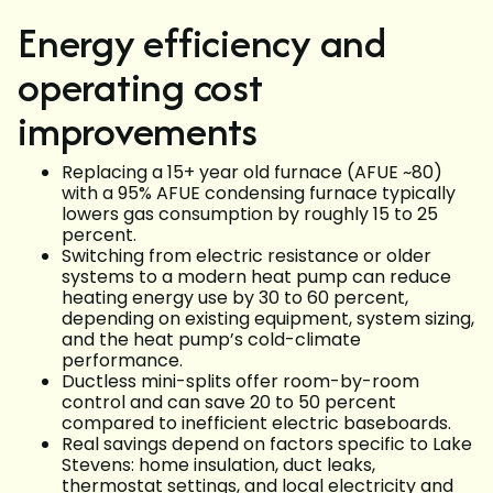
Energy efficiency and
operating cost
improvements
Replacing a 15+ year old furnace (AFUE ~80)
with a 95% AFUE condensing furnace typically
lowers gas consumption by roughly 15 to 25
percent.
Switching from electric resistance or older
systems to a modern heat pump can reduce
heating energy use by 30 to 60 percent,
depending on existing equipment, system sizing,
and the heat pump’s cold-climate
performance.
Ductless mini-splits offer room-by-room
control and can save 20 to 50 percent
compared to inefficient electric baseboards.
Real savings depend on factors specific to Lake
Stevens: home insulation, duct leaks,
thermostat settings, and local electricity and