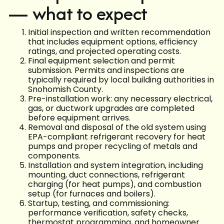
— what to expect
Initial inspection and written recommendation
that includes equipment options, efficiency
ratings, and projected operating costs.
Final equipment selection and permit
submission. Permits and inspections are
typically required by local building authorities in
Snohomish County.
Pre-installation work: any necessary electrical,
gas, or ductwork upgrades are completed
before equipment arrives.
Removal and disposal of the old system using
EPA-compliant refrigerant recovery for heat
pumps and proper recycling of metals and
components.
Installation and system integration, including
mounting, duct connections, refrigerant
charging (for heat pumps), and combustion
setup (for furnaces and boilers).
Startup, testing, and commissioning:
performance verification, safety checks,
thermostat programming, and homeowner