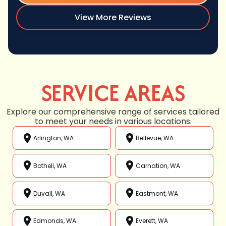
View More Reviews
SERVICE AREAS
Explore our comprehensive range of services tailored
to meet your needs in various locations.
Arlington, WA
Bellevue, WA
Bothell, WA
Carnation, WA
Duvall, WA
Eastmont, WA
Edmonds, WA
Everett, WA