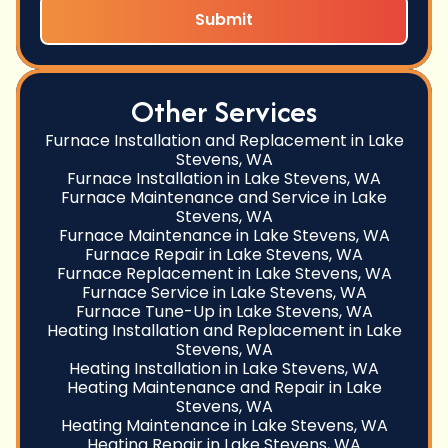
Other Services
Furnace Installation and Replacement in Lake
Stevens, WA
Furnace Installation in Lake Stevens, WA
Furnace Maintenance and Service in Lake
Stevens, WA
Furnace Maintenance in Lake Stevens, WA
Furnace Repair in Lake Stevens, WA
Furnace Replacement in Lake Stevens, WA
Furnace Service in Lake Stevens, WA
Furnace Tune-Up in Lake Stevens, WA
Heating Installation and Replacement in Lake
Stevens, WA
Heating Installation in Lake Stevens, WA
Heating Maintenance and Repair in Lake
Stevens, WA
Heating Maintenance in Lake Stevens, WA
Heating Repair in Lake Stevens, WA