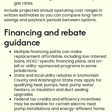
gas rates.
Include projected annual operating cost ranges in
written estimates so you can compare long-term
savings and payback periods between options.
Financing and rebate
guidance
Multiple financing paths can make
replacement affordable, including low-interest
loans, HVAC-specific financing plans, and on-
bill or utility-sponsored programs in some
jurisdictions.
State and local utility rebates in Snohomish
County and Washington State may apply for
qualifying heat pumps, heat pump water
heaters, or insulation and duct sealing
upgrades.
Federal tax credits and efficiency incentives
may be available for certain electric heat
pump installations and energy-efficient home